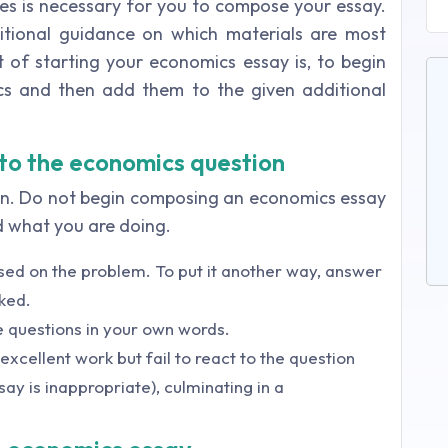
ves is necessary for you to compose your essay.
itional guidance on which materials are most
rt of starting your economics essay is, to begin
ics and then add them to the given additional
 to the economics question
on. Do not begin composing an economics essay
d what you are doing.
sed on the problem. To put it another way, answer
ked.
 questions in your own words.
xcellent work but fail to react to the question
say is inappropriate), culminating in a