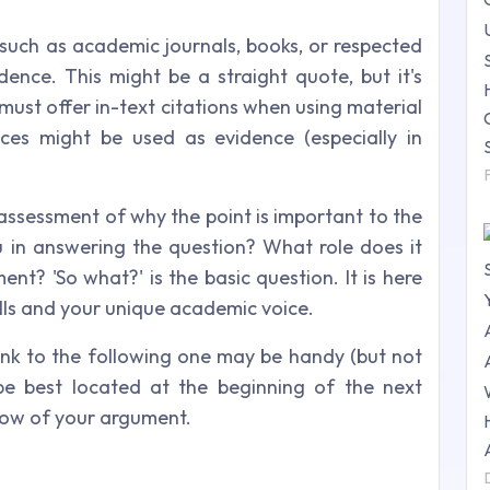
 such as academic journals, books, or respected
dence. This might be a straight quote, but it's
u must offer in-text citations when using material
ces might be used as evidence (especially in
assessment of why the point is important to the
ou in answering the question? What role does it
nt? 'So what?' is the basic question. It is here
skills and your unique academic voice.
link to the following one may be handy (but not
be best located at the beginning of the next
 flow of your argument.