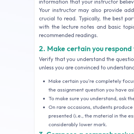
information that your instructor belie
Your instructor may also provide add
crucial to read. Typically, the best pa
with the lecture notes and basic top
recommended readings.
2. Make certain you respond
Verify that you understand the questi
unless you are convinced to understan
Make certain you're completely focu
the assignment question you have as
To make sure you understand, ask the
On rare occasions, students produce e
presented (i.e., the material in the es
considerably lower mark.