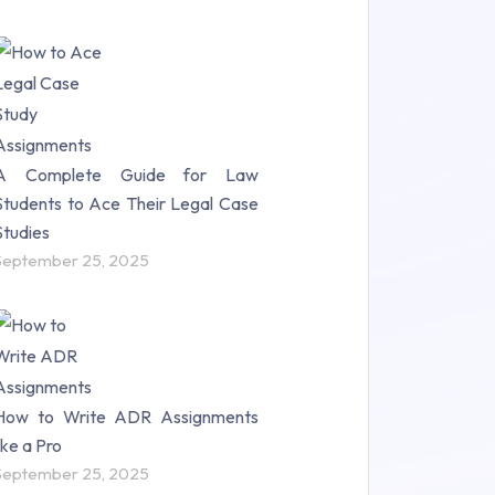
A Complete Guide for Law
Students to Ace Their Legal Case
Studies
September 25, 2025
How to Write ADR Assignments
like a Pro
September 25, 2025