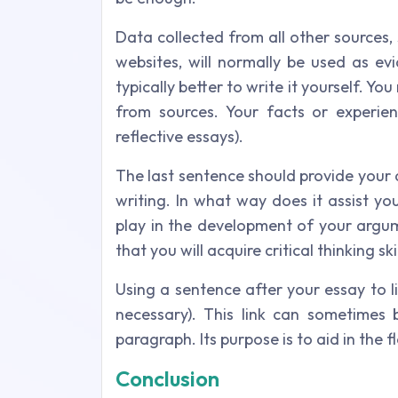
Data collected from all other sources,
websites, will normally be used as evi
typically better to write it yourself. Yo
from sources. Your facts or experien
reflective essays).
The last sentence should provide your 
writing. In what way does it assist y
play in the development of your argume
that you will acquire critical thinking 
Using a sentence after your essay to 
necessary). This link can sometimes 
paragraph. Its purpose is to aid in the
Conclusion