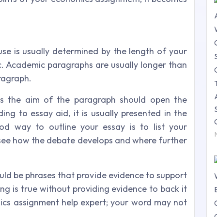
e is usually determined by the length of your
c. Academic paragraphs are usually longer than
ragraph.
tes the aim of the paragraph should open the
ng to essay aid, it is usually presented in the
od way to outline your essay is to list your
o see how the debate develops and where further
uld be phrases that provide evidence to support
ing is true without providing evidence to back it
ics assignment help expert; your word may not