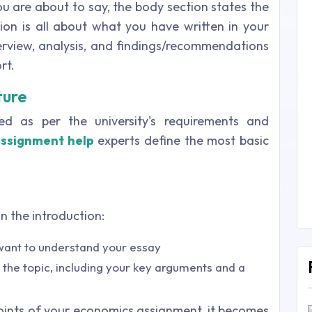
ou are about to say, the body section states the
sion is all about what you have written in your
verview, analysis, and findings/recommendations
rt.
ture
d as per the university's requirements and
ssignment help
experts define the most basic
n the introduction:
 want to understand your essay
 the topic, including your key arguments and a
ints of your economics assignment, it becomes