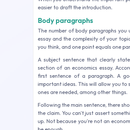
easier to draft the introduction.
Body paragraphs
The number of body paragraphs you us
essay and the complexity of your topi
you think, and one point equals one pa
A subject sentence that clearly sta
section of an economics essay. Accordi
first sentence of a paragraph. A go
important ideas. This will allow you t
ones are needed, among other things.
Following the main sentence, there sho
the claim. You can't just assert someth
up. Not because you're not an econom
be enough.