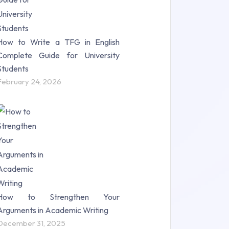
How to Write a TFG in English
Complete Guide for University
Students
February 24, 2026
How to Strengthen Your
Arguments in Academic Writing
December 31, 2025