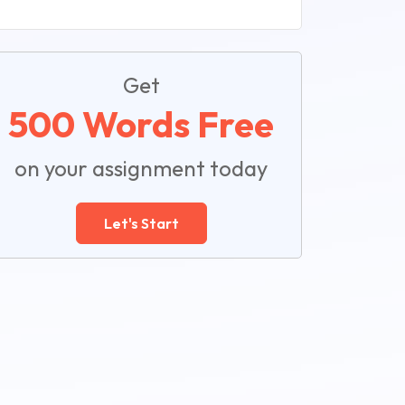
Get
500 Words Free
on your assignment today
Let's Start