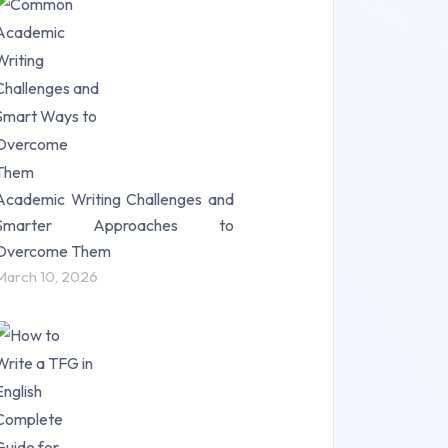
Research Paper (16)
Research Proposal (10)
Science (18)
Statistics (10)
Study Material (55)
Academic Writing Challenges and
Smarter Approaches to
Overcome Them
March 10, 2026