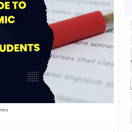
S
mics