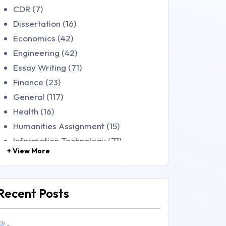
CDR (7)
Dissertation (16)
Economics (42)
Engineering (42)
Essay Writing (71)
Finance (23)
General (117)
Health (16)
Humanities Assignment (15)
Information Technology (71)
+ View More
Law (48)
Management (106)
Marketing (46)
Recent Posts
Mathematics (14)
Nursing (257)