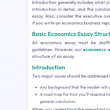
Introduction generally includes what y
introduction in detail, and the conclu
essay. Also, consider the executive o
if you write an economics business repo
Basic Economics Essay Struc
An economics essay must be drafte
guidelines. However, our
economics a
structure of an essay.
Introduction
Two major issues should be addressed i
Any background that the reader will
A road map for how you'll respond to
general conclusion.
When you understand the important po