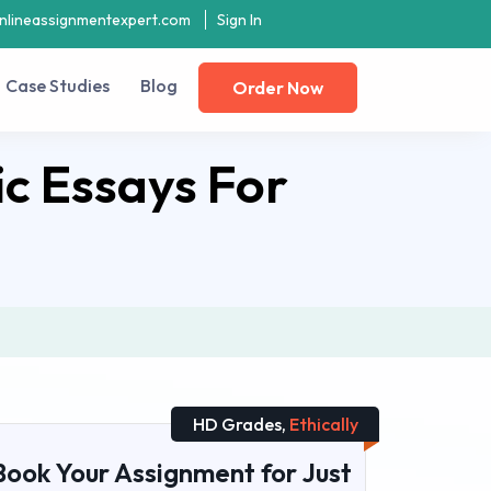
nlineassignmentexpert.com
Sign In
Case Studies
Blog
Order Now
c Essays For
HD Grades,
Ethically
Book Your Assignment for Just