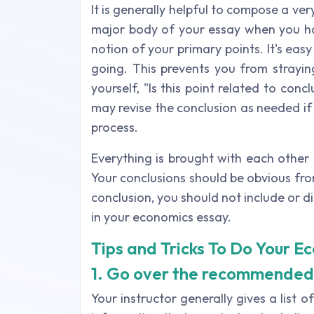
It is generally helpful to compose a ve
major body of your essay when you h
notion of your primary points. It's ea
going. This prevents you from strayin
yourself, "Is this point related to conc
may revise the conclusion as needed i
process.
Everything is brought with each other
Your conclusions should be obvious fro
conclusion, you should not include or 
in your economics essay.
Tips and Tricks To Do Your E
1. Go over the recommended
Your instructor generally gives a list