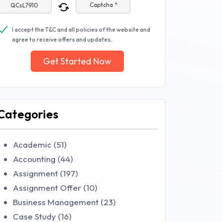
Captcha *
I accept the T&C and all policies of the website and
agree to receive offers and updates.
Get Started Now
Categories
Academic (51)
Accounting (44)
Assignment (197)
Assignment Offer (10)
Business Management (23)
Case Study (16)