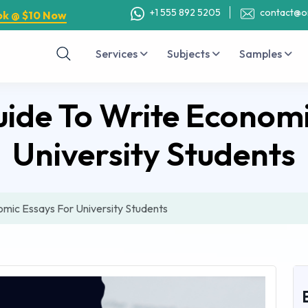
+1 555 892 5205
contact@o
ok @ $10 Now
Services
Subjects
Samples
ide To Write Economi
University Students
mic Essays For University Students