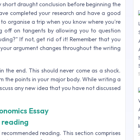
ry short draught conclusion before beginning the
ave completed your research and have a good
sy to organise a trip when you know where you're
g off on tangents by allowing you to question
luding?" If not, get rid of it! Remember that you
f your argument changes throughout the writing
 in the end. This should never come as a shock.
m the points in your major body. While writing a
discuss any new idea that you have not discussed
conomics Essay
 reading
 of recommended reading. This section comprises