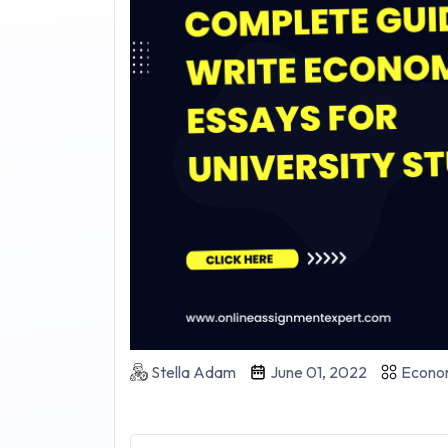
Stella Adam
June 01, 2022
Econo