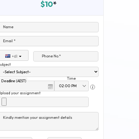
$10
*
Name
Email *
Phone No.*
+61
ubject
Time
Deadline (AEST)
Upload your assignment
Kindly mention your assignment details