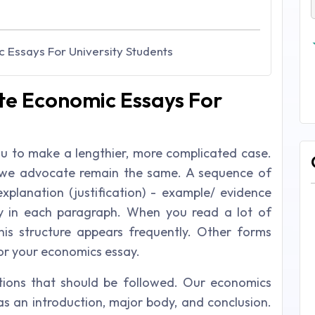
 Essays For University Students
te Economic Essays For
 to make a lengthier, more complicated case.
l we advocate remain the same. A sequence of
explanation (justification) - example/ evidence
ly in each paragraph. When you read a lot of
this structure appears frequently. Other forms
 for your economics essay.
ions that should be followed. Our economics
as an introduction, major body, and conclusion.