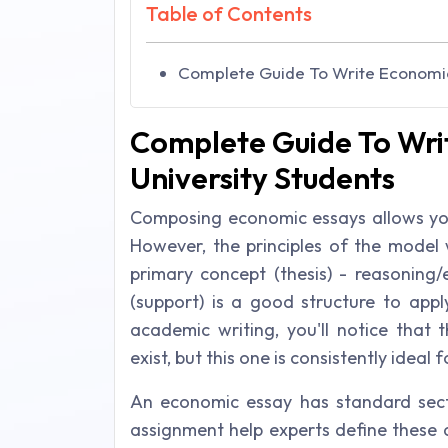
Table of Contents
Complete Guide To Write Economic
Complete Guide To Wri
University Students
Composing economic essays allows you
However, the principles of the mode
primary concept (thesis) - reasoning/
(support) is a good structure to app
academic writing, you'll notice that 
exist, but this one is consistently ideal
An economic essay has standard sect
assignment help experts define these 