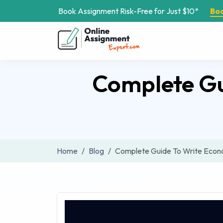
Book Assignment Risk-Free for Just $10*
Bo
Complete Gu
Home
Blog
Complete Guide To Write Econo