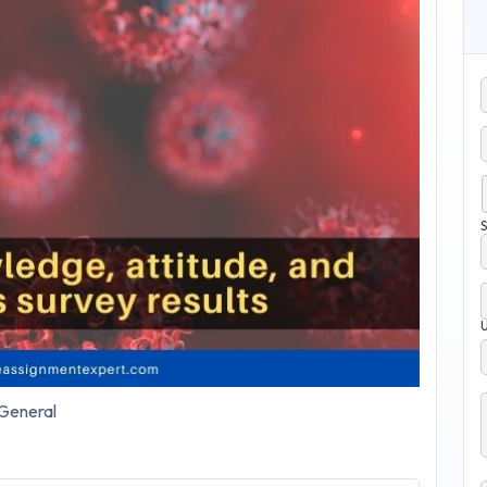
S
General