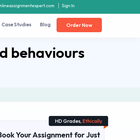
nlineassignmentexpert.com
Sign In
Case Studies
Blog
Order Now
nd behaviours
HD Grades,
Ethically
Book Your Assignment for Just