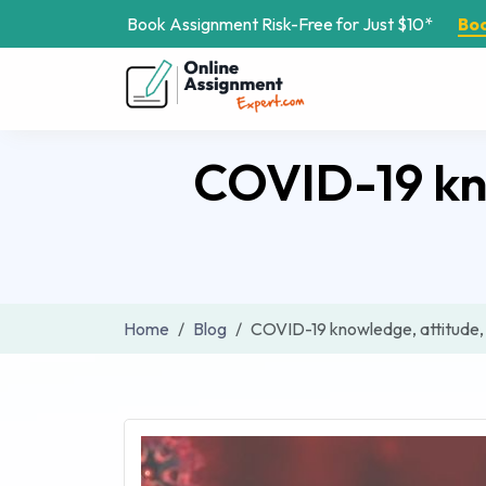
Book Assignment Risk-Free for Just $10*
Bo
COVID-19 kno
Home
Blog
COVID-19 knowledge, attitude, 