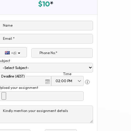
$10
*
Name
Email *
Phone No.*
+61
ubject
Time
Deadline (AEST)
Upload your assignment
Kindly mention your assignment details