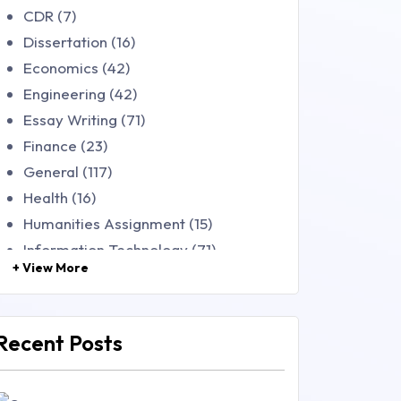
CDR (7)
Dissertation (16)
Economics (42)
Engineering (42)
Essay Writing (71)
Finance (23)
General (117)
Health (16)
Humanities Assignment (15)
Information Technology (71)
+ View More
Law (48)
Management (106)
Marketing (46)
Recent Posts
Mathematics (14)
Nursing (257)