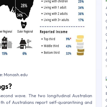
e: Monash.edu
ngs?
e second wave. The two longitudinal Australian
th of Australians report self-quarantining and