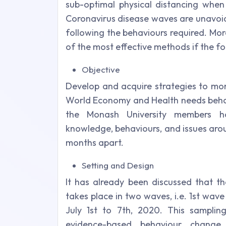
sub-optimal physical distancing when 
Coronavirus disease waves are unavoid
following the behaviours required. Mor
of the most effective methods if the f
Objective
Develop and acquire strategies to mo
World Economy and Health needs behavi
the Monash University members ha
knowledge, behaviours, and issues arou
months apart.
Setting and Design
It has already been discussed that th
takes place in two waves, i.e. 1st wa
July 1st to 7th, 2020. This sampli
evidence-based behaviour change