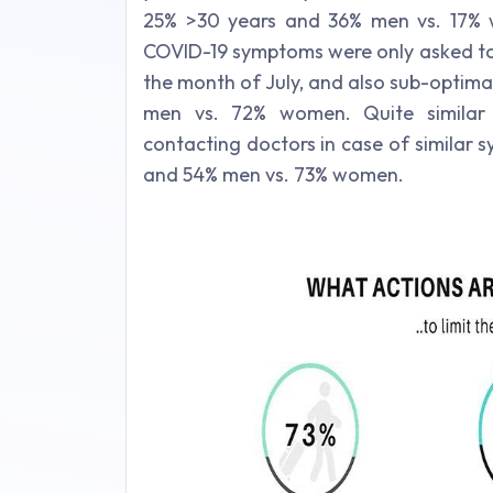
25% >30 years and 36% men vs. 17% 
COVID-19 symptoms were only asked to 
the month of July, and also sub-optima
men vs. 72% women. Quite similar 
contacting doctors in case of similar
and 54% men vs. 73% women.