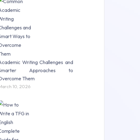
Research Paper (16)
Research Proposal (10)
Science (18)
Statistics (10)
Study Material (55)
Academic Writing Challenges and
Smarter Approaches to
Overcome Them
March 10, 2026