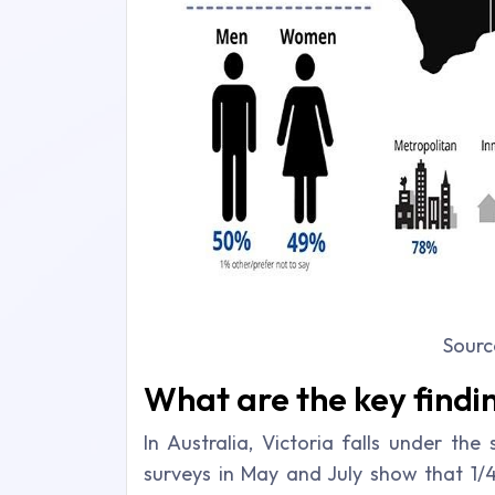
Sourc
What are the key findi
In Australia, Victoria falls under th
surveys in May and July show that 1/4