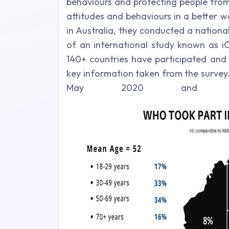
behaviours and protecting people from
attitudes and behaviours in a better
in Australia, they conducted a nationa
of an international study known as i
140+ countries have participated and 
key information taken from the survey.
May 2020 and 2