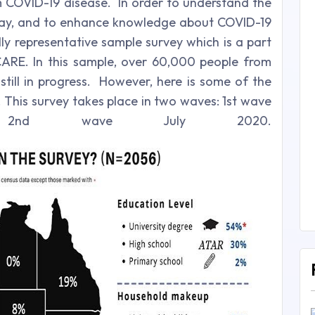
 COVID-19 disease. In order to understand the
 way, and to enhance knowledge about COVID-19
lly representative sample survey which is a part
CARE. In this sample, over 60,000 people from
still in progress. However, here is some of the
 This survey takes place in two waves: 1st wave
nd wave July 2020.