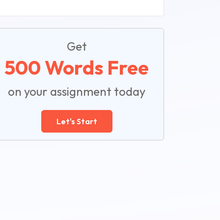
Get
500 Words Free
on your assignment today
Let's Start