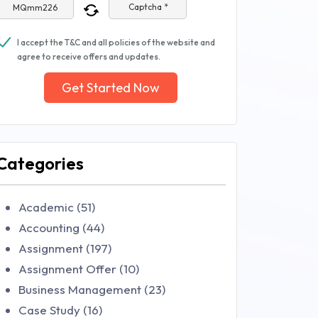
Captcha *
I accept the T&C and all policies of the website and
agree to receive offers and updates.
Get Started Now
Categories
Academic (51)
Accounting (44)
Assignment (197)
Assignment Offer (10)
Business Management (23)
Case Study (16)