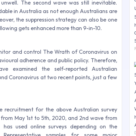
unwell. The second wave was still inevitable.
able in Australia as not enough Australians are
eover, the suppression strategy can also be one
ollowing gets enhanced more than 9-in-10.
nitor and control The Wrath of Coronavirus on
oural adherence and public policy. Therefore,
ve examined the self-reported Australian
nd Coronavirus at two recent points, just a few
e recruitment for the above Australian survey
ve from May 1st to 5th, 2020, and 2nd wave from
ng has used online surveys depending on the
. Representative samples for some major