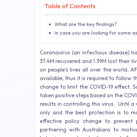
Table of Contents
What are the key findings?
In case you are looking for some a
Coronavirus (an infectious disease) h
37.4M recovered and 1.39M lost their 
on people's lives all over the world. A
available, thus it is required to follow
change to limit the COVID-19 effect. 
taken positive steps based on the COV
results in controlling this virus. Until
only and the best protection is to
effective policy change to prevent 
partnering with Australians to moti