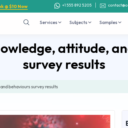
+1 555 892 5205
contact@o
ok @ $10 Now
Services
Subjects
Samples
wledge, attitude, a
survey results
and behaviours survey results