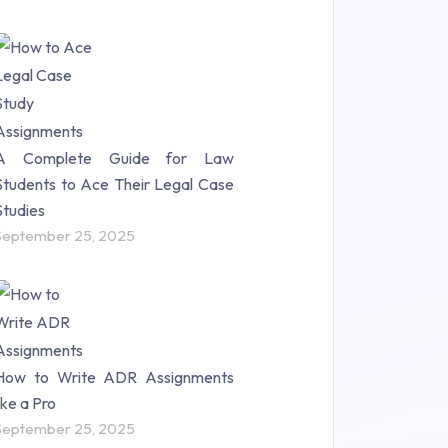
A Complete Guide for Law
Students to Ace Their Legal Case
Studies
September 25, 2025
How to Write ADR Assignments
like a Pro
September 25, 2025