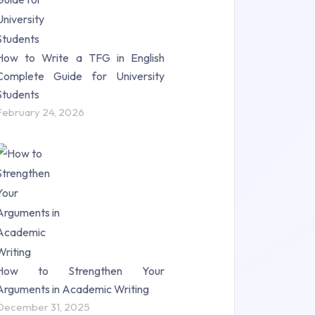
How to Write a TFG in English
Complete Guide for University
Students
February 24, 2026
How to Strengthen Your
Arguments in Academic Writing
December 31, 2025