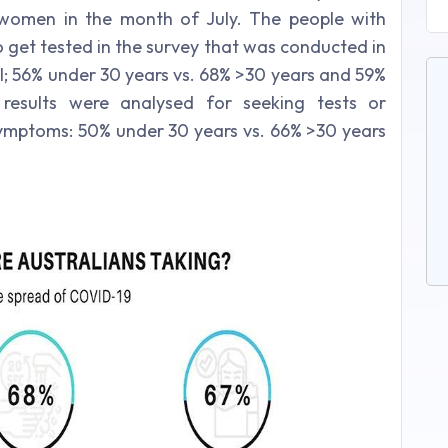
women in the month of July. The people with
get tested in the survey that was conducted in
l; 56% under 30 years vs. 68% >30 years and 59%
results were analysed for seeking tests or
 symptoms: 50% under 30 years vs. 66% >30 years