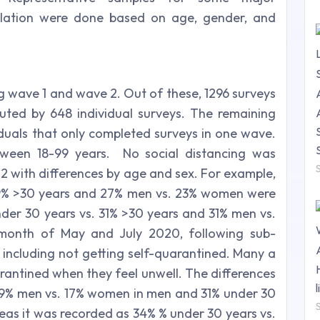
ulation were done based on age, gender, and
g wave 1 and wave 2. Out of these, 1296 surveys
buted by 648 individual surveys. The remaining
duals that only completed surveys in one wave.
tween 18-99 years. No social distancing was
 2 with differences by age and sex. For example,
19% >30 years and 27% men vs. 23% women were
nder 30 years vs. 31% >30 years and 31% men vs.
 month of May and July 2020, following sub-
 including not getting self-quarantined. Many a
arantined when they feel unwell. The differences
29% men vs. 17% women in men and 31% under 30
eas it was recorded as 34% % under 30 years vs.