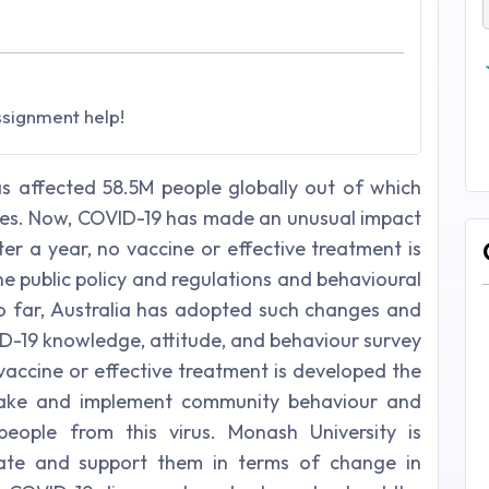
ssignment help!
as affected 58.5M people globally out of which
lives. Now, COVID-19 has made an unusual impact
fter a year, no vaccine or effective treatment is
 the public policy and regulations and behavioural
So far, Australia has adopted such changes and
ID-19 knowledge, attitude, and behaviour survey
 a vaccine or effective treatment is developed the
 make and implement community behaviour and
people from this virus. Monash University is
vate and support them in terms of change in