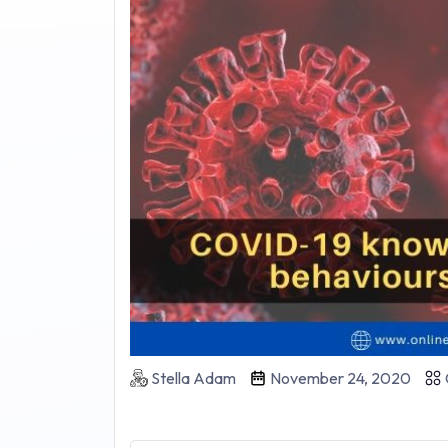
Stella Adam
November 24, 2020