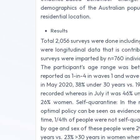
demographics of the Australian pop
residential location.
Results
Total 2,056 surveys were done includin
were longitudinal data that is contri
surveys were imparted by n=760 indivi
The participant's age range was be
reported as 1-in-4 in waves 1 and wave
in May 2020, 38% under 30 years vs. 
recorded whereas in July it was 46% u
26% women. Self-quarantine: In the
optimal policy can be seen as evidence
time, 1/4th of people were not self-qu
by age and sex of these people were 
years vs. 23% >30 years in women wher