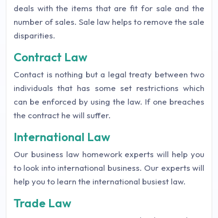
deals with the items that are fit for sale and the
number of sales. Sale law helps to remove the sale
disparities.
Contract Law
Contact is nothing but a legal treaty between two
individuals that has some set restrictions which
can be enforced by using the law. If one breaches
the contract he will suffer.
International Law
Our business law homework experts will help you
to look into international business. Our experts will
help you to learn the international busiest law.
Trade Law