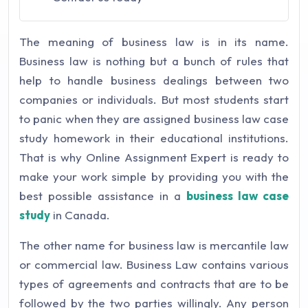
The meaning of business law is in its name.
Business law is nothing but a bunch of rules that
help to handle business dealings between two
companies or individuals. But most students start
to panic when they are assigned business law case
study homework in their educational institutions.
That is why Online Assignment Expert is ready to
make your work simple by providing you with the
best possible assistance in a
business law case
study
in Canada.
The other name for business law is mercantile law
or commercial law. Business Law contains various
types of agreements and contracts that are to be
followed by the two parties willingly. Any person