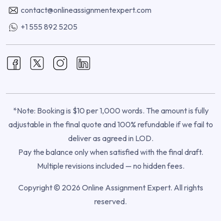
contact@onlineassignmentexpert.com
+1 555 892 5205
*Note: Booking is $10 per 1,000 words. The amount is fully
adjustable in the final quote and 100% refundable if we fail to
deliver as agreed in LOD.
Pay the balance only when satisfied with the final draft.
Multiple revisions included — no hidden fees.
Copyright © 2026 Online Assignment Expert. All rights
reserved.