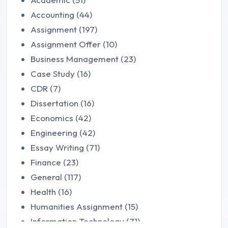
Accounting (44)
Assignment (197)
Assignment Offer (10)
Business Management (23)
Case Study (16)
CDR (7)
Dissertation (16)
Economics (42)
Engineering (42)
Essay Writing (71)
Finance (23)
General (117)
Health (16)
Humanities Assignment (15)
Information Technology (71)