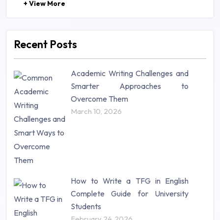
+ View More
Law (48)
Management (106)
Marketing (46)
Recent Posts
Mathematics (14)
Nursing (257)
Academic Writing Challenges and
Research Paper (16)
Smarter Approaches to
Research Proposal (10)
Overcome Them
Science (18)
March 10, 2026
Statistics (10)
Study Material (55)
How to Write a TFG in English
Complete Guide for University
Students
February 24, 2026