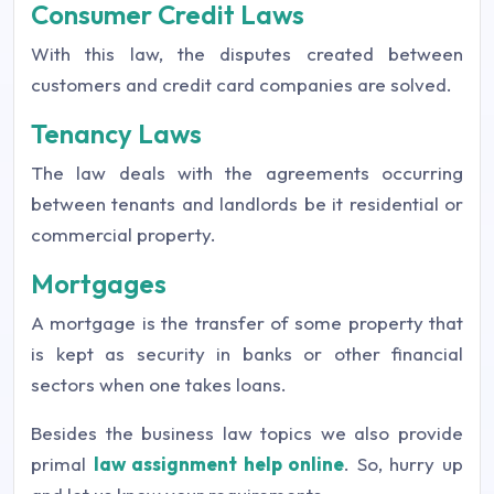
Consumer Credit Laws
With this law, the disputes created between
customers and credit card companies are solved.
Tenancy Laws
The law deals with the agreements occurring
between tenants and landlords be it residential or
commercial property.
Mortgages
A mortgage is the transfer of some property that
is kept as security in banks or other financial
sectors when one takes loans.
Besides the business law topics we also provide
primal
law assignment help online
. So, hurry up