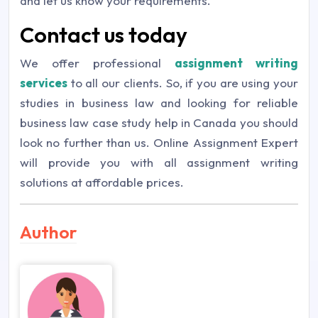
and let us know your requirements.
Contact us today
We offer professional
assignment writing
services
to all our clients. So, if you are using your
studies in business law and looking for reliable
business law case study help in Canada you should
look no further than us. Online Assignment Expert
will provide you with all assignment writing
solutions at affordable prices.
Author