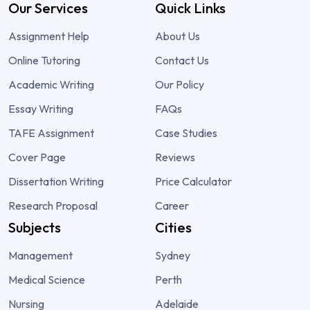
Our Services
Quick Links
Assignment Help
About Us
Online Tutoring
Contact Us
Academic Writing
Our Policy
Essay Writing
FAQs
TAFE Assignment
Case Studies
Cover Page
Reviews
Dissertation Writing
Price Calculator
Research Proposal
Career
Subjects
Cities
Management
Sydney
Medical Science
Perth
Nursing
Adelaide