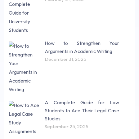
How to Strengthen Your
Arguments in Academic Writing
December 31, 2025
A Complete Guide for Law
Students to Ace Their Legal Case
Studies
September 25, 2025