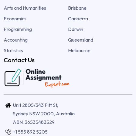
Arts and Humanities
Brisbane
Economics
Canberra
Programming
Darwin
Accounting
Queensland
Statistics
Melbourne
Contact Us
Unit 2805/343 Pitt St,
Sydney NSW 2000, Australia
ABN: 36535483529
+1 555 892 5205