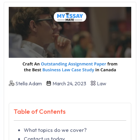
Stella Adam
March 24, 2023
Law
Table of Contents
What topics do we cover?
Contact us today