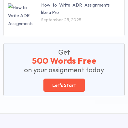
How to Write ADR Assignments
like a Pro
September 25, 2025
Get
500 Words Free
on your assignment today
Let's Start