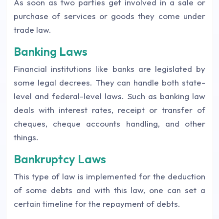
As soon as two parties get involved in a sale or
purchase of services or goods they come under
trade law.
Banking Laws
Financial institutions like banks are legislated by
some legal decrees. They can handle both state-
level and federal-level laws. Such as banking law
deals with interest rates, receipt or transfer of
cheques, cheque accounts handling, and other
things.
Bankruptcy Laws
This type of law is implemented for the deduction
of some debts and with this law, one can set a
certain timeline for the repayment of debts.