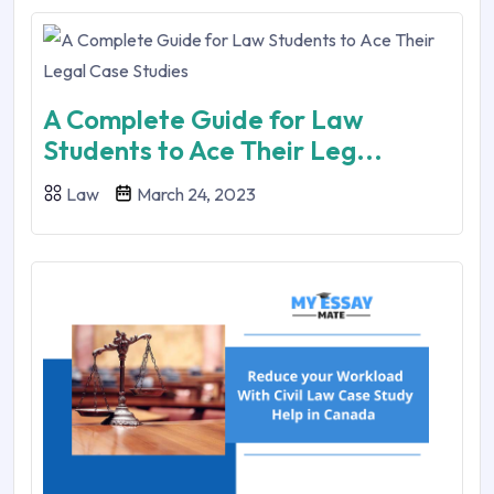
A Complete Guide for Law
Students to Ace Their Leg...
Law
March 24, 2023