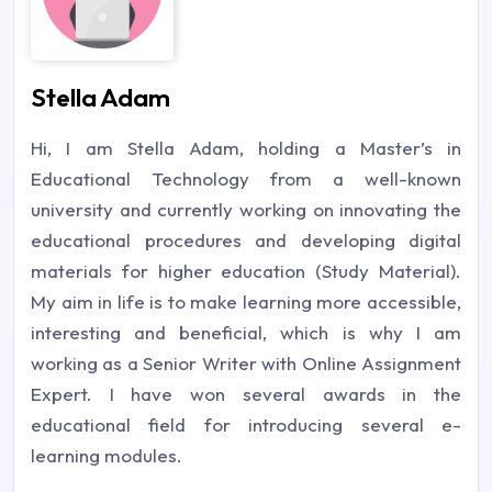
Stella Adam
Hi, I am Stella Adam, holding a Master’s in
Educational Technology from a well-known
university and currently working on innovating the
educational procedures and developing digital
materials for higher education (Study Material).
My aim in life is to make learning more accessible,
interesting and beneficial, which is why I am
working as a Senior Writer with Online Assignment
Expert. I have won several awards in the
educational field for introducing several e-
learning modules.