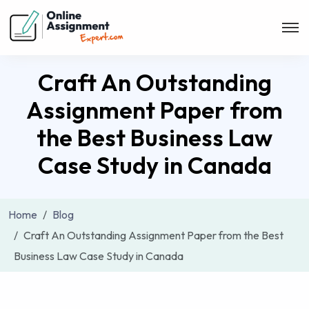
Craft An Outstanding
Assignment Paper from
the Best Business Law
Case Study in Canada
Home
Blog
Craft An Outstanding Assignment Paper from the Best
Business Law Case Study in Canada