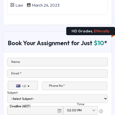
Law
March 24, 2023
HD Grades,
Ethically
Book Your Assignment for Just
$10
*
Name
Email *
Phone No.*
+61
Subject
Time
Deadline (AEST)