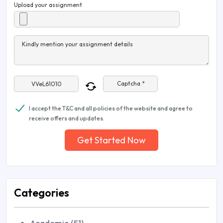
Upload your assignment
Kindly mention your assignment details
Captcha *
I accept the T&C and all policies of the website and agree to
receive offers and updates.
Get Started Now
Categories
Academic (51)