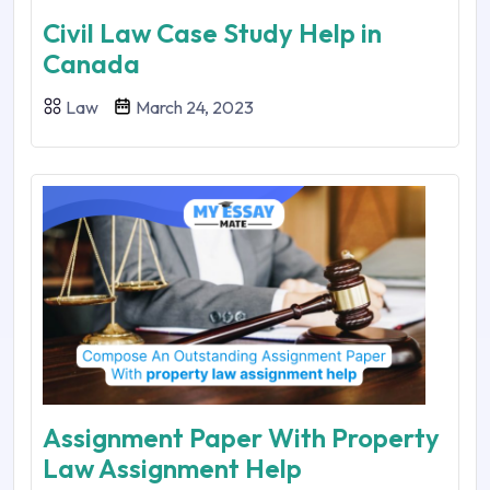
Civil Law Case Study Help in
Canada
Law
March 24, 2023
Assignment Paper With Property
Law Assignment Help