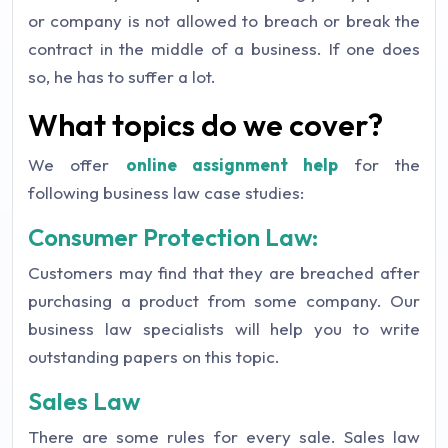
or company is not allowed to breach or break the
contract in the middle of a business. If one does
so, he has to suffer a lot.
What topics do we cover?
We offer
online assignment help
for the
following business law case studies:
Consumer Protection Law:
Customers may find that they are breached after
purchasing a product from some company. Our
business law specialists will help you to write
outstanding papers on this topic.
Sales Law
There are some rules for every sale. Sales law