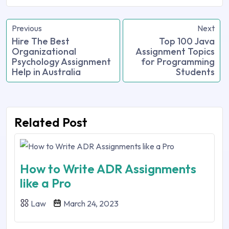
Previous
Next
Hire The Best
Top 100 Java
Organizational
Assignment Topics
Psychology Assignment
for Programming
Help in Australia
Students
Related Post
How to Write ADR Assignments
like a Pro
Law
March 24, 2023