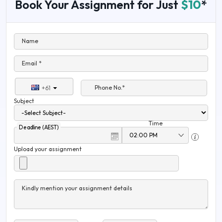
Book Your Assignment for Just
$10
*
Name
Email *
Phone No.*
+61
Subject
Time
Deadline (AEST)
Upload your assignment
Kindly mention your assignment details