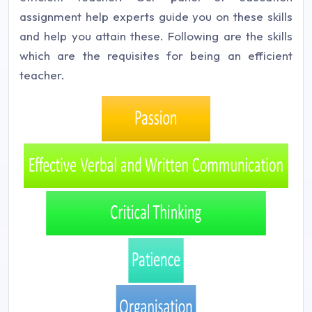
assignment help experts guide you on these skills
and help you attain these. Following are the skills
which are the requisites for being an efficient
teacher.