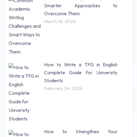
Research Paper (16)
Smarter Approaches to
Research Proposal (10)
Overcome Them
Science (18)
March 10, 2026
Statistics (10)
Study Material (55)
How to Write a TFG in English
Complete Guide for University
Students
February 24, 2026
How to Strengthen Your