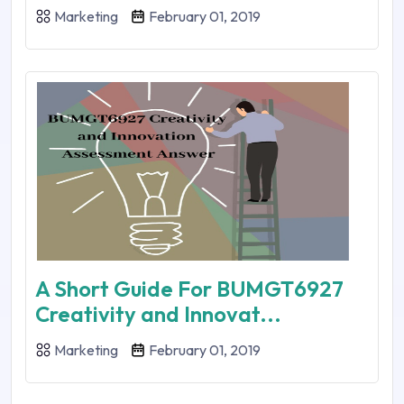
Marketing
February 01, 2019
A Short Guide For BUMGT6927
Creativity and Innovat...
Marketing
February 01, 2019