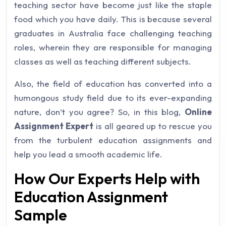
teaching sector have become just like the staple
food which you have daily. This is because several
graduates in Australia face challenging teaching
roles, wherein they are responsible for managing
classes as well as teaching different subjects.
Also, the field of education has converted into a
humongous study field due to its ever-expanding
nature, don’t you agree? So, in this blog,
Online
Assignment Expert
is all geared up to rescue you
from the turbulent education assignments and
help you lead a smooth academic life.
How Our Experts Help with
Education Assignment
Sample