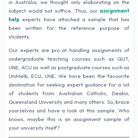
in Australia, we thought only elaborating on the
subject would not suffice. Thus, our
assignment
help
experts have attached a sample that has
been written for the reference purpose of
students.
Our experts are pro at handling assignments of
undergraduate teaching courses such as QUT,
UNE, ACU as well as postgraduate courses such as
UniMelb, ECU, UNE. We have been the favourite
destination for seeking expert guidance for a lot
of students from Australian Catholic, Deakin,
Queensland University and many others. So, brace
yourselves and have a look at this sample. Who
knows, maybe this is an assignment sample of
your university itself?