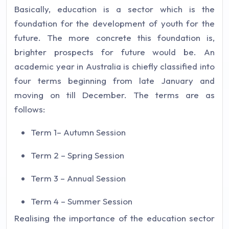
Basically, education is a sector which is the
foundation for the development of youth for the
future. The more concrete this foundation is,
brighter prospects for future would be. An
academic year in Australia is chiefly classified into
four terms beginning from late January and
moving on till December. The terms are as
follows:
Term 1– Autumn Session
Term 2 – Spring Session
Term 3 – Annual Session
Term 4 – Summer Session
Realising the importance of the education sector