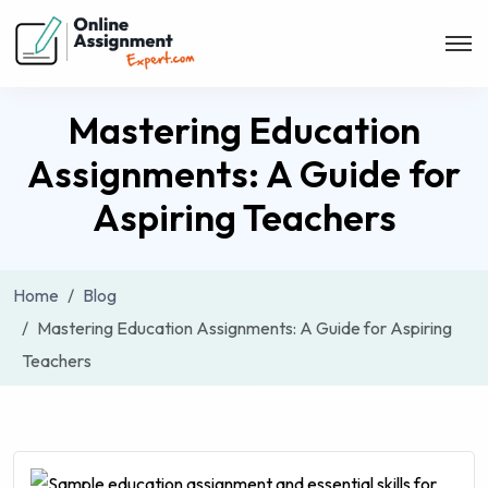
Mastering Education
Assignments: A Guide for
Aspiring Teachers
Home
Blog
Mastering Education Assignments: A Guide for Aspiring
Teachers