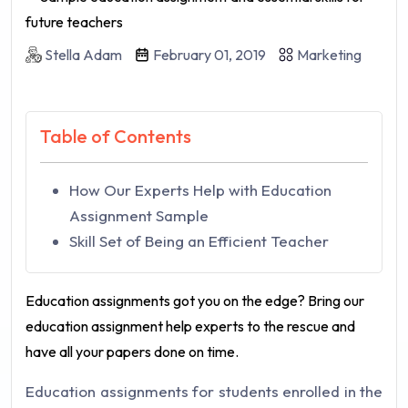
Stella Adam
February 01, 2019
Marketing
Table of Contents
How Our Experts Help with Education
Assignment Sample
Skill Set of Being an Efficient Teacher
Education assignments got you on the edge? Bring our
education assignment help experts to the rescue and
have all your papers done on time.
Education assignments for students enrolled in the