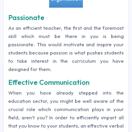
Passionate
As an efficient teacher, the first and the foremost
skill which must be there in you is being
passionate. This would motivate and inspire your
students because passion is what pushes students
to take interest in the curriculum you have
designed for them.
Effective Communication
When you have already stepped into the
education sector, you might be well aware of the
crucial role which communication plays in your
field, aren’t you? In order to efficiently impart all
that you know to your students, an effective verbal