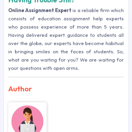
Online Assignment Expert
is a reliable firm which
consists of education assignment help experts
who possess experience of more than 5 years.
Having delivered expert guidance to students all
over the globe, our experts have become habitual
in bringing smiles on the faces of students. So,
what are you waiting for you? We are waiting for
your questions with open arms.
Author