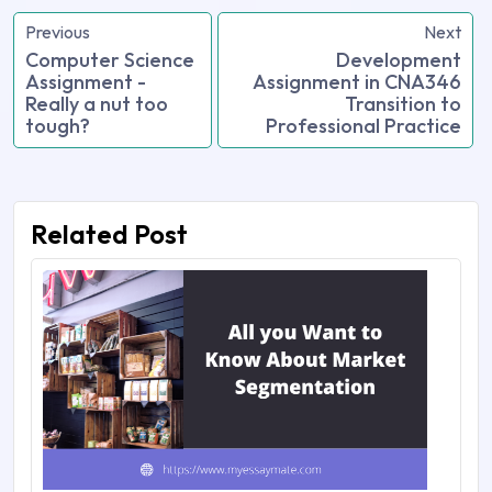
Previous
Next
Computer Science
Development
Assignment -
Assignment in CNA346
Really a nut too
Transition to
tough?
Professional Practice
Related Post