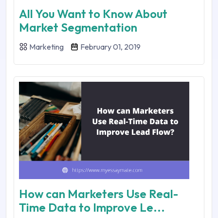
All You Want to Know About
Market Segmentation
Marketing
February 01, 2019
How can Marketers Use Real-
Time Data to Improve Le...