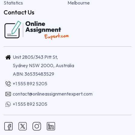
Statistics
Melbourne
Contact Us
Unit 2805/343 Pitt St,
Sydney NSW 2000, Australia
ABN: 36535483529
+1 555 892 5205
contact@onlineassignmentexpert.com
+1 555 892 5205