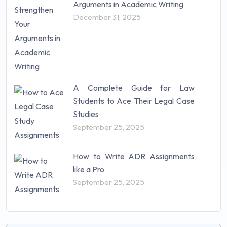
Arguments in Academic Writing
December 31, 2025
A Complete Guide for Law
Students to Ace Their Legal Case
Studies
September 25, 2025
How to Write ADR Assignments
like a Pro
September 25, 2025