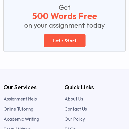
Get
500 Words Free
on your assignment today
Let's Start
Our Services
Quick Links
Assignment Help
About Us
Online Tutoring
Contact Us
Academic Writing
Our Policy
Essay Writing
FAQs