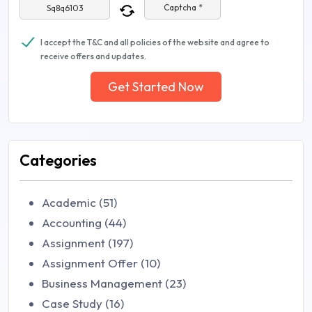
Captcha *
I accept the T&C and all policies of the website and agree to
receive offers and updates.
Get Started Now
Categories
Academic (51)
Accounting (44)
Assignment (197)
Assignment Offer (10)
Business Management (23)
Case Study (16)