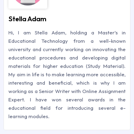
Stella Adam
Hi, I am Stella Adam, holding a Master’s in
Educational Technology from a well-known
university and currently working on innovating the
educational procedures and developing digital
materials for higher education (Study Material).
My aim in life is to make learning more accessible,
interesting and beneficial, which is why I am
working as a Senior Writer with Online Assignment
Expert. I have won several awards in the
educational field for introducing several e-
learning modules.