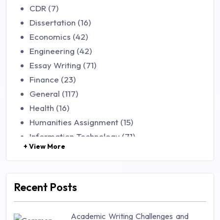
CDR (7)
Dissertation (16)
Economics (42)
Engineering (42)
Essay Writing (71)
Finance (23)
General (117)
Health (16)
Humanities Assignment (15)
Information Technology (71)
+ View More
Law (48)
Management (106)
Marketing (46)
Recent Posts
Mathematics (14)
Nursing (257)
Academic Writing Challenges and