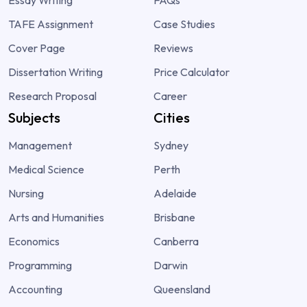
TAFE Assignment
Case Studies
Cover Page
Reviews
Dissertation Writing
Price Calculator
Research Proposal
Career
Subjects
Cities
Management
Sydney
Medical Science
Perth
Nursing
Adelaide
Arts and Humanities
Brisbane
Economics
Canberra
Programming
Darwin
Accounting
Queensland