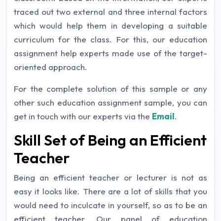
traced out two external and three internal factors
which would help them in developing a suitable
curriculum for the class. For this, our education
assignment help experts made use of the target-
oriented approach.
For the complete solution of this sample or any
other such education assignment sample, you can
get in touch with our experts via the
Email
.
Skill Set of Being an Efficient
Teacher
Being an efficient teacher or lecturer is not as
easy it looks like. There are a lot of skills that you
would need to inculcate in yourself, so as to be an
efficient teacher. Our panel of education