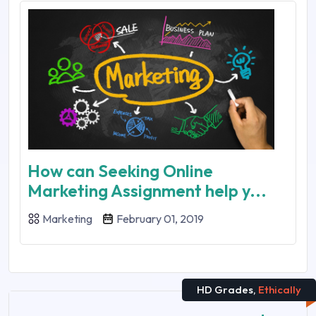
How can Seeking Online
Marketing Assignment help y...
Marketing
February 01, 2019
HD Grades,
Ethically