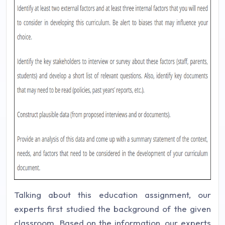
Talking about this education assignment, our
experts first studied the background of the given
classroom. Based on the information, our experts