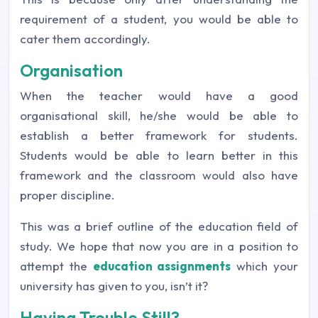
requirement of a student, you would be able to
cater them accordingly.
Organisation
When the teacher would have a good
organisational skill, he/she would be able to
establish a better framework for students.
Students would be able to learn better in this
framework and the classroom would also have
proper discipline.
This was a brief outline of the education field of
study. We hope that now you are in a position to
attempt the
education assignments
which your
university has given to you, isn’t it?
Having Trouble Still?