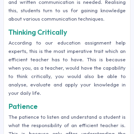
and written communication is needed. Realising
this, students turn to us for gaining knowledge
about various communication techniques.
Thinking Critically
According to our education assignment help
experts, this is the most imperative trait which an
efficient teacher has to have. This is because
when you, as a teacher, would have the capability
to think critically, you would also be able to
analyse, evaluate and apply your knowledge in
your daily life.
Patience
The patience to listen and understand a student is
what the responsibility of an efficient teacher is.
This is because only after understanding the