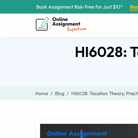
Book Assignment Risk-Free for Just $10*
Bo
HI6028: T
Home
Blog
HI6028: Taxation Theory, Prac