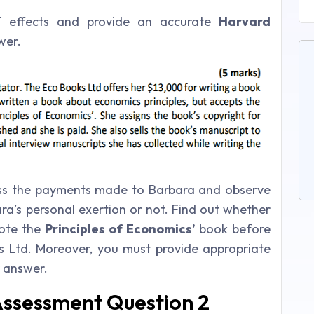
GT effects and provide an accurate
Harvard
wer.
uss the payments made to Barbara and observe
a’s personal exertion or not. Find out whether
rote the
Principles of Economics’
book before
s Ltd. Moreover, you must provide appropriate
r answer.
Assessment Question 2