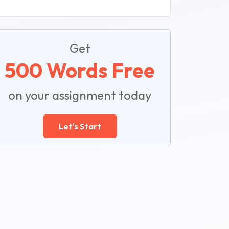
Get
500 Words Free
on your assignment today
Let's Start