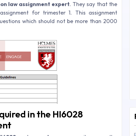
ion law assignment expert
. They say that the
 assignment for trimester 1. This assignment
questions which should not be more than 2000
uired in the HI6028
ent