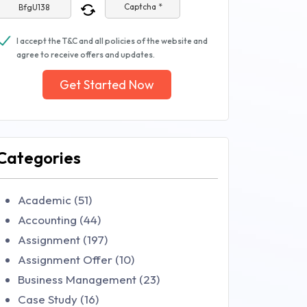
Captcha *
I accept the T&C and all policies of the website and
agree to receive offers and updates.
Get Started Now
Categories
Academic (51)
Accounting (44)
Assignment (197)
Assignment Offer (10)
Business Management (23)
Case Study (16)