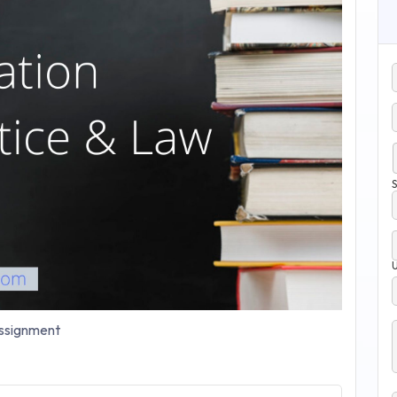
S
signment