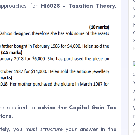
approaches for
HI6028 - Taxation Theory,
re required to
advise the Capital Gain Tax
ions.
tely, you must structure your answer in the