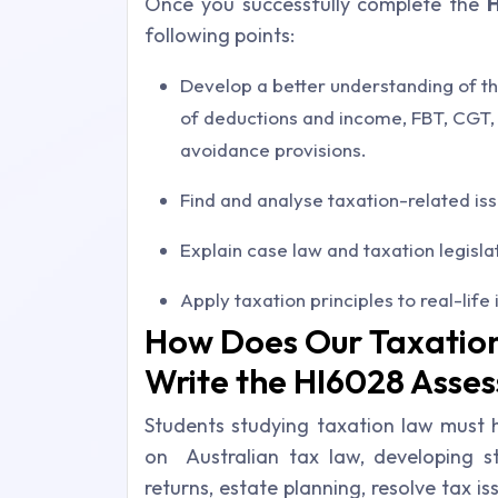
Once you successfully complete the
following points:
Develop a better understanding of th
of deductions and income, FBT, CGT, 
avoidance provisions.
Find and analyse taxation-related is
Explain case law and taxation legisla
Apply taxation principles to real-life 
How Does Our Taxatio
Write the HI6028 Asse
Students studying taxation law must
on Australian tax law, developing str
returns, estate planning, resolve tax is