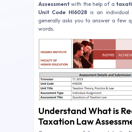
Assessment
with the help of a
taxat
Unit Code HI6028
is an individual
generally asks you to answer a few 
words.
Understand What is Req
Taxation Law Assessm