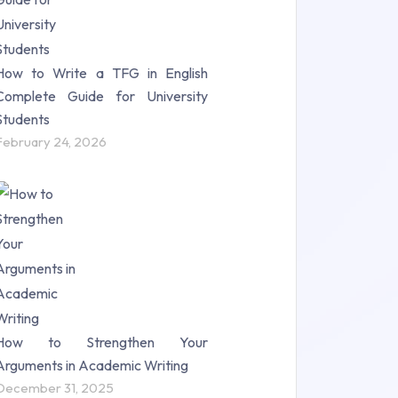
How to Write a TFG in English
Complete Guide for University
Students
February 24, 2026
How to Strengthen Your
Arguments in Academic Writing
December 31, 2025