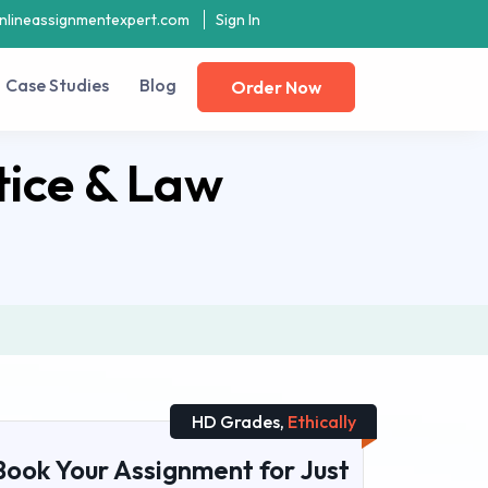
nlineassignmentexpert.com
Sign In
Case Studies
Blog
Order Now
tice & Law
HD Grades,
Ethically
Book Your Assignment for Just