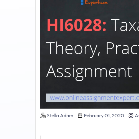
Stella Adam
February 01, 2020
As