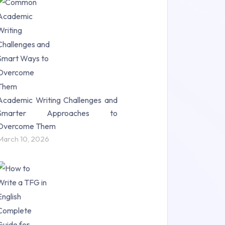
Research Paper (16)
Research Proposal (10)
Science (18)
Statistics (10)
Study Material (55)
Academic Writing Challenges and
Smarter Approaches to
Overcome Them
March 10, 2026