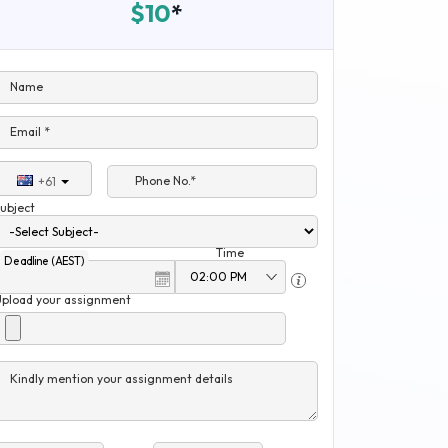
$10
*
Name
Email *
Phone No.*
+61
ubject
Time
Deadline (AEST)
Upload your assignment
Kindly mention your assignment details