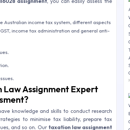
HI6028 assignment
, you can easily assess the
e Australian income tax system, different aspects
GST, income tax administration and general anti-
sues.
tion.
issues.
n Law Assignment Expert
ssment?
 have
knowledge and skills to conduct research
ategies to minimise tax liability, prepare tax
sues
, and so on. Our
taxation law assignment