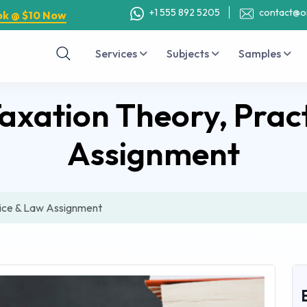
+1 555 892 5205
contact@o
ok @ $10 Now
Services
Subjects
Samples
axation Theory, Prac
Assignment
tice & Law Assignment