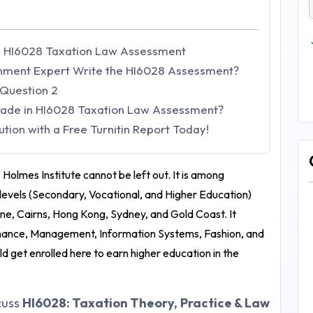
he HI6028 Taxation Law Assessment
nment Expert Write the HI6028 Assessment?
 Question 2
Grade in HI6028 Taxation Law Assessment?
ion with a Free Turnitin Report Today!
, Holmes Institute cannot be left out. It is among
ol levels (Secondary, Vocational, and Higher Education)
bane, Cairns, Hong Kong, Sydney, and Gold Coast. It
 Finance, Management, Information Systems, Fashion, and
ld get enrolled here to earn higher education in the
scuss
HI6028: Taxation Theory, Practice & Law