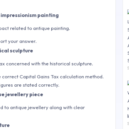
e impressionism painting
ct related to antique painting.
port your answer.
ical sculpture
ax concerned with the historical sculpture.
 correct Capital Gains Tax calculation method.
gures are stated correctly.
ue jewellery piece
ted to antique jewellery along with clear
ture