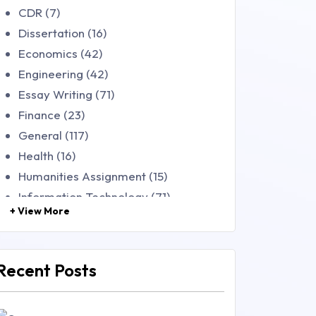
CDR (7)
Dissertation (16)
Economics (42)
Engineering (42)
Essay Writing (71)
Finance (23)
General (117)
Health (16)
Humanities Assignment (15)
Information Technology (71)
+ View More
Law (48)
Management (106)
Marketing (46)
Recent Posts
Mathematics (14)
Nursing (257)