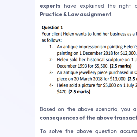
experts
have explained the right 
Practice & Law assignment
.
Based on the above scenario, you a
consequences of the above transact
To solve the above question accura