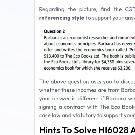
Regarding the picture, find the C
referencing style
to support your ans
The above question asks you to disc
whether these incomes are from Barbar
your answer is different if Barbara w
signing a contract with The Eco Book
case law and statutory to support you
Hints To Solve HI6028 