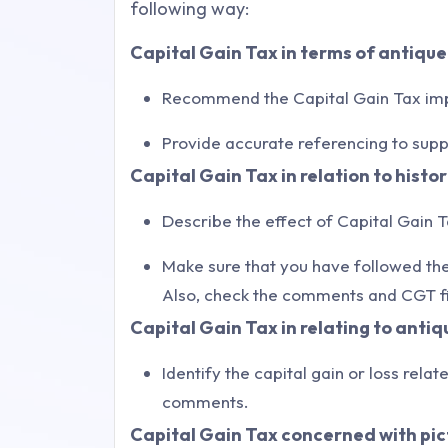
following way:
Capital Gain Tax in terms of antiqu
Recommend the Capital Gain Tax impa
Provide accurate referencing to sup
Capital Gain Tax in relation to histor
Describe the effect of Capital Gain T
Make sure that you have followed the
Also, check the comments and CGT fi
Capital Gain Tax in relating to antiq
Identify the capital gain or loss rela
comments.
Capital Gain Tax concerned with pic