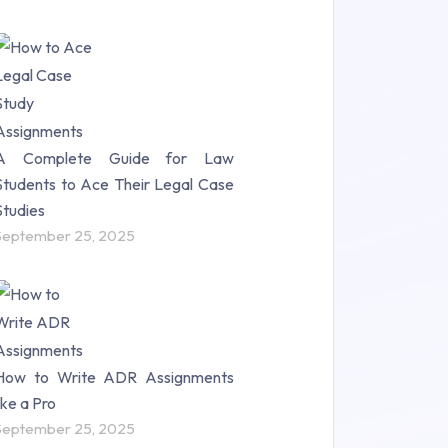
A Complete Guide for Law
Students to Ace Their Legal Case
Studies
September 25, 2025
How to Write ADR Assignments
like a Pro
September 25, 2025