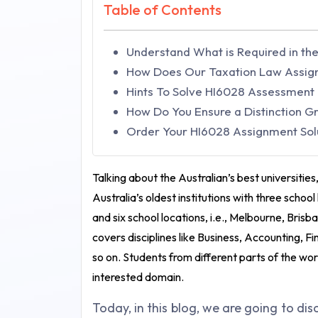
Table of Contents
Understand What is Required in t
How Does Our Taxation Law Assig
Hints To Solve HI6028 Assessment
How Do You Ensure a Distinction 
Order Your HI6028 Assignment Solut
Talking about the Australian’s best universities
Australia’s oldest institutions with three scho
and six school locations, i.e., Melbourne, Bris
covers disciplines like Business, Accounting,
so on. Students from different parts of the wor
interested domain.
Today, in this blog, we are going to di