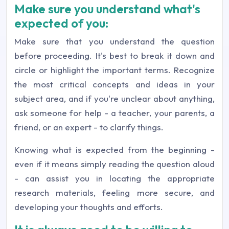
Make sure you understand what's
expected of you:
Make sure that you understand the question
before proceeding. It's best to break it down and
circle or highlight the important terms. Recognize
the most critical concepts and ideas in your
subject area, and if you're unclear about anything,
ask someone for help - a teacher, your parents, a
friend, or an expert - to clarify things.
Knowing what is expected from the beginning -
even if it means simply reading the question aloud
- can assist you in locating the appropriate
research materials, feeling more secure, and
developing your thoughts and efforts.