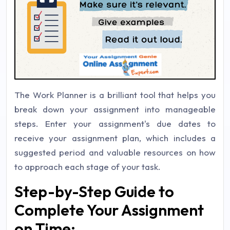
The Work Planner is a brilliant tool that helps you
break down your assignment into manageable
steps. Enter your assignment's due dates to
receive your assignment plan, which includes a
suggested period and valuable resources on how
to approach each stage of your task.
Step-by-Step Guide to
Complete Your Assignment
on Time: