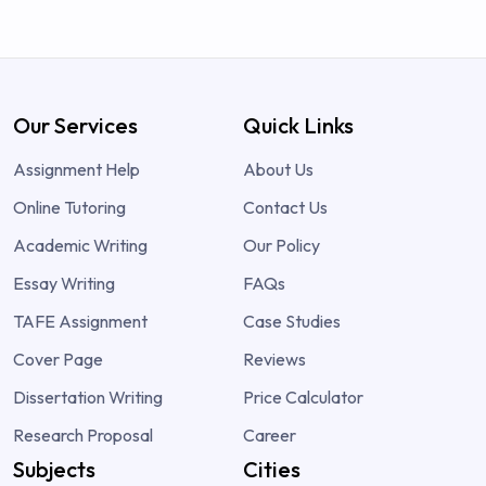
Our Services
Quick Links
Assignment Help
About Us
Online Tutoring
Contact Us
Academic Writing
Our Policy
Essay Writing
FAQs
TAFE Assignment
Case Studies
Cover Page
Reviews
Dissertation Writing
Price Calculator
Research Proposal
Career
Subjects
Cities