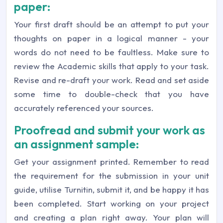
paper:
Your first draft should be an attempt to put your
thoughts on paper in a logical manner - your
words do not need to be faultless. Make sure to
review the Academic skills that apply to your task.
Revise and re-draft your work. Read and set aside
some time to double-check that you have
accurately referenced your sources.
Proofread and submit your work as
an assignment sample:
Get your assignment printed. Remember to read
the requirement for the submission in your unit
guide, utilise Turnitin, submit it, and be happy it has
been completed. Start working on your project
and creating a plan right away. Your plan will