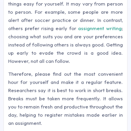
things easy for yourself. It may vary from person
to person. For example, some people are more
alert after soccer practice or dinner. In contrast,
others prefer rising early for
assignment writing
;
choosing what suits you and are your preferences
instead of following others is always good. Getting
up early to evade the crowd is a good idea.
However, not all can follow.
Therefore, please find out the most convenient
hour for yourself and make it a regular feature.
Researchers say it is best to work in short breaks.
Breaks must be taken more frequently. It allows
you to remain fresh and productive throughout the
day, helping to register mistakes made earlier in
an assignment.