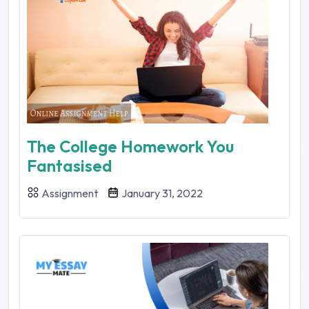
The College Homework You
Fantasised
Assignment
January 31, 2022