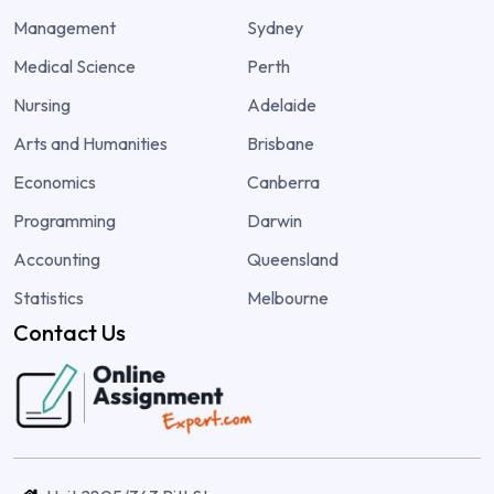
Management
Sydney
Medical Science
Perth
Nursing
Adelaide
Arts and Humanities
Brisbane
Economics
Canberra
Programming
Darwin
Accounting
Queensland
Statistics
Melbourne
Contact Us