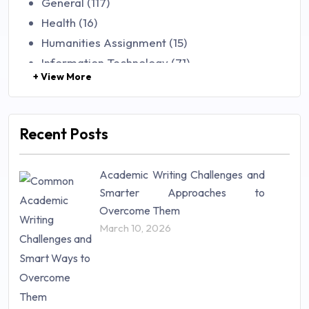
General (117)
Health (16)
Humanities Assignment (15)
Information Technology (71)
+ View More
Law (48)
Management (106)
Marketing (46)
Recent Posts
Mathematics (14)
Nursing (257)
Academic Writing Challenges and
Research Paper (16)
Smarter Approaches to
Research Proposal (10)
Overcome Them
Science (18)
March 10, 2026
Statistics (10)
Study Material (55)