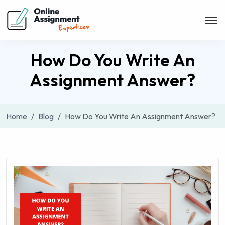
How Do You Write An
Assignment Answer?
Home
Blog
How Do You Write An Assignment Answer?