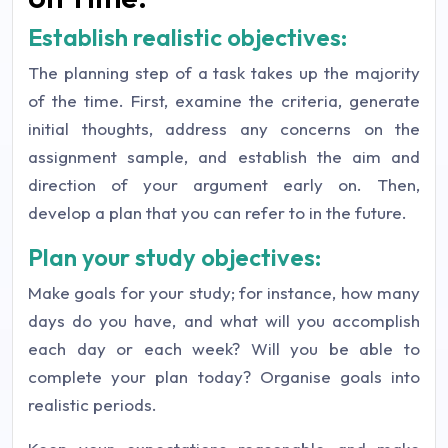
Establish realistic objectives:
The planning step of a task takes up the majority
of the time. First, examine the criteria, generate
initial thoughts, address any concerns on the
assignment sample, and establish the aim and
direction of your argument early on. Then,
develop a plan that you can refer to in the future.
Plan your study objectives:
Make goals for your study; for instance, how many
days do you have, and what will you accomplish
each day or each week? Will you be able to
complete your plan today? Organise goals into
realistic periods.