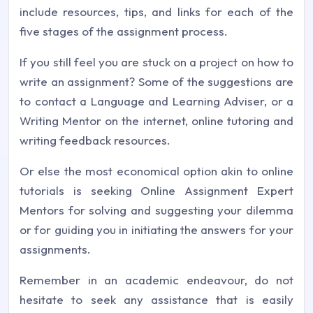
include resources, tips, and links for each of the
five stages of the assignment process.
If you still feel you are stuck on a project on how to
write an assignment? Some of the suggestions are
to contact a Language and Learning Adviser, or a
Writing Mentor on the internet, online tutoring and
writing feedback resources.
Or else the most economical option akin to online
tutorials is seeking Online Assignment Expert
Mentors for solving and suggesting your dilemma
or for guiding you in initiating the answers for your
assignments.
Remember in an academic endeavour, do not
hesitate to seek any assistance that is easily