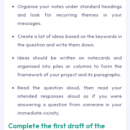
Organise your notes under standard headings
and look for recurring themes in your
messages.
Create a list of ideas based on the keywords in
the question and write them down.
Ideas should be written on notecards and
organised into piles or columns to form the
framework of your project and its paragraphs.
Read the question aloud, then read your
intended responses aloud as if you were
answering a question from someone in your
immediate vicinity.
Complete the first draft of the