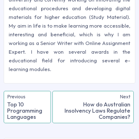
educational procedures and developing digital
materials for higher education (Study Material).
My aim in life is to make learning more accessible,
interesting and beneficial, which is why I am
working as a Senior Writer with Online Assignment
Expert. I have won several awards in the
educational field for introducing several e-
learning modules.
Previous
Next
Top 10
How do Australian
Programming
Insolvency Laws Regulate
Languages
Companies?