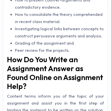
contradictory evidence.
How to consolidate the theory comprehended
in recent class material.
Investigating logical links between concepts to
construct persuasive arguments and analysis.
Grading of the assignment and
Peer review for the projects.
How Do You Write an
Assignment Answer as
Found Online on Assignment
Help?
Content terms inform you of the topic of your
assignment and assist you in the first step of
limiting the material to be written as the solution.