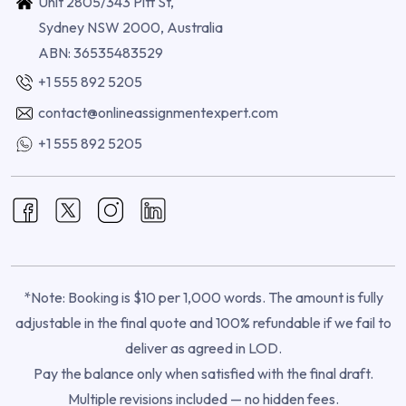
Unit 2805/343 Pitt St,
Sydney NSW 2000, Australia
ABN: 36535483529
+1 555 892 5205
contact@onlineassignmentexpert.com
+1 555 892 5205
*Note: Booking is $10 per 1,000 words. The amount is fully
adjustable in the final quote and 100% refundable if we fail to
deliver as agreed in LOD.
Pay the balance only when satisfied with the final draft.
Multiple revisions included — no hidden fees.