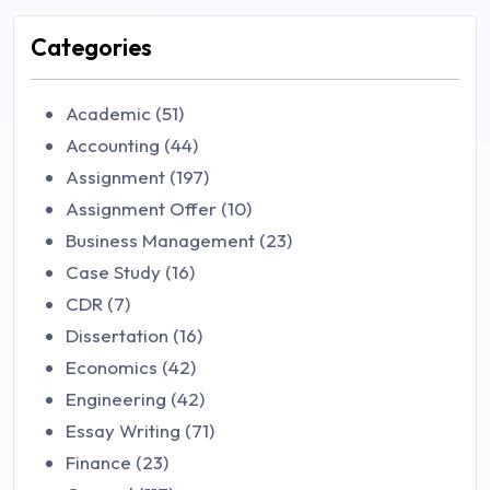
Categories
Academic (51)
Accounting (44)
Assignment (197)
Assignment Offer (10)
Business Management (23)
Case Study (16)
CDR (7)
Dissertation (16)
Economics (42)
Engineering (42)
Essay Writing (71)
Finance (23)