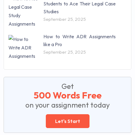
Students to Ace Their Legal Case
Studies
September 25, 2025
How to Write ADR Assignments
like a Pro
September 25, 2025
Get
500 Words Free
on your assignment today
Let's Start