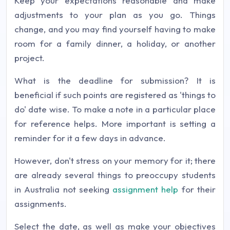
Keep your expectations reasonable and make
adjustments to your plan as you go. Things
change, and you may find yourself having to make
room for a family dinner, a holiday, or another
project.
What is the deadline for submission? It is
beneficial if such points are registered as 'things to
do' date wise. To make a note in a particular place
for reference helps. More important is setting a
reminder for it a few days in advance.
However, don't stress on your memory for it; there
are already several things to preoccupy students
in Australia not seeking
assignment help
for their
assignments.
Select the date, as well as make your objectives