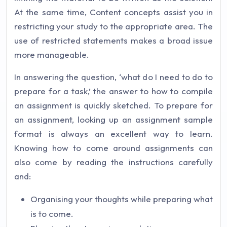
At the same time, Content concepts assist you in
restricting your study to the appropriate area. The
use of restricted statements makes a broad issue
more manageable.
In answering the question, ‘what do I need to do to
prepare for a task,’ the answer to how to compile
an assignment is quickly sketched. To prepare for
an assignment, looking up an assignment sample
format is always an excellent way to learn.
Knowing how to come around assignments can
also come by reading the instructions carefully
and:
Organising your thoughts while preparing what
is to come.