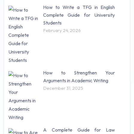
How to Write a TFG in English
Complete Guide for University
Students
February 24, 2026
How to Strengthen Your
Arguments in Academic Writing
December 31, 2025
A Complete Guide for Law