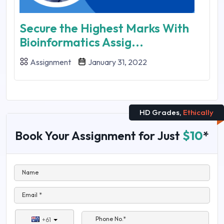
Secure the Highest Marks With
Bioinformatics Assig...
Assignment
January 31, 2022
HD Grades,
Ethically
Book Your Assignment for Just
$10
*
Name
Email *
Phone No.*
+61