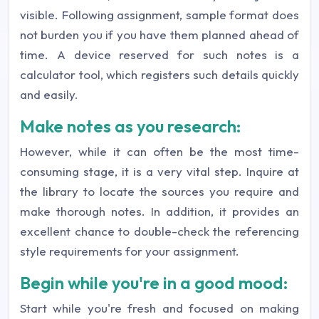
visible. Following assignment, sample format does
not burden you if you have them planned ahead of
time. A device reserved for such notes is a
calculator tool, which registers such details quickly
and easily.
Make notes as you research:
However, while it can often be the most time-
consuming stage, it is a very vital step. Inquire at
the library to locate the sources you require and
make thorough notes. In addition, it provides an
excellent chance to double-check the referencing
style requirements for your assignment.
Begin while you're in a good mood:
Start while you're fresh and focused on making