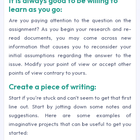
It is always good to be willing to
learn as you go:
Are you paying attention to the question on the
assignment? As you begin your research and re-
read documents, you may come across new
information that causes you to reconsider your
initial assumptions regarding the answer to the
issue. Modify your point of view or accept other
points of view contrary to yours.
Create a piece of writing:
Start if you're stuck and can't seem to get that first
line out. Start by jotting down some notes and
suggestions. Here are some examples of
imaginative projects that can be useful to get you
started: