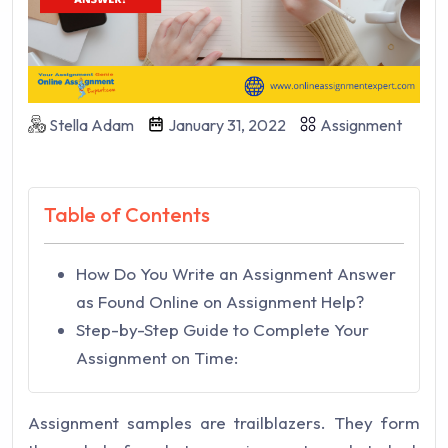
Stella Adam
January 31, 2022
Assignment
Table of Contents
How Do You Write an Assignment Answer
as Found Online on Assignment Help?
Step-by-Step Guide to Complete Your
Assignment on Time:
Assignment samples are trailblazers. They form