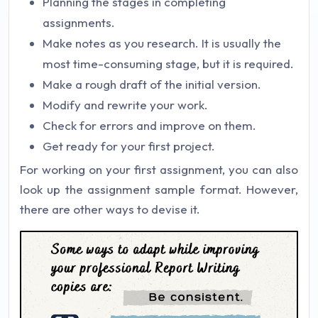
Planning the stages in completing
assignments.
Make notes as you research. It is usually the
most time-consuming stage, but it is required.
Make a rough draft of the initial version.
Modify and rewrite your work.
Check for errors and improve on them.
Get ready for your first project.
For working on your first assignment, you can also
look up the assignment sample format. However,
there are other ways to devise it.