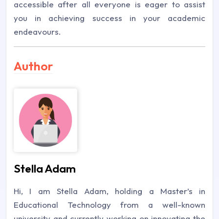
accessible after all everyone is eager to assist
you in achieving success in your academic
endeavours.
Author
Stella Adam
Hi, I am Stella Adam, holding a Master’s in
Educational Technology from a well-known
university and currently working on innovating the