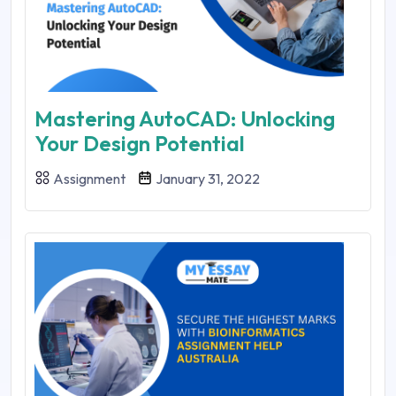
Mastering AutoCAD: Unlocking
Your Design Potential
Assignment
January 31, 2022