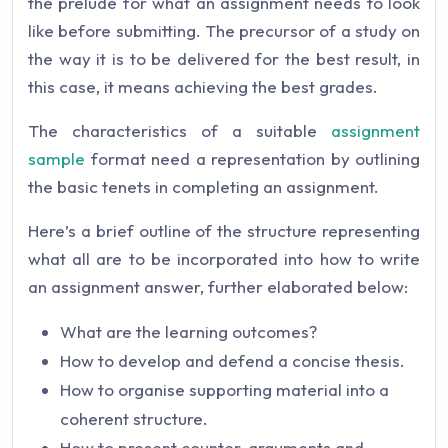
the prelude for what an assignment needs to look
like before submitting. The precursor of a study on
the way it is to be delivered for the best result, in
this case, it means achieving the best grades.
The characteristics of a suitable
assignment
sample
format need a representation by outlining
the basic tenets in completing an assignment.
Here’s a brief outline of the structure representing
what all are to be incorporated into how to write
an assignment answer, further elaborated below:
What are the learning outcomes?
How to develop and defend a concise thesis.
How to organise supporting material into a
coherent structure.
How to present counter-arguments and