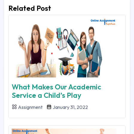
Related Post
What Makes Our Academic
Service a Child’s Play
Assignment
January 31, 2022