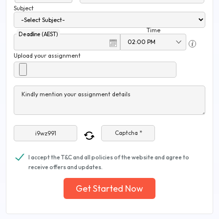
Subject
Time
Deadline (AEST)
Upload your assignment
Kindly mention your assignment details
Captcha *
I accept the T&C and all policies of the website and agree to
receive offers and updates.
Get Started Now