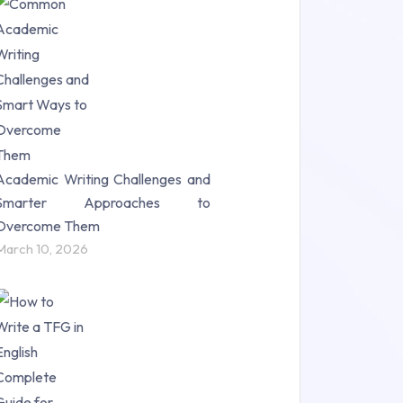
Research Paper (16)
Research Proposal (10)
Science (18)
Statistics (10)
Study Material (55)
Academic Writing Challenges and
Smarter Approaches to
Overcome Them
March 10, 2026