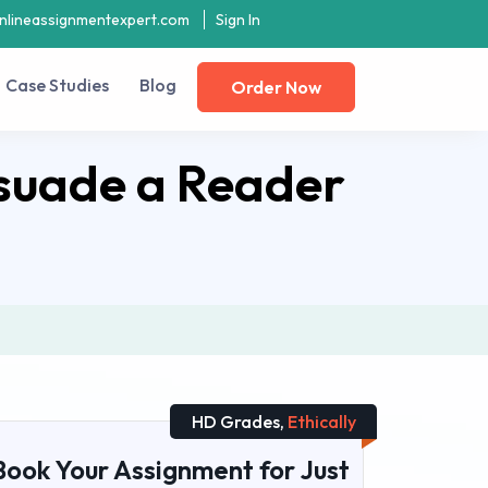
nlineassignmentexpert.com
Sign In
Case Studies
Blog
Order Now
suade a Reader
HD Grades,
Ethically
Book Your Assignment for Just