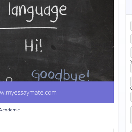
S
Academic