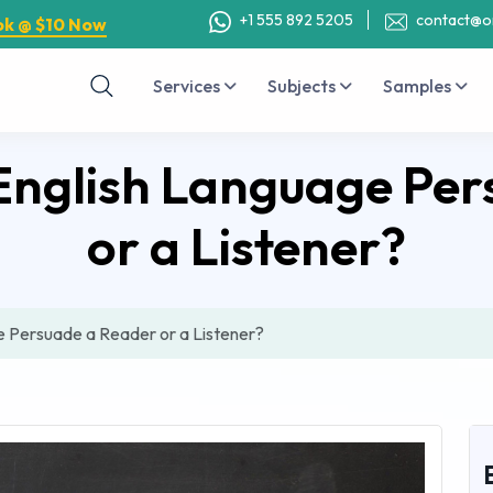
+1 555 892 5205
contact@o
ok @ $10 Now
Services
Subjects
Samples
English Language Per
or a Listener?
 Persuade a Reader or a Listener?