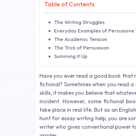
Table of Contents
The Writing Struggles
Everyday Examples of Persuasive 
The Academic Tension
The Trick of Persuasion
Summing it Up
Have you ever read a good book that m
fictional? Sometimes when you read a 
skills, it makes you believe that whatev
incident. However, some fictional bo
take place in real life. But as an Engli
hunt for essay writing help, you are s
writer who gives conventional power to
grades.