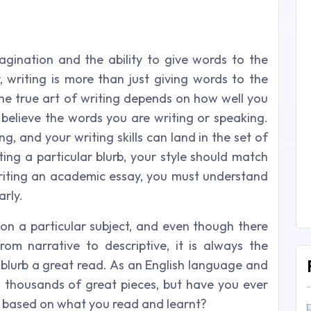
ination and the ability to give words to the
 writing is more than just giving words to the
e true art of writing depends on how well you
 believe the words you are writing or speaking.
ng, and your writing skills can land in the set of
ting a particular blurb, your style should match
writing an academic essay, you must understand
arly.
 on a particular subject, and even though there
rom narrative to descriptive, it is always the
e blurb a great read. As an English language and
d thousands of great pieces, but have you ever
ls based on what you read and learnt?