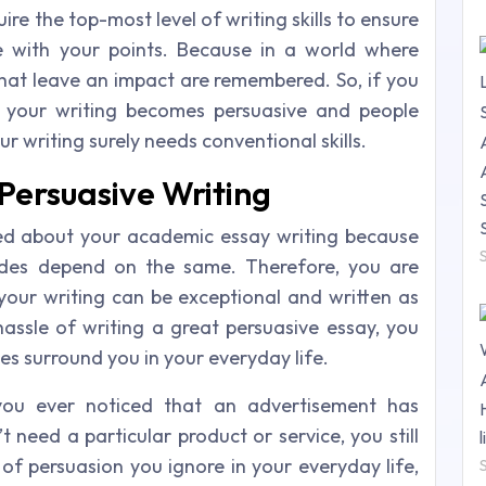
ire the top-most level of writing skills to ensure
e with your points. Because in a world where
that leave an impact are remembered. So, if you
 your writing becomes persuasive and people
r writing surely needs conventional skills.
Persuasive Writing
ed about your academic essay writing because
ades depend on the same. Therefore, you are
your writing can be exceptional and written as
hassle of writing a great persuasive essay, you
s surround you in your everyday life.
ou ever noticed that an advertisement has
 need a particular product or service, you still
 of persuasion you ignore in your everyday life,