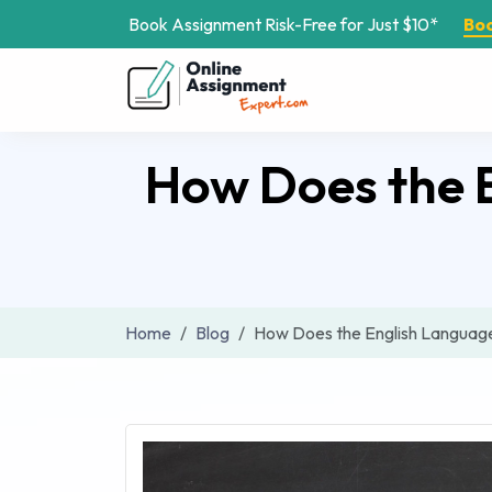
Book Assignment Risk-Free for Just $10*
Bo
How Does the 
Home
Blog
How Does the English Language