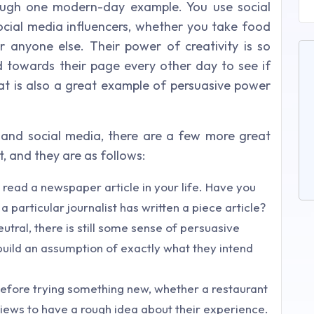
through one modern-day example. You use social
ocial media influencers, whether you take food
r anyone else. Their power of creativity is so
ed towards their page every other day to see if
hat is also a great example of persuasive power
and social media, there are a few more great
, and they are as follows:
read a newspaper article in your life. Have you
 particular journalist has written a piece article?
utral, there is still some sense of persuasive
 build an assumption of exactly what they intend
. Before trying something new, whether a restaurant
views to have a rough idea about their experience.