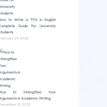
How to Write a TFG in English
Complete Guide for University
Students
February 24, 2026
How to Strengthen Your
Arguments in Academic Writing
December 31, 2025