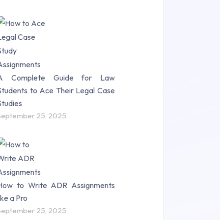
A Complete Guide for Law
Students to Ace Their Legal Case
Studies
September 25, 2025
How to Write ADR Assignments
like a Pro
September 25, 2025