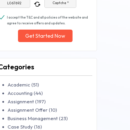
Captcha *
I accept the T&C and all policies of the website and
agree to receive offers and updates.
Get Started Now
Categories
Academic (51)
Accounting (44)
Assignment (197)
Assignment Offer (10)
Business Management (23)
Case Study (16)