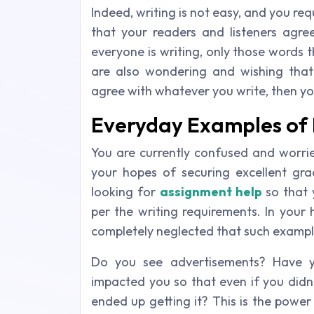
Indeed, writing is not easy, and you requ
that your readers and listeners agre
everyone is writing, only those words 
are also wondering and wishing that
agree with whatever you write, then you
Everyday Examples of 
You are currently confused and worri
your hopes of securing excellent gr
looking for
assignment help
so that 
per the writing requirements. In your 
completely neglected that such example
Do you see advertisements? Have y
impacted you so that even if you didn’t
ended up getting it? This is the power