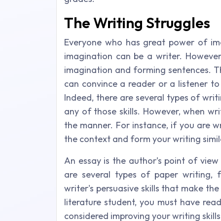
The Writing Struggles
Everyone who has great power of imag
imagination can be a writer. However,
imagination and forming sentences. Th
can convince a reader or a listener to
Indeed, there are several types of writi
any of those skills. However, when wri
the manner. For instance, if you are 
the context and form your writing simil
An essay is the author’s point of view
are several types of paper writing, f
writer's persuasive skills that make th
literature student, you must have rea
considered improving your writing skil