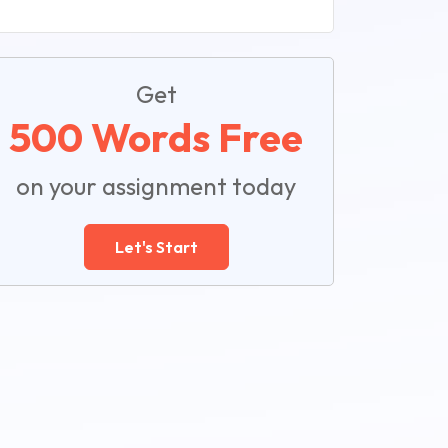
Get
500 Words Free
on your assignment today
Let's Start