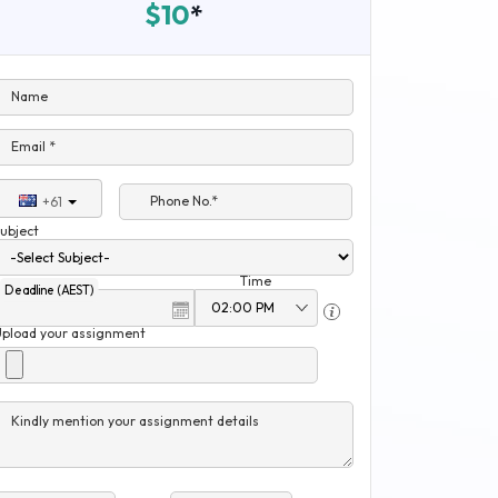
$10
*
Name
Email *
Phone No.*
+61
ubject
Time
Deadline (AEST)
Upload your assignment
Kindly mention your assignment details