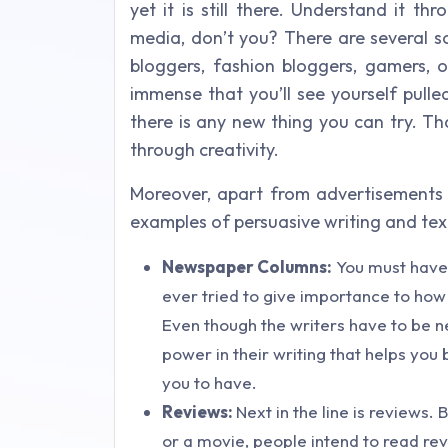
yet it is still there. Understand it 
media, don’t you? There are several s
bloggers, fashion bloggers, gamers, o
immense that you’ll see yourself pull
there is any new thing you can try. T
through creativity.
Moreover, apart from advertisements 
examples of persuasive writing and text
Newspaper Columns:
You must have 
ever tried to give importance to how a
Even though the writers have to be ne
power in their writing that helps you
you to have.
Reviews:
Next in the line is reviews
or a movie, people intend to read re