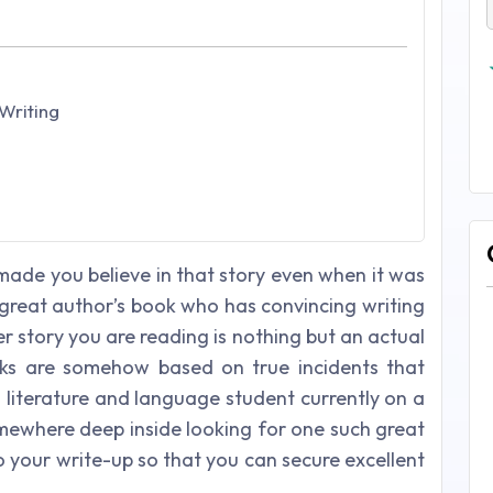
Writing
ade you believe in that story even when it was
great author’s book who has convincing writing
er story you are reading is nothing but an actual
oks are somehow based on true incidents that
sh literature and language student currently on a
omewhere deep inside looking for one such great
 your write-up so that you can secure excellent