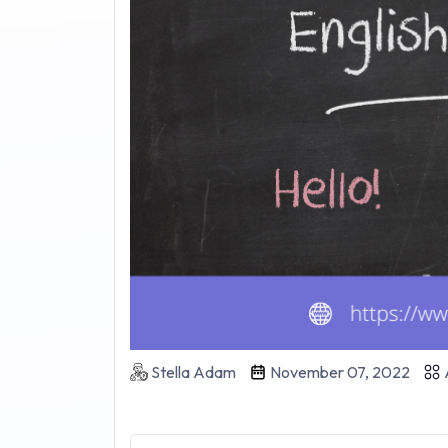
Stella Adam
November 07, 2022