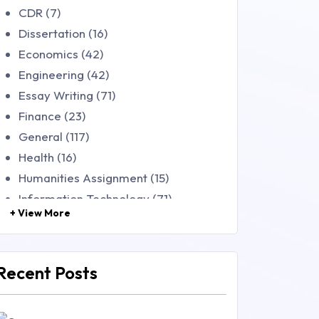
CDR (7)
Dissertation (16)
Economics (42)
Engineering (42)
Essay Writing (71)
Finance (23)
General (117)
Health (16)
Humanities Assignment (15)
Information Technology (71)
+ View More
Law (48)
Management (106)
Marketing (46)
Recent Posts
Mathematics (14)
Nursing (257)