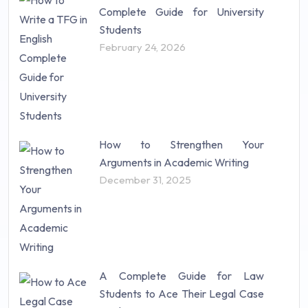
Complete Guide for University
Students
February 24, 2026
How to Strengthen Your
Arguments in Academic Writing
December 31, 2025
A Complete Guide for Law
Students to Ace Their Legal Case