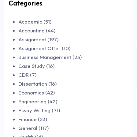
Categories
Academic (51)
Accounting (44)
Assignment (197)
Assignment Offer (10)
Business Management (23)
Case Study (16)
CDR (7)
Dissertation (16)
Economics (42)
Engineering (42)
Essay Writing (71)
Finance (23)
General (117)
Health (16)