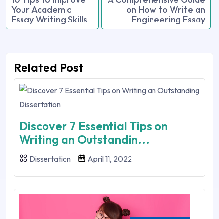
Your Academic
on How to Write an
Essay Writing Skills
Engineering Essay
Related Post
Discover 7 Essential Tips on
Writing an Outstandin...
Dissertation
April 11, 2022