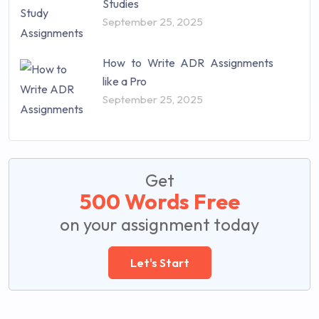
Studies
September 25, 2025
How to Write ADR Assignments
like a Pro
September 25, 2025
Get
500 Words Free
on your assignment today
Let's Start