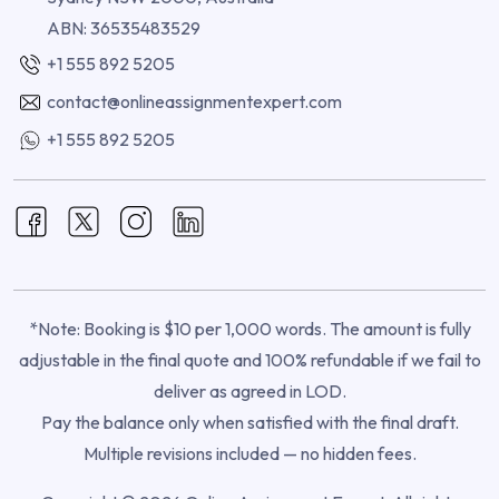
ABN: 36535483529
+1 555 892 5205
contact@onlineassignmentexpert.com
+1 555 892 5205
*Note: Booking is $10 per 1,000 words. The amount is fully
adjustable in the final quote and 100% refundable if we fail to
deliver as agreed in LOD.
Pay the balance only when satisfied with the final draft.
Multiple revisions included — no hidden fees.