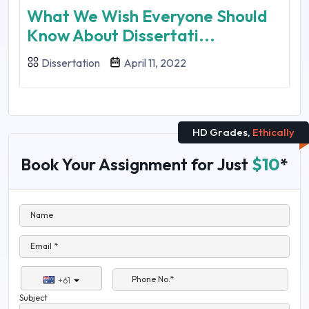
What We Wish Everyone Should
Know About Dissertati...
Dissertation
April 11, 2022
HD Grades,
Ethically
Book Your Assignment for Just
$10
*
Name
Email *
Phone No.*
+61
Subject