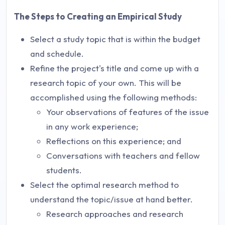
The Steps to Creating an Empirical Study
Select a study topic that is within the budget
and schedule.
Refine the project's title and come up with a
research topic of your own. This will be
accomplished using the following methods:
Your observations of features of the issue
in any work experience;
Reflections on this experience; and
Conversations with teachers and fellow
students.
Select the optimal research method to
understand the topic/issue at hand better.
Research approaches and research