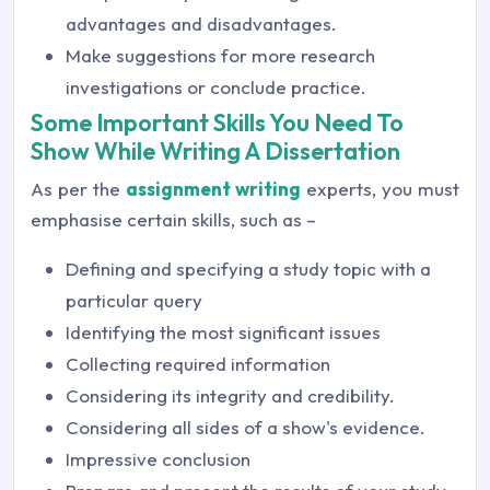
advantages and disadvantages.
Make suggestions for more research
investigations or conclude practice.
Some Important Skills You Need To
Show While Writing A Dissertation
As per the
assignment writing
experts, you must
emphasise certain skills, such as –
Defining and specifying a study topic with a
particular query
Identifying the most significant issues
Collecting required information
Considering its integrity and credibility.
Considering all sides of a show's evidence.
Impressive conclusion