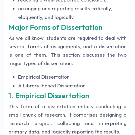
arranging and reporting results critically,
eloquently, and logically
Major Forms of Dissertation
As we all know, students are required to deal with
several forms of assignments, and a dissertation
is one of them. This section discusses the two
major types of dissertation.
Empirical Dissertation
A Library-based Dissertation
1. Empirical Dissertation
This form of a dissertation entails conducting a
small chunk of research. It comprises designing a
research project, collecting and interpreting
primary data, and logically reporting the results.