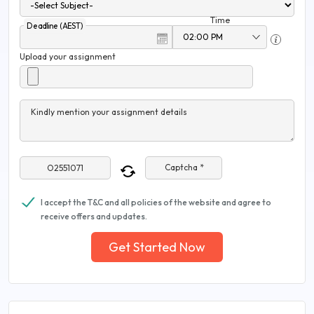
Time
Deadline (AEST)
Upload your assignment
Kindly mention your assignment details
Captcha *
I accept the T&C and all policies of the website and agree to
receive offers and updates.
Get Started Now