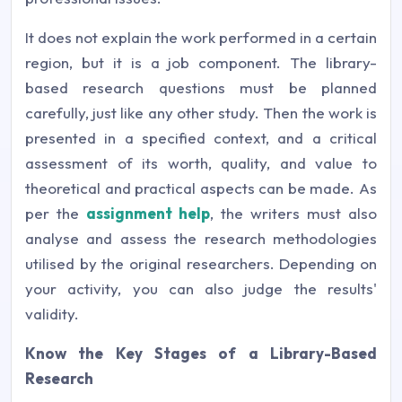
It does not explain the work performed in a certain
region, but it is a job component. The library-
based research questions must be planned
carefully, just like any other study. Then the work is
presented in a specified context, and a critical
assessment of its worth, quality, and value to
theoretical and practical aspects can be made. As
per the
assignment help
, the writers must also
analyse and assess the research methodologies
utilised by the original researchers. Depending on
your activity, you can also judge the results'
validity.
Know the Key Stages of a Library-Based
Research