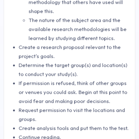
methodology that others have used will
shape this.
The nature of the subject area and the
available research methodologies will be
learned by studying different topics.
Create a research proposal relevant to the
project's goals.
Determine the target group(s) and location(s)
to conduct your study(s).
If permission is refused, think of other groups
or venues you could ask. Begin at this point to
avoid fear and making poor decisions.
Request permission to visit the locations and
groups.
Create analysis tools and put them to the test.
Continue reading.