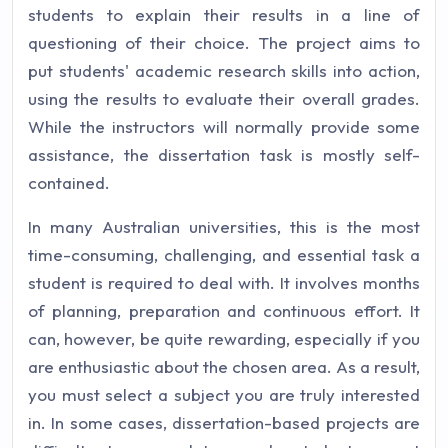
students to explain their results in a line of
questioning of their choice. The project aims to
put students' academic research skills into action,
using the results to evaluate their overall grades.
While the instructors will normally provide some
assistance, the dissertation task is mostly self-
contained.
In many Australian universities, this is the most
time-consuming, challenging, and essential task a
student is required to deal with. It involves months
of planning, preparation and continuous effort. It
can, however, be quite rewarding, especially if you
are enthusiastic about the chosen area. As a result,
you must select a subject you are truly interested
in. In some cases, dissertation-based projects are