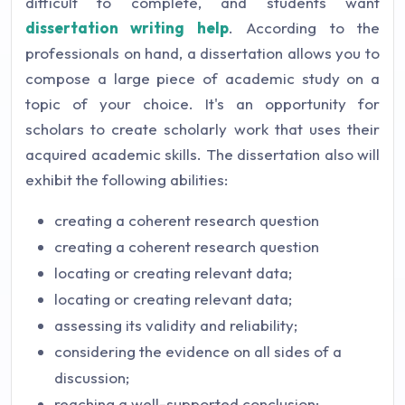
difficult to complete, and students want
dissertation writing help
. According to the
professionals on hand, a dissertation allows you to
compose a large piece of academic study on a
topic of your choice. It's an opportunity for
scholars to create scholarly work that uses their
acquired academic skills. The dissertation also will
exhibit the following abilities:
creating a coherent research question
creating a coherent research question
locating or creating relevant data;
locating or creating relevant data;
assessing its validity and reliability;
considering the evidence on all sides of a
discussion;
reaching a well-supported conclusion;