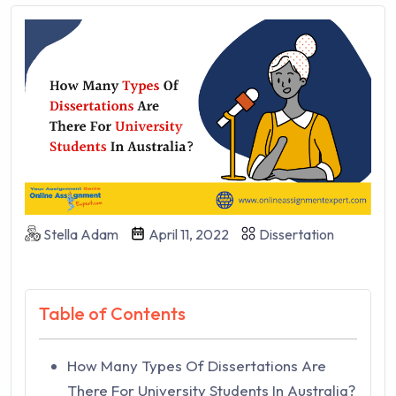
Stella Adam
April 11, 2022
Dissertation
Table of Contents
How Many Types Of Dissertations Are
There For University Students In Australia?