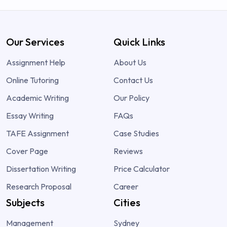
Our Services
Quick Links
Assignment Help
About Us
Online Tutoring
Contact Us
Academic Writing
Our Policy
Essay Writing
FAQs
TAFE Assignment
Case Studies
Cover Page
Reviews
Dissertation Writing
Price Calculator
Research Proposal
Career
Subjects
Cities
Management
Sydney