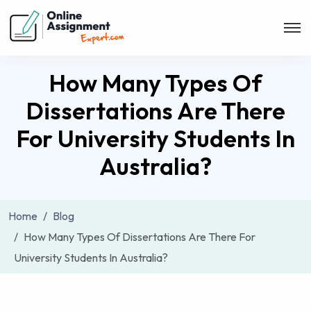
How Many Types Of
Dissertations Are There
For University Students In
Australia?
Home
Blog
How Many Types Of Dissertations Are There For
University Students In Australia?