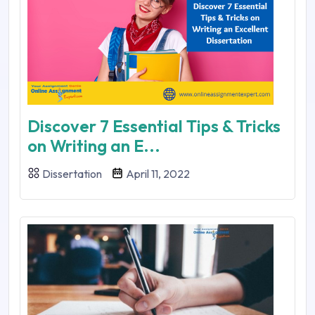
Discover 7 Essential Tips & Tricks
on Writing an E...
Dissertation
April 11, 2022