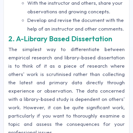
With the instructor and others, share your
observations and growing concepts.
Develop and revise the document with the
help of an instructor and other comments.
2. A-Library Based Dissertation
The simplest way to differentiate between
empirical research and library-based dissertation
is to think of it as a piece of research where
others' work is scrutinised rather than collecting
the latest and primary data directly through
experience or observation. The data concerned
with a library-based study is dependent on others'
work. However, it can be quite significant work,
particularly if you want to thoroughly examine a
topic and assess the consequences for your
professional issues.