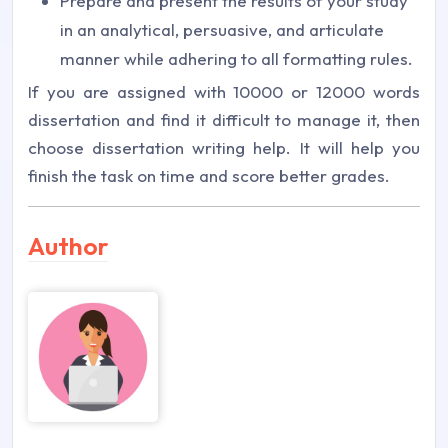
Prepare and present the results of your study
in an analytical, persuasive, and articulate
manner while adhering to all formatting rules.
If you are assigned with 10000 or 12000 words
dissertation and find it difficult to manage it, then
choose dissertation writing help. It will help you
finish the task on time and score better grades.
Author