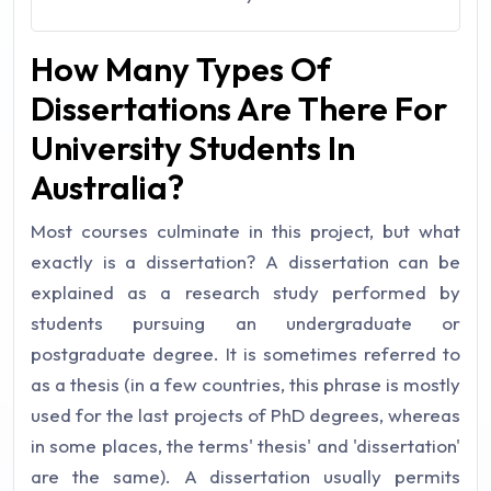
How Many Types Of
Dissertations Are There For
University Students In
Australia?
Most courses culminate in this project, but what
exactly is a dissertation? A dissertation can be
explained as a research study performed by
students pursuing an undergraduate or
postgraduate degree. It is sometimes referred to
as a thesis (in a few countries, this phrase is mostly
used for the last projects of PhD degrees, whereas
in some places, the terms' thesis' and 'dissertation'
are the same). A dissertation usually permits