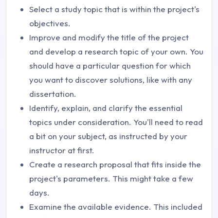
Select a study topic that is within the project's
objectives.
Improve and modify the title of the project
and develop a research topic of your own. You
should have a particular question for which
you want to discover solutions, like with any
dissertation.
Identify, explain, and clarify the essential
topics under consideration. You'll need to read
a bit on your subject, as instructed by your
instructor at first.
Create a research proposal that fits inside the
project's parameters. This might take a few
days.
Examine the available evidence. This included