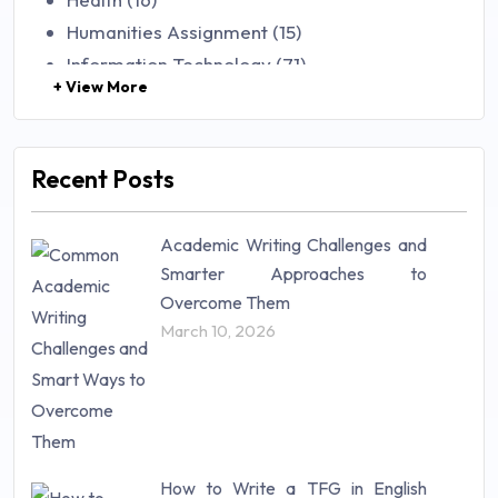
Humanities Assignment (15)
Information Technology (71)
+ View More
Law (48)
Management (106)
Marketing (46)
Recent Posts
Mathematics (14)
Nursing (257)
Academic Writing Challenges and
Research Paper (16)
Smarter Approaches to
Research Proposal (10)
Overcome Them
Science (18)
March 10, 2026
Statistics (10)
Study Material (55)
How to Write a TFG in English