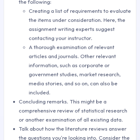
the following:
Creating a list of requirements to evaluate
the items under consideration. Here, the
assignment writing experts suggest
contacting your instructor.
A thorough examination of relevant
articles and journals. Other relevant
information, such as corporate or
government studies, market research,
media stories, and so on, can also be
included.
Concluding remarks. This might be a
comprehensive review of statistical research
or another examination of all existing data.
Talk about how the literature reviews answer
the questions you're looking into. Consider the