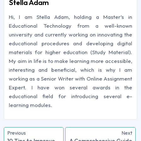
Stella Adam
Hi, I am Stella Adam, holding a Master’s in
Educational Technology from a well-known
university and currently working on innovating the
educational procedures and developing digital
materials for higher education (Study Material).
My aim in life is to make learning more accessible,
interesting and beneficial, which is why I am
working as a Senior Writer with Online Assignment
Expert. I have won several awards in the
educational field for introducing several e-
learning modules.
Previous
Next
10 Tips to Improve
A Comprehensive Guide