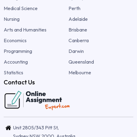
Medical Science
Perth
Nursing
Adelaide
Arts and Humanities
Brisbane
Economics
Canberra
Programming
Darwin
Accounting
Queensland
Statistics
Melbourne
Contact Us
Unit 2805/343 Pitt St,
Sydney NSW 2000, Australia