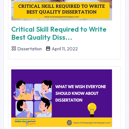
Critical Skill Required to Write
Best Quality Diss...
Dissertation
April 11, 2022