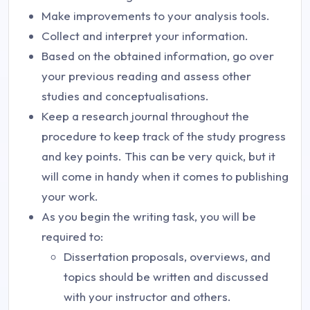
Make improvements to your analysis tools.
Collect and interpret your information.
Based on the obtained information, go over
your previous reading and assess other
studies and conceptualisations.
Keep a research journal throughout the
procedure to keep track of the study progress
and key points. This can be very quick, but it
will come in handy when it comes to publishing
your work.
As you begin the writing task, you will be
required to:
Dissertation proposals, overviews, and
topics should be written and discussed
with your instructor and others.