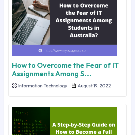
How to Overcome the Fear of IT
Assignments Among S...
Information Technology
August 19, 2022