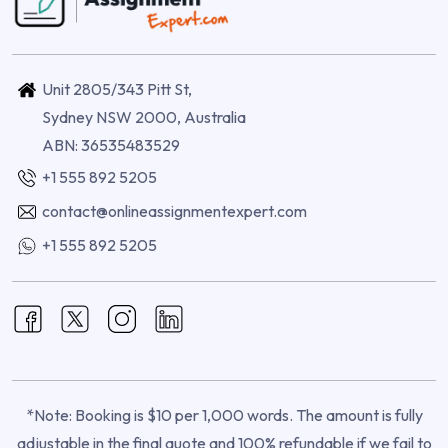
Unit 2805/343 Pitt St,
Sydney NSW 2000, Australia
ABN: 36535483529
+1 555 892 5205
contact@onlineassignmentexpert.com
+1 555 892 5205
*Note: Booking is $10 per 1,000 words. The amount is fully
adjustable in the final quote and 100% refundable if we fail to