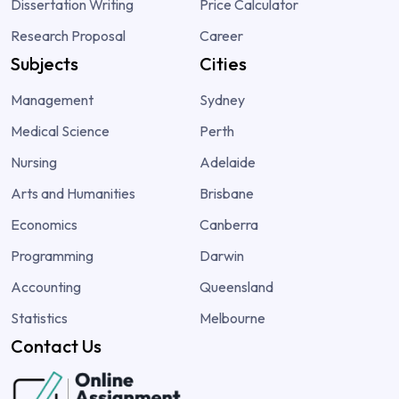
Dissertation Writing
Price Calculator
Research Proposal
Career
Subjects
Cities
Management
Sydney
Medical Science
Perth
Nursing
Adelaide
Arts and Humanities
Brisbane
Economics
Canberra
Programming
Darwin
Accounting
Queensland
Statistics
Melbourne
Contact Us