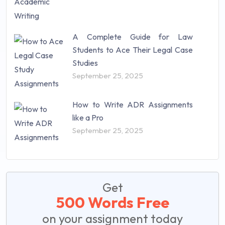
A Complete Guide for Law
Students to Ace Their Legal Case
Studies
September 25, 2025
How to Write ADR Assignments
like a Pro
September 25, 2025
Get
500 Words Free
on your assignment today