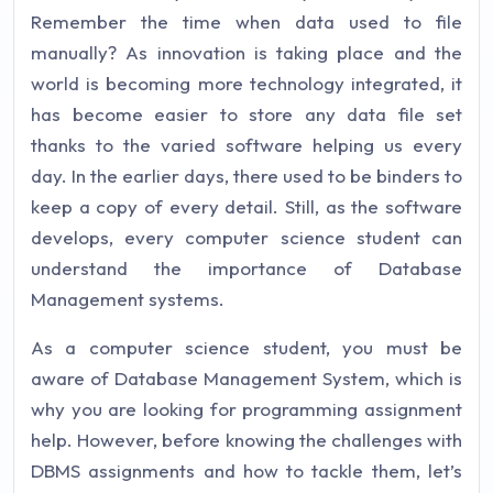
Remember the time when data used to file
manually? As innovation is taking place and the
world is becoming more technology integrated, it
has become easier to store any data file set
thanks to the varied software helping us every
day. In the earlier days, there used to be binders to
keep a copy of every detail. Still, as the software
develops, every computer science student can
understand the importance of Database
Management systems.
As a computer science student, you must be
aware of Database Management System, which is
why you are looking for programming assignment
help. However, before knowing the challenges with
DBMS assignments and how to tackle them, let’s