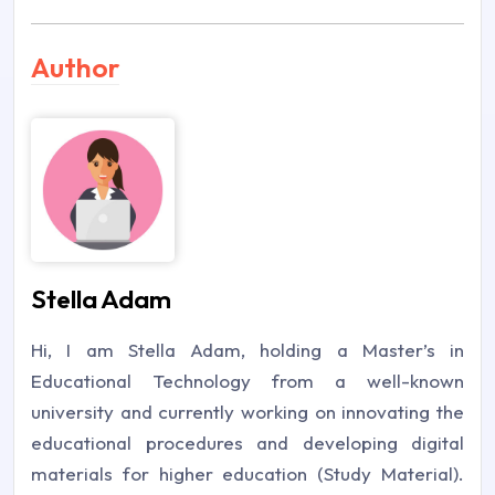
Author
Stella Adam
Hi, I am Stella Adam, holding a Master’s in
Educational Technology from a well-known
university and currently working on innovating the
educational procedures and developing digital
materials for higher education (Study Material).