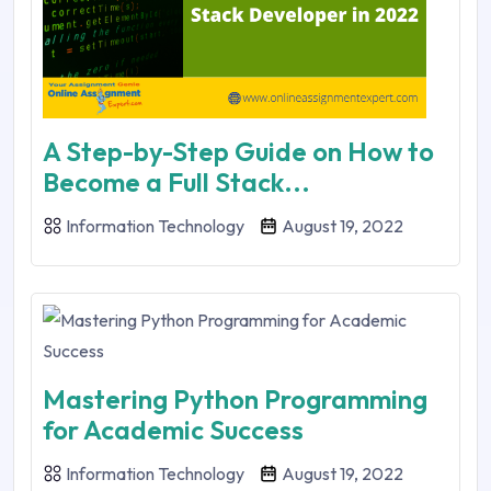
A Step-by-Step Guide on How to
Become a Full Stack...
Information Technology
August 19, 2022
Mastering Python Programming
for Academic Success
Information Technology
August 19, 2022