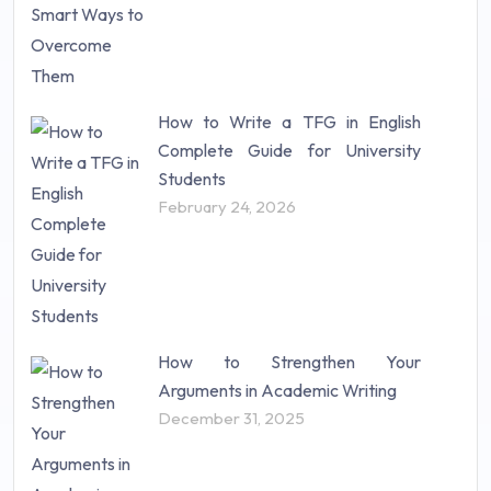
Study Material (55)
How to Write a TFG in English
Complete Guide for University
Students
February 24, 2026
How to Strengthen Your
Arguments in Academic Writing
December 31, 2025