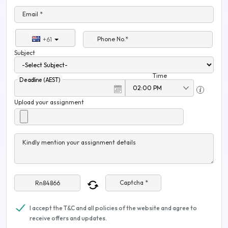
Email *
Phone No.*
+61
Subject
Time
Deadline (AEST)
Upload your assignment
Kindly mention your assignment details
Captcha *
I accept the T&C and all policies of the website and agree to
receive offers and updates.