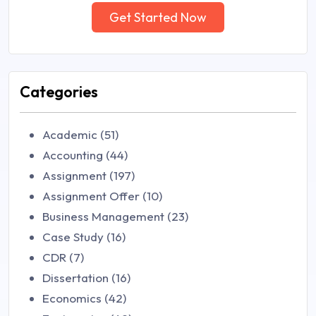
Get Started Now
Categories
Academic (51)
Accounting (44)
Assignment (197)
Assignment Offer (10)
Business Management (23)
Case Study (16)
CDR (7)
Dissertation (16)
Economics (42)