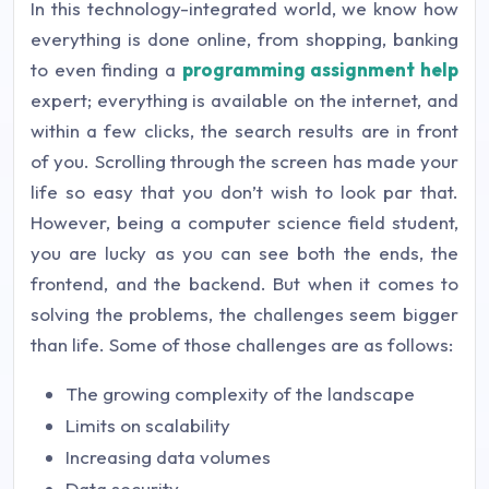
In this technology-integrated world, we know how
everything is done online, from shopping, banking
to even finding a
programming assignment help
expert; everything is available on the internet, and
within a few clicks, the search results are in front
of you. Scrolling through the screen has made your
life so easy that you don’t wish to look par that.
However, being a computer science field student,
you are lucky as you can see both the ends, the
frontend, and the backend. But when it comes to
solving the problems, the challenges seem bigger
than life. Some of those challenges are as follows:
The growing complexity of the landscape
Limits on scalability
Increasing data volumes
Data security