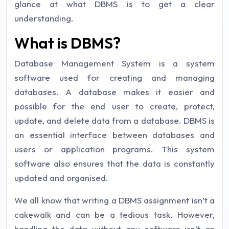
glance at what DBMS is to get a clear
understanding.
What is DBMS?
Database Management System is a system
software used for creating and managing
databases. A database makes it easier and
possible for the end user to create, protect,
update, and delete data from a database. DBMS is
an essential interface between databases and
users or application programs. This system
software also ensures that the data is constantly
updated and organised.
We all know that writing a DBMS assignment isn’t a
cakewalk and can be a tedious task. However,
handling the data without any software isn’t an