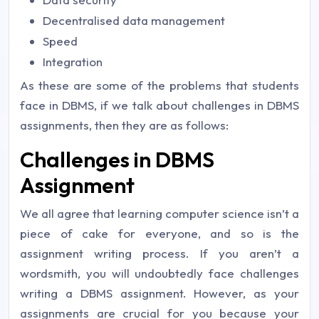
Decentralised data management
Speed
Integration
As these are some of the problems that students
face in DBMS, if we talk about challenges in DBMS
assignments, then they are as follows:
Challenges in DBMS
Assignment
We all agree that learning computer science isn’t a
piece of cake for everyone, and so is the
assignment writing process. If you aren’t a
wordsmith, you will undoubtedly face challenges
writing a DBMS assignment. However, as your
assignments are crucial for you because your