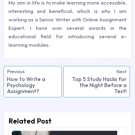
My aim in life is to make learning more accessible,
interesting and beneficial, which is why I am
working as a Senior Writer with Online Assignment
Expert. I have won several awards in the
educational field for introducing several e-
learning modules.
Previous
Next
How to Write a
Top 5 Study Hacks for
Psychology
the Night Before a
Assignment?
Test!
Related Post