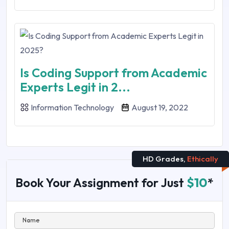
Is Coding Support from Academic
Experts Legit in 2...
Information Technology
August 19, 2022
HD Grades,
Ethically
Book Your Assignment for Just
$10
*
Name