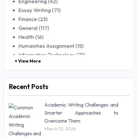
Engineering (42)
Essay Writing (71)
Finance (23)
General (117)
Health (16)
Humanities Assignment (15)
Information Technology (71)
+ View More
Law (48)
Management (106)
Marketing (46)
Recent Posts
Mathematics (14)
Nursing (257)
Academic Writing Challenges and
Research Paper (16)
Smarter Approaches to
Research Proposal (10)
Overcome Them
Science (18)
March 10, 2026
Statistics (10)