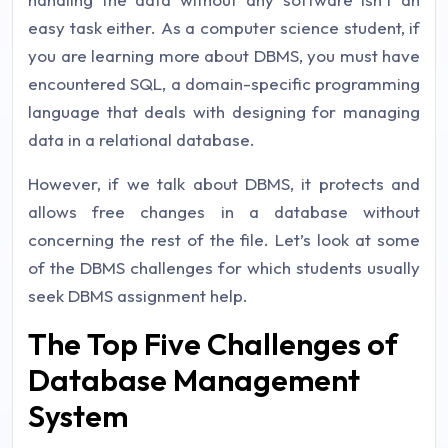
easy task either. As a computer science student, if
you are learning more about DBMS, you must have
encountered SQL, a domain-specific programming
language that deals with designing for managing
data in a relational database.
However, if we talk about DBMS, it protects and
allows free changes in a database without
concerning the rest of the file. Let’s look at some
of the DBMS challenges for which students usually
seek DBMS assignment help.
The Top Five Challenges of
Database Management
System