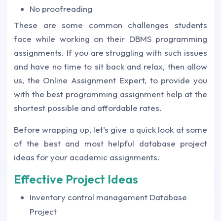
No proofreading
These are some common challenges students
face while working on their DBMS programming
assignments. If you are struggling with such issues
and have no time to sit back and relax, then allow
us, the Online Assignment Expert, to provide you
with the best programming assignment help at the
shortest possible and affordable rates.
Before wrapping up, let’s give a quick look at some
of the best and most helpful database project
ideas for your academic assignments.
Effective Project Ideas
Inventory control management Database
Project