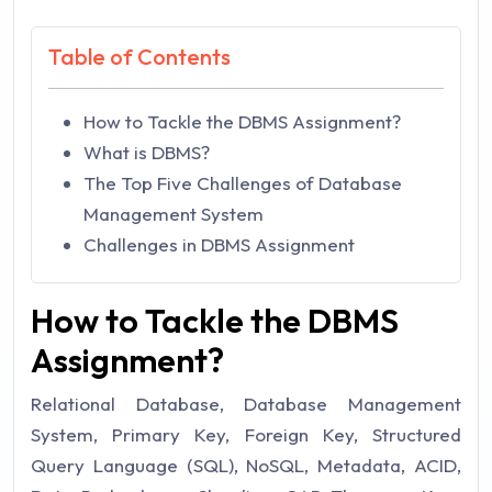
Table of Contents
How to Tackle the DBMS Assignment?
What is DBMS?
The Top Five Challenges of Database
Management System
Challenges in DBMS Assignment
How to Tackle the DBMS
Assignment?
Relational Database, Database Management
System, Primary Key, Foreign Key, Structured
Query Language (SQL), NoSQL, Metadata, ACID,