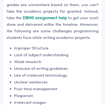
grades are somewhere based on them, you can’t
take the academic projects for granted. Instead,
take the
DBMS assignment help
to get your work
done and delivered within the timeline. Moreover,
the following are some challenges programming
students face while writing academic projects.
Improper Structure
Lack of subject understanding
Weak research
Unaware of writing guidelines
Use of irrelevant terminology
Unclear sentences
Poor time management
Plagiarism
Irrelevant images