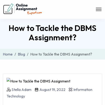
How to Tackle the DBMS
Assignment?
Home
Blog
How to Tackle the DBMS Assignment?
Stella Adam
August 19, 2022
Information
Technology