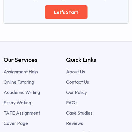
Let's Start
Our Services
Quick Links
Assignment Help
About Us
Online Tutoring
Contact Us
Academic Writing
Our Policy
Essay Writing
FAQs
TAFE Assignment
Case Studies
Cover Page
Reviews