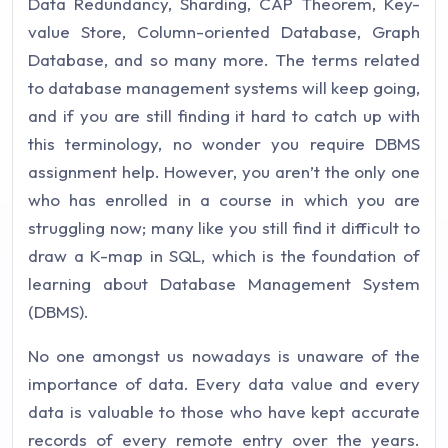
Data Redundancy, Sharding, CAP Theorem, Key-
value Store, Column-oriented Database, Graph
Database, and so many more. The terms related
to database management systems will keep going,
and if you are still finding it hard to catch up with
this terminology, no wonder you require DBMS
assignment help. However, you aren’t the only one
who has enrolled in a course in which you are
struggling now; many like you still find it difficult to
draw a K-map in SQL, which is the foundation of
learning about Database Management System
(DBMS).
No one amongst us nowadays is unaware of the
importance of data. Every data value and every
data is valuable to those who have kept accurate
records of every remote entry over the years.