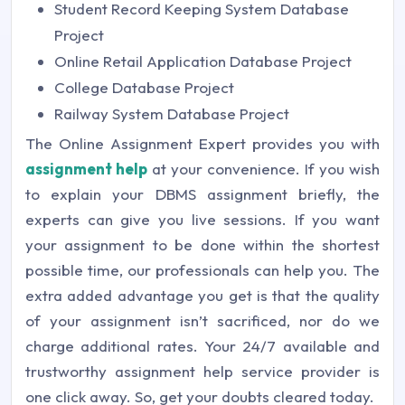
Student Record Keeping System Database
Project
Online Retail Application Database Project
College Database Project
Railway System Database Project
The Online Assignment Expert provides you with
assignment help
at your convenience. If you wish
to explain your DBMS assignment briefly, the
experts can give you live sessions. If you want
your assignment to be done within the shortest
possible time, our professionals can help you. The
extra added advantage you get is that the quality
of your assignment isn’t sacrificed, nor do we
charge additional rates. Your 24/7 available and
trustworthy assignment help service provider is
one click away. So, get your doubts cleared today.