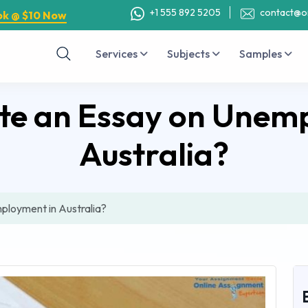
+1 555 892 5205
contact@o
ok @ $10 Now
Services
Subjects
Samples
te an Essay on Unem
Australia?
ployment in Australia?