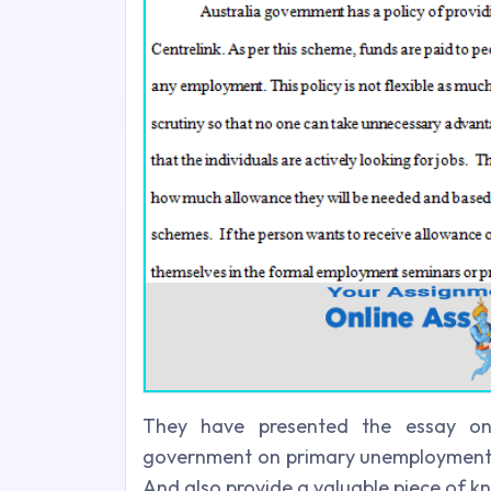
They have presented the essay on 
government on primary unemployment. N
And also provide a valuable piece of k