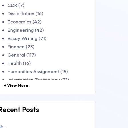
CDR (7)
Dissertation (16)
Economics (42)
Engineering (42)
Essay Writing (71)
Finance (23)
General (117)
Health (16)
Humanities Assignment (15)
Information Technology (71)
+ View More
Law (48)
Management (106)
Marketing (46)
Recent Posts
Mathematics (14)
Nursing (257)