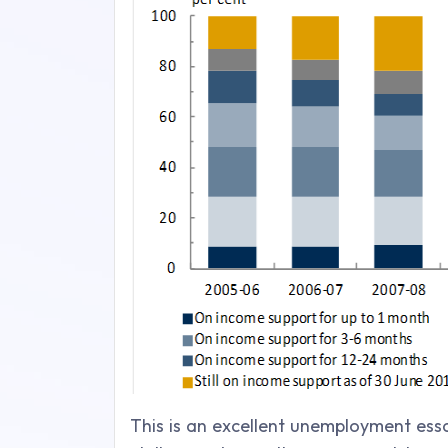
This is an excellent unemployment essa