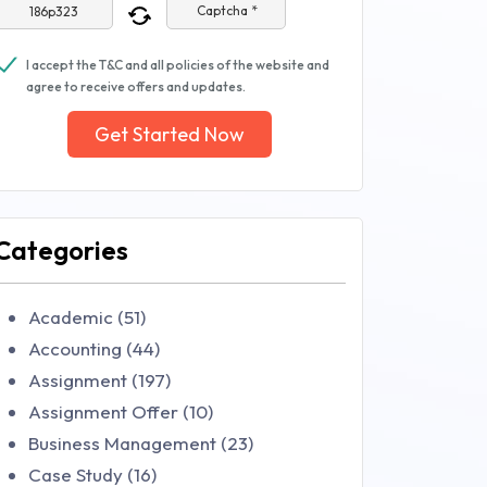
Captcha *
I accept the T&C and all policies of the website and
agree to receive offers and updates.
Get Started Now
Categories
Academic (51)
Accounting (44)
Assignment (197)
Assignment Offer (10)
Business Management (23)
Case Study (16)