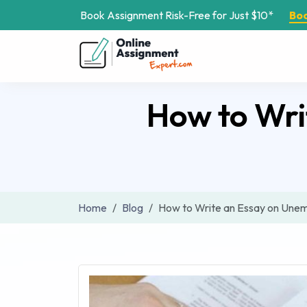
Book Assignment Risk-Free for Just $10*
Bo
How to Wri
Home
Blog
How to Write an Essay on Unem