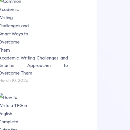
Research Paper (16)
Research Proposal (10)
Science (18)
Statistics (10)
Study Material (55)
Academic Writing Challenges and
Smarter Approaches to
Overcome Them
March 10, 2026