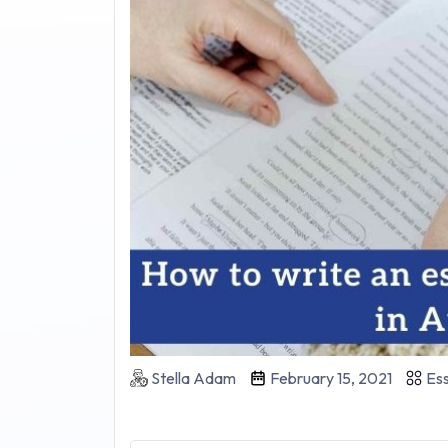
Stella Adam
February 15, 2021
Ess