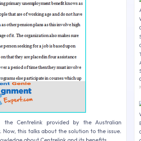
the Centrelink provided by the Australian
ow, this talks about the solution to the issue.
nowledge about Centrelink and its benefits.