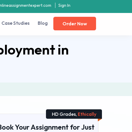
nlineassignmentexpert.com
Sign In
Case Studies
Blog
Order Now
ployment in
HD Grades,
Ethically
Book Your Assignment for Just