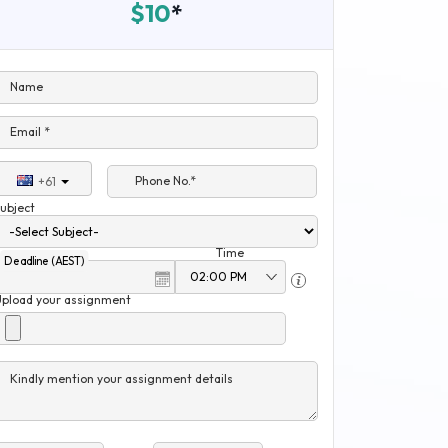
$10
*
Name
Email *
Phone No.*
+61
ubject
Time
Deadline (AEST)
Upload your assignment
Kindly mention your assignment details