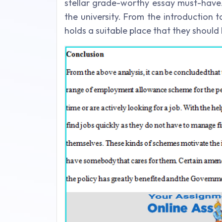
stellar grade-worthy essay must-have. I
the university. From the introduction 
holds a suitable place that they should 