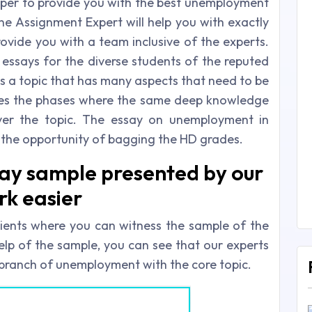
elper to provide you with the best unemployment
ine Assignment Expert will help you with exactly
ide you with a team inclusive of the experts.
ssays for the diverse students of the reputed
is a topic that has many aspects that need to be
des the phases where the same deep knowledge
over the topic. The essay on unemployment in
is the opportunity of bagging the HD grades.
y sample presented by our
rk easier
ients where you can witness the sample of the
elp of the sample, you can see that our experts
branch of unemployment with the core topic.