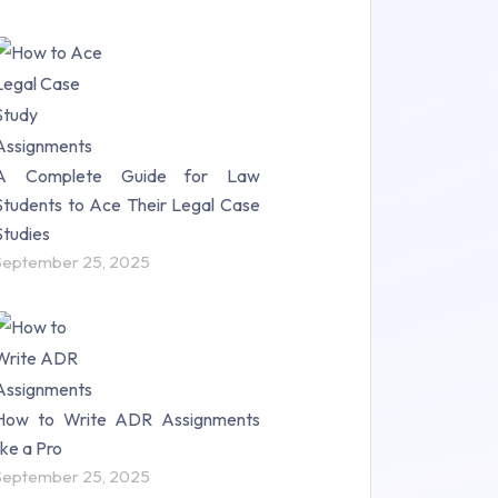
A Complete Guide for Law
Students to Ace Their Legal Case
Studies
September 25, 2025
How to Write ADR Assignments
like a Pro
September 25, 2025