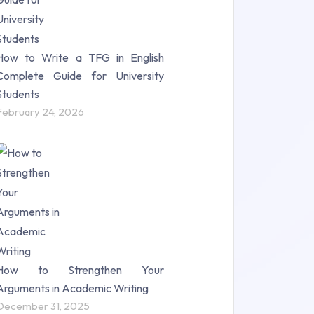
How to Write a TFG in English
Complete Guide for University
Students
February 24, 2026
How to Strengthen Your
Arguments in Academic Writing
December 31, 2025