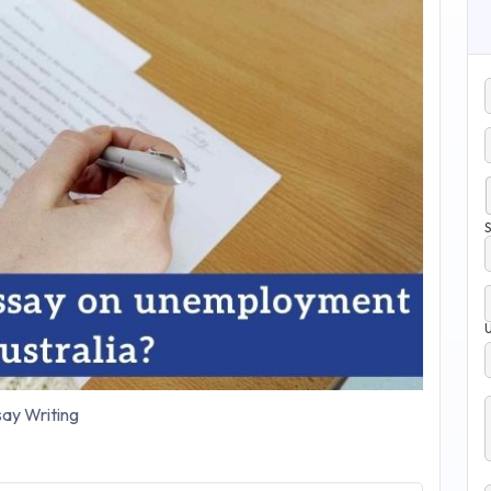
S
ay Writing