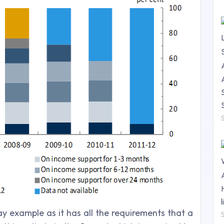
y example as it has all the requirements that a