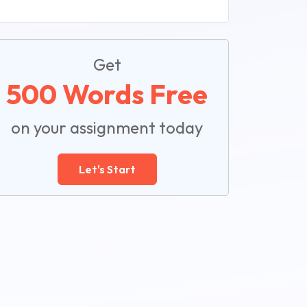
Get
500 Words Free
on your assignment today
Let's Start