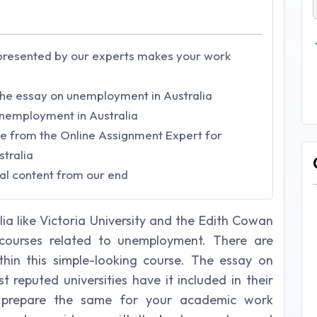
resented by our experts makes your work
 the essay on unemployment in Australia
unemployment in Australia
ve from the Online Assignment Expert for
stralia
al content from our end
alia like Victoria University and the Edith Cowan
g courses related to unemployment. There are
hin this simple-looking course. The essay on
 reputed universities have it included in their
o prepare the same for your academic work