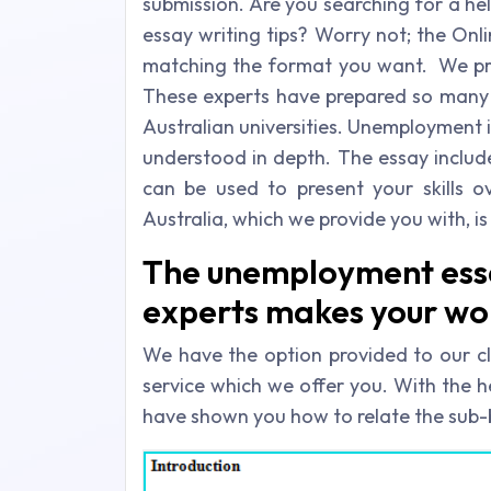
submission. Are you searching for a h
essay writing tips? Worry not; the Onl
matching the format you want. We prov
These experts have prepared so many e
Australian universities. Unemployment 
understood in depth. The essay inclu
can be used to present your skills 
Australia, which we provide you with, 
The unemployment essa
experts makes your wo
We have the option provided to our cl
service which we offer you. With the h
have shown you how to relate the sub-