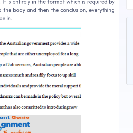
t is entirely in the format which is required by
to the body and then the conclusion, everything
be in.