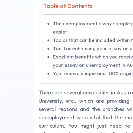
Table of Contents
The unemployment essay sample p
easier
Topics that can be included within
Tips for enhancing your essay on 
Excellent benefits which you recei
your essay on unemployment in Au
You receive unique and 100% origin
There are several universities in Austr
University, etc., which are providin
several reasons and the branches wit
unemployment is so vital that the most
curriculum. You might just need t