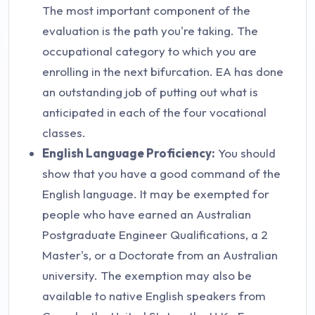
The most important component of the
evaluation is the path you're taking. The
occupational category to which you are
enrolling in the next bifurcation. EA has done
an outstanding job of putting out what is
anticipated in each of the four vocational
classes.
English Language Proficiency:
You should
show that you have a good command of the
English language. It may be exempted for
people who have earned an Australian
Postgraduate Engineer Qualifications, a 2
Master's, or a Doctorate from an Australian
university. The exemption may also be
available to native English speakers from