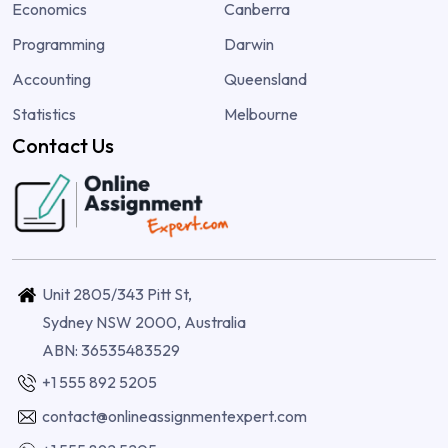
Economics
Canberra
Programming
Darwin
Accounting
Queensland
Statistics
Melbourne
Contact Us
Unit 2805/343 Pitt St,
Sydney NSW 2000, Australia
ABN: 36535483529
+1 555 892 5205
contact@onlineassignmentexpert.com