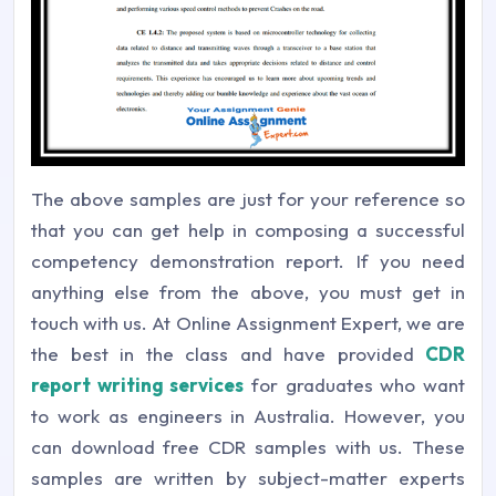
The above samples are just for your reference so
that you can get help in composing a successful
competency demonstration report. If you need
anything else from the above, you must get in
touch with us. At Online Assignment Expert, we are
the best in the class and have provided
CDR
report writing services
for graduates who want
to work as engineers in Australia. However, you
can download free CDR samples with us. These
samples are written by subject-matter experts