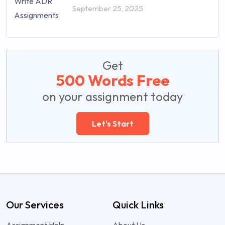
September 25, 2025
Get
500 Words Free
on your assignment today
Let's Start
Our Services
Quick Links
Assignment Help
About Us