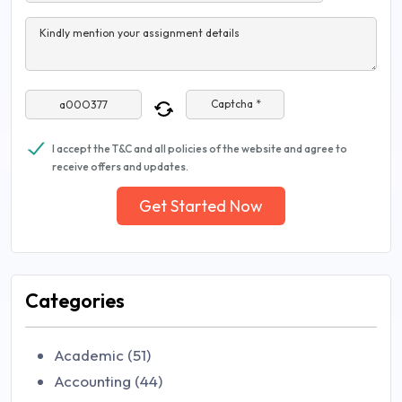
Kindly mention your assignment details
Captcha *
I accept the T&C and all policies of the website and agree to
receive offers and updates.
Get Started Now
Categories
Academic (51)
Accounting (44)