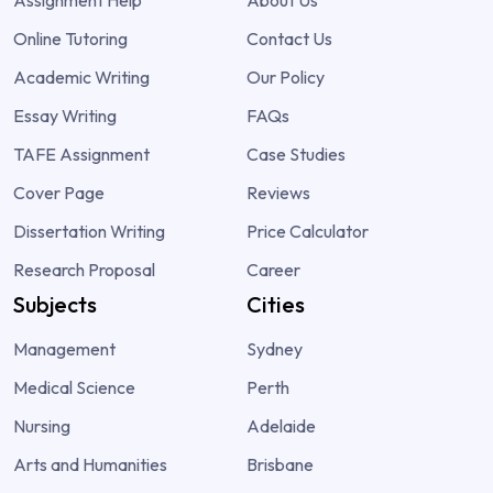
Online Tutoring
Contact Us
Academic Writing
Our Policy
Essay Writing
FAQs
TAFE Assignment
Case Studies
Cover Page
Reviews
Dissertation Writing
Price Calculator
Research Proposal
Career
Subjects
Cities
Management
Sydney
Medical Science
Perth
Nursing
Adelaide
Arts and Humanities
Brisbane