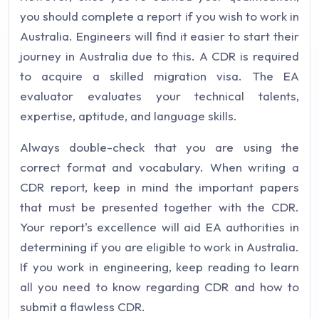
you should complete a report if you wish to work in
Australia. Engineers will find it easier to start their
journey in Australia due to this. A CDR is required
to acquire a skilled migration visa. The EA
evaluator evaluates your technical talents,
expertise, aptitude, and language skills.
Always double-check that you are using the
correct format and vocabulary. When writing a
CDR report, keep in mind the important papers
that must be presented together with the CDR.
Your report's excellence will aid EA authorities in
determining if you are eligible to work in Australia.
If you work in engineering, keep reading to learn
all you need to know regarding CDR and how to
submit a flawless CDR.