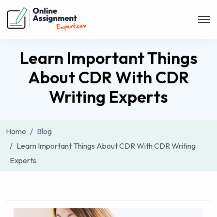
Learn Important Things
About CDR With CDR
Writing Experts
Home
Blog
Learn Important Things About CDR With CDR Writing
Experts