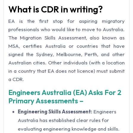
What is CDR in writing?
EA is the first stop for aspiring migratory
professionals who would like to move to Australia.
The Migration Skills Assessment, also known as
MSA, certifies Australia or countries that have
signed the Sydney, Melbourne, Perth, and other
Australian cities. Other individuals (with a location
in a country that EA does not licence) must submit
a CDR.
Engineers Australia (EA) Asks For 2
Primary Assessments –
Engineering Skills Assessment:
Engineers
Australia has established clear rules for
evaluating engineering knowledge and skills.