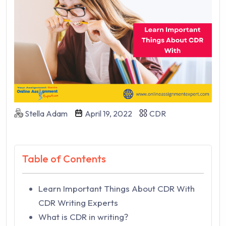
Stella Adam
April 19, 2022
CDR
Table of Contents
Learn Important Things About CDR With
CDR Writing Experts
What is CDR in writing?