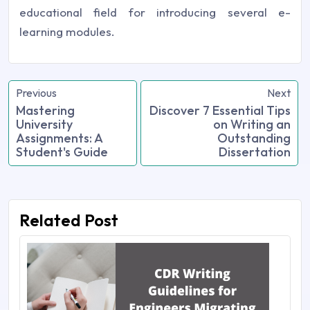
educational field for introducing several e-
learning modules.
Previous
Next
Mastering
Discover 7 Essential Tips
University
on Writing an
Assignments: A
Outstanding
Student's Guide
Dissertation
Related Post