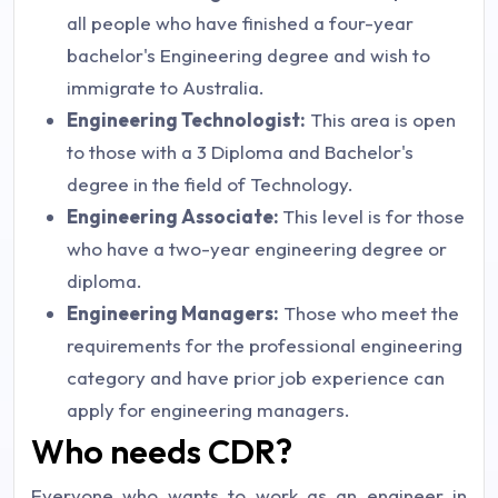
all people who have finished a four-year
bachelor's Engineering degree and wish to
immigrate to Australia.
Engineering Technologist:
This area is open
to those with a 3 Diploma and Bachelor's
degree in the field of Technology.
Engineering Associate:
This level is for those
who have a two-year engineering degree or
diploma.
Engineering Managers:
Those who meet the
requirements for the professional engineering
category and have prior job experience can
apply for engineering managers.
Who needs CDR?
Everyone who wants to work as an engineer in