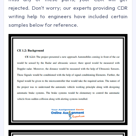
rejected. Don't worry; our experts providing CDR
writing help to engineers have included certain
samples below for reference.