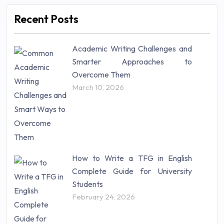
Marketing (46)
Recent Posts
Mathematics (14)
Nursing (257)
Academic Writing Challenges and
Research Paper (16)
Smarter Approaches to
Research Proposal (10)
Overcome Them
Science (18)
March 10, 2026
Statistics (10)
Study Material (55)
How to Write a TFG in English
Complete Guide for University
Students
February 24, 2026