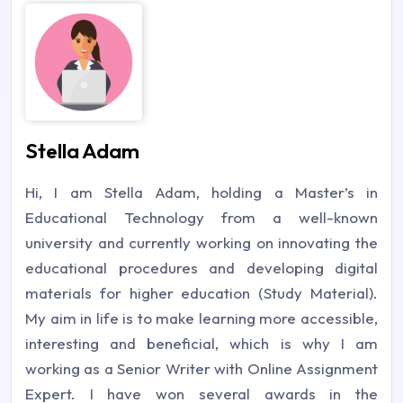
Stella Adam
Hi, I am Stella Adam, holding a Master’s in
Educational Technology from a well-known
university and currently working on innovating the
educational procedures and developing digital
materials for higher education (Study Material).
My aim in life is to make learning more accessible,
interesting and beneficial, which is why I am
working as a Senior Writer with Online Assignment
Expert. I have won several awards in the