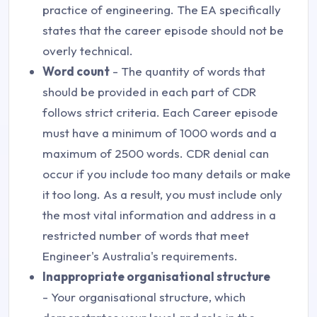
practice of engineering. The EA specifically
states that the career episode should not be
overly technical.
Word count
- The quantity of words that
should be provided in each part of CDR
follows strict criteria. Each Career episode
must have a minimum of 1000 words and a
maximum of 2500 words. CDR denial can
occur if you include too many details or make
it too long. As a result, you must include only
the most vital information and address in a
restricted number of words that meet
Engineer's Australia's requirements.
Inappropriate organisational structure
- Your organisational structure, which