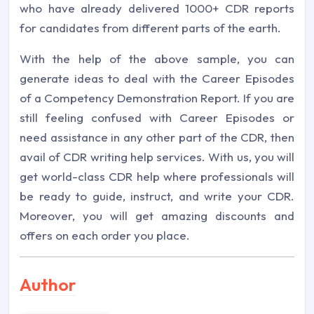
who have already delivered 1000+ CDR reports
for candidates from different parts of the earth.
With the help of the above sample, you can
generate ideas to deal with the Career Episodes
of a Competency Demonstration Report. If you are
still feeling confused with Career Episodes or
need assistance in any other part of the CDR, then
avail of CDR writing help services. With us, you will
get world-class CDR help where professionals will
be ready to guide, instruct, and write your CDR.
Moreover, you will get amazing discounts and
offers on each order you place.
Author