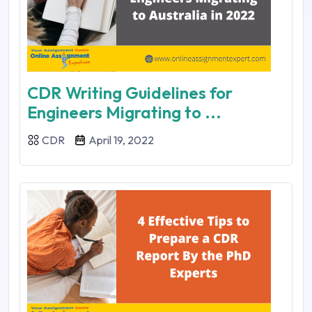
CDR Writing Guidelines for
Engineers Migrating to ...
CDR
April 19, 2022