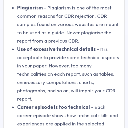
Plagiarism
- Plagiarism is one of the most
common reasons for CDR rejection. CDR
samples found on various websites are meant
to be used as a guide. Never plagiarise the
report from a previous CDR.
Use of excessive technical details
- It is
acceptable to provide some technical aspects
in your paper. However, too many
technicalities on each report, such as tables,
unnecessary computations, charts,
photographs, and so on, will impair your CDR
report.
Career episode is too technical
- Each
career episode shows how technical skills and
experiences are applied in the selected