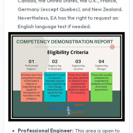
Canada, the United States, the U.K., France,
Germany (except Quebec), and New Zealand.
Nevertheless, EA has the right to request an
English language test if needed.
Professional Engineer:
This area is open to