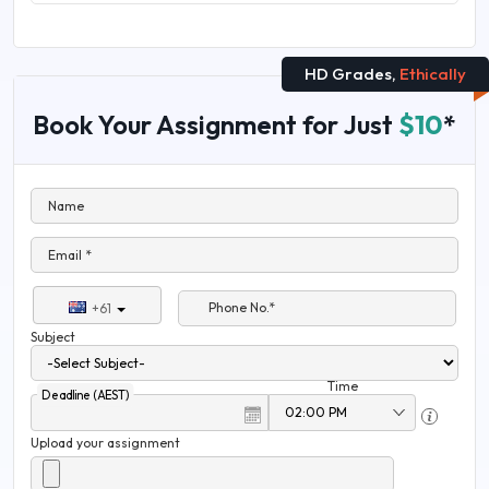
HD Grades,
Ethically
Book Your Assignment for Just
$10
*
Name
Email *
Phone No.*
+61
Subject
Time
Deadline (AEST)
Upload your assignment