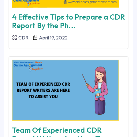
4 Effective Tips to Prepare a CDR
Report By the Ph...
CDR
April 19, 2022
Team Of Experienced CDR