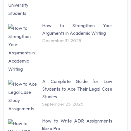
How to Strengthen Your
Arguments in Academic Writing
December 31, 2025
A Complete Guide for Law
Students to Ace Their Legal Case
Studies
September 25, 2025
How to Write ADR Assignments
like a Pro