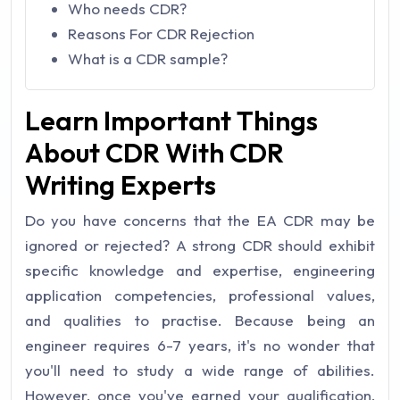
Who needs CDR?
Reasons For CDR Rejection
What is a CDR sample?
Learn Important Things
About CDR With CDR
Writing Experts
Do you have concerns that the EA CDR may be
ignored or rejected? A strong CDR should exhibit
specific knowledge and expertise, engineering
application competencies, professional values,
and qualities to practise. Because being an
engineer requires 6-7 years, it's no wonder that
you'll need to study a wide range of abilities.
However, once you've earned your qualification,