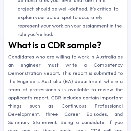
demonstrates your level and role in the
project, should be well-defined. It's critical to
explain your actual spot to accurately
represent your work on your assignment in the
role you've had.
What is a CDR sample?
Candidates who are willing to work in Australia as
an engineer must write a Competency
Demonstration Report. This report is submitted to
the Engineers Australia (EA) department, where a
team of professionals is available to review the
applicant's report. CDR includes certain important
things such as Continuous Professional
Development, three Career Episodes, and
Summary Statement. Being a candidate, if you
miss any of these parts, your CDR will get