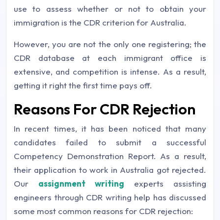
use to assess whether or not to obtain your
immigration is the CDR criterion for Australia.
However, you are not the only one registering; the
CDR database at each immigrant office is
extensive, and competition is intense. As a result,
getting it right the first time pays off.
Reasons For CDR Rejection
In recent times, it has been noticed that many
candidates failed to submit a successful
Competency Demonstration Report. As a result,
their application to work in Australia got rejected.
Our
assignment writing
experts assisting
engineers through CDR writing help has discussed
some most common reasons for CDR rejection: