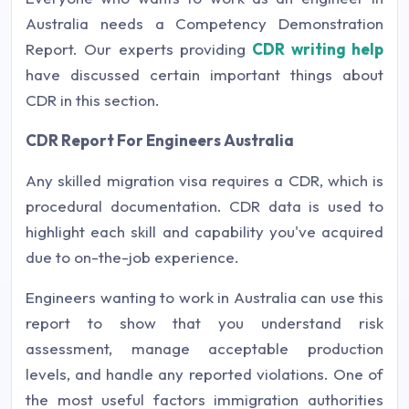
Australia needs a Competency Demonstration
Report. Our experts providing
CDR writing help
have discussed certain important things about
CDR in this section.
CDR Report For Engineers Australia
Any skilled migration visa requires a CDR, which is
procedural documentation. CDR data is used to
highlight each skill and capability you've acquired
due to on-the-job experience.
Engineers wanting to work in Australia can use this
report to show that you understand risk
assessment, manage acceptable production
levels, and handle any reported violations. One of
the most useful factors immigration authorities