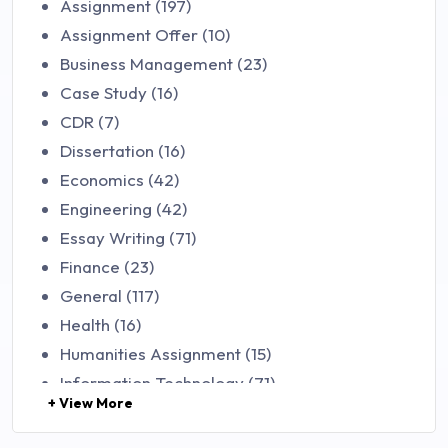
Assignment (197)
Assignment Offer (10)
Business Management (23)
Case Study (16)
CDR (7)
Dissertation (16)
Economics (42)
Engineering (42)
Essay Writing (71)
Finance (23)
General (117)
Health (16)
Humanities Assignment (15)
Information Technology (71)
+ View More
Law (48)
Management (106)