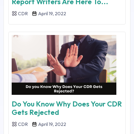
Report Writers Are Here To...
CDR
April 19, 2022
Do You Know Why Does Your CDR
Gets Rejected
CDR
April 19, 2022