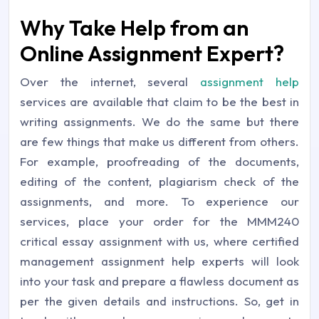
Why Take Help from an
Online Assignment Expert?
Over the internet, several
assignment help
services are available that claim to be the best in
writing assignments. We do the same but there
are few things that make us different from others.
For example, proofreading of the documents,
editing of the content, plagiarism check of the
assignments, and more. To experience our
services, place your order for the MMM240
critical essay assignment with us, where certified
management assignment help experts will look
into your task and prepare a flawless document as
per the given details and instructions. So, get in