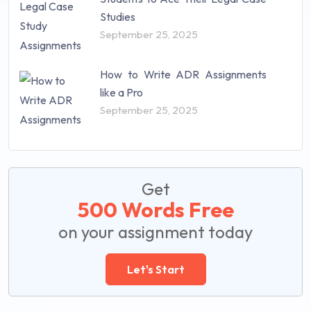
Studies
September 25, 2025
How to Write ADR Assignments
like a Pro
September 25, 2025
Get
500 Words Free
on your assignment today
Let's Start