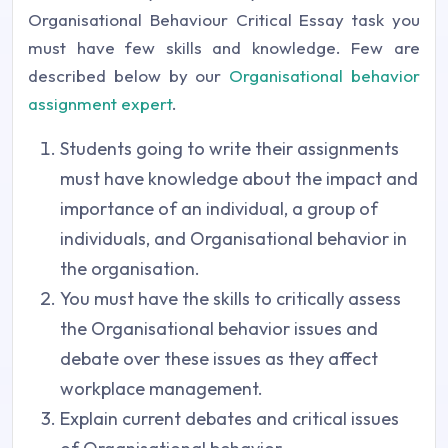
Organisational Behaviour Critical Essay task you
must have few skills and knowledge. Few are
described below by our
Organisational behavior
assignment expert
.
Students going to write their assignments
must have knowledge about the impact and
importance of an individual, a group of
individuals, and Organisational behavior in
the organisation.
You must have the skills to critically assess
the Organisational behavior issues and
debate over these issues as they affect
workplace management.
Explain current debates and critical issues