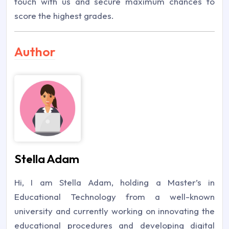
touch with us and secure maximum chances to
score the highest grades.
Author
Stella Adam
Hi, I am Stella Adam, holding a Master’s in
Educational Technology from a well-known
university and currently working on innovating the
educational procedures and developing digital