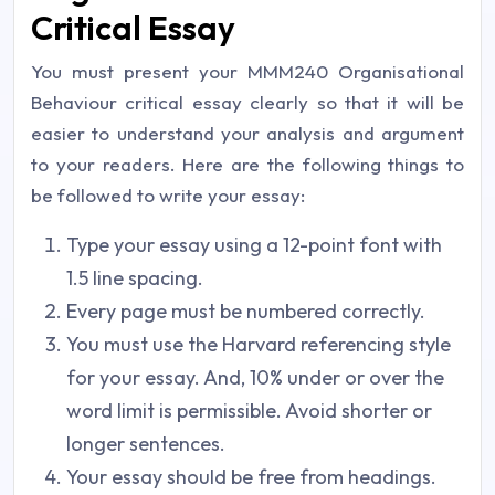
Critical Essay
You must present your MMM240 Organisational
Behaviour critical essay clearly so that it will be
easier to understand your analysis and argument
to your readers. Here are the following things to
be followed to write your essay:
Type your essay using a 12-point font with
1.5 line spacing.
Every page must be numbered correctly.
You must use the Harvard referencing style
for your essay. And, 10% under or over the
word limit is permissible. Avoid shorter or
longer sentences.
Your essay should be free from headings.