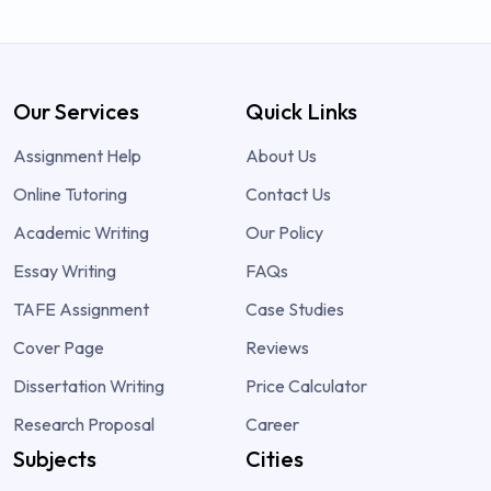
Our Services
Quick Links
Assignment Help
About Us
Online Tutoring
Contact Us
Academic Writing
Our Policy
Essay Writing
FAQs
TAFE Assignment
Case Studies
Cover Page
Reviews
Dissertation Writing
Price Calculator
Research Proposal
Career
Subjects
Cities