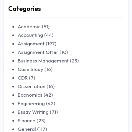
Categories
Academic (51)
Accounting (44)
Assignment (197)
Assignment Offer (10)
Business Management (23)
Case Study (16)
CDR (7)
Dissertation (16)
Economics (42)
Engineering (42)
Essay Writing (71)
Finance (23)
General (117)