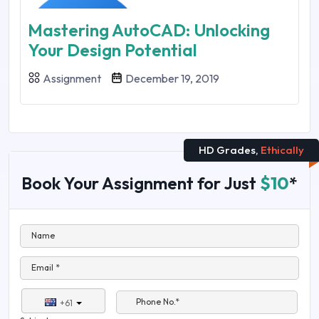
Mastering AutoCAD: Unlocking
Your Design Potential
Assignment
December 19, 2019
HD Grades,
Ethically
Book Your Assignment for Just
$10
*
Name
Email *
Phone No.*
+61