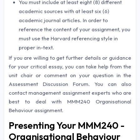
You must include at least eight (8) different
academic sources with at least six (6)
academic journal articles. In order to
reference the content of your assignment, you
must use the Harvard referencing style in
proper in-text.
If you are willing to get further details or guidance
for your critical essay, you can take help from the
unit chair or comment on your question in the
Assessment Discussion Forum. You can also
contact management assignment experts who are
best to deal with MMM240 Organisational
Behaviour assignment.
Presenting Your MMM240 -
Organisational Behaviour