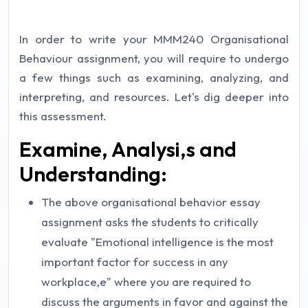
In order to write your MMM240 Organisational
Behaviour assignment, you will require to undergo
a few things such as examining, analyzing, and
interpreting, and resources. Let's dig deeper into
this assessment.
Examine, Analysi,s and
Understanding:
The above organisational behavior essay
assignment asks the students to critically
evaluate "Emotional intelligence is the most
important factor for success in any
workplace,e" where you are required to
discuss the arguments in favor and against the