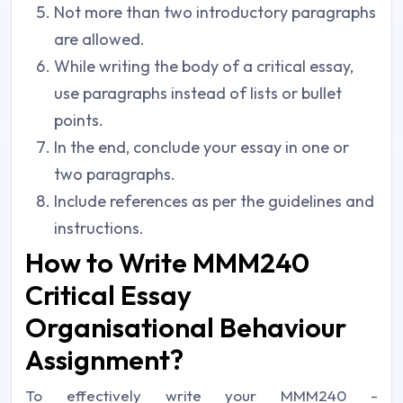
Not more than two introductory paragraphs
are allowed.
While writing the body of a critical essay,
use paragraphs instead of lists or bullet
points.
In the end, conclude your essay in one or
two paragraphs.
Include references as per the guidelines and
instructions.
How to Write MMM240
Critical Essay
Organisational Behaviour
Assignment?
To effectively write your MMM240 -