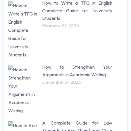
How to Write a TFG in English
Complete Guide for University
Students
February 24, 2026
How to Strengthen Your
Arguments in Academic Writing
December 31, 2025
A Complete Guide for Law
Students to Ace Their Legal Case