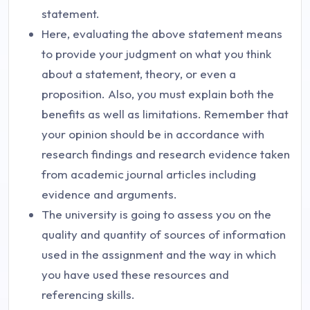
statement.
Here, evaluating the above statement means
to provide your judgment on what you think
about a statement, theory, or even a
proposition. Also, you must explain both the
benefits as well as limitations. Remember that
your opinion should be in accordance with
research findings and research evidence taken
from academic journal articles including
evidence and arguments.
The university is going to assess you on the
quality and quantity of sources of information
used in the assignment and the way in which
you have used these resources and
referencing skills.