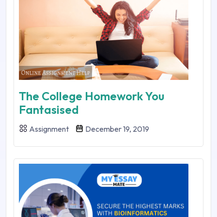
The College Homework You
Fantasised
Assignment
December 19, 2019