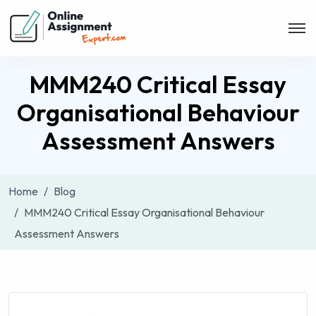
MMM240 Critical Essay
Organisational Behaviour
Assessment Answers
Home
Blog
MMM240 Critical Essay Organisational Behaviour
Assessment Answers