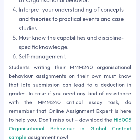
of Organisational behavior.
Interpret your understanding of concepts
and theories to practical events and case
studies.
Must know the capabilities and discipline-
specific knowledge.
Self-management.
Students writing their MMM240 organisational
behaviour assignments on their own must know
that late submission can lead to a deduction in
grades. In case if you need any kind of assistance
with the MMM240 critical essay task, do
remember that Online Assignment Expert is here
to help you. Don’t miss out – download the
HI6005
Organisational Behaviour in Global Context
sample
assignment now!