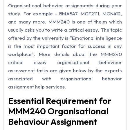
Organisational behavior assignments during your
study. For example - BMA547, MGF2111, MGN412,
and many more. MMM240 is one of the,m which
usually asks you to write a critical essay. The topic
offered by the university is "Emotional intelligence
is the most important factor for success in any
workplace". More details about the MMM240
critical essay organisational behaviour
assessment tasks are given below by the experts
associated with organisational behavior
assignment help services.
Essential Requirement for
MMM240 Organisational
Behaviour Assignment