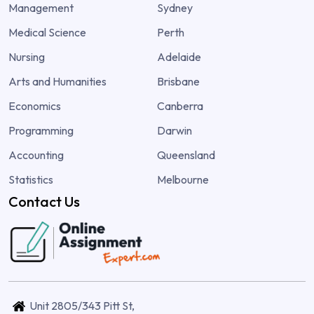
Management
Sydney
Medical Science
Perth
Nursing
Adelaide
Arts and Humanities
Brisbane
Economics
Canberra
Programming
Darwin
Accounting
Queensland
Statistics
Melbourne
Contact Us
Unit 2805/343 Pitt St,