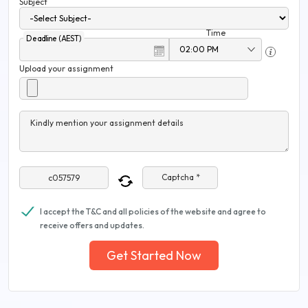
Subject
Time
Deadline (AEST)
Upload your assignment
Kindly mention your assignment details
Captcha *
I accept the T&C and all policies of the website and agree to
receive offers and updates.
Get Started Now