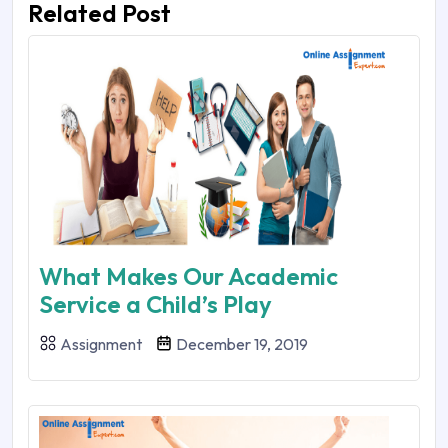
Related Post
What Makes Our Academic
Service a Child’s Play
Assignment
December 19, 2019