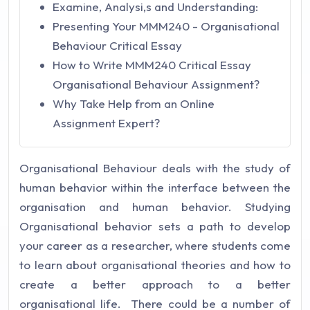
Examine, Analysi,s and Understanding:
Presenting Your MMM240 - Organisational
Behaviour Critical Essay
How to Write MMM240 Critical Essay
Organisational Behaviour Assignment?
Why Take Help from an Online
Assignment Expert?
Organisational Behaviour deals with the study of
human behavior within the interface between the
organisation and human behavior. Studying
Organisational behavior sets a path to develop
your career as a researcher, where students come
to learn about organisational theories and how to
create a better approach to a better
organisational life. There could be a number of