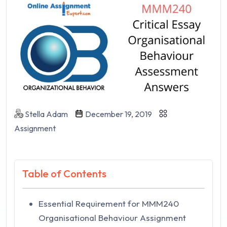
Stella Adam
December 19, 2019
Assignment
Table of Contents
Essential Requirement for MMM240
Organisational Behaviour Assignment