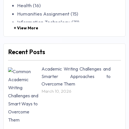
Health (16)
Humanities Assignment (15)
Information Technology (71)
+ View More
Law (48)
Management (106)
Marketing (46)
Recent Posts
Mathematics (14)
Nursing (257)
Academic Writing Challenges and
Research Paper (16)
Smarter Approaches to
Research Proposal (10)
Overcome Them
Science (18)
March 10, 2026
Statistics (10)
Study Material (55)