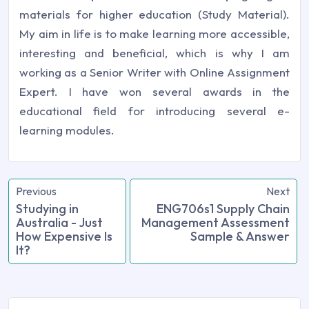
materials for higher education (Study Material).
My aim in life is to make learning more accessible,
interesting and beneficial, which is why I am
working as a Senior Writer with Online Assignment
Expert. I have won several awards in the
educational field for introducing several e-
learning modules.
Previous
Next
Studying in
ENG706s1 Supply Chain
Australia - Just
Management Assessment
How Expensive Is
Sample & Answer
It?