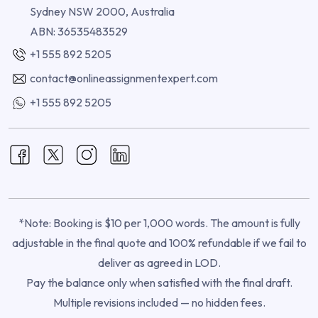
Sydney NSW 2000, Australia
ABN: 36535483529
+1 555 892 5205
contact@onlineassignmentexpert.com
+1 555 892 5205
*Note: Booking is $10 per 1,000 words. The amount is fully
adjustable in the final quote and 100% refundable if we fail to
deliver as agreed in LOD.
Pay the balance only when satisfied with the final draft.
Multiple revisions included — no hidden fees.