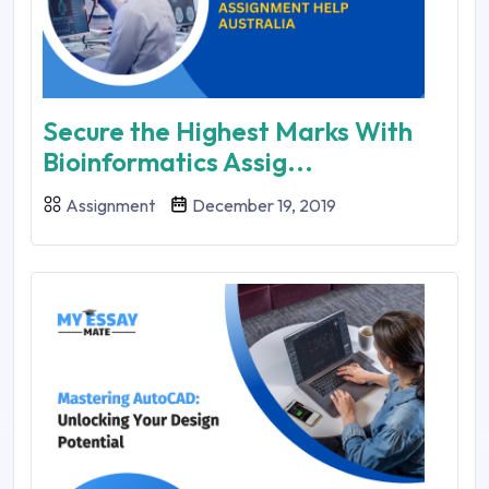
Secure the Highest Marks With
Bioinformatics Assig...
Assignment
December 19, 2019