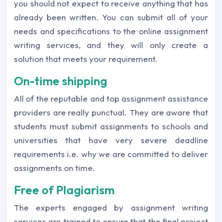
you should not expect to receive anything that has
already been written. You can submit all of your
needs and specifications to the online assignment
writing services, and they will only create a
solution that meets your requirement.
On-time shipping
All of the reputable and top assignment assistance
providers are really punctual. They are aware that
students must submit assignments to schools and
universities that have very severe deadline
requirements i.e. why we are committed to deliver
assignments on time.
Free of Plagiarism
The experts engaged by assignment writing
services are trained to ensure that the final project