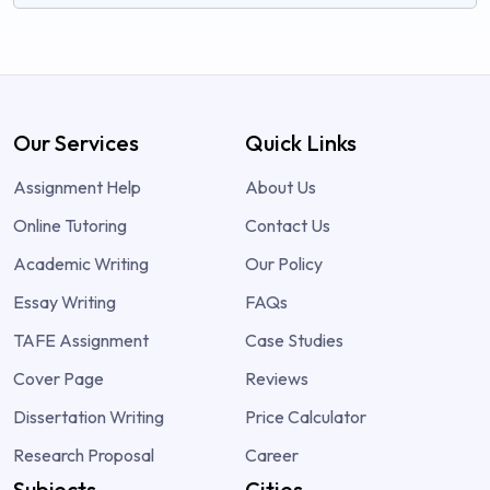
Our Services
Quick Links
Assignment Help
About Us
Online Tutoring
Contact Us
Academic Writing
Our Policy
Essay Writing
FAQs
TAFE Assignment
Case Studies
Cover Page
Reviews
Dissertation Writing
Price Calculator
Research Proposal
Career
Subjects
Cities