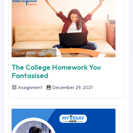
The College Homework You
Fantasised
Assignment
December 29, 2021