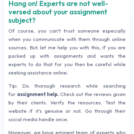
Hang on! Experts are not well-
versed about your assignment
subject?
Of course, you can’t trust someone especially
when you communicate with them through online
sources. But, let me help you with this, if you are
packed up with assignments and wants the
experts to do that for you then be careful while
seeking assistance online.
Tip: Do thorough research while searching
for
assignment help.
Check out the reviews given
by their clients. Verify the resources. Test the
website if it’s genuine or not. Go through their
social media handle once.
Moreover, we have eminent team of experts who