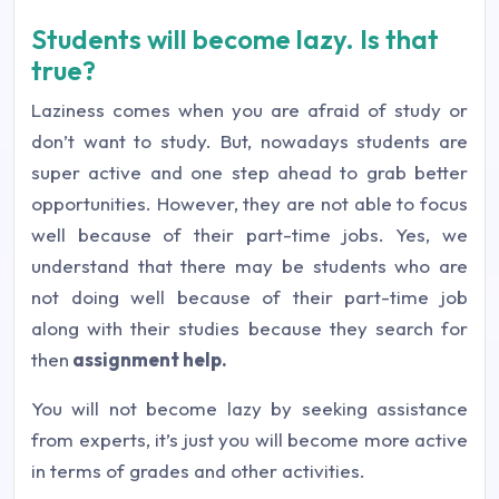
Students will become lazy. Is that
true?
Laziness comes when you are afraid of study or
don’t want to study. But, nowadays students are
super active and one step ahead to grab better
opportunities. However, they are not able to focus
well because of their part-time jobs. Yes, we
understand that there may be students who are
not doing well because of their part-time job
along with their studies because they search for
then
assignment help.
You will not become lazy by seeking assistance
from experts, it’s just you will become more active
in terms of grades and other activities.