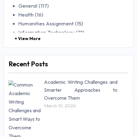
General (117)
Health (16)
Humanities Assignment (15)
Information Technology (71)
+ View More
Law (48)
Management (106)
Marketing (46)
Recent Posts
Mathematics (14)
Nursing (257)
Academic Writing Challenges and
Research Paper (16)
Smarter Approaches to
Research Proposal (10)
Overcome Them
Science (18)
March 10, 2026
Statistics (10)
Study Material (55)