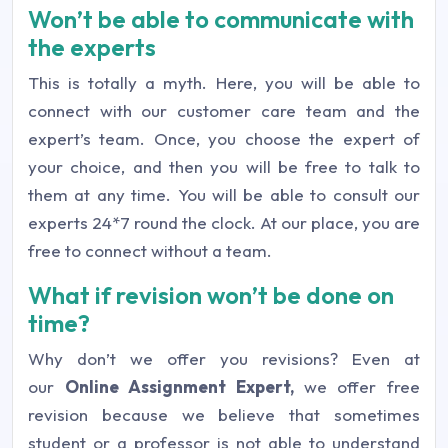
Won’t be able to communicate with
the experts
This is totally a myth. Here, you will be able to
connect with our customer care team and the
expert’s team. Once, you choose the expert of
your choice, and then you will be free to talk to
them at any time. You will be able to consult our
experts 24*7 round the clock. At our place, you are
free to connect without a team.
What if revision won’t be done on
time?
Why don’t we offer you revisions? Even at
our
Online Assignment Expert,
we offer free
revision because we believe that sometimes
student or a professor is not able to understand