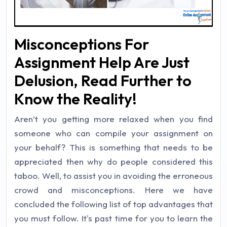
Misconceptions For
Assignment Help Are Just
Delusion, Read Further to
Know the Reality!
Aren’t you getting more relaxed when you find
someone who can compile your assignment on
your behalf? This is something that needs to be
appreciated then why do people considered this
taboo. Well, to assist you in avoiding the erroneous
crowd and misconceptions. Here we have
concluded the following list of top advantages that
you must follow. It's past time for you to learn the