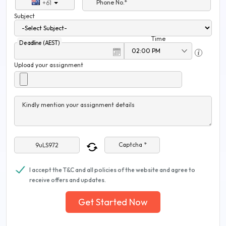
Phone No.*
+61
Subject
Time
Deadline (AEST)
Upload your assignment
Kindly mention your assignment details
Captcha *
I accept the T&C and all policies of the website and agree to
receive offers and updates.
Get Started Now