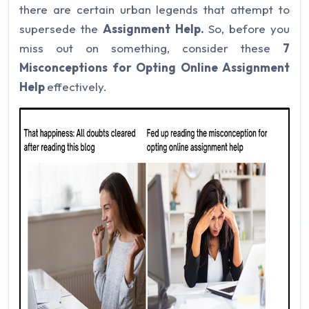
there are certain urban legends that attempt to
supersede the
Assignment Help.
So, before you
miss out on something, consider these
7
Misconceptions for Opting Online Assignment
Help
effectively.