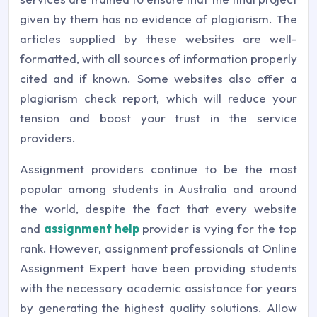
given by them has no evidence of plagiarism. The
articles supplied by these websites are well-
formatted, with all sources of information properly
cited and if known. Some websites also offer a
plagiarism check report, which will reduce your
tension and boost your trust in the service
providers.
Assignment providers continue to be the most
popular among students in Australia and around
the world, despite the fact that every website
and
assignment help
provider is vying for the top
rank. However, assignment professionals at
Online
Assignment Expert
have been providing students
with the necessary academic assistance for years
by generating the highest quality solutions. Allow