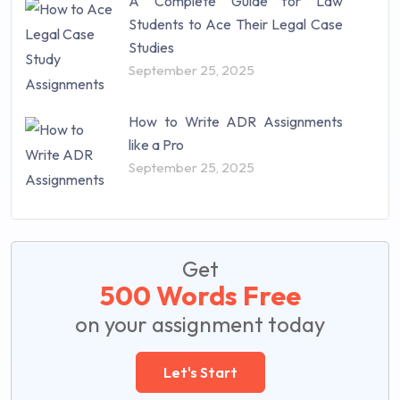
A Complete Guide for Law
Students to Ace Their Legal Case
Studies
September 25, 2025
How to Write ADR Assignments
like a Pro
September 25, 2025
Get
500 Words Free
on your assignment today
Let's Start