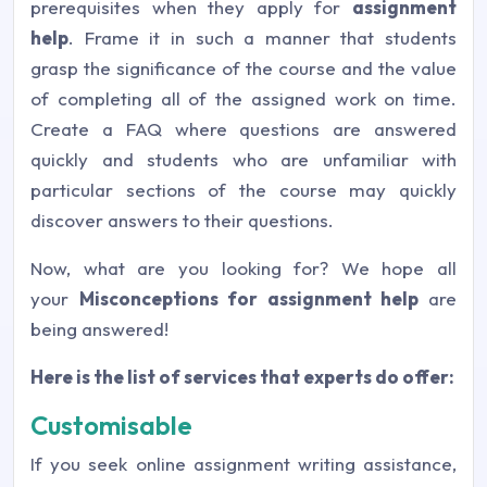
prerequisites when they apply for
assignment
help
. Frame it in such a manner that students
grasp the significance of the course and the value
of completing all of the assigned work on time.
Create a FAQ where questions are answered
quickly and students who are unfamiliar with
particular sections of the course may quickly
discover answers to their questions.
Now, what are you looking for? We hope all
your
Misconceptions for assignment help
are
being answered!
Here is the list of services that experts do offer:
Customisable
If you seek online assignment writing assistance,