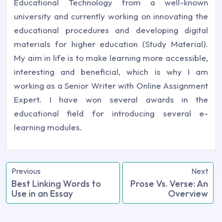
Educational Technology from a well-known
university and currently working on innovating the
educational procedures and developing digital
materials for higher education (Study Material).
My aim in life is to make learning more accessible,
interesting and beneficial, which is why I am
working as a Senior Writer with Online Assignment
Expert. I have won several awards in the
educational field for introducing several e-
learning modules.
Previous
Next
Best Linking Words to
Prose Vs. Verse: An
Use in an Essay
Overview