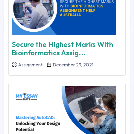
Secure the Highest Marks With
Bioinformatics Assig...
Assignment
December 29, 2021