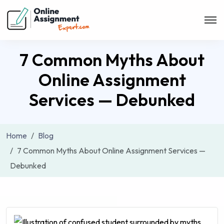
7 Common Myths About
Online Assignment
Services — Debunked
Home
Blog
7 Common Myths About Online Assignment Services —
Debunked