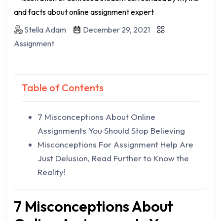
Stella Adam
December 29, 2021
Assignment
Table of Contents
7 Misconceptions About Online
Assignments You Should Stop Believing
Misconceptions For Assignment Help Are
Just Delusion, Read Further to Know the
Reality!
7 Misconceptions About