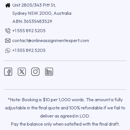
Unit 2805/343 Pitt St,
Sydney NSW 2000, Australia
ABN: 36535483529
+1 555 892 5205
contact@onlineassignmentexpert.com
+1 555 892 5205
*Note: Booking is $10 per 1,000 words. The amount is fully
adjustable in the final quote and 100% refundable if we fail to
deliver as agreed in LOD.
Pay the balance only when satisfied with the final draft.