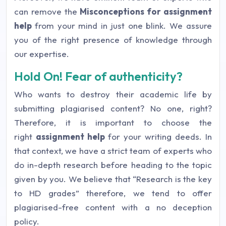
can remove the
Misconceptions for assignment
help
from your mind in just one blink. We assure
you of the right presence of knowledge through
our expertise.
Hold On! Fear of authenticity?
Who wants to destroy their academic life by
submitting plagiarised content? No one, right?
Therefore, it is important to choose the
right
assignment help
for your writing deeds. In
that context, we have a strict team of experts who
do in-depth research before heading to the topic
given by you. We believe that
“Research is the key
to HD grades”
therefore, we tend to offer
plagiarised-free content with a no deception
policy.