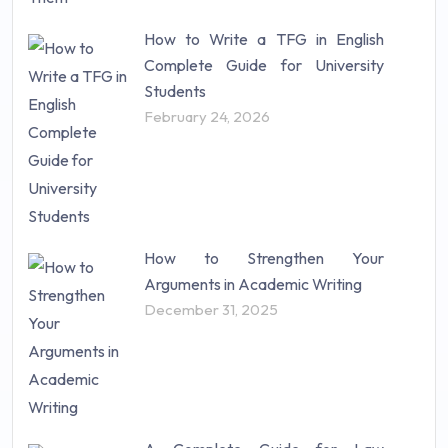
How to Write a TFG in English
Complete Guide for University
Students
February 24, 2026
How to Strengthen Your
Arguments in Academic Writing
December 31, 2025