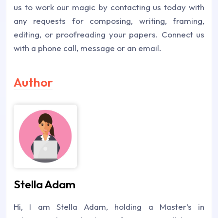
us to work our magic by contacting us today with
any requests for composing, writing, framing,
editing, or proofreading your papers. Connect us
with a phone call, message or an email.
Author
Stella Adam
Hi, I am Stella Adam, holding a Master’s in