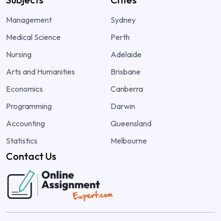
Management
Sydney
Medical Science
Perth
Nursing
Adelaide
Arts and Humanities
Brisbane
Economics
Canberra
Programming
Darwin
Accounting
Queensland
Statistics
Melbourne
Contact Us