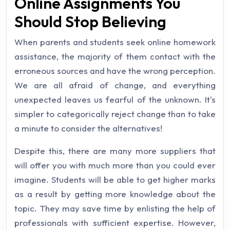
Online Assignments You
Should Stop Believing
When parents and students seek online homework
assistance, the majority of them contact with the
erroneous sources and have the wrong perception.
We are all afraid of change, and everything
unexpected leaves us fearful of the unknown. It's
simpler to categorically reject change than to take
a minute to consider the alternatives!
Despite this, there are many more suppliers that
will offer you with much more than you could ever
imagine. Students will be able to get higher marks
as a result by getting more knowledge about the
topic. They may save time by enlisting the help of
professionals with sufficient expertise. However,