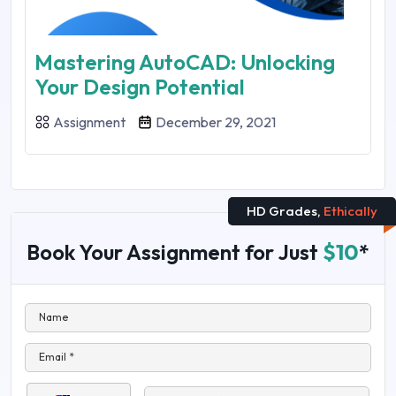
Mastering AutoCAD: Unlocking
Your Design Potential
Assignment
December 29, 2021
HD Grades,
Ethically
Book Your Assignment for Just
$10
*
Name
Email *