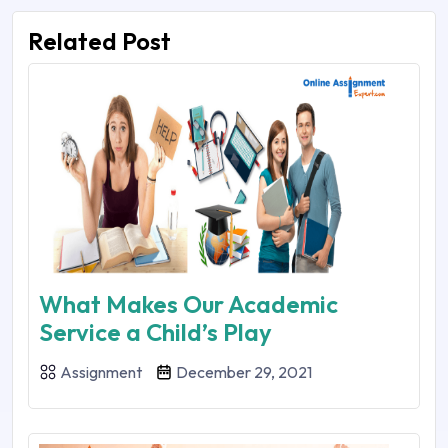
Related Post
What Makes Our Academic
Service a Child’s Play
Assignment
December 29, 2021