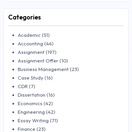
Categories
Academic (51)
Accounting (44)
Assignment (197)
Assignment Offer (10)
Business Management (23)
Case Study (16)
CDR (7)
Dissertation (16)
Economics (42)
Engineering (42)
Essay Writing (71)
Finance (23)