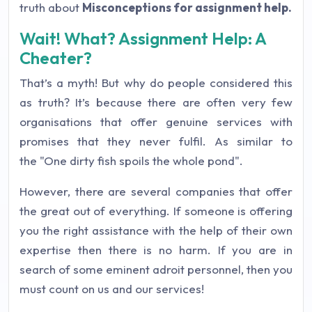
truth about
Misconceptions for assignment help.
Wait! What? Assignment Help: A
Cheater?
That’s a myth! But why do people considered this
as truth? It’s because there are often very few
organisations that offer genuine services with
promises that they never fulfil. As similar to
the
"One dirty fish spoils the whole pond".
However, there are several companies that offer
the great out of everything. If someone is offering
you the right assistance with the help of their own
expertise then there is no harm. If you are in
search of some eminent adroit personnel, then you
must count on us and our services!