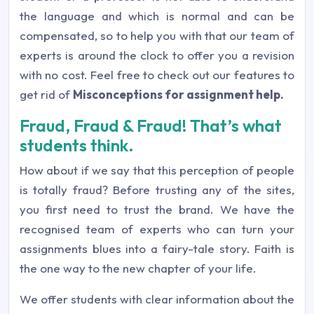
the language and which is normal and can be
compensated, so to help you with that our team of
experts is around the clock to offer you a revision
with no cost. Feel free to check out our features to
get rid of
Misconceptions for assignment help.
Fraud, Fraud & Fraud! That’s what
students think.
How about if we say that this perception of people
is totally fraud? Before trusting any of the sites,
you first need to trust the brand. We have the
recognised team of experts who can turn your
assignments blues into a fairy-tale story. Faith is
the one way to the new chapter of your life.
We offer students with clear information about the