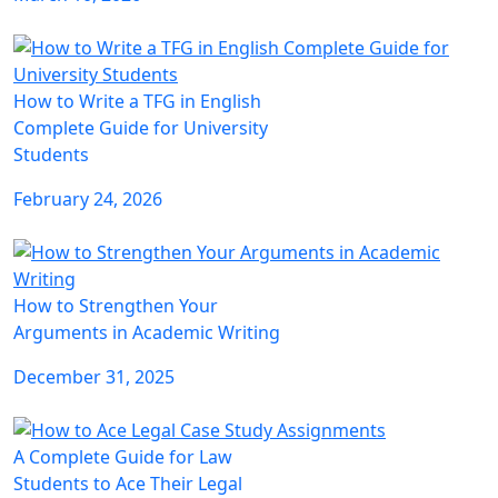
How to Write a TFG in English
Complete Guide for University
Students
February 24, 2026
How to Strengthen Your
Arguments in Academic Writing
December 31, 2025
A Complete Guide for Law
Students to Ace Their Legal