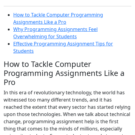
How to Tackle Computer Programming
Assignments Like a Pro
Why Programming Assignments Feel
Overwhelming for Students
Effective Programming Assignment Tips for
Students
How to Tackle Computer
Programming Assignments Like a
Pro
In this era of revolutionary technology, the world has
witnessed too many different trends, and it has
reached the extent that every sector has started relying
upon those technologies. When we talk about technical
change, programming assignment help is the first
thing that comes to the minds of millions, especially