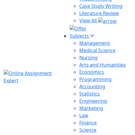
Case Study Writing
Literature Review
View All
Subjects
Management
Medical Science
Nursing
Arts and Humanities
Economics
Programming
Accounting
Statistics
Engineering
Marketing
Law
Finance
Science