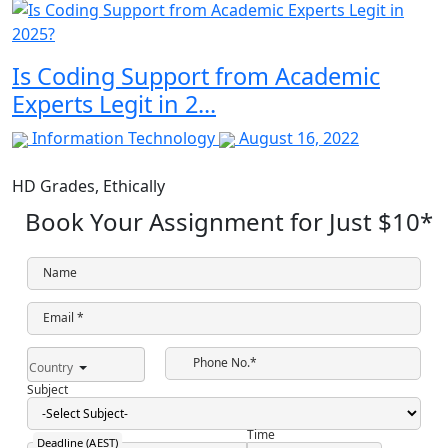
Is Coding Support from Academic
Experts Legit in 2...
Information Technology
August 16, 2022
HD Grades,
Ethically
Book Your Assignment for Just
$10
*
Name
Email *
Phone No.*
Country
Subject
Time
Deadline (AEST)