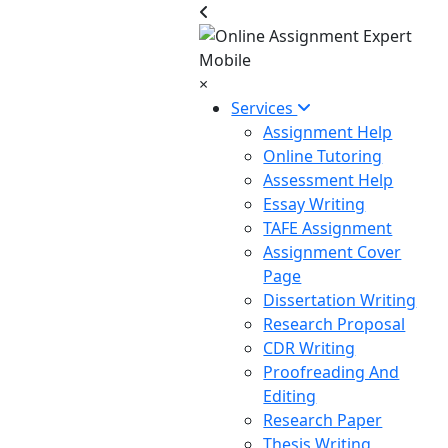
×
Services
Assignment Help
Online Tutoring
Assessment Help
Essay Writing
TAFE Assignment
Assignment Cover
Page
Dissertation Writing
Research Proposal
CDR Writing
Proofreading And
Editing
Research Paper
Thesis Writing