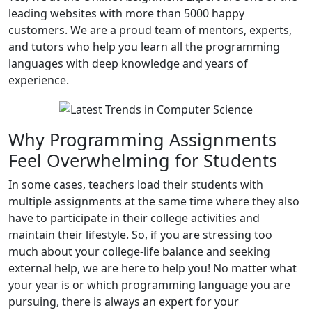
leading websites with more than 5000 happy
customers. We are a proud team of mentors, experts,
and tutors who help you learn all the programming
languages with deep knowledge and years of
experience.
Why Programming Assignments
Feel Overwhelming for Students
In some cases, teachers load their students with
multiple assignments at the same time where they also
have to participate in their college activities and
maintain their lifestyle. So, if you are stressing too
much about your college-life balance and seeking
external help, we are here to help you! No matter what
your year is or which programming language you are
pursuing, there is always an expert for your