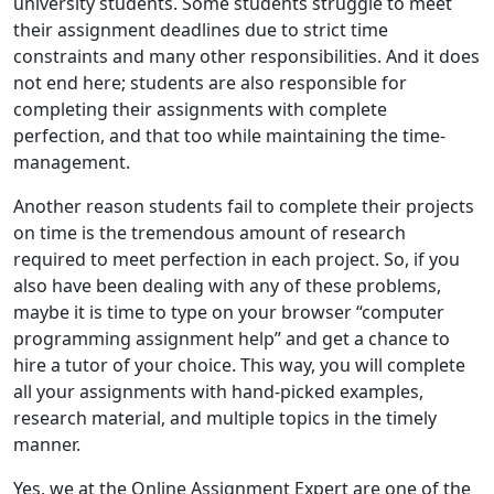
university students. Some students struggle to meet
their assignment deadlines due to strict time
constraints and many other responsibilities. And it does
not end here; students are also responsible for
completing their assignments with complete
perfection, and that too while maintaining the time-
management.
Another reason students fail to complete their projects
on time is the tremendous amount of research
required to meet perfection in each project. So, if you
also have been dealing with any of these problems,
maybe it is time to type on your browser “computer
programming assignment help” and get a chance to
hire a tutor of your choice. This way, you will complete
all your assignments with hand-picked examples,
research material, and multiple topics in the timely
manner.
Yes, we at the Online Assignment Expert are one of the