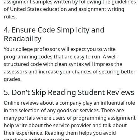
assignment samples written by following the guidelines
of United States education and assignment writing
rules.
4. Ensure Code Simplicity and
Readability
Your college professors will expect you to write
programming codes that are easy to run. A well-
structured code with clean syntax will impress the
assessors and increase your chances of securing better
grades.
5. Don’t Skip Reading Student Reviews
Online reviews about a company play an influential role
in the selection of any goods or services. There are
many portals where users of programming assignment
help write about the service provider and talk about
their experience. Reading them helps you avoid