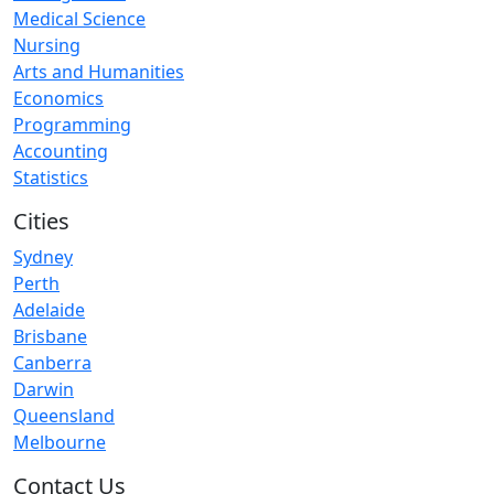
Medical Science
Nursing
Arts and Humanities
Economics
Programming
Accounting
Statistics
Cities
Sydney
Perth
Adelaide
Brisbane
Canberra
Darwin
Queensland
Melbourne
Contact Us