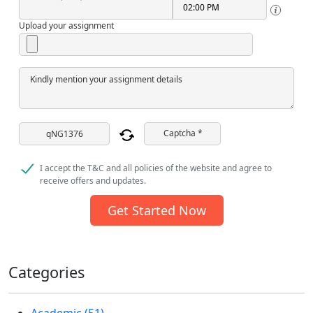
Upload your assignment
Kindly mention your assignment details
Captcha *
I accept the T&C and all policies of the website and agree to
receive offers and updates.
Get Started Now
Categories
Academic (51)