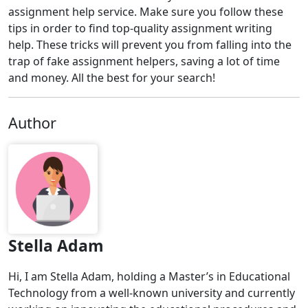
assignment help service. Make sure you follow these
tips in order to find top-quality assignment writing
help. These tricks will prevent you from falling into the
trap of fake assignment helpers, saving a lot of time
and money. All the best for your search!
Author
Stella Adam
Hi, I am Stella Adam, holding a Master’s in Educational
Technology from a well-known university and currently