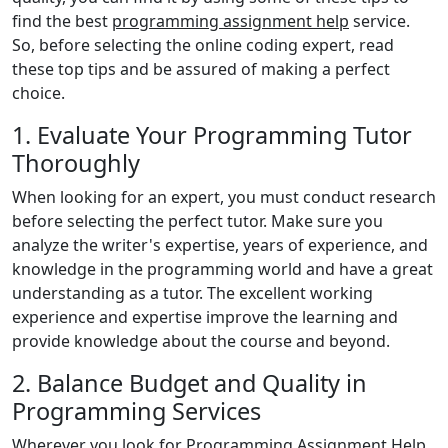
find the best
programming assignment help
service.
So, before selecting the online coding expert, read
these top tips and be assured of making a perfect
choice.
1. Evaluate Your Programming Tutor
Thoroughly
When looking for an expert, you must conduct research
before selecting the perfect tutor. Make sure you
analyze the writer's expertise, years of experience, and
knowledge in the programming world and have a great
understanding as a tutor. The excellent working
experience and expertise improve the learning and
provide knowledge about the course and beyond.
2. Balance Budget and Quality in
Programming Services
Wherever you look for Programming Assignment Help,