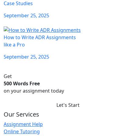
Case Studies
September 25, 2025
How to Write ADR Assignments
like a Pro
September 25, 2025
Get
500 Words Free
on your assignment today
Let's Start
Our Services
Assignment Help
Online Tutoring