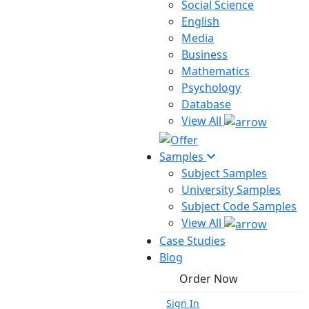
Social Science
English
Media
Business
Mathematics
Psychology
Database
View All
Samples
Subject Samples
University Samples
Subject Code Samples
View All
Case Studies
Blog
Order Now
Sign In