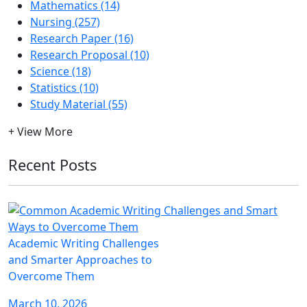
Mathematics (14)
Nursing (257)
Research Paper (16)
Research Proposal (10)
Science (18)
Statistics (10)
Study Material (55)
+ View More
Recent Posts
Academic Writing Challenges
and Smarter Approaches to
Overcome Them
March 10, 2026