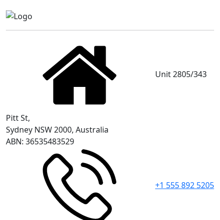
Unit 2805/343
Pitt St,
Sydney NSW 2000, Australia
ABN: 36535483529
+1 555 892 5205