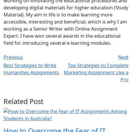
working on innovating the educational procedures and
developing digital materials for higher education (Study
Material). My aim in life is to make learning more
accessible, interesting and beneficial, which is why I am
working as a Senior Writer with Online Assignment
Expert. I have won several awards in the educational
field for introducing several e-learning modules.
Previous
Next
Best Strategies to Write
Top Strategies to Complete
Humanities Assignments
Marketing Assignment Like a
Pro
Related Post
How to Overcome the Fear of IT