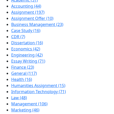
Accounting (44)
Assignment (197)
Assignment Offer (10)
Business Management (23)
Case Study (16)
CDR (7)
Dissertation (16)
Economics (42)
Engineering (42)
Essay Writing (71)
Finance (23)
General (117)
Health (16)
Humanities Assignment (15)
Information Technology (71)
Law (48)
Management (106)
Marketing (46)