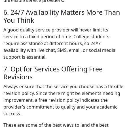
unreliable service providers.
6. 24/7 Availability Matters More Than
You Think
A good quality service provider will never limit its
service to a fixed period of time. College students
require assistance at different hours, so 24*7
availability with live chat, SMS, email, or social media
support is essential.
7. Opt for Services Offering Free
Revisions
Always ensure that the service you choose has a flexible
revision policy. Since there might be elements needing
improvement, a free revision policy indicates the
provider’s commitment to quality and your academic
success.
These are some of the best ways to land the best