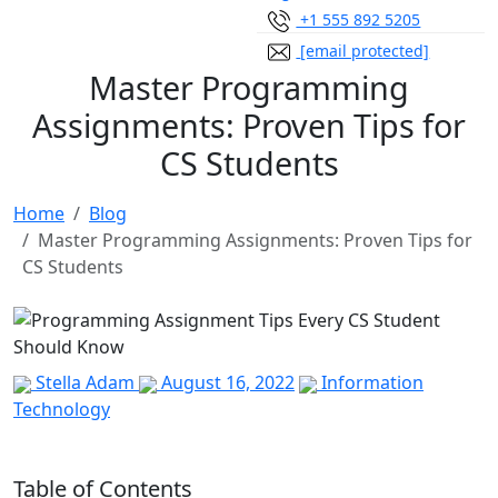
+1 555 892 5205
[email protected]
Master Programming
Assignments: Proven Tips for
CS Students
Home
Blog
Master Programming Assignments: Proven Tips for
CS Students
Stella Adam
August 16, 2022
Information
Technology
Table of Contents