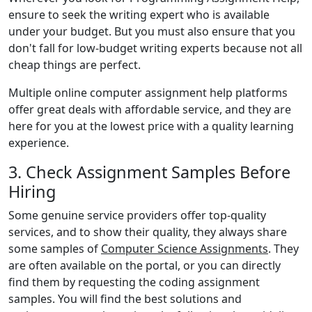
ensure to seek the writing expert who is available
under your budget. But you must also ensure that you
don't fall for low-budget writing experts because not all
cheap things are perfect.
Multiple online computer assignment help platforms
offer great deals with affordable service, and they are
here for you at the lowest price with a quality learning
experience.
3. Check Assignment Samples Before
Hiring
Some genuine service providers offer top-quality
services, and to show their quality, they always share
some samples of
Computer Science Assignments
. They
are often available on the portal, or you can directly
find them by requesting the coding assignment
samples. You will find the best solutions and