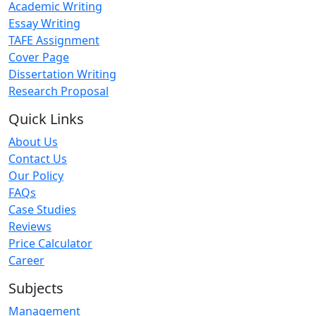
Academic Writing
Essay Writing
TAFE Assignment
Cover Page
Dissertation Writing
Research Proposal
Quick Links
About Us
Contact Us
Our Policy
FAQs
Case Studies
Reviews
Price Calculator
Career
Subjects
Management