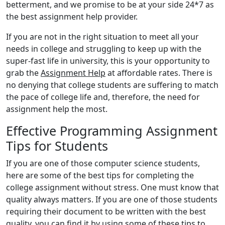
betterment, and we promise to be at your side 24*7 as
the best assignment help provider.
If you are not in the right situation to meet all your
needs in college and struggling to keep up with the
super-fast life in university, this is your opportunity to
grab the
Assignment Help
at affordable rates. There is
no denying that college students are suffering to match
the pace of college life and, therefore, the need for
assignment help the most.
Effective Programming Assignment
Tips for Students
If you are one of those computer science students,
here are some of the best tips for completing the
college assignment without stress. One must know that
quality always matters. If you are one of those students
requiring their document to be written with the best
quality, you can find it by using some of these tips to