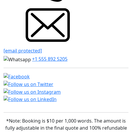
[email protected]
+1 555 892 5205
*Note: Booking is $10 per 1,000 words. The amount is
fully adjustable in the final quote and 100% refundable