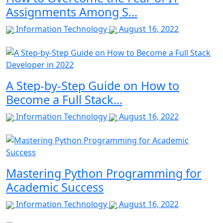
Assignments Among S...
Information Technology
August 16, 2022
A Step-by-Step Guide on How to
Become a Full Stack...
Information Technology
August 16, 2022
Mastering Python Programming for
Academic Success
Information Technology
August 16, 2022