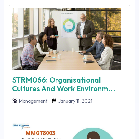
STRM066: Organisational
Cultures And Work Environm...
Management
January 11, 2021