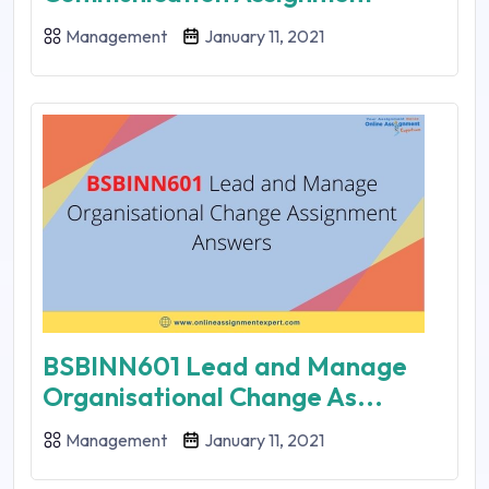
Management
January 11, 2021
BSBINN601 Lead and Manage
Organisational Change As...
Management
January 11, 2021