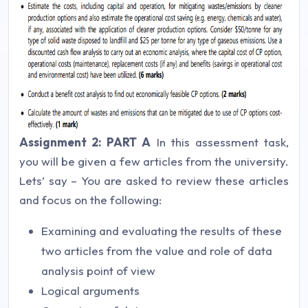
Assignment 2: PART A
In this assessment task,
you will be given a few articles from the university.
Lets’ say –
You are asked to review these articles
and focus on the following:
Examining and evaluating the results of these
two articles from the value and role of data
analysis point of view
Logical arguments