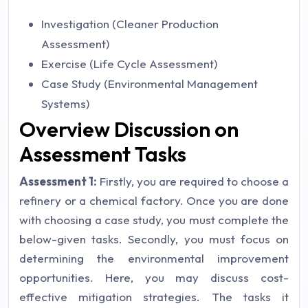
Investigation (Cleaner Production
Assessment)
Exercise (Life Cycle Assessment)
Case Study (Environmental Management
Systems)
Overview Discussion on
Assessment Tasks
Assessment 1:
Firstly, you are required to choose a
refinery or a chemical factory. Once you are done
with choosing a case study, you must complete the
below-given tasks.
Secondly, you must focus on
determining the environmental improvement
opportunities. Here, you may discuss cost-
effective mitigation strategies. The tasks it