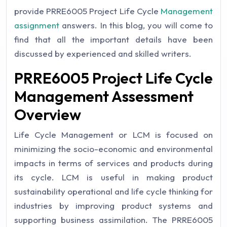
provide PRRE6005 Project Life Cycle
Management
assignment
answers. In this blog, you will come to
find that all the important details have been
discussed by experienced and skilled writers.
PRRE6005 Project Life Cycle
Management Assessment
Overview
Life Cycle Management or LCM is focused on
minimizing the socio-economic and environmental
impacts in terms of services and products during
its cycle. LCM is useful in making product
sustainability operational and life cycle thinking for
industries by improving product systems and
supporting business assimilation.
The PRRE6005