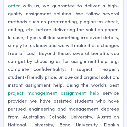
order
with us, we guarantee to deliver a high-
quality assignment solution. We follow several
methods such as proofreading, plagiarism-check,
editing, etc. before delivering the solution paper.
In case, if you still find something irrelevant details,
simply let us know and we will make those changes
free of cost.
Beyond these, several benefits you
can get by choosing us for assignment help, e.g.
complete confidentiality; 1 subject 1 expert;
student-friendly price; unique and original solution;
instant assignment help. Being the world’s best
project management assignment help
service
provider, we have assisted students who have
pursued engineering and management degrees
from Australian Catholic University, Australian
National University, Bond University, Deakin