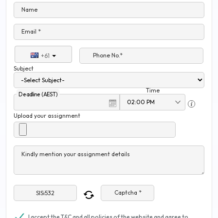
Name
Email *
Phone No.*
+61
Subject
Time
Deadline (AEST)
Upload your assignment
Kindly mention your assignment details
Captcha *
I accept the T&C and all policies of the website and agree to