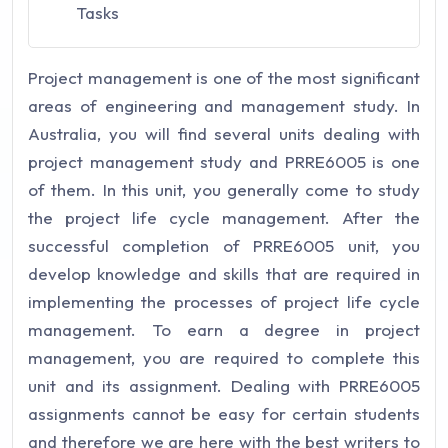
Tasks
Project management is one of the most significant
areas of engineering and management study. In
Australia, you will find several units dealing with
project management study and PRRE6005 is one
of them. In this unit, you generally come to study
the project life cycle management. After the
successful completion of PRRE6005 unit, you
develop knowledge and skills that are required in
implementing the processes of project life cycle
management.
To earn a degree in project
management, you are required to complete this
unit and its assignment. Dealing with PRRE6005
assignments cannot be easy for certain students
and therefore we are here with the best writers to