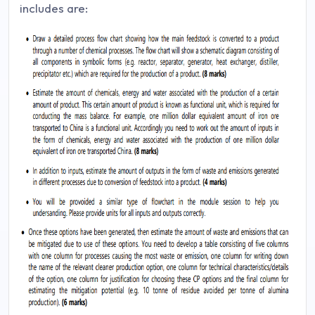
includes are: