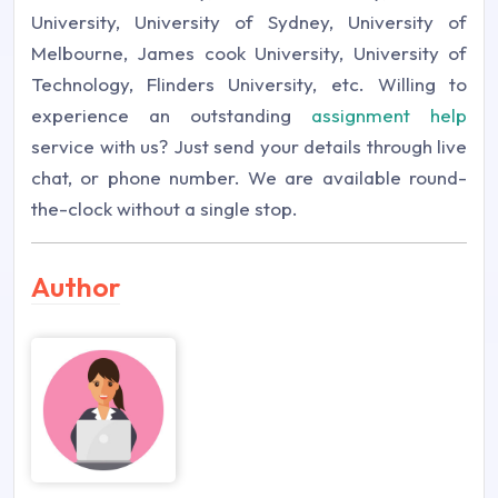
University, University of Sydney, University of
Melbourne, James cook University, University of
Technology, Flinders University, etc.
Willing to
experience an outstanding
assignment help
service with us? Just send your details through live
chat, or phone number. We are available round-
the-clock without a single stop.
Author