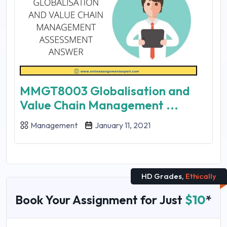
MMGT8003 Globalisation and
Value Chain Management ...
Management
January 11, 2021
HD Grades,
Ethically
Book Your Assignment for Just
$10
*