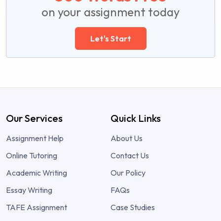
on your assignment today
Let's Start
Our Services
Quick Links
Assignment Help
About Us
Online Tutoring
Contact Us
Academic Writing
Our Policy
Essay Writing
FAQs
TAFE Assignment
Case Studies