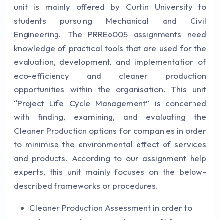
unit is mainly offered by Curtin University to
students pursuing Mechanical and Civil
Engineering. The PRRE6005 assignments need
knowledge of practical tools that are used for the
evaluation, development, and implementation of
eco-efficiency and cleaner production
opportunities within the organisation. This unit
“Project Life Cycle Management” is concerned
with finding, examining, and evaluating the
Cleaner Production options for companies in order
to minimise the environmental effect of services
and products. According to our assignment help
experts, this unit mainly focuses on the below-
described frameworks or procedures.
Cleaner Production Assessment in order to