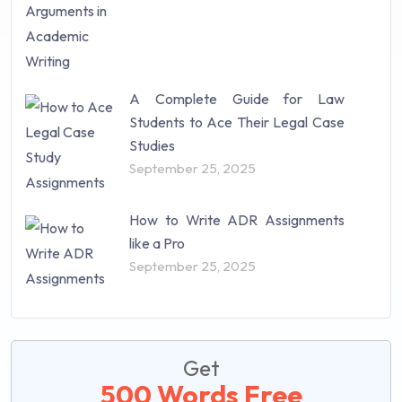
A Complete Guide for Law
Students to Ace Their Legal Case
Studies
September 25, 2025
How to Write ADR Assignments
like a Pro
September 25, 2025
Get
500 Words Free