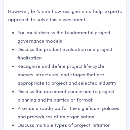
However, let’s see how assignments help experts
approach to solve this assessment.
You must discuss the fundamental project
governance models
Discuss the product evaluation and project
finalisation
Recognise and define project life cycle
phases, structures, and stages that are
appropriate to project and selected industry
Discuss the document concerned to project
planning and its particular format
Provide a roadmap for the significant policies
and procedures of an organisation
Discuss multiple types of project initiation