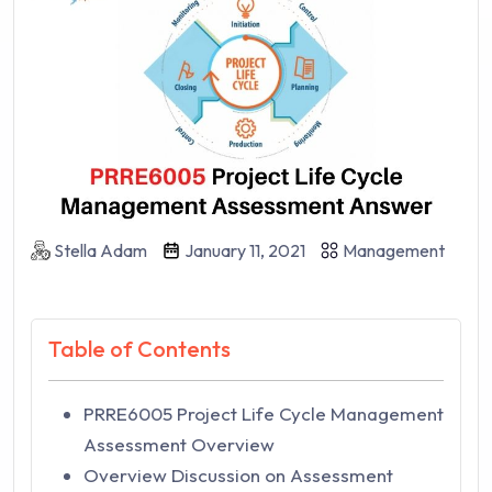
Stella Adam
January 11, 2021
Management
Table of Contents
PRRE6005 Project Life Cycle Management
Assessment Overview
Overview Discussion on Assessment