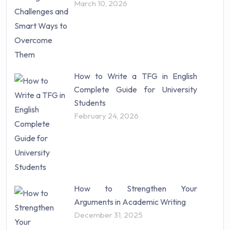
March 10, 2026
Statistics (10)
Study Material (55)
How to Write a TFG in English
Complete Guide for University
Students
February 24, 2026
How to Strengthen Your
Arguments in Academic Writing
December 31, 2025