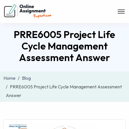
PRRE6005 Project Life
Cycle Management
Assessment Answer
Home
Blog
PRRE6005 Project Life Cycle Management Assessment
Answer