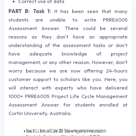
Correct use of data
PART B:
Task 1:
It has been seen that many
students are unable to write PRRE6005
Assessment Answer. There could be several
reasons as they don’t have an appropriate
understanding of the assessment tasks or don’t
have adequate knowledge of project
management, or any other reason. However, don’t
worry because we are now offering 24-hours
customer support to scholars like you. Here, you
will interact with experts who have delivered
1000+ PRRE6005 Project Life Cycle Management
Assessment Answer for students enrolled at
Curtin University, Australia.