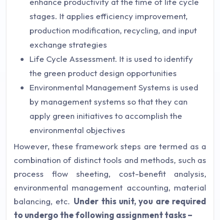
enhance productivity at the time of life cycle
stages. It applies efficiency improvement,
production modification, recycling, and input
exchange strategies
Life Cycle Assessment. It is used to identify
the green product design opportunities
Environmental Management Systems is used
by management systems so that they can
apply green initiatives to accomplish the
environmental objectives
However, these framework steps are termed as a
combination of distinct tools and methods, such as
process flow sheeting, cost-benefit analysis,
environmental management accounting, material
balancing, etc.
Under this unit, you are required
to undergo the following assignment tasks –