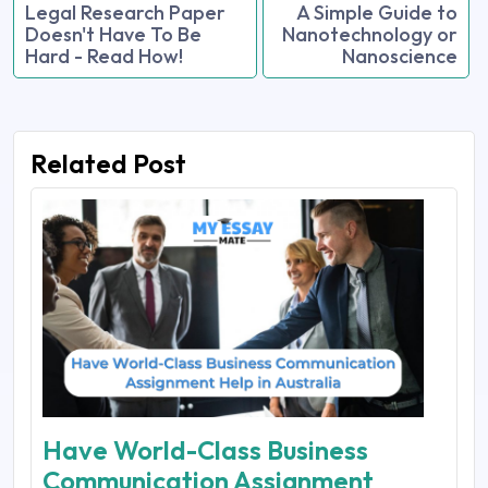
Legal Research Paper
A Simple Guide to
Doesn't Have To Be
Nanotechnology or
Hard - Read How!
Nanoscience
Related Post
Have World-Class Business
Communication Assignment