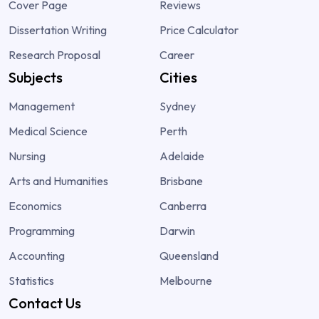
Cover Page
Reviews
Dissertation Writing
Price Calculator
Research Proposal
Career
Subjects
Cities
Management
Sydney
Medical Science
Perth
Nursing
Adelaide
Arts and Humanities
Brisbane
Economics
Canberra
Programming
Darwin
Accounting
Queensland
Statistics
Melbourne
Contact Us