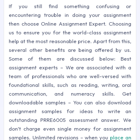
If you still find something confusing or
encountering trouble in doing your assignment
then choose Online Assignment Expert. Choosing
us to ensure you for the world-class assignment
help at the most reasonable price. Apart from this,
several other benefits are being offered by us.
Some of them are discussed below:
Best
assignment experts – We are associated with a
team of professionals who are well-versed with
foundational skills, such as reading, writing, oral
communication, and numeracy skills.
Get
downloadable samples – You can also download
assignment samples for ideas to write an
outstanding PRRE6005 assessment answer. We
don’t charge even single money for assignment
samples.
Unlimited revisions – when you
place an