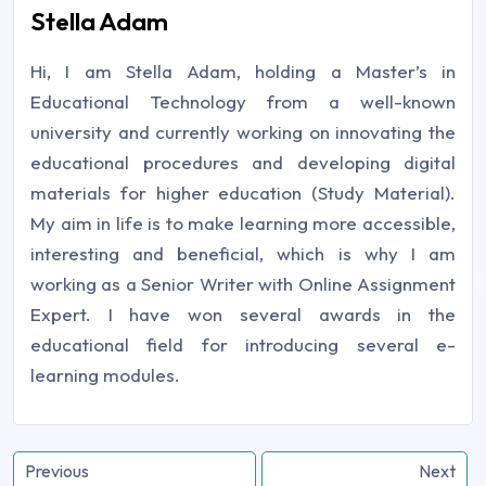
Stella Adam
Hi, I am Stella Adam, holding a Master’s in
Educational Technology from a well-known
university and currently working on innovating the
educational procedures and developing digital
materials for higher education (Study Material).
My aim in life is to make learning more accessible,
interesting and beneficial, which is why I am
working as a Senior Writer with Online Assignment
Expert. I have won several awards in the
educational field for introducing several e-
learning modules.
Previous
Next