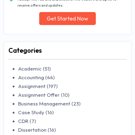
receive offers and updates.
Get Started Now
Categories
Academic (51)
Accounting (44)
Assignment (197)
Assignment Offer (10)
Business Management (23)
Case Study (16)
CDR (7)
Dissertation (16)