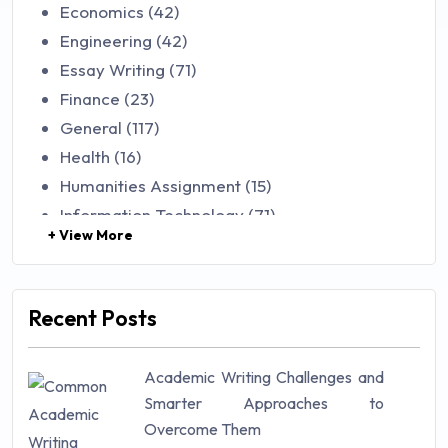
Economics (42)
Engineering (42)
Essay Writing (71)
Finance (23)
General (117)
Health (16)
Humanities Assignment (15)
Information Technology (71)
+ View More
Law (48)
Management (106)
Marketing (46)
Recent Posts
Mathematics (14)
Nursing (257)
Academic Writing Challenges and
Research Paper (16)
Smarter Approaches to
Research Proposal (10)
Overcome Them
Science (18)