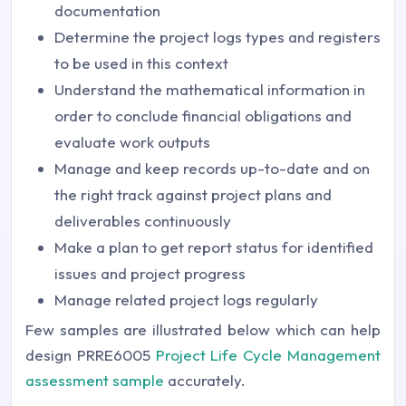
documentation
Determine the project logs types and registers
to be used in this context
Understand the mathematical information in
order to conclude financial obligations and
evaluate work outputs
Manage and keep records up-to-date and on
the right track against project plans and
deliverables continuously
Make a plan to get report status for identified
issues and project progress
Manage related project logs regularly
Few samples are illustrated below which can help
design PRRE6005
Project Life Cycle Management
assessment sample
accurately.