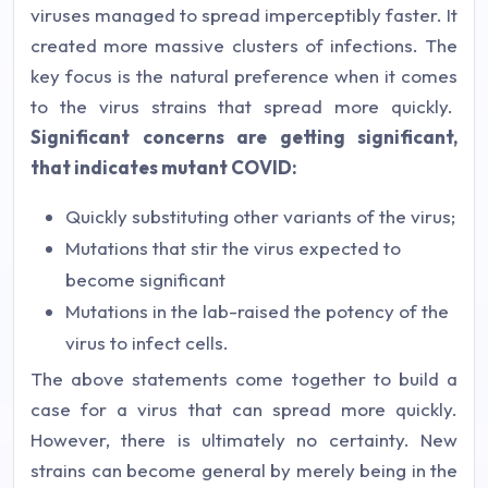
viruses managed to spread imperceptibly faster. It
created more massive clusters of infections. The
key focus is the natural preference when it comes
to the virus strains that spread more quickly.
Significant concerns are getting significant,
that indicates mutant COVID:
Quickly substituting other variants of the virus;
Mutations that stir the virus expected to
become significant
Mutations in the lab-raised the potency of the
virus to infect cells.
The above statements come together to build a
case for a virus that can spread more quickly.
However, there is ultimately no certainty. New
strains can become general by merely being in the