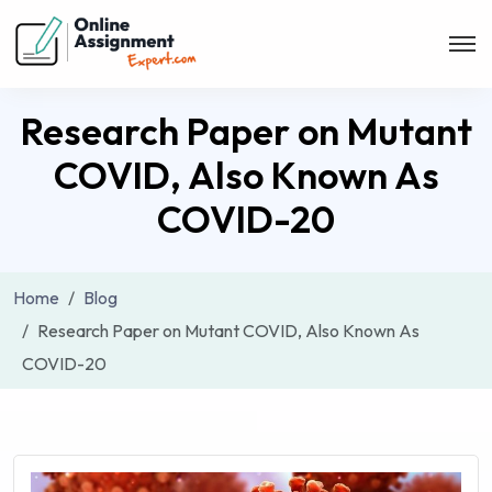
Research Paper on Mutant
COVID, Also Known As
COVID-20
Home
Blog
Research Paper on Mutant COVID, Also Known As
COVID-20