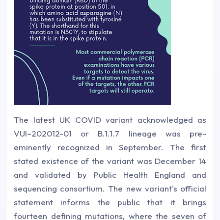
The latest UK COVID variant acknowledged as
VUI–202012-01 or B.1.1.7 lineage was pre-
eminently recognized in September. The first
stated existence of the variant was December 14
and validated by Public Health England and
sequencing consortium. The new variant's official
statement informs the public that it brings
fourteen defining mutations, where the seven of