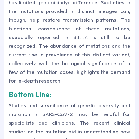
has limited genomicindyc difference. Subtleties in
the mutations provided in distinct lineages can,
though, help restore transmission patterns. The
functional consequence of these mutations,
especially reported in B.1.1.7, is still to be
recognized. The abundance of mutations and the
current rise in prevalence of this distinct variant,
collectively with the biological significance of a
few of the mutation cases, highlights the demand
for in-depth research.
Bottom Line:
Studies and surveillance of genetic diversity and
mutation in SARS-CoV-2 may be helpful for
specialists and clinicians. The recent clinical
studies on the mutation aid in understanding how