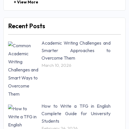
+ View More
Law (48)
Management (106)
Marketing (46)
Recent Posts
Mathematics (14)
Nursing (257)
Academic Writing Challenges and
Research Paper (16)
Smarter Approaches to
Research Proposal (10)
Overcome Them
Science (18)
March 10, 2026
Statistics (10)
Study Material (55)
How to Write a TFG in English
Complete Guide for University
Students
February 24, 2026