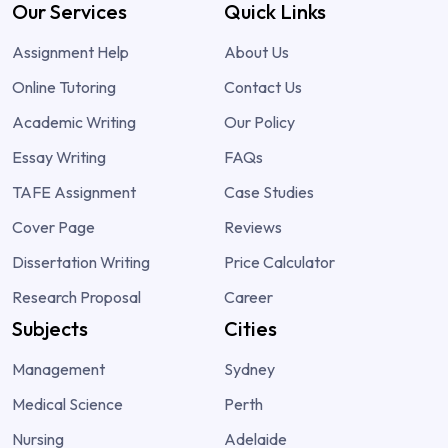
Our Services
Quick Links
Assignment Help
About Us
Online Tutoring
Contact Us
Academic Writing
Our Policy
Essay Writing
FAQs
TAFE Assignment
Case Studies
Cover Page
Reviews
Dissertation Writing
Price Calculator
Research Proposal
Career
Subjects
Cities
Management
Sydney
Medical Science
Perth
Nursing
Adelaide