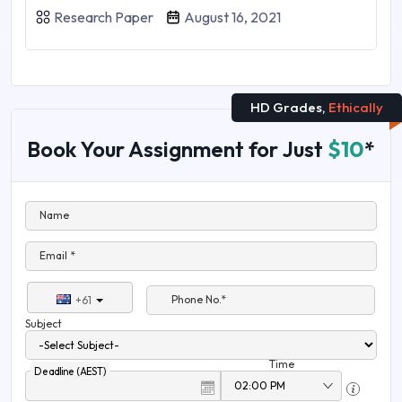
Research Paper
August 16, 2021
HD Grades,
Ethically
Book Your Assignment for Just
$10
*
Name
Email *
Phone No.*
+61
Subject
Time
Deadline (AEST)