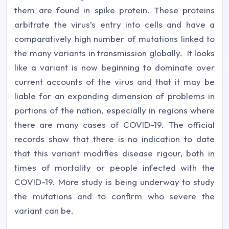
them are found in spike protein. These proteins
arbitrate the virus’s entry into cells and have a
comparatively high number of mutations linked to
the many variants in transmission globally. It looks
like a variant is now beginning to dominate over
current accounts of the virus and that it may be
liable for an expanding dimension of problems in
portions of the nation, especially in regions where
there are many cases of COVID-19. The official
records show that there is no indication to date
that this variant modifies disease rigour, both in
times of mortality or people infected with the
COVID-19. More study is being underway to study
the mutations and to confirm who severe the
variant can be.