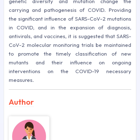
genetic diversity and mutation change the
carrying and pathogenesis of COVID. Providing
the significant influence of SARS-CoV-2 mutations
in COVID, and in the expansion of diagnosis,
antivirals, and vaccines, it is suggested that SARS-
CoV-2 molecular monitoring trials be maintained
to promote the timely classification of new
mutants and their influence on ongoing
interventions on the COVID-19 necessary
measures.
Author