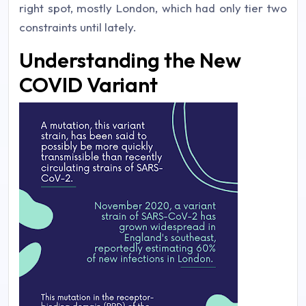
right spot, mostly London, which had only tier two
constraints until lately.
Understanding the New
COVID Variant