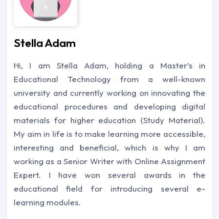
Stella Adam
Hi, I am Stella Adam, holding a Master’s in
Educational Technology from a well-known
university and currently working on innovating the
educational procedures and developing digital
materials for higher education (Study Material).
My aim in life is to make learning more accessible,
interesting and beneficial, which is why I am
working as a Senior Writer with Online Assignment
Expert. I have won several awards in the
educational field for introducing several e-
learning modules.