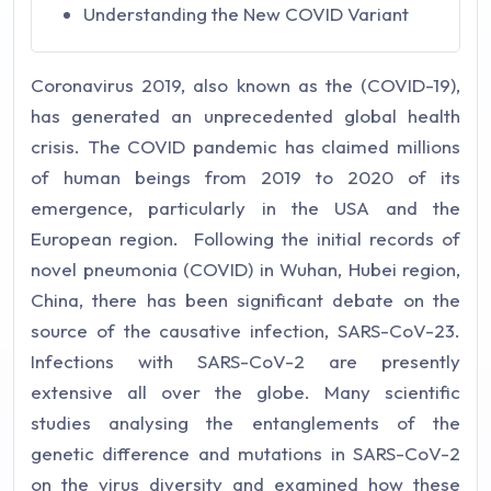
Understanding the New COVID Variant
Coronavirus 2019, also known as the (COVID-19),
has generated an unprecedented global health
crisis. The COVID pandemic has claimed millions
of human beings from 2019 to 2020 of its
emergence, particularly in the USA and the
European region. Following the initial records of
novel pneumonia (COVID) in Wuhan, Hubei region,
China, there has been significant debate on the
source of the causative infection, SARS-CoV-23.
Infections with SARS-CoV-2 are presently
extensive all over the globe. Many scientific
studies analysing the entanglements of the
genetic difference and mutations in SARS-CoV-2
on the virus diversity and examined how these