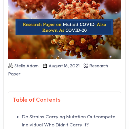
Stella Adam
August 16, 2021
Research
Paper
Table of Contents
Do Strains Carrying Mutation Outcompete
Individual Who Didn't Carry It?