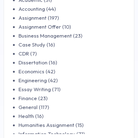
Accounting (44)
Assignment (197)
Assignment Offer (10)
Business Management (23)
Case Study (16)
CDR (7)
Dissertation (16)
Economics (42)
Engineering (42)
Essay Writing (71)
Finance (23)
General (117)
Health (16)
Humanities Assignment (15)
Information Technology (71)