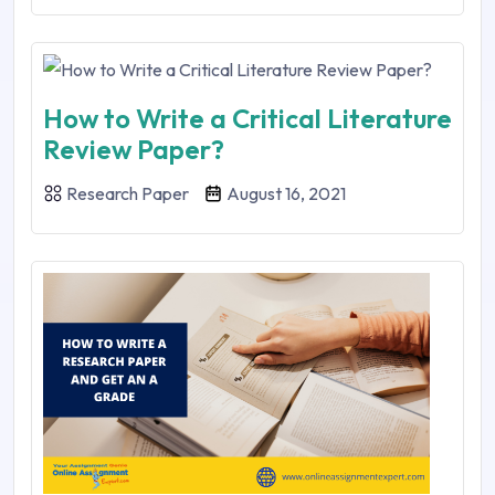
How to Write a Critical Literature
Review Paper?
Research Paper
August 16, 2021