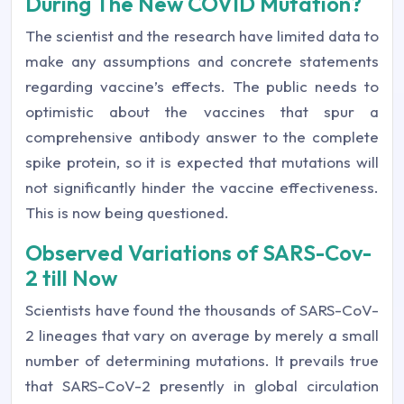
During The New COVID Mutation?
The scientist and the research have limited data to
make any assumptions and concrete statements
regarding vaccine’s effects. The public needs to
optimistic about the vaccines that spur a
comprehensive antibody answer to the complete
spike protein, so it is expected that mutations will
not significantly hinder the vaccine effectiveness.
This is now being questioned.
Observed Variations of SARS-Cov-
2 till Now
Scientists have found the thousands of SARS-CoV-
2 lineages that vary on average by merely a small
number of determining mutations. It prevails true
that SARS-CoV-2 presently in global circulation