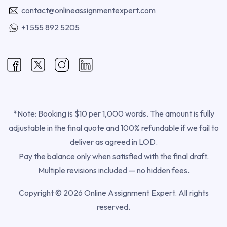
contact@onlineassignmentexpert.com
+1 555 892 5205
*Note: Booking is $10 per 1,000 words. The amount is fully
adjustable in the final quote and 100% refundable if we fail to
deliver as agreed in LOD.
Pay the balance only when satisfied with the final draft.
Multiple revisions included — no hidden fees.
Copyright © 2026 Online Assignment Expert. All rights
reserved.