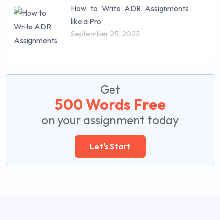
How to Write ADR Assignments
like a Pro
September 25, 2025
Get
500 Words Free
on your assignment today
Let's Start