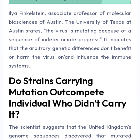
Ilya Finkelstein, associate professor of molecular
biosciences of Austin, The University of Texas at
Austin states, "the virus is mutating because of a
sequence of indeterminate progress" It indicates
that the arbitrary genetic differences don't benefit
or harm the virus or/and influence the immune
systems.
Do Strains Carrying
Mutation Outcompete
Individual Who Didn't Carry
It?
The scientist suggests that the United Kingdom's
genome sequences discovered that mutated