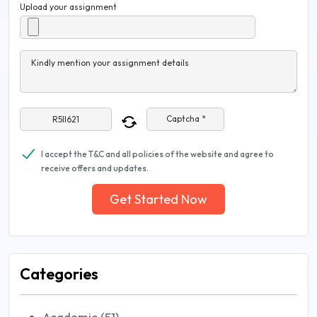
Upload your assignment
Kindly mention your assignment details
Captcha *
I accept the T&C and all policies of the website and agree to
receive offers and updates.
Get Started Now
Categories
Academic (51)