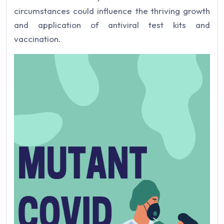
circumstances could influence the thriving growth
and application of antiviral test kits and
vaccination.