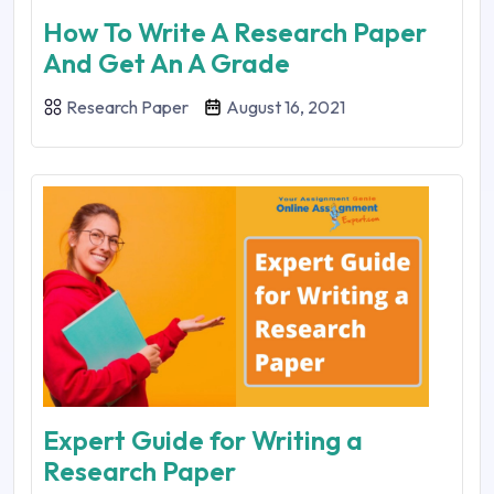
How To Write A Research Paper
And Get An A Grade
Research Paper
August 16, 2021
Expert Guide for Writing a
Research Paper