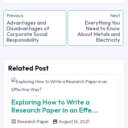
Previous
Next
Advantages and
Everything You
Disadvantages of
Need to Know
Corporate Social
About Metals and
Responsibility
Electricity
Related Post
Exploring How to Write a
Research Paper in an Effe...
Research Paper
August 16, 2021