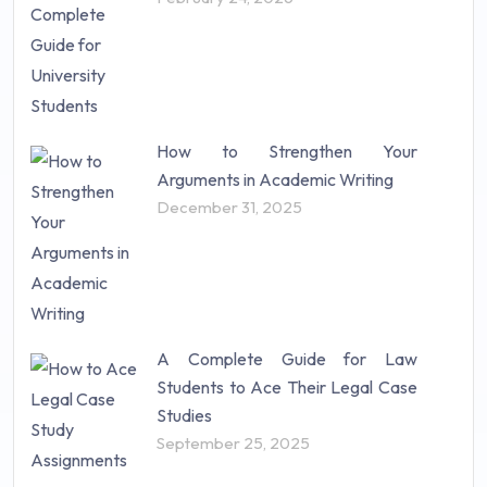
How to Strengthen Your
Arguments in Academic Writing
December 31, 2025
A Complete Guide for Law
Students to Ace Their Legal Case
Studies
September 25, 2025