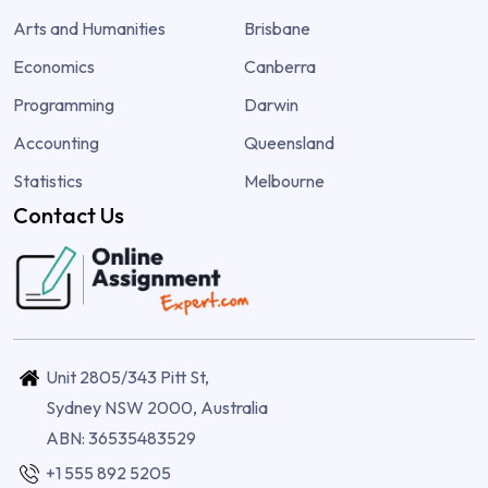
Arts and Humanities
Brisbane
Economics
Canberra
Programming
Darwin
Accounting
Queensland
Statistics
Melbourne
Contact Us
Unit 2805/343 Pitt St,
Sydney NSW 2000, Australia
ABN: 36535483529
+1 555 892 5205