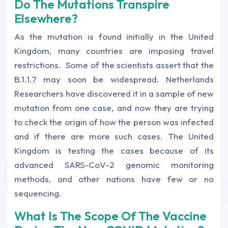
Do The Mutations Transpire
Elsewhere?
As the mutation is found initially in the United
Kingdom, many countries are imposing travel
restrictions. Some of the scientists assert that the
B.1.1.7 may soon be widespread. Netherlands
Researchers have discovered it in a sample of new
mutation from one case, and now they are trying
to check the origin of how the person was infected
and if there are more such cases. The United
Kingdom is testing the cases because of its
advanced SARS-CoV-2 genomic monitoring
methods, and other nations have few or no
sequencing.
What Is The Scope Of The Vaccine