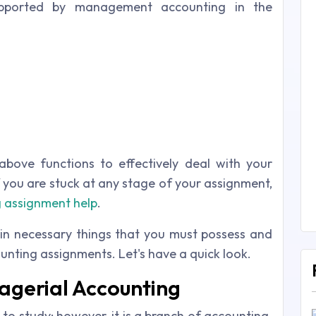
supported by management accounting in the
above functions to effectively deal with your
 you are stuck at any stage of your assignment,
 assignment help
.
in necessary things that you must possess and
unting assignments. Let's have a quick look.
nagerial Accounting
to study; however, it is a branch of accounting.