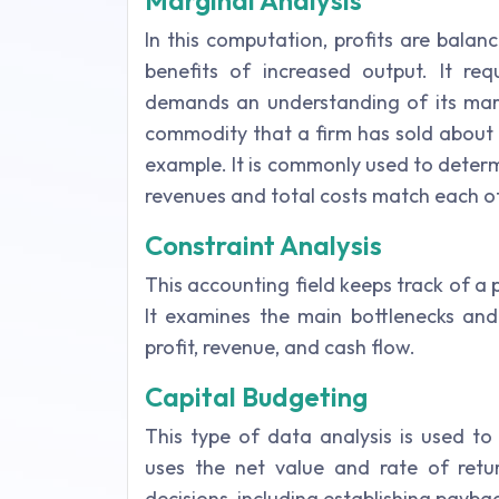
Marginal Analysis
In this computation, profits are balan
benefits of increased output. It req
demands an understanding of its margi
commodity that a firm has sold about its
example. It is commonly used to deter
revenues and total costs match each o
Constraint Analysis
This accounting field keeps track of a p
It examines the main bottlenecks and 
profit, revenue, and cash flow.
Capital Budgeting
This type of data analysis is used to
uses the net value and rate of ret
decisions, including establishing payba