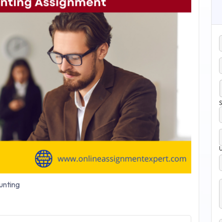
S
nting