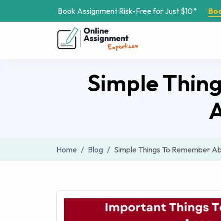
Book Assignment Risk-Free for Just $10*
Bo
Simple Thin
A
Home
Blog
Simple Things To Remember Ab