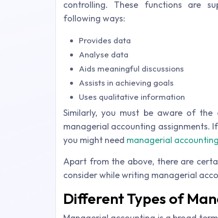
controlling. These functions are 
following ways:
Provides data
Analyse data
Aids meaningful discussions
Assists in achieving goals
Uses qualitative information
Similarly, you must be aware of the 
managerial accounting assignments. If
you might need
managerial accounting
Apart from the above, there are certa
consider while writing managerial acco
Different Types of Ma
Managerial accounting is a broad term 