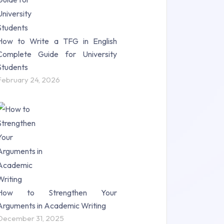
How to Write a TFG in English
Complete Guide for University
Students
February 24, 2026
How to Strengthen Your
Arguments in Academic Writing
December 31, 2025