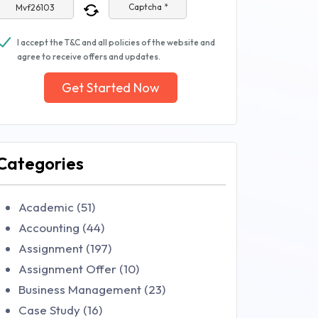
Captcha *
I accept the T&C and all policies of the website and
agree to receive offers and updates.
Get Started Now
Categories
Academic (51)
Accounting (44)
Assignment (197)
Assignment Offer (10)
Business Management (23)
Case Study (16)