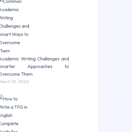
Research Paper (16)
Research Proposal (10)
Science (18)
Statistics (10)
Study Material (55)
Academic Writing Challenges and
Smarter Approaches to
Overcome Them
March 10, 2026