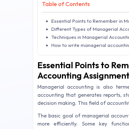
Table of Contents
Essential Points to Remember in 
Different Types of Managerial Acc
Techniques in Managerial Accounti
How to write managerial accounti
Essential Points to Re
Accounting Assignment
Managerial accounting is also ter
accounting that generates reports, st
decision making. This field of accounti
The basic goal of managerial accounti
more efficiently. Some key functio