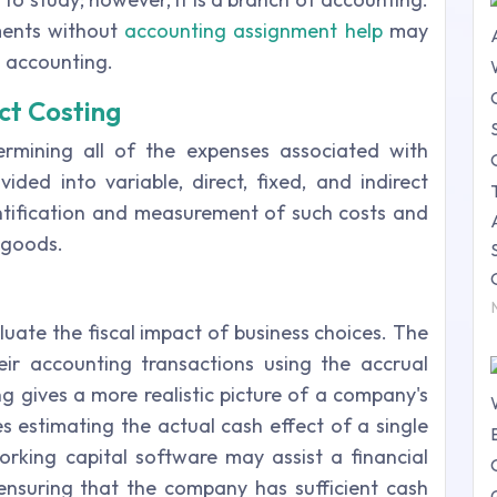
nments without
accounting assignment help
may
l accounting.
ct Costing
rmining all of the expenses associated with
ided into variable, direct, fixed, and indirect
entification and measurement of such costs and
 goods.
luate the fiscal impact of business choices. The
eir accounting transactions using the accrual
g gives a more realistic picture of a company's
es estimating the actual cash effect of a single
king capital software may assist a financial
ensuring that the company has sufficient cash