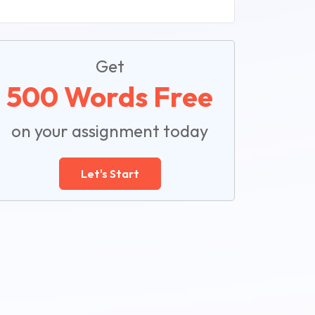
Get
500 Words Free
on your assignment today
Let's Start