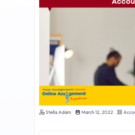
Stella Adam
March 12, 2022
Accou