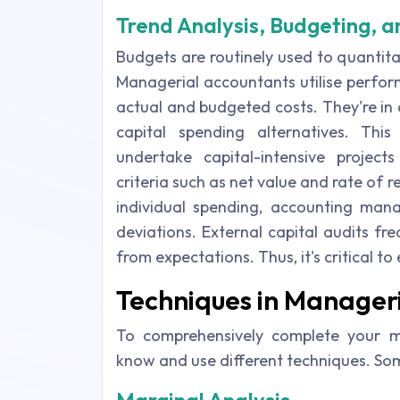
Trend Analysis, Budgeting, a
Budgets are routinely used to quantita
Managerial accountants utilise perfo
actual and budgeted costs. They're in
capital spending alternatives. Th
undertake capital-intensive projects
criteria such as net value and rate of re
individual spending, accounting man
deviations. External capital audits fre
from expectations. Thus, it's critical to
Techniques in Manager
To comprehensively complete your m
know and use different techniques. So