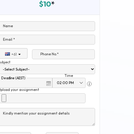
$10
*
Name
Email *
Phone No.*
+61
ubject
Time
Deadline (AEST)
Upload your assignment
Kindly mention your assignment details