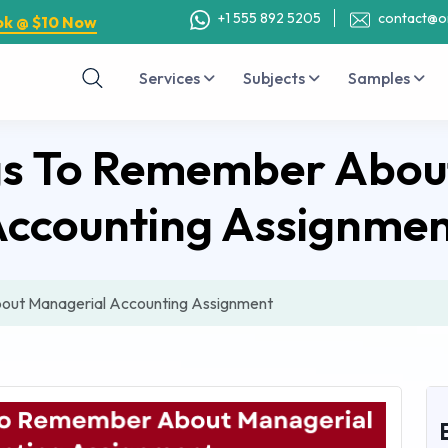
+1 555 892 5205
contact@o
ok @ $10 Now
Services
Subjects
Samples
gs To Remember Abou
ccounting Assignme
out Managerial Accounting Assignment