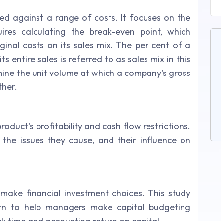
ced against a range of costs. It focuses on the
uires calculating the break-even point, which
nal costs on its sales mix. The per cent of a
 entire sales is referred to as sales mix in this
mine the unit volume at which a company's gross
ther.
roduct's profitability and cash flow restrictions.
the issues they cause, and their influence on
 make financial investment choices. This study
urn to help managers make capital budgeting
ck time and accounting return on capital.