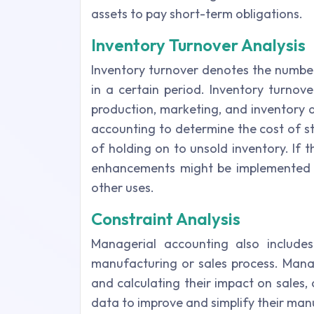
assets to pay short-term obligations.
Inventory Turnover Analysis
Inventory turnover denotes the number
in a certain period. Inventory turnov
production, marketing, and inventory ac
accounting to determine the cost of s
of holding on to unsold inventory. If t
enhancements might be implemented t
other uses.
Constraint Analysis
Managerial accounting also includes
manufacturing or sales process. Manage
and calculating their impact on sales, 
data to improve and simplify their man