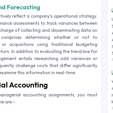
nd Forecasting
tively reflect a company's operational strategy.
rmance assessments to track variances between
 charge of collecting and disseminating data on
is comprises determining whether or not to
 or acquisitions using traditional budgeting
turn. In addition to evaluating the trend line for
agement entails researching odd variances or
quently challenge costs that differ significantly
 examine this information in real-time.
ial Accounting
anagerial accounting assignments, you must
me are –