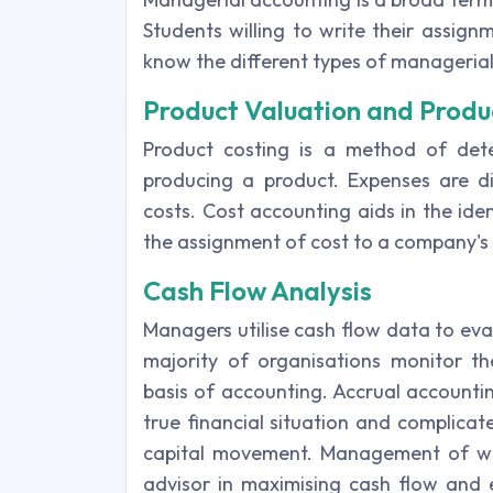
Students willing to write their assig
know the different types of manageria
Product Valuation and Produ
Product costing is a method of dete
producing a product. Expenses are div
costs. Cost accounting aids in the id
the assignment of cost to a company's
Cash Flow Analysis
Managers utilise cash flow data to eva
majority of organisations monitor th
basis of accounting. Accrual accountin
true financial situation and complicat
capital movement. Management of wor
advisor in maximising cash flow and 