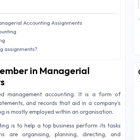
Managerial Accounting Assignments
ounting
ng
ng assignments?
member in Managerial
s
med management accounting. It is a form of
atements, and records that aid in a company's
ng is mostly employed within an organisation.
ng is to help a top business perform its tasks
ns are organising, planning, directing, and