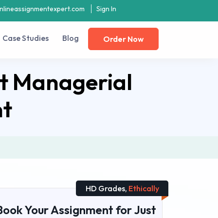
nlineassignmentexpert.com
Sign In
Case Studies
Blog
Order Now
t Managerial
nt
HD Grades,
Ethically
Book Your Assignment for Just