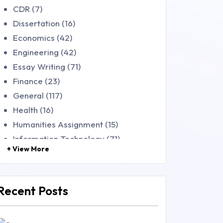
CDR (7)
Dissertation (16)
Economics (42)
Engineering (42)
Essay Writing (71)
Finance (23)
General (117)
Health (16)
Humanities Assignment (15)
Information Technology (71)
+ View More
Law (48)
Management (106)
Marketing (46)
Recent Posts
Mathematics (14)
Nursing (257)