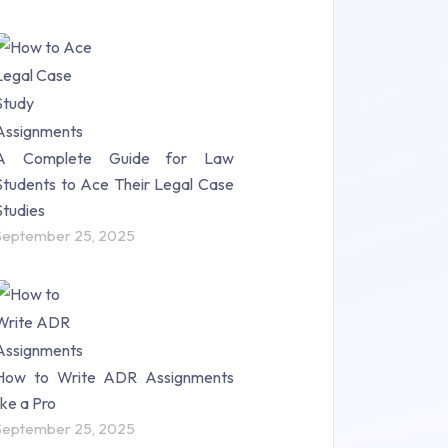
A Complete Guide for Law
Students to Ace Their Legal Case
Studies
September 25, 2025
How to Write ADR Assignments
like a Pro
September 25, 2025