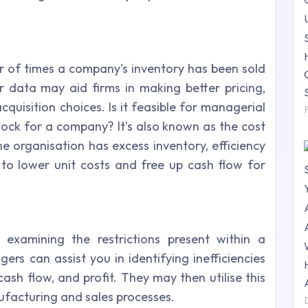
 of times a company's inventory has been sold
er data may aid firms in making better pricing,
quisition choices. Is it feasible for managerial
tock for a company? It's also known as the cost
he organisation has excess inventory, efficiency
o lower unit costs and free up cash flow for
 examining the restrictions present within a
rs can assist you in identifying inefficiencies
cash flow, and profit. They may then utilise this
ufacturing and sales processes.