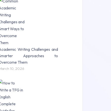
Research Paper (16)
Research Proposal (10)
Science (18)
Statistics (10)
Study Material (55)
Academic Writing Challenges and
Smarter Approaches to
Overcome Them
March 10, 2026