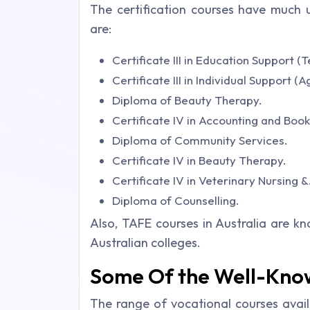
The certification courses have much 
are:
Certificate III in Education Support (
Certificate III in Individual Support (
Diploma of Beauty Therapy.
Certificate IV in Accounting and Boo
Diploma of Community Services.
Certificate IV in Beauty Therapy.
Certificate IV in Veterinary Nursing &
Diploma of Counselling.
Also, TAFE courses in Australia are k
Australian colleges.
Some Of the Well-Kno
The range of vocational courses avail