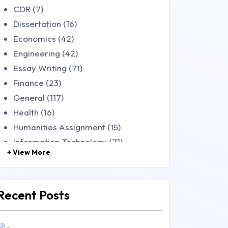
CDR (7)
Dissertation (16)
Economics (42)
Engineering (42)
Essay Writing (71)
Finance (23)
General (117)
Health (16)
Humanities Assignment (15)
Information Technology (71)
+ View More
Law (48)
Management (106)
Marketing (46)
Recent Posts
Mathematics (14)
Nursing (257)