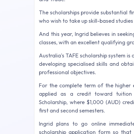
The scholarships provide substantial fi
who wish to take up skill-based studies 
And this year, Ingrid believes in seekin
classes, with an excellent qualifying gra
Australia's TAFE scholarship system is 
developing specialised skills and obtain
professional objectives.
For the complete term of the higher e
applied as a credit toward tuiti
Scholarship, where $1,000 (AUD) credi
first and second semesters.
Ingrid plans to go online immediatel
scholarship application form so that