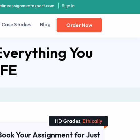
nlineassignmentexpert.com
Sign In
Case Studies
Blog
Order Now
Everything You
AFE
HD Grades,
Ethically
Book Your Assignment for Just