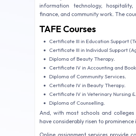
information technology, hospitality, 
finance, and community work. The course 
TAFE Courses
Certificate III in Education Support (
Certificate III in Individual Support (
Diploma of Beauty Therapy.
Certificate IV in Accounting and Boo
Diploma of Community Services.
Certificate IV in Beauty Therapy.
Certificate IV in Veterinary Nursing &
Diploma of Counselling.
And, with most schools and colleges t
have considerably risen to prominence i
Online assignment services provide co