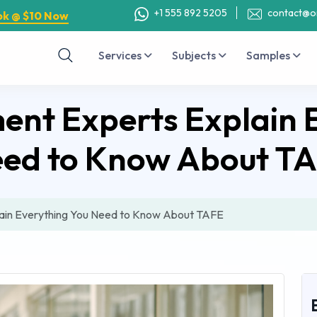
+1 555 892 5205
contact@o
ok @ $10 Now
Services
Subjects
Samples
nt Experts Explain 
ed to Know About T
ain Everything You Need to Know About TAFE