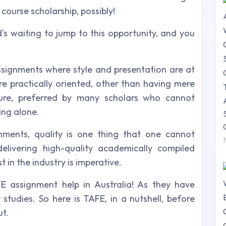
course scholarship, possibly!
d's waiting to jump to this opportunity, and you
signments where style and presentation are at
re practically oriented, other than having mere
cture, preferred by many scholars who cannot
ing alone.
nments, quality is one thing that one cannot
elivering high-quality academically compiled
 in the industry is imperative.
FE assignment help in Australia! As they have
 studies. So here is TAFE, in a nutshell, before
ut.