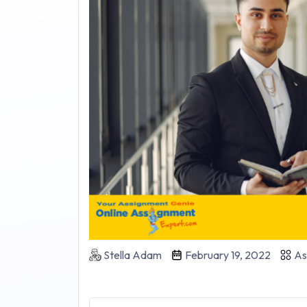
Stella Adam
February 19, 2022
As