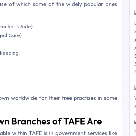
use of which some of the widely popular ones
Teacher’s Aide)
Aged Care)
kkeeping.
.
nown worldwide for their free practises in some
wn Branches of TAFE Are
able within TAFE is in government services like