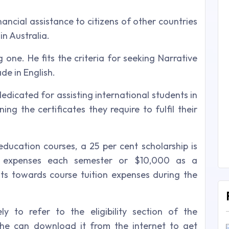
nancial assistance to citizens of other countries
in Australia.
g one. He fits the criteria for seeking Narrative
de in English.
dedicated for assisting international students in
ing the certificates they require to fulfil their
ducation courses, a 25 per cent scholarship is
on expenses each semester or $10,000 as a
ts towards course tuition expenses during the
y to refer to the eligibility section of the
 he can download it from the internet to get