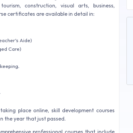
tourism, construction, visual arts, business,
certificates are available in detail in:
Teacher’s Aide)
Aged Care)
kkeeping.
.
aking place online, skill development courses
n the year that just passed.
mprehensive professional courses that include