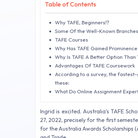
Table of Contents
Why TAFE, Beginners!?
Some Of the Well-Known Branches
TAFE Courses
Why Has TAFE Gained Prominence
Why Is TAFE A Better Option Than 
Advantages Of TAFE Coursework
According to a survey, the fastest-
these:
What Do Online Assignment Exper
Ingrid is excited. Australia’s TAFE Sch
27, 2022, precisely for the first semeste
for the Australia Awards Scholarships 
and Trade.