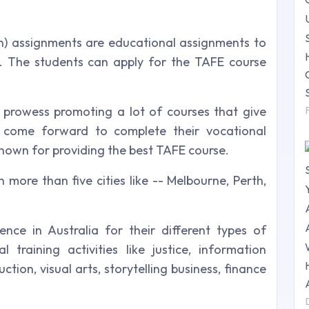
n) assignments are educational assignments to
s. The students can apply for the TAFE course
l prowess promoting a lot of courses that give
o come forward to complete their vocational
nown for providing the best TAFE course.
n more than five cities like -- Melbourne, Perth,
ce in Australia for their different types of
 training activities like justice, information
ction, visual arts, storytelling business, finance