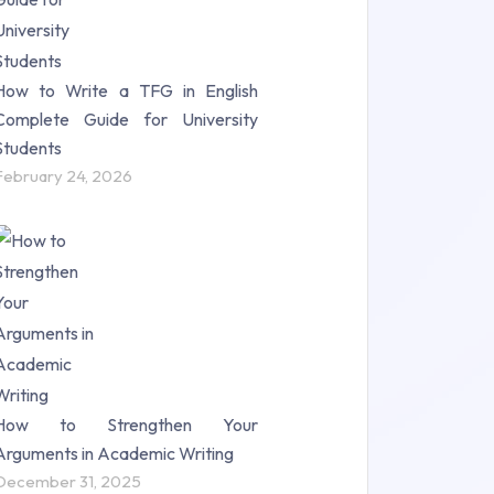
How to Write a TFG in English
Complete Guide for University
Students
February 24, 2026
How to Strengthen Your
Arguments in Academic Writing
December 31, 2025