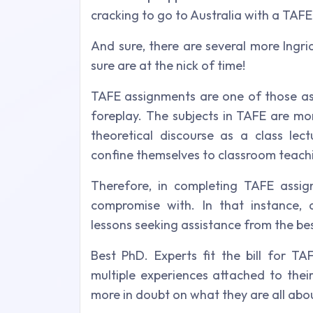
cracking to go to Australia with a TAFE 
And sure, there are several more Ingri
sure are at the nick of time!
TAFE assignments are one of those as
foreplay. The subjects in TAFE are mo
theoretical discourse as a class le
confine themselves to classroom teach
Therefore, in completing TAFE assig
compromise with. In that instance, d
lessons seeking assistance from the best
Best PhD. Experts fit the bill for TA
multiple experiences attached to their
more in doubt on what they are all abo