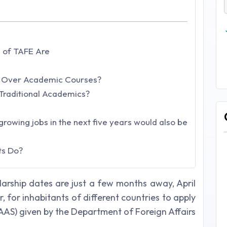
 of TAFE Are
 Over Academic Courses?
Traditional Academics?
growing jobs in the next five years would also be
ts Do?
olarship dates are just a few months away, April
r, for inhabitants of different countries to apply
(AAS) given by the Department of Foreign Affairs