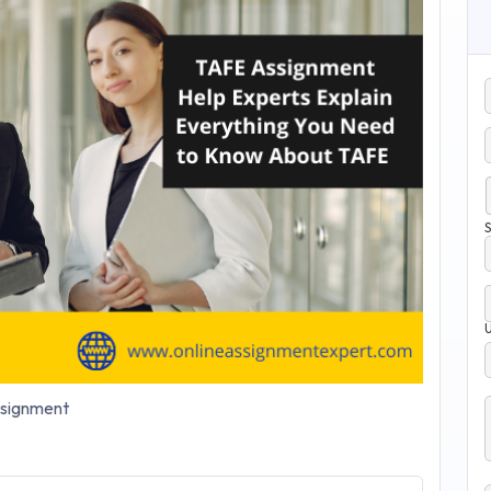
S
signment