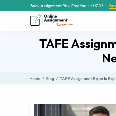
Book Assignment Risk-Free for Just $10*
Bo
TAFE Assignme
Ne
Home
Blog
TAFE Assignment Experts Expl