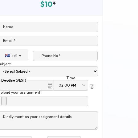
$10
*
Name
Email *
Phone No.*
+61
ubject
Time
Deadline (AEST)
Upload your assignment
Kindly mention your assignment details