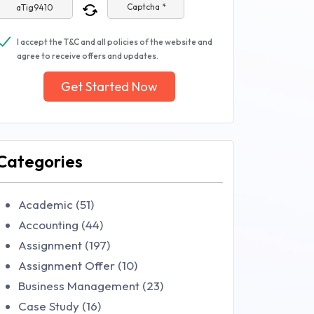
Captcha *
I accept the T&C and all policies of the website and
agree to receive offers and updates.
Get Started Now
Categories
Academic (51)
Accounting (44)
Assignment (197)
Assignment Offer (10)
Business Management (23)
Case Study (16)