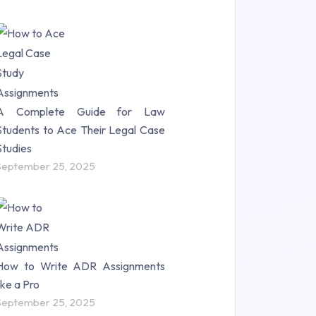
A Complete Guide for Law
Students to Ace Their Legal Case
Studies
September 25, 2025
How to Write ADR Assignments
like a Pro
September 25, 2025