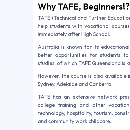
Why TAFE, Beginners!?
TAFE (Technical and Further Educatio
help students with vocational course
immediately after High School.
Australia is known for its educationa
better opportunities for students t
studies, of which TAFE Queensland is k
However, the course is also available i
Sydney, Adelaide and Canberra.
TAFE has an extensive network presen
college training and other vocational
technology, hospitality, tourism, constru
and community work childcare.