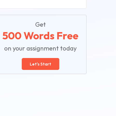
Get
500 Words Free
on your assignment today
Let's Start