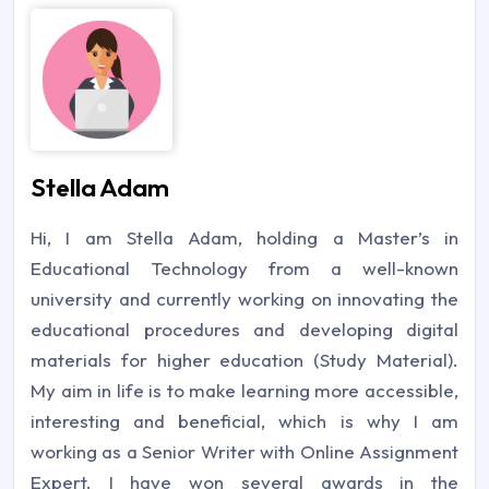
Stella Adam
Hi, I am Stella Adam, holding a Master’s in
Educational Technology from a well-known
university and currently working on innovating the
educational procedures and developing digital
materials for higher education (Study Material).
My aim in life is to make learning more accessible,
interesting and beneficial, which is why I am
working as a Senior Writer with Online Assignment
Expert. I have won several awards in the