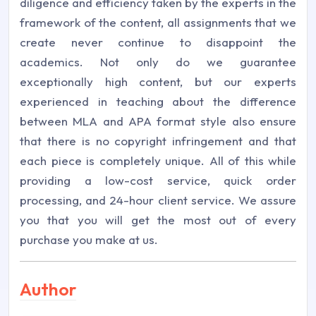
diligence and efficiency taken by the experts in the
framework of the content, all assignments that we
create never continue to disappoint the
academics. Not only do we guarantee
exceptionally high content, but our experts
experienced in teaching about the difference
between MLA and APA format style also ensure
that there is no copyright infringement and that
each piece is completely unique. All of this while
providing a low-cost service, quick order
processing, and 24-hour client service. We assure
you that you will get the most out of every
purchase you make at us.
Author