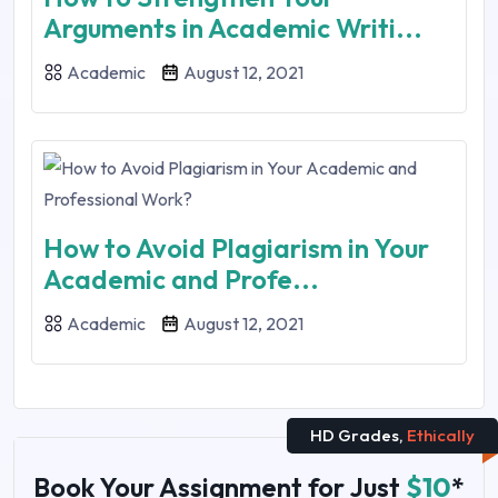
Arguments in Academic Writi...
Academic
August 12, 2021
How to Avoid Plagiarism in Your
Academic and Profe...
Academic
August 12, 2021
HD Grades,
Ethically
Book Your Assignment for Just
$10
*