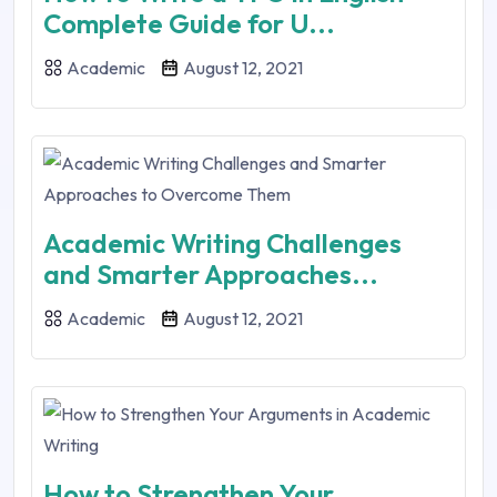
Complete Guide for U...
Academic
August 12, 2021
Academic Writing Challenges
and Smarter Approaches...
Academic
August 12, 2021
How to Strengthen Your