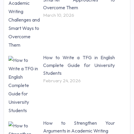
Research Proposal (10)
Overcome Them
Science (18)
March 10, 2026
Statistics (10)
Study Material (55)
How to Write a TFG in English
Complete Guide for University
Students
February 24, 2026
How to Strengthen Your
Arguments in Academic Writing