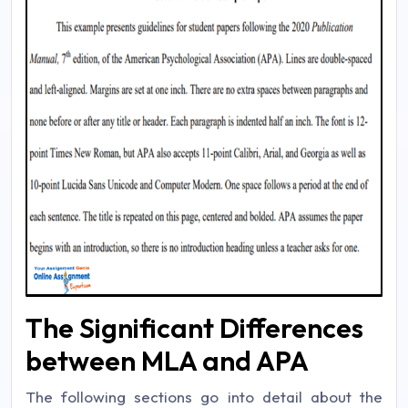
The Significant Differences
between MLA and APA
The following sections go into detail about the