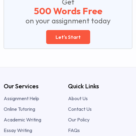
Get
500 Words Free
on your assignment today
Let's Start
Our Services
Quick Links
Assignment Help
About Us
Online Tutoring
Contact Us
Academic Writing
Our Policy
Essay Writing
FAQs