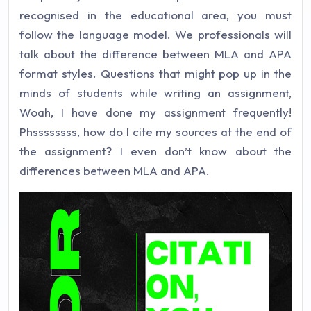
recognised in the educational area, you must
follow the language model. We professionals will
talk about the difference between MLA and APA
format styles. Questions that might pop up in the
minds of students while writing an assignment,
Woah, I have done my assignment frequently!
Phssssssss, how do I cite my sources at the end of
the assignment? I even don’t know about the
differences between MLA and APA.