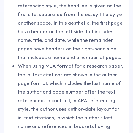
referencing style, the headline is given on the
first site, separated from the essay title by yet
another space. In this aesthetic, the first page
has a header on the left side that includes
name, title, and date, while the remainder
pages have headers on the right-hand side
that includes a name and a number of pages.
When using MLA format for a research paper,
the in-text citations are shown in the author-
page format, which includes the last name of
the author and page number after the text
referenced. In contrast, in APA referencing
style, the author uses author-date layout for
in-text citations, in which the author's last
name and referenced in brackets having