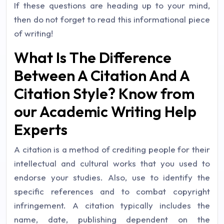
If these questions are heading up to your mind,
then do not forget to read this informational piece
of writing!
What Is The Difference
Between A Citation And A
Citation Style? Know from
our Academic Writing Help
Experts
A citation is a method of crediting people for their
intellectual and cultural works that you used to
endorse your studies. Also, use to identify the
specific references and to combat copyright
infringement. A citation typically includes the
name, date, publishing dependent on the