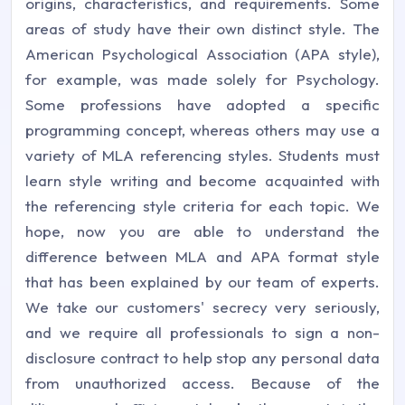
origins, characteristics, and requirements. Some
areas of study have their own distinct style. The
American Psychological Association (APA style),
for example, was made solely for Psychology.
Some professions have adopted a specific
programming concept, whereas others may use a
variety of MLA referencing styles. Students must
learn style writing and become acquainted with
the referencing style criteria for each topic. We
hope, now you are able to understand the
difference between MLA and APA format style
that has been explained by our team of experts.
We take our customers' secrecy very seriously,
and we require all professionals to sign a non-
disclosure contract to help stop any personal data
from unauthorized access. Because of the