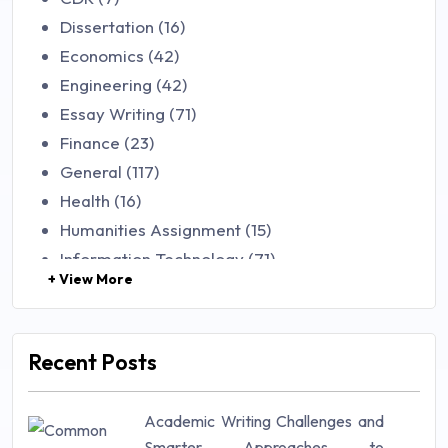
Dissertation (16)
Economics (42)
Engineering (42)
Essay Writing (71)
Finance (23)
General (117)
Health (16)
Humanities Assignment (15)
Information Technology (71)
+ View More
Law (48)
Management (106)
Marketing (46)
Recent Posts
Mathematics (14)
Nursing (257)
Academic Writing Challenges and
Research Paper (16)
Smarter Approaches to