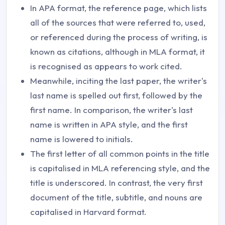
In APA format, the reference page, which lists
all of the sources that were referred to, used,
or referenced during the process of writing, is
known as citations, although in MLA format, it
is recognised as appears to work cited.
Meanwhile, inciting the last paper, the writer's
last name is spelled out first, followed by the
first name. In comparison, the writer's last
name is written in APA style, and the first
name is lowered to initials.
The first letter of all common points in the title
is capitalised in MLA referencing style, and the
title is underscored. In contrast, the very first
document of the title, subtitle, and nouns are
capitalised in Harvard format.