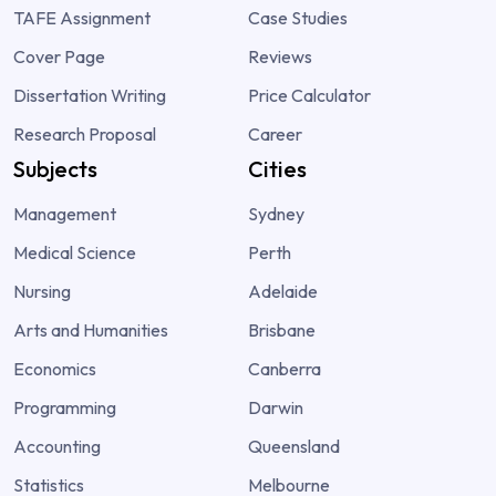
TAFE Assignment
Case Studies
Cover Page
Reviews
Dissertation Writing
Price Calculator
Research Proposal
Career
Subjects
Cities
Management
Sydney
Medical Science
Perth
Nursing
Adelaide
Arts and Humanities
Brisbane
Economics
Canberra
Programming
Darwin
Accounting
Queensland
Statistics
Melbourne