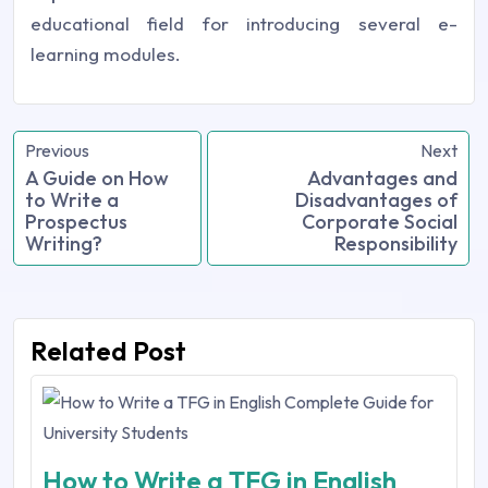
educational field for introducing several e-
learning modules.
Previous
Next
A Guide on How
Advantages and
to Write a
Disadvantages of
Prospectus
Corporate Social
Writing?
Responsibility
Related Post
How to Write a TFG in English