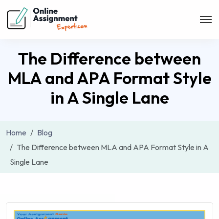
The Difference between
MLA and APA Format Style
in A Single Lane
Home
Blog
The Difference between MLA and APA Format Style in A
Single Lane