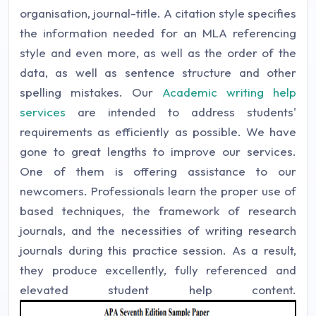
organisation, journal-title. A citation style specifies
the information needed for an MLA referencing
style and even more, as well as the order of the
data, as well as sentence structure and other
spelling mistakes. Our
Academic writing help
services
are intended to address students'
requirements as efficiently as possible. We have
gone to great lengths to improve our services.
One of them is offering assistance to our
newcomers. Professionals learn the proper use of
based techniques, the framework of research
journals, and the necessities of writing research
journals during this practice session. As a result,
they produce excellently, fully referenced and
elevated student help content.