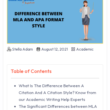
Stella Adam
August 12, 2021
Academic
Table of Contents
What Is The Difference Between A
Citation And A Citation Style? Know from
our Academic Writing Help Experts
The Significant Differences between MLA