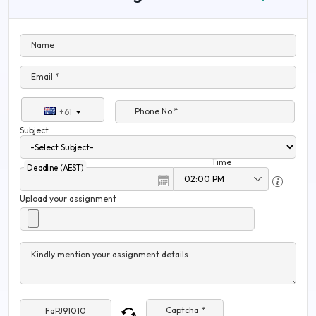
Name
Email *
Phone No.*
+61
Subject
Time
Deadline (AEST)
Upload your assignment
Kindly mention your assignment details
Captcha *