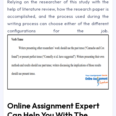
Relying on the researcher of this study with the
help of literature review, how the research paper is
accomplished, and the process used during the
writing process can choose either of the different
configurations for the job.
Online Assignment Expert
Can Help You With The