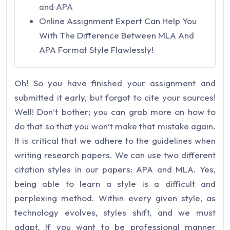
and APA
Online Assignment Expert Can Help You
With The Difference Between MLA And
APA Format Style Flawlessly!
Oh! So you have finished your assignment and
submitted it early, but forgot to cite your sources!
Well! Don’t bother; you can grab more on how to
do that so that you won’t make that mistake again.
It is critical that we adhere to the guidelines when
writing research papers. We can use two different
citation styles in our papers: APA and MLA. Yes,
being able to learn a style is a difficult and
perplexing method. Within every given style, as
technology evolves, styles shift, and we must
adapt. If you want to be professional manner