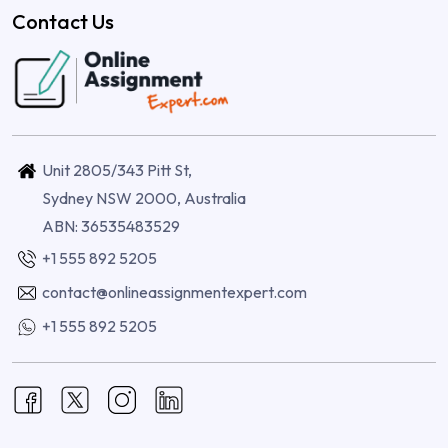
Contact Us
Unit 2805/343 Pitt St,
Sydney NSW 2000, Australia
ABN: 36535483529
+1 555 892 5205
contact@onlineassignmentexpert.com
+1 555 892 5205