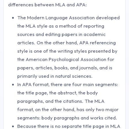
differences between MLA and APA:
The Modern Language Association developed
the MLA style as a method of reporting
sources and editing papers in academic
articles. On the other hand, APA referencing
style is one of the writing styles presented by
the American Psychological Association for
papers, articles, books, and journals, and is
primarily used in natural sciences.
In APA format, there are four main segments:
the title page, the abstract, the body
paragraphs, and the citations. The MLA
format, on the other hand, has only two major
segments: body paragraphs and works cited.
Because there is no separate title page in MLA