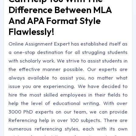
Difference Between MLA
And APA Format Style
Flawlessly!
Online Assignment Expert has established itself as
a one-stop destination for all struggling students
with scholarly work. We strive to assist students in
the effective manner possible. Our experts are
always available to assist you, no matter what
issue you are experiencing. We have decided to
hire the most skilled employees in their fields to
help the level of educational writing. With over
3000 PhD experts on our team, we can provide
Referencing help in over 100 subjects. There are
numerous referencing styles, each with its own