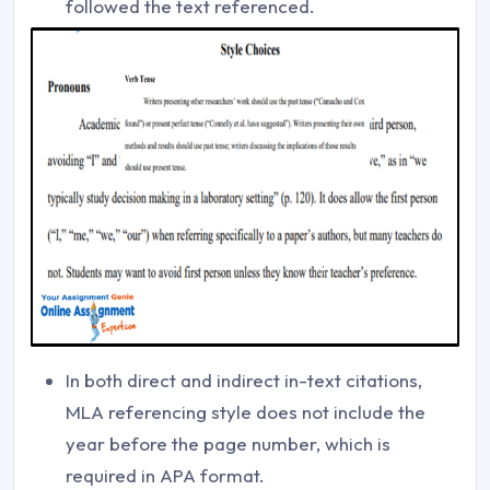
followed the text referenced.
In both direct and indirect in-text citations,
MLA referencing style does not include the
year before the page number, which is
required in APA format.