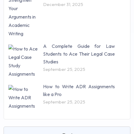
December 31, 2025
A Complete Guide for Law
Students to Ace Their Legal Case
Studies
September 25, 2025
How to Write ADR Assignments
like a Pro
September 25, 2025