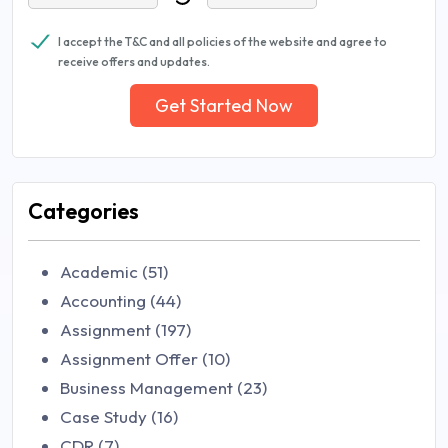
I accept the T&C and all policies of the website and agree to
receive offers and updates.
Get Started Now
Categories
Academic (51)
Accounting (44)
Assignment (197)
Assignment Offer (10)
Business Management (23)
Case Study (16)
CDR (7)