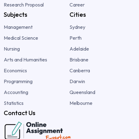
Research Proposal
Career
Subjects
Cities
Management
Sydney
Medical Science
Perth
Nursing
Adelaide
Arts and Humanities
Brisbane
Economics
Canberra
Programming
Darwin
Accounting
Queensland
Statistics
Melbourne
Contact Us