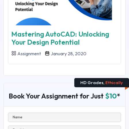
Mastering AutoCAD: Unlocking
Your Design Potential
Assignment
January 28, 2020
HD Grades,
Ethically
Book Your Assignment for Just
$10
*
Name