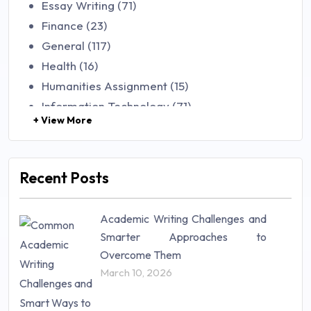
Essay Writing (71)
Finance (23)
General (117)
Health (16)
Humanities Assignment (15)
Information Technology (71)
+ View More
Law (48)
Management (106)
Marketing (46)
Recent Posts
Mathematics (14)
Nursing (257)
Academic Writing Challenges and
Research Paper (16)
Smarter Approaches to
Research Proposal (10)
Overcome Them
Science (18)
March 10, 2026
Statistics (10)
Study Material (55)