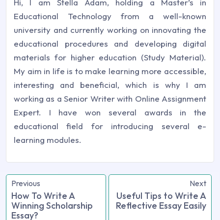
Hi, I am Stella Adam, holding a Master’s in
Educational Technology from a well-known
university and currently working on innovating the
educational procedures and developing digital
materials for higher education (Study Material).
My aim in life is to make learning more accessible,
interesting and beneficial, which is why I am
working as a Senior Writer with Online Assignment
Expert. I have won several awards in the
educational field for introducing several e-
learning modules.
Previous
Next
How To Write A
Useful Tips to Write A
Winning Scholarship
Reflective Essay Easily
Essay?