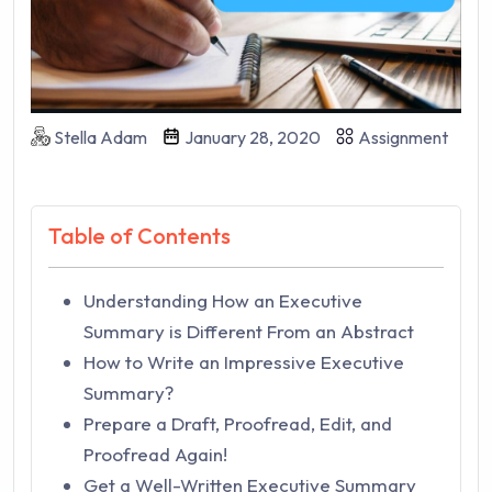
Stella Adam
January 28, 2020
Assignment
Table of Contents
Understanding How an Executive
Summary is Different From an Abstract
How to Write an Impressive Executive
Summary?
Prepare a Draft, Proofread, Edit, and
Proofread Again!
Get a Well-Written Executive Summary