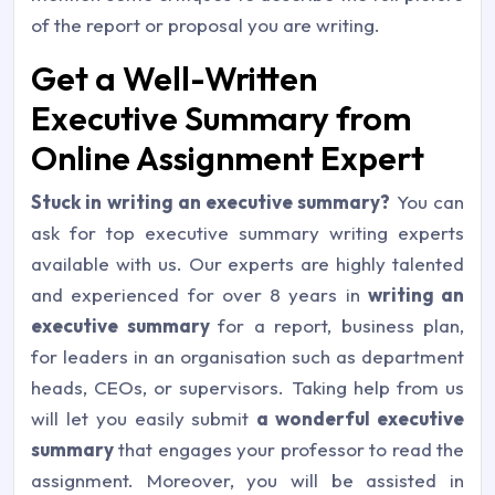
of the report or proposal you are writing.
Get a Well-Written
Executive Summary from
Online Assignment Expert
Stuck in writing an executive summary?
You can
ask for top executive summary writing experts
available with us. Our experts are highly talented
and experienced for over 8 years in
writing an
executive summary
for a report, business plan,
for leaders in an organisation such as department
heads, CEOs, or supervisors. Taking help from us
will let you easily submit
a wonderful executive
summary
that engages your professor to read the
assignment. Moreover, you will be assisted in