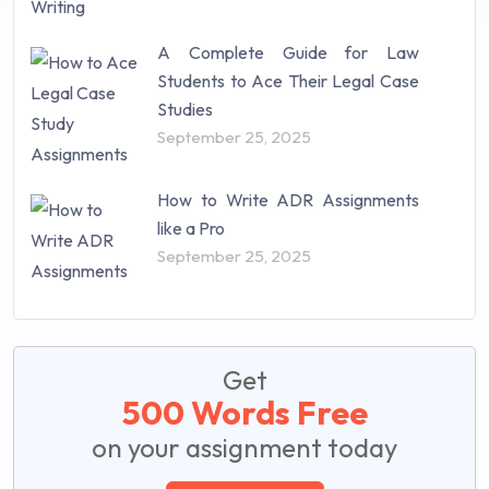
A Complete Guide for Law
Students to Ace Their Legal Case
Studies
September 25, 2025
How to Write ADR Assignments
like a Pro
September 25, 2025
Get
500 Words Free
on your assignment today