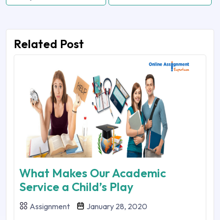
Related Post
What Makes Our Academic
Service a Child’s Play
Assignment
January 28, 2020