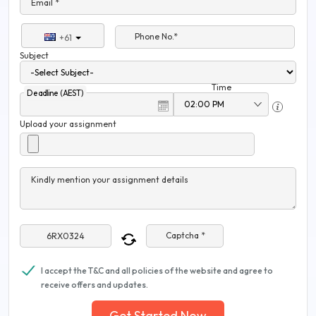
Email *
Phone No.*
+61
Subject
Time
Deadline (AEST)
Upload your assignment
Kindly mention your assignment details
Captcha *
I accept the T&C and all policies of the website and agree to
receive offers and updates.
Get Started Now