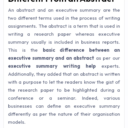
An abstract and an executive summary are the
two different terms used in the process of writing
assignments. The abstract is a term that is used in
writing a research paper whereas executive
summary usually is included in business reports.
This is the
basic difference between an
executive summary and an abstract
as per our
executive summary writing help
experts.
Additionally, they added that an abstract is written
with a purpose to let the readers know the gist of
the research paper to be highlighted during a
conference or a seminar. Indeed, various
businesses can define an executive summary
differently as per the nature of their organisation
models.