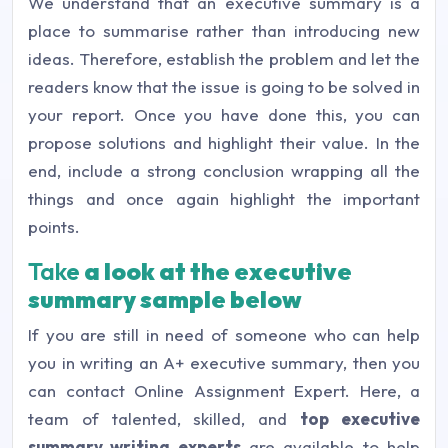
We understand that an executive summary is a
place to summarise rather than introducing new
ideas. Therefore, establish the problem and let the
readers know that the issue is going to be solved in
your report. Once you have done this, you can
propose solutions and highlight their value. In the
end, include a strong conclusion wrapping all the
things and once again highlight the important
points.
Take
a look at the executive
summary sample below
If you are still in need of someone who can help
you in writing an A+ executive summary, then you
can contact Online Assignment Expert. Here, a
team of talented, skilled, and
top executive
summary writing experts
are available to help