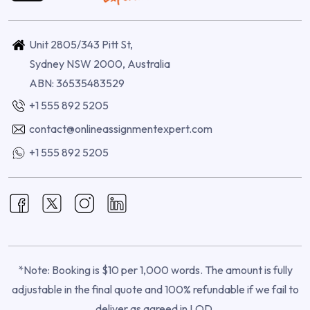
Unit 2805/343 Pitt St,
Sydney NSW 2000, Australia
ABN: 36535483529
+1 555 892 5205
contact@onlineassignmentexpert.com
+1 555 892 5205
*Note: Booking is $10 per 1,000 words. The amount is fully
adjustable in the final quote and 100% refundable if we fail to
deliver as agreed in LOD.