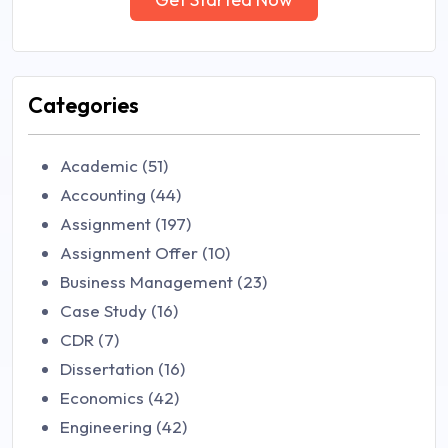
Categories
Academic (51)
Accounting (44)
Assignment (197)
Assignment Offer (10)
Business Management (23)
Case Study (16)
CDR (7)
Dissertation (16)
Economics (42)
Engineering (42)