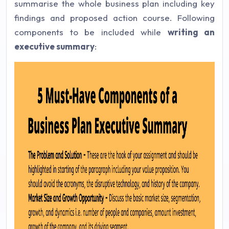
summarise the whole business plan including key
findings and proposed action course. Following
components to be included while
writing an
executive summary
: