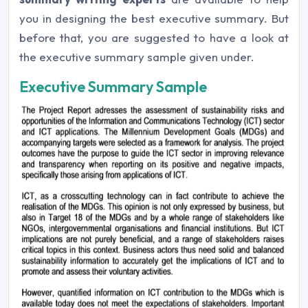
you in designing the best executive summary. But
before that, you are suggested to have a look at
the executive summary sample given under.
Executive Summary Sample