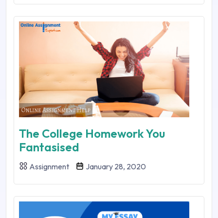
The College Homework You
Fantasised
Assignment
January 28, 2020