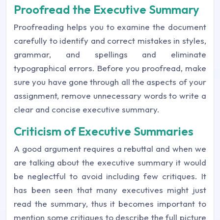
Proofread the Executive Summary
Proofreading helps you to examine the document
carefully to identify and correct mistakes in styles,
grammar, and spellings and eliminate
typographical errors. Before you proofread, make
sure you have gone through all the aspects of your
assignment, remove unnecessary words to write a
clear and concise executive summary.
Criticism of Executive Summaries
A good argument requires a rebuttal and when we
are talking about the executive summary it would
be neglectful to avoid including few critiques. It
has been seen that many executives might just
read the summary, thus it becomes important to
mention some critiques to describe the full picture