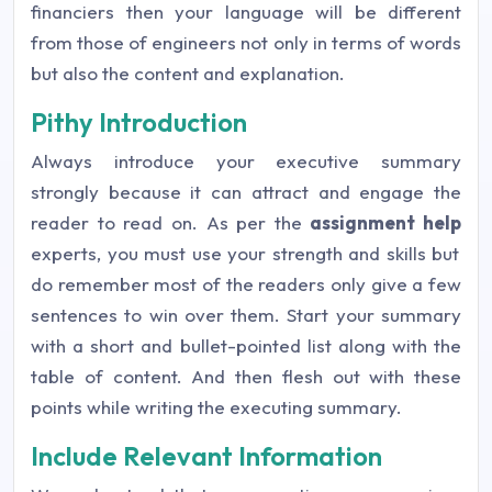
financiers then your language will be different
from those of engineers not only in terms of words
but also the content and explanation.
Pithy Introduction
Always introduce your executive summary
strongly because it can attract and engage the
reader to read on. As per the
assignment help
experts, you must use your strength and skills but
do remember most of the readers only give a few
sentences to win over them. Start your summary
with a short and bullet-pointed list along with the
table of content. And then flesh out with these
points while writing the executing summary.
Include Relevant Information