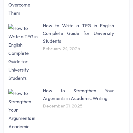
How to Write a TFG in English
Complete Guide for University
Students
February 24, 2026
How to Strengthen Your
Arguments in Academic Writing
December 31, 2025