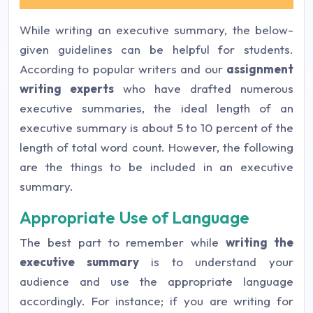
While writing an executive summary, the below-
given guidelines can be helpful for students.
According to popular writers and our
assignment
writing experts
who have drafted numerous
executive summaries, the ideal length of an
executive summary is about 5 to 10 percent of the
length of total word count. However, the following
are the things to be included in an executive
summary.
Appropriate Use of Language
The best part to remember while
writing the
executive summary
is to understand your
audience and use the appropriate language
accordingly. For instance; if you are writing for