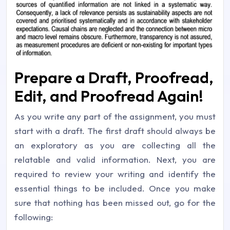
Prepare a Draft, Proofread,
Edit, and Proofread Again!
As you write any part of the assignment, you must
start with a draft. The first draft should always be
an exploratory as you are collecting all the
relatable and valid information. Next, you are
required to review your writing and identify the
essential things to be included. Once you make
sure that nothing has been missed out, go for the
following: