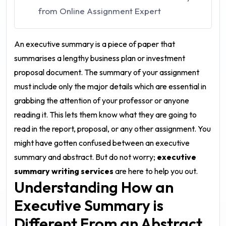
from Online Assignment Expert
An executive summary is a piece of paper that
summarises a lengthy business plan or investment
proposal document. The summary of your assignment
must include only the major details which are essential in
grabbing the attention of your professor or anyone
reading it. This lets them know what they are going to
read in the report, proposal, or any other assignment. You
might have gotten confused between an executive
summary and abstract. But do not worry;
executive
summary writing services
are here to help you out.
Understanding How an
Executive Summary is
Different From an Abstract