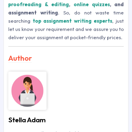
proofreading & editing
,
online quizzes
, and
assignment writing
. So, do not waste time
searching
top assignment writing experts
, just
let us know your requirement and we assure you to
deliver your assignment at pocket-friendly prices.
Author
Stella Adam