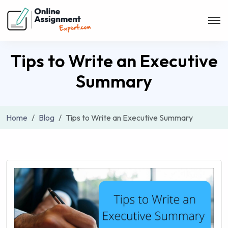
Tips to Write an Executive
Summary
Home
Blog
Tips to Write an Executive Summary