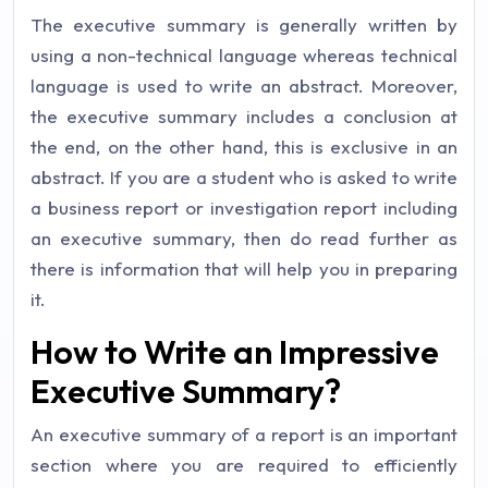
The executive summary is generally written by
using a non-technical language whereas technical
language is used to write an abstract. Moreover,
the executive summary includes a conclusion at
the end, on the other hand, this is exclusive in an
abstract. If you are a student who is asked to write
a business report or investigation report including
an executive summary, then do read further as
there is information that will help you in preparing
it.
How to Write an Impressive
Executive Summary?
An executive summary of a report is an important
section where you are required to efficiently