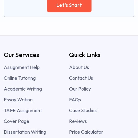
Let's Start
Our Services
Quick Links
Assignment Help
About Us
Online Tutoring
Contact Us
Academic Writing
Our Policy
Essay Writing
FAQs
TAFE Assignment
Case Studies
Cover Page
Reviews
Dissertation Writing
Price Calculator