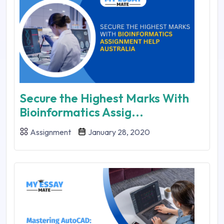
Secure the Highest Marks With
Bioinformatics Assig...
Assignment
January 28, 2020