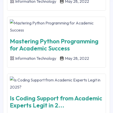
Information Technology
May 28, 2022
Mastering Python Programming
for Academic Success
Information Technology
May 28, 2022
Is Coding Support from Academic
Experts Legit in 2...