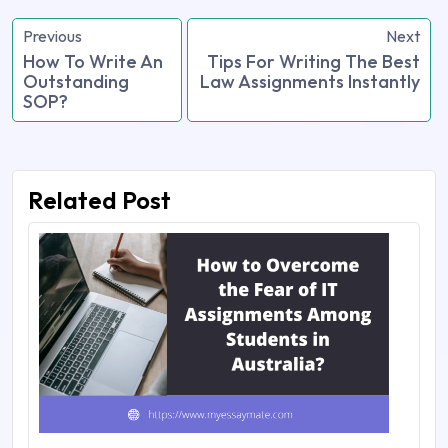
Previous
Next
How To Write An
Tips For Writing The Best
Outstanding
Law Assignments Instantly
SOP?
Related Post