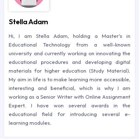
Stella Adam
Hi, I am Stella Adam, holding a Master’s in
Educational Technology from a well-known
university and currently working on innovating the
educational procedures and developing digital
materials for higher education (Study Material).
My aim in life is to make learning more accessible,
interesting and beneficial, which is why I am
working as a Senior Writer with Online Assignment
Expert. I have won several awards in the
educational field for introducing several e-
learning modules.