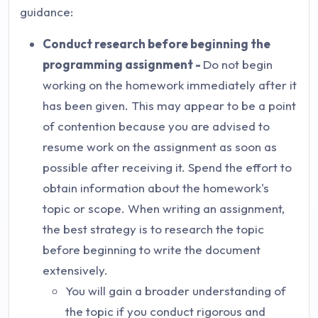
guidance:
Conduct research before beginning the
programming assignment -
Do not begin
working on the homework immediately after it
has been given. This may appear to be a point
of contention because you are advised to
resume work on the assignment as soon as
possible after receiving it. Spend the effort to
obtain information about the homework's
topic or scope. When writing an assignment,
the best strategy is to research the topic
before beginning to write the document
extensively.
You will gain a broader understanding of
the topic if you conduct rigorous and