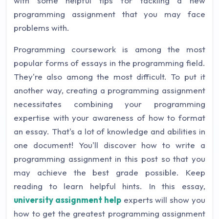
with some helpful tips for tackling a new
programming assignment that you may face
problems with.
Programming coursework is among the most
popular forms of essays in the programming field.
They're also among the most difficult. To put it
another way, creating a programming assignment
necessitates combining your programming
expertise with your awareness of how to format
an essay. That's a lot of knowledge and abilities in
one document! You'll discover how to write a
programming assignment in this post so that you
may achieve the best grade possible. Keep
reading to learn helpful hints. In this essay,
university assignment help
experts will show you
how to get the greatest programming assignment