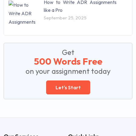
How to Write ADR Assignments
like a Pro
September 25, 2025
Get
500 Words Free
on your assignment today
Let's Start