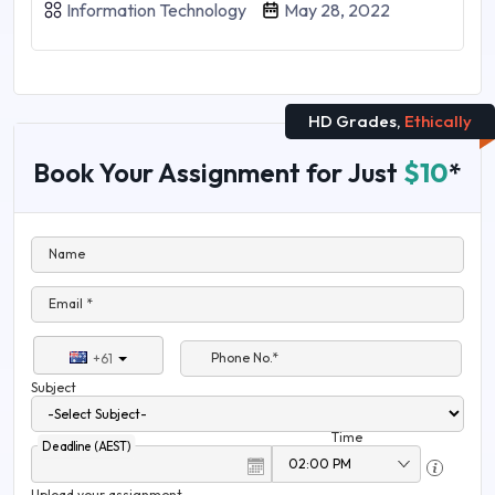
Information Technology
May 28, 2022
HD Grades,
Ethically
Book Your Assignment for Just
$10
*
Name
Email *
Phone No.*
+61
Subject
Time
Deadline (AEST)
Upload your assignment