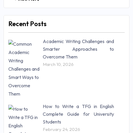
Law (48)
Management (106)
Marketing (46)
Recent Posts
Mathematics (14)
Nursing (257)
Academic Writing Challenges and
Research Paper (16)
Smarter Approaches to
Research Proposal (10)
Overcome Them
Science (18)
March 10, 2026
Statistics (10)
Study Material (55)
How to Write a TFG in English
Complete Guide for University
Students
February 24, 2026