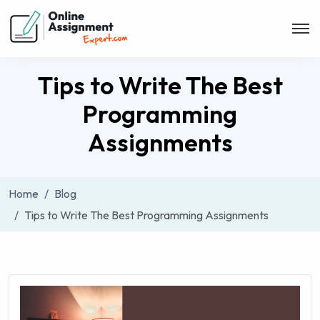
Tips to Write The Best
Programming
Assignments
Home
Blog
Tips to Write The Best Programming Assignments