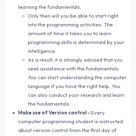
learning the fundamentals.
Only then will you be able to start right
into the programming activities. The
amount of time it takes you to learn
programming skills is determined by your
intelligence.
As a result, it is strongly advised that you
seek assistance with the fundamentals.
You can start understanding the computer
language if you have the right help. You
can also conduct your research and learn
the fundamentals.
Make use of Version control -
Every
computer programming student is instructed
about version control from the first day of