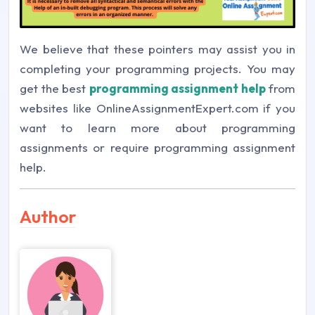
We believe that these pointers may assist you in
completing your programming projects. You may
get the best
programming assignment help
from
websites like OnlineAssignmentExpert.com if you
want to learn more about programming
assignments or require programming assignment
help.
Author