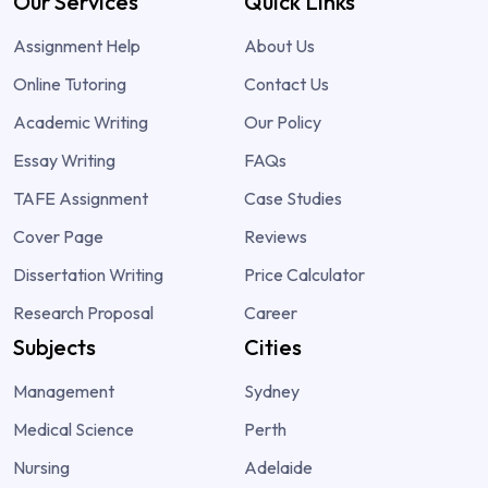
Our Services
Quick Links
Assignment Help
About Us
Online Tutoring
Contact Us
Academic Writing
Our Policy
Essay Writing
FAQs
TAFE Assignment
Case Studies
Cover Page
Reviews
Dissertation Writing
Price Calculator
Research Proposal
Career
Subjects
Cities
Management
Sydney
Medical Science
Perth
Nursing
Adelaide