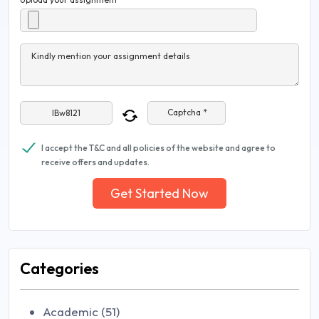
Kindly mention your assignment details
Captcha *
I accept the T&C and all policies of the website and agree to
receive offers and updates.
Get Started Now
Categories
Academic (51)