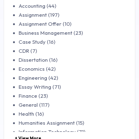
Accounting (44)
Assignment (197)
Assignment Offer (10)
Business Management (23)
Case Study (16)
CDR (7)
Dissertation (16)
Economics (42)
Engineering (42)
Essay Writing (71)
Finance (23)
General (117)
Health (16)
Humanities Assignment (15)
Information Technology (71)
+ View More