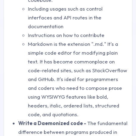
Including usages such as control
interfaces and API routes in the
documentation
Instructions on how to contribute
Markdown is the extension ".md." It's a
simple code editor for modifying plain
text. It has become commonplace on
code-related sites, such as StackOverflow
and GitHub. It's ideal for programmers
and coders who need to compose prose
using WYSIWYG features like bold,
headers, italic, ordered lists, structured
code, and quotations.
Write a Daemonized code -
The fundamental
difference between programs produced in