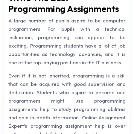
Programming Assignments
A large number of pupils aspire to be computer
programmers. For pupils with a technical
inclination, programming can appear to be
exciting. Programming students have a lot of job
opportunities as technology advances, and it is
one of the top-paying positions in the IT business.
Even if it is not inherited, programming is a skill
that can be acquired with good supervision and
dedication. Students who aspire to become ace
programmers might use programming
assignments help to study programming abilities
and gain in-depth information. Online Assignment
Expert’s programming assignment help is over