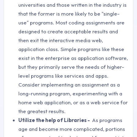
universities and those written in the industry is
that the former is more likely to be "single-
use" programs. Most coding assignments are
designed to create acceptable results and
then exit the interactive media web,
application class. Simple programs like these
exist in the enterprise as application software,
but they primarily serve the needs of higher-
level programs like services and apps.
Consider implementing an assignment as a
long-running program, experimenting with a
home web application, or as a web service for
the greatest results.
Utilize the help of Libraries -
As programs
age and become more complicated, portions