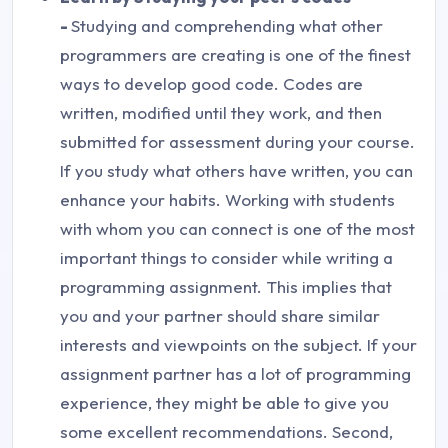
-
Studying and comprehending what other
programmers are creating is one of the finest
ways to develop good code. Codes are
written, modified until they work, and then
submitted for assessment during your course.
If you study what others have written, you can
enhance your habits. Working with students
with whom you can connect is one of the most
important things to consider while writing a
programming assignment. This implies that
you and your partner should share similar
interests and viewpoints on the subject. If your
assignment partner has a lot of programming
experience, they might be able to give you
some excellent recommendations. Second,