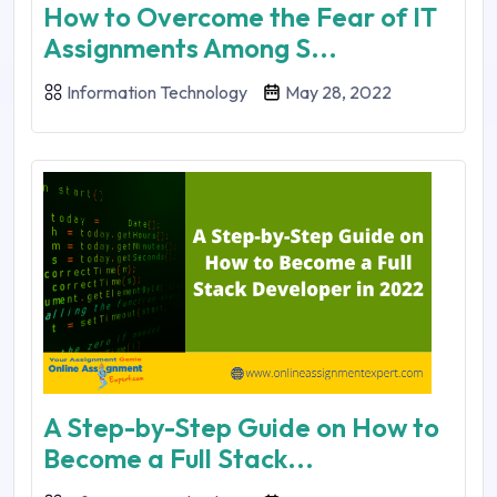
How to Overcome the Fear of IT
Assignments Among S...
Information Technology
May 28, 2022
A Step-by-Step Guide on How to
Become a Full Stack...