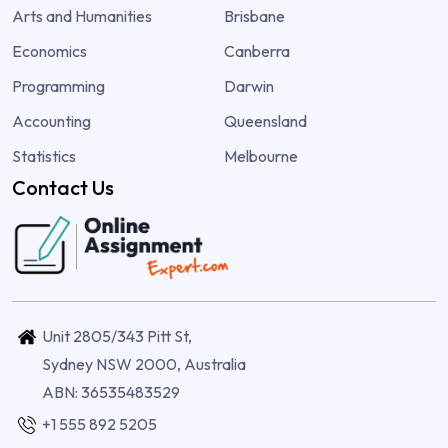
Arts and Humanities
Brisbane
Economics
Canberra
Programming
Darwin
Accounting
Queensland
Statistics
Melbourne
Contact Us
Unit 2805/343 Pitt St,
Sydney NSW 2000, Australia
ABN: 36535483529
+1 555 892 5205