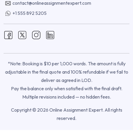
contact@onlineassignmentexpert.com
+1 555 892 5205
*Note: Booking is $10 per 1,000 words. The amount is fully
adjustable in the final quote and 100% refundable if we fail to
deliver as agreed in LOD.
Pay the balance only when satisfied with the final draft.
Multiple revisions included — no hidden fees.
Copyright © 2026 Online Assignment Expert. All rights
reserved.