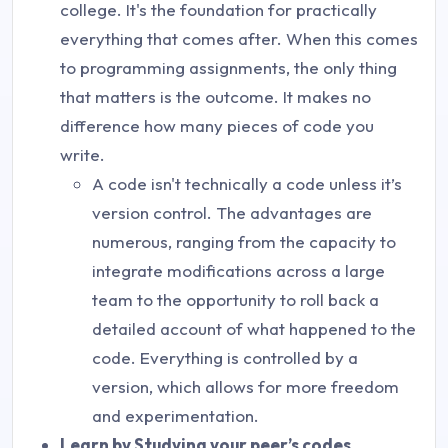
college. It's the foundation for practically
everything that comes after. When this comes
to programming assignments, the only thing
that matters is the outcome. It makes no
difference how many pieces of code you
write.
A code isn't technically a code unless it’s
version control. The advantages are
numerous, ranging from the capacity to
integrate modifications across a large
team to the opportunity to roll back a
detailed account of what happened to the
code. Everything is controlled by a
version, which allows for more freedom
and experimentation.
Learn by Studying your peer’s codes