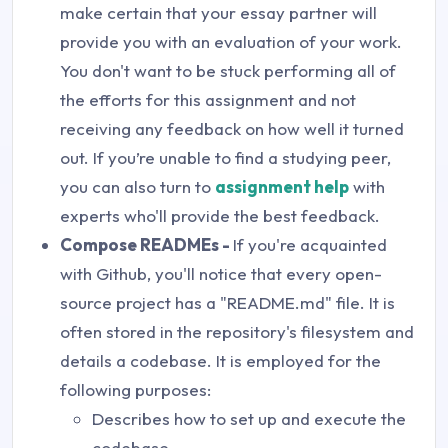
make certain that your essay partner will
provide you with an evaluation of your work.
You don't want to be stuck performing all of
the efforts for this assignment and not
receiving any feedback on how well it turned
out. If you’re unable to find a studying peer,
you can also turn to
assignment help
with
experts who'll provide the best feedback.
Compose READMEs -
If you're acquainted
with Github, you'll notice that every open-
source project has a "README.md" file. It is
often stored in the repository's filesystem and
details a codebase. It is employed for the
following purposes:
Describes how to set up and execute the
codebase.