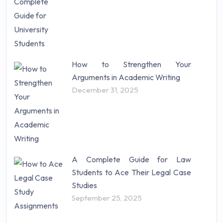
How to Strengthen Your
Arguments in Academic Writing
December 31, 2025
A Complete Guide for Law
Students to Ace Their Legal Case
Studies
September 25, 2025