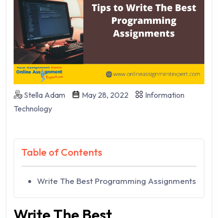
Stella Adam
May 28, 2022
Information
Technology
Table of Contents
Write The Best Programming Assignments
Write The Best