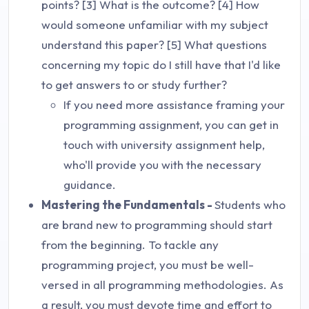
points? [3] What is the outcome? [4] How
would someone unfamiliar with my subject
understand this paper? [5] What questions
concerning my topic do I still have that I'd like
to get answers to or study further?
If you need more assistance framing your
programming assignment, you can get in
touch with university assignment help,
who'll provide you with the necessary
guidance.
Mastering the Fundamentals -
Students who
are brand new to programming should start
from the beginning. To tackle any
programming project, you must be well-
versed in all programming methodologies. As
a result, you must devote time and effort to