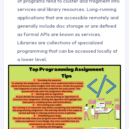
of programs tend to cluster and fragment into
services and library resources. Long-running
applications that are accessible remotely and
generally include disc storage or are defined
as formal APIs are known as services.
Libraries are collections of specialized
programming that can be accessed locally at
a lower level.