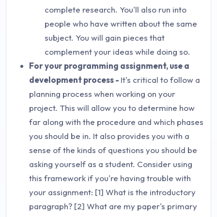
complete research. You'll also run into
people who have written about the same
subject. You will gain pieces that
complement your ideas while doing so.
For your programming assignment, use a
development process -
It's critical to follow a
planning process when working on your
project. This will allow you to determine how
far along with the procedure and which phases
you should be in. It also provides you with a
sense of the kinds of questions you should be
asking yourself as a student. Consider using
this framework if you're having trouble with
your assignment: [1] What is the introductory
paragraph? [2] What are my paper's primary