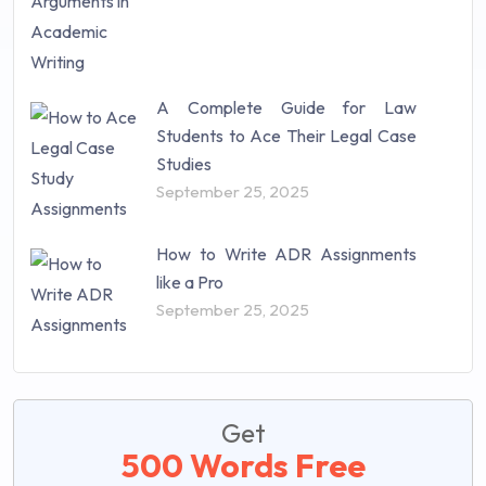
A Complete Guide for Law
Students to Ace Their Legal Case
Studies
September 25, 2025
How to Write ADR Assignments
like a Pro
September 25, 2025
Get
500 Words Free