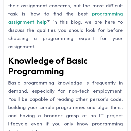
their assignment concerns, but the most difficult
task is 'how to find the best
programming
assignment help
?' 'n this blog, we are here to
discuss the qualities you should look for before
choosing a programming expert for your
assignment.
Knowledge of Basic
Programming
Basic programming knowledge is frequently in
demand, especially for non-tech employment.
You'll be capable of reading other person's code,
building your simple programmes and algorithms,
and having a broader grasp of an IT project
lifecycle even if you only know programming