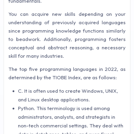
fundamentals.
You can acquire new skills depending on your
understanding of previously acquired languages
since programming knowledge functions similarly
to beadwork. Additionally, programming fosters
conceptual and abstract reasoning, a necessary
skill for many industries.
The top five programming languages in 2022, as
determined by the TIOBE Index, are as follows:
C. It is often used to create Windows, UNIX,
and Linux desktop applications.
Python. This terminology is used among
administrators, analysts, and strategists in
non-tech commercial settings. They deal with