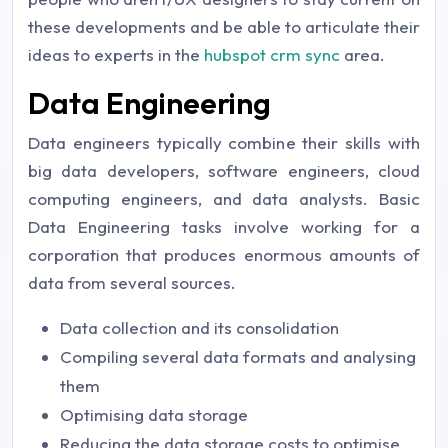
these developments and be able to articulate their
ideas to experts in the
hubspot crm sync
area.
Data Engineering
Data engineers typically combine their skills with
big data developers, software engineers, cloud
computing engineers, and data analysts. Basic
Data Engineering tasks involve working for a
corporation that produces enormous amounts of
data from several sources.
Data collection and its consolidation
Compiling several data formats and analysing
them
Optimising data storage
Reducing the data storage costs to optimise