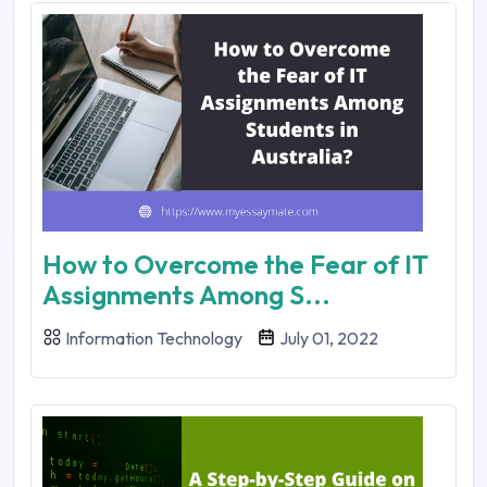
How to Overcome the Fear of IT
Assignments Among S...
Information Technology
July 01, 2022