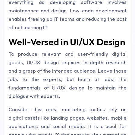
everything as developing software involves
maintenance and design. Low-code development
enables freeing up IT teams and reducing the cost
of outsourcing IT.
Well-Versed in UI/UX Design
To produce relevant and user-friendly digital
goods, UI/UX design requires in-depth research
and a grasp of the intended audience. Leave those
jobs to the experts, but learn at least the
fundamentals of UI/UX design to maintain the
dialogue with experts.
Consider this: most marketing tactics rely on
digital assets like landing pages, websites, mobile
applications, and social media. It is crucial for
people who aren't/UX designers to stay current on