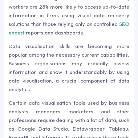
workers are 28% more likely to access up-to-date
information in firms using visual data recovery
solutions than those relying only on controlled
SEO
expert
reports and dashboards.
Data visualisation skills are becoming more
popular among the necessary current capabilities.
Business organisations may critically assess
information and show it understandably by using
data visualisation, a crucial component of data
analytics.
Certain data visualisation tools used by business
analysts, managers, marketers, and other
professions require dealing with a lot of data, such
as Google Data Studio, Datawrapper, Tableau,
PowerBI, and Infogram.To explore how these tools