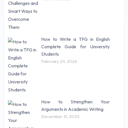
Statistics (10)
Study Material (55)
How to Write a TFG in English
Complete Guide for University
Students
February 24, 2026
How to Strengthen Your
Arguments in Academic Writing
December 31, 2025