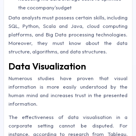
the cocompany'sudget
Data analysts must possess certain skills, including
SQL, Python, Scala and Java, cloud computing
platforms, and Big Data processing technologies.
Moreover, they must know about the data
structure, algorithms, and data structures.
Data Visualization
Numerous studies have proven that visual
information is more easily understood by the
human mind and increases trust in the presented
information.
The effectiveness of data visualisation in a
corporate setting cannot be disputed. For
instance, according to research from Tableau,