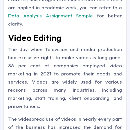
are applied in academic work, you can refer to a
Data Analysis Assignment Sample
for better
clarity.
Video Editing
The day when Television and media production
had exclusive rights to make videos is long gone.
86 per cent of companies employed video
marketing in 2021 to promote their goods and
services. Videos are widely used for various
reasons across many industries, including
marketing, staff training, client onboarding, and
presentations.
The widespread use of videos in nearly every part
of the business has increased the demand for