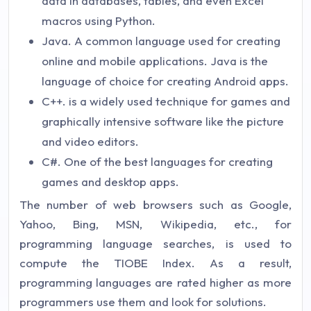
data in databases, tables, and even Excel
macros using Python.
Java. A common language used for creating
online and mobile applications. Java is the
language of choice for creating Android apps.
C++. is a widely used technique for games and
graphically intensive software like the picture
and video editors.
C#. One of the best languages for creating
games and desktop apps.
The number of web browsers such as Google,
Yahoo, Bing, MSN, Wikipedia, etc., for
programming language searches, is used to
compute the TIOBE Index. As a result,
programming languages are rated higher as more
programmers use them and look for solutions.