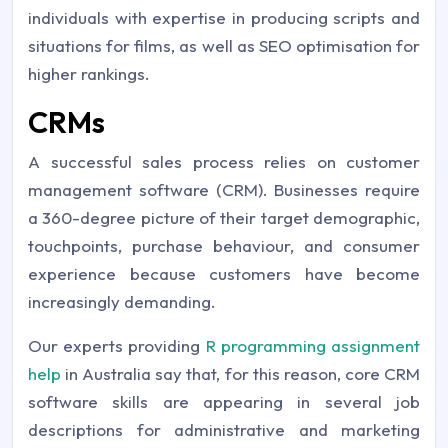
individuals with expertise in producing scripts and
situations for films, as well as SEO optimisation for
higher rankings.
CRMs
A successful sales process relies on customer
management software (CRM). Businesses require
a 360-degree picture of their target demographic,
touchpoints, purchase behaviour, and consumer
experience because customers have become
increasingly demanding.
Our experts providing
R programming assignment
help
in Australia say that, for this reason, core CRM
software skills are appearing in several job
descriptions for administrative and marketing