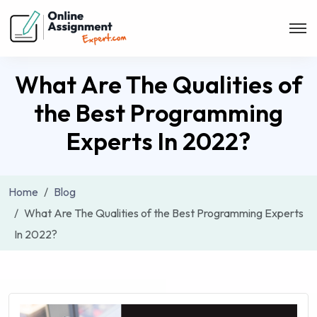
What Are The Qualities of
the Best Programming
Experts In 2022?
Home
Blog
What Are The Qualities of the Best Programming Experts
In 2022?