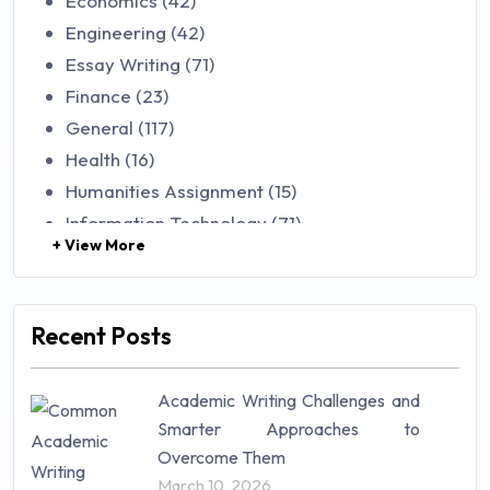
Economics (42)
Engineering (42)
Essay Writing (71)
Finance (23)
General (117)
Health (16)
Humanities Assignment (15)
Information Technology (71)
+ View More
Law (48)
Management (106)
Marketing (46)
Recent Posts
Mathematics (14)
Nursing (257)
Academic Writing Challenges and
Research Paper (16)
Smarter Approaches to
Research Proposal (10)
Overcome Them
Science (18)
March 10, 2026