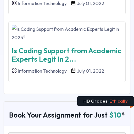
Information Technology
July 01, 2022
Is Coding Support from Academic
Experts Legit in 2...
Information Technology
July 01, 2022
HD Grades,
Ethically
Book Your Assignment for Just
$10
*