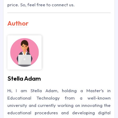
price. So, feel free to connect us.
Author
Stella Adam
Hi, I am Stella Adam, holding a Master’s in
Educational Technology from a well-known
university and currently working on innovating the
educational procedures and developing digital