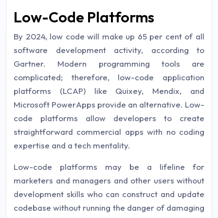
Low-Code Platforms
By 2024, low code will make up 65 per cent of all
software development activity, according to
Gartner. Modern programming tools are
complicated; therefore, low-code application
platforms (LCAP) like Quixey, Mendix, and
Microsoft PowerApps provide an alternative. Low-
code platforms allow developers to create
straightforward commercial apps with no coding
expertise and a tech mentality.
Low-code platforms may be a lifeline for
marketers and managers and other users without
development skills who can construct and update
codebase without running the danger of damaging