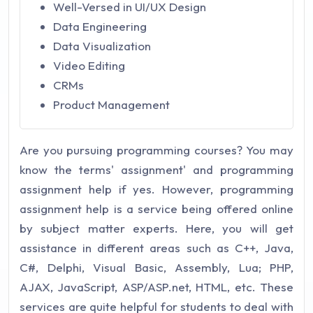
Well-Versed in UI/UX Design
Data Engineering
Data Visualization
Video Editing
CRMs
Product Management
Are you pursuing programming courses? You may
know the terms' assignment' and programming
assignment help if yes. However, programming
assignment help is a service being offered online
by subject matter experts. Here, you will get
assistance in different areas such as C++, Java,
C#, Delphi, Visual Basic, Assembly, Lua; PHP,
AJAX, JavaScript, ASP/ASP.net, HTML, etc. These
services are quite helpful for students to deal with