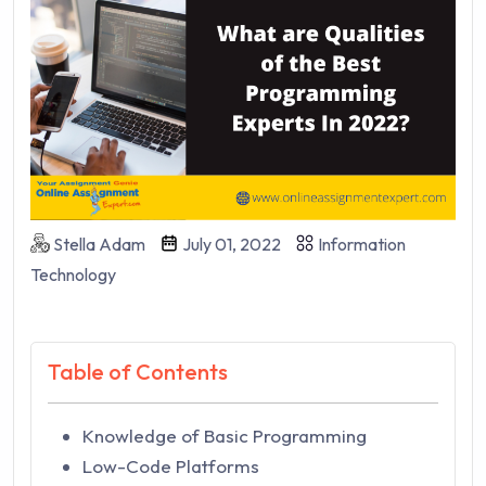
Stella Adam
July 01, 2022
Information
Technology
Table of Contents
Knowledge of Basic Programming
Low-Code Platforms