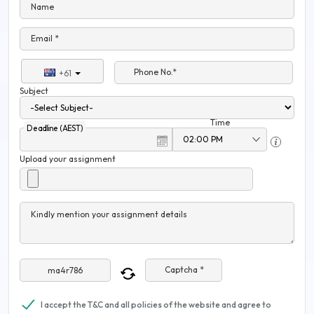
Name
Email *
Phone No.*
+61
Subject
Time
Deadline (AEST)
Upload your assignment
Kindly mention your assignment details
Captcha *
I accept the T&C and all policies of the website and agree to