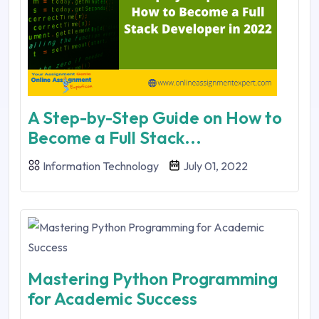
A Step-by-Step Guide on How to
Become a Full Stack...
Information Technology
July 01, 2022
Mastering Python Programming
for Academic Success