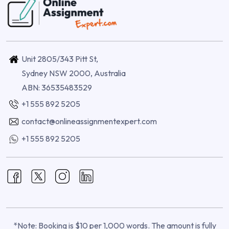
Unit 2805/343 Pitt St,
Sydney NSW 2000, Australia
ABN: 36535483529
+1 555 892 5205
contact@onlineassignmentexpert.com
+1 555 892 5205
*Note: Booking is $10 per 1,000 words. The amount is fully