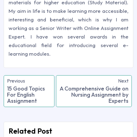
materials for higher education (Study Material).
My aim in life is to make learning more accessible,
interesting and beneficial, which is why I am
working as a Senior Writer with Online Assignment
Expert. I have won several awards in the
educational field for introducing several e-
learning modules.
Previous
Next
15 Good Topics
A Comprehensive Guide on
For English
Nursing Assignment by
Assignment
Experts
Related Post