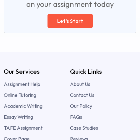
on your assignment today
Let's Start
Our Services
Quick Links
Assignment Help
About Us
Online Tutoring
Contact Us
Academic Writing
Our Policy
Essay Writing
FAQs
TAFE Assignment
Case Studies
Cover Page
Reviews