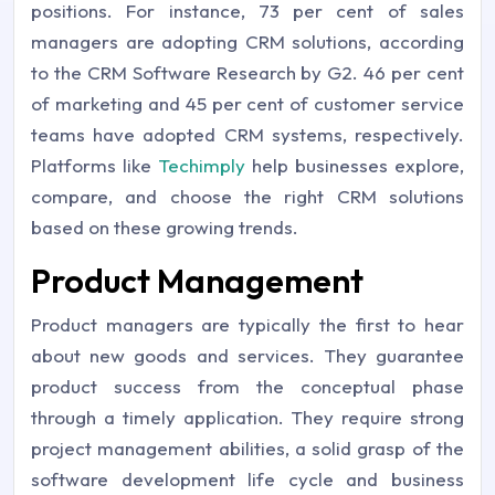
positions. For instance, 73 per cent of sales
managers are adopting CRM solutions, according
to the CRM Software Research by G2. 46 per cent
of marketing and 45 per cent of customer service
teams have adopted CRM systems, respectively.
Platforms like
Techimply
help businesses explore,
compare, and choose the right CRM solutions
based on these growing trends.
Product Management
Product managers are typically the first to hear
about new goods and services. They guarantee
product success from the conceptual phase
through a timely application. They require strong
project management abilities, a solid grasp of the
software development life cycle and business