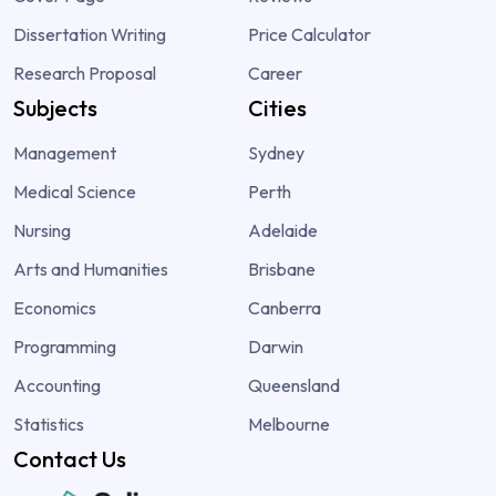
Dissertation Writing
Price Calculator
Research Proposal
Career
Subjects
Cities
Management
Sydney
Medical Science
Perth
Nursing
Adelaide
Arts and Humanities
Brisbane
Economics
Canberra
Programming
Darwin
Accounting
Queensland
Statistics
Melbourne
Contact Us