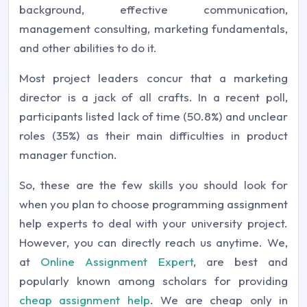
background, effective communication,
management consulting, marketing fundamentals,
and other abilities to do it.
Most project leaders concur that a marketing
director is a jack of all crafts. In a recent poll,
participants listed lack of time (50.8%) and unclear
roles (35%) as their main difficulties in product
manager function.
So, these are the few skills you should look for
when you plan to choose programming assignment
help experts to deal with your university project.
However, you can directly reach us anytime. We,
at
Online Assignment Expert
, are best and
popularly known among scholars for providing
cheap assignment help
. We are cheap only in