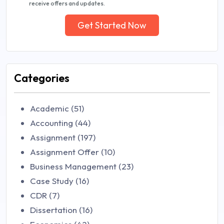
receive offers and updates.
Get Started Now
Categories
Academic (51)
Accounting (44)
Assignment (197)
Assignment Offer (10)
Business Management (23)
Case Study (16)
CDR (7)
Dissertation (16)