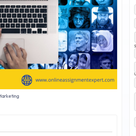
S
arketing