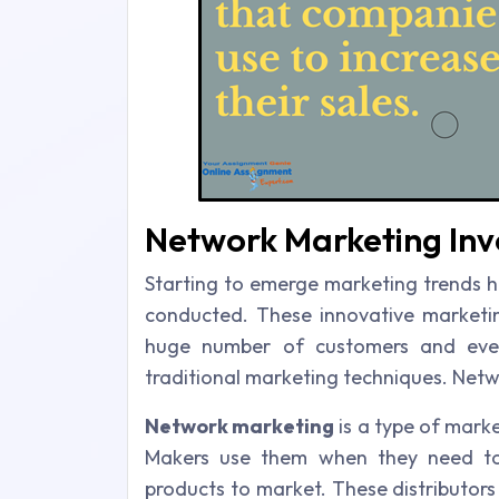
Network Marketing Invo
Starting to emerge marketing trends h
conducted. These innovative marketing
huge number of customers and even
traditional marketing techniques. Netw
Network marketing
is a type of marke
Makers use them when they need to w
products to market. These distributors 