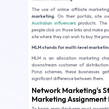
The use of online affiliate market
marketing
. On their portals, site o
Australian influencers
products. The 
people click on those links and make p
site where they can wish to buy the pr
MLM stands for multi-level marketin
MLM is an allocation marketing chan
downstream customer of distribution
Ponzi schemes, these businesses get 
significant difference between them.
Network Marketing's St
Marketing Assignment 
To begin, manufacturers must assemb