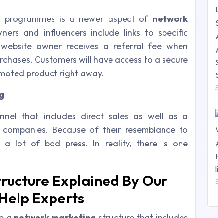
ing programmes is a newer aspect of
network
wners and influencers include links to specific
website owner receives a referral fee when
urchases. Customers will have access to a secure
omoted product right away.
g
nel that includes direct sales as well as a
 companies. Because of their resemblance to
a lot of bad press. In reality, there is one
ructure Explained By Our
Help Experts
le a
network marketing
structure that includes