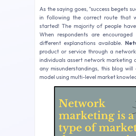
As the saying goes, "success begets suc
in following the correct route that w
started!
The majority of people have
When respondents are encouraged
different explanations available.
Net
product or service through a network
individuals assert network marketing a
any misunderstandings, this blog will 
model using multi-level market knowle