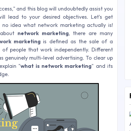
cess," and this blog will undoubtedly assist you
ill lead to your desired objectives. Let's get
 no idea what network marketing actually is!
 about
network marketing
, there are many
work marketing
is defined as the sale of a
 of people that work independently. Different
s genuinely multi-level advertising. To clear up
explain "
what is network marketing
" and its
dge.