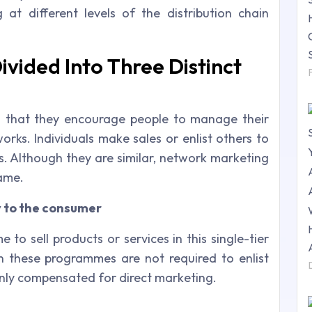
 at different levels of the distribution chain
ivided Into Three Distinct
in that they encourage people to manage their
orks. Individuals make sales or enlist others to
ls. Although they are similar, network marketing
same.
y to the consumer
to sell products or services in this single-tier
n these programmes are not required to enlist
only compensated for direct marketing.