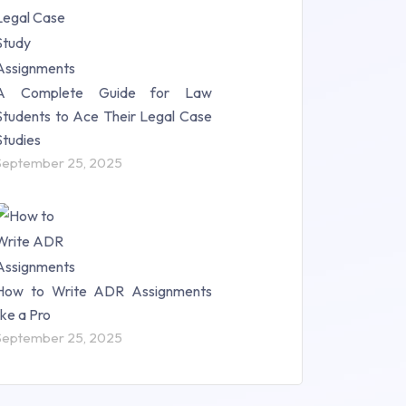
A Complete Guide for Law
Students to Ace Their Legal Case
Studies
September 25, 2025
How to Write ADR Assignments
like a Pro
September 25, 2025