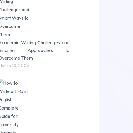
Science (18)
Statistics (10)
Study Material (55)
Academic Writing Challenges and
Smarter Approaches to
Overcome Them
March 10, 2026