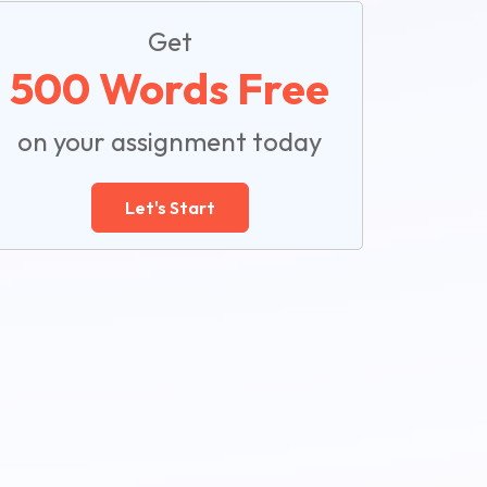
Get
500 Words Free
on your assignment today
Let's Start