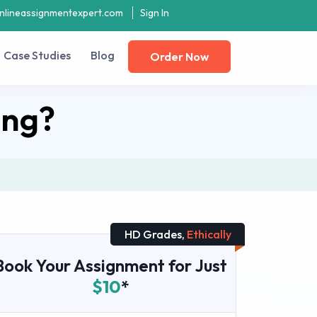
nlineassignmentexpert.com
Sign In
Case Studies
Blog
Order Now
ing?
HD Grades,
Ethically
Book Your Assignment for Just
$10
*