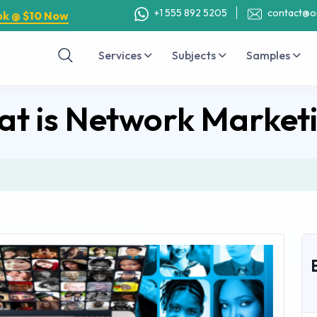
+1 555 892 5205
contact@o
ok @ $10 Now
Services
Subjects
Samples
t is Network Market