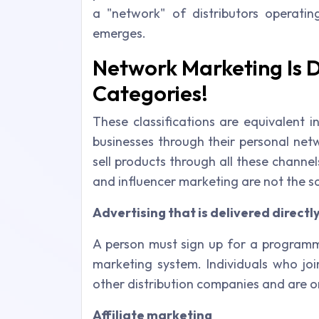
a "network" of distributors operating
emerges.
Network Marketing Is D
Categories!
These classifications are equivalent 
businesses through their personal netw
sell products through all these channe
and influencer marketing are not the 
Advertising that is delivered directl
A person must sign up for a programme 
marketing system. Individuals who joi
other distribution companies and are 
Affiliate marketing