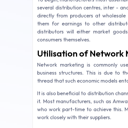
several distribution centres, inter - a
directly from producers at wholesale 
them for earnings to other distribut
distributors will either market good
consumers themselves.
Utilisation of Network
Network marketing is commonly used
business structures. This is due to 
thread that such economic models enta
It is also beneficial to distribution c
it. Most manufacturers, such as Amwa
who work part-time to achieve this.
work closely with their suppliers.