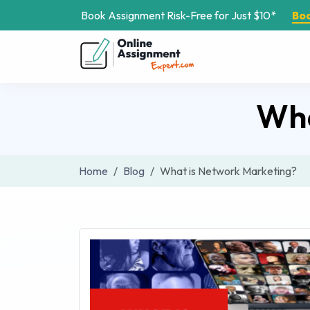
Book Assignment Risk-Free for Just $10*
Bo
Wha
Home
Blog
What is Network Marketing?