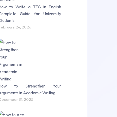
How to Write a TFG in English
Complete Guide for University
Students
February 24, 2026
How to Strengthen Your
Arguments in Academic Writing
December 31, 2025