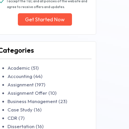
I accept the T&C and all policies of the website and
agree to receive offers and updates.
Get Started Now
Categories
Academic (51)
Accounting (44)
Assignment (197)
Assignment Offer (10)
Business Management (23)
Case Study (16)
CDR (7)
Dissertation (16)