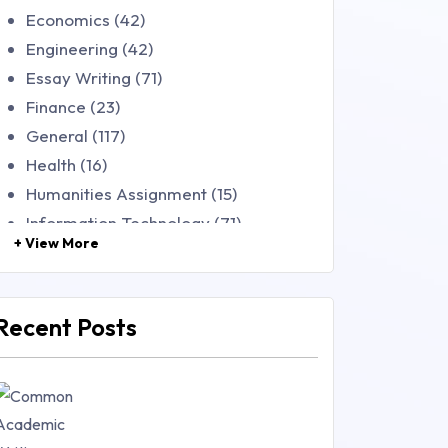
Economics (42)
Engineering (42)
Essay Writing (71)
Finance (23)
General (117)
Health (16)
Humanities Assignment (15)
Information Technology (71)
+ View More
Law (48)
Management (106)
Marketing (46)
Recent Posts
Mathematics (14)
Nursing (257)
Research Paper (16)
Research Proposal (10)