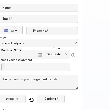
Name
Email *
Phone No.*
+61
ubject
Time
Deadline (AEST)
Upload your assignment
Kindly mention your assignment details
Captcha *