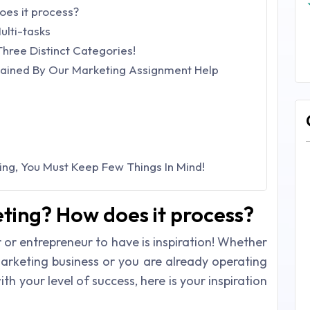
es it process?
ulti-tasks
Three Distinct Categories!
lained By Our Marketing Assignment Help
ng, You Must Keep Few Things In Mind!
ting? How does it process?
 or entrepreneur to have is inspiration! Whether
arketing business or you are already operating
h your level of success, here is your inspiration