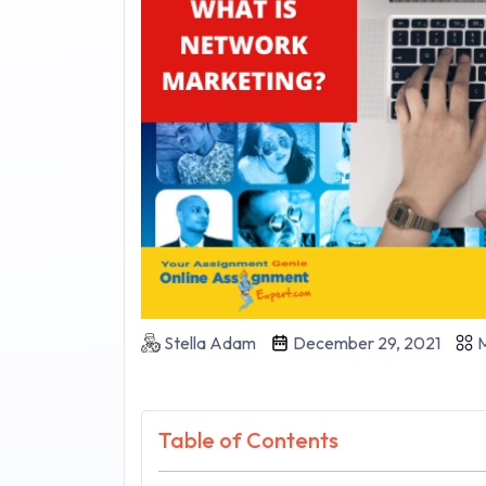
Stella Adam
December 29, 2021
M
Table of Contents