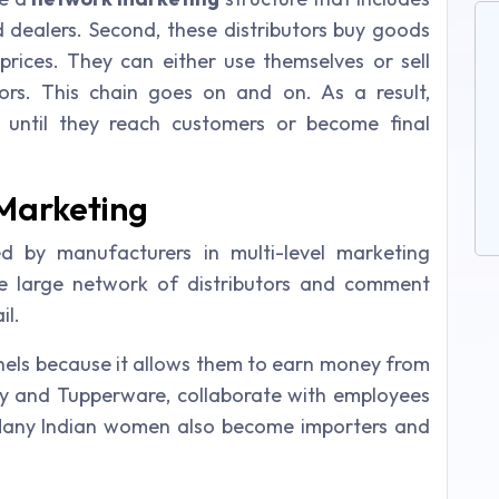
nd dealers. Second, these distributors buy goods
prices. They can either use themselves or sell
ors. This chain goes on and on. As a result,
s until they reach customers or become final
 Marketing
 by manufacturers in multi-level marketing
the large network of distributors and comment
il.
hannels because it allows them to earn money from
y and Tupperware, collaborate with employees
 Many Indian women also become importers and