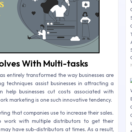
lves With Multi-tasks
as entirely transformed the way businesses are
 techniques assist businesses in attracting a
 help businesses cut costs associated with
ork marketing is one such innovative tendency.
ting that companies use to increase their sales.
ork with multiple distributors to get their
may have sub-distributors at times. As a result,