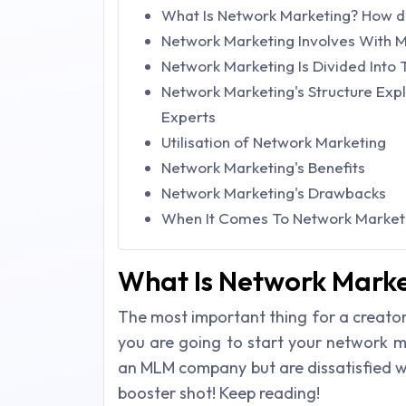
What Is Network Marketing? How do
Network Marketing Involves With M
Network Marketing Is Divided Into 
Network Marketing's Structure Exp
Experts
Utilisation of Network Marketing
Network Marketing's Benefits
Network Marketing's Drawbacks
When It Comes To Network Marketi
What Is Network Marke
The most important thing for a creator
you are going to start your network m
an MLM company but are dissatisfied wit
booster shot! Keep reading!