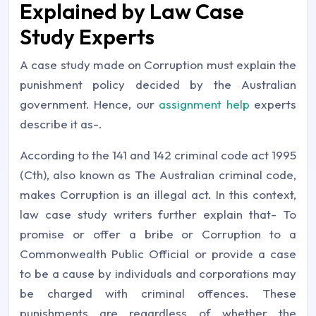
Explained by Law Case
Study Experts
A case study made on Corruption must explain the
punishment policy decided by the Australian
government. Hence, our
assignment help
experts
describe it as-.
According to the 141 and 142 criminal code act 1995
(Cth), also known as The Australian criminal code,
makes Corruption is an illegal act. In this context,
law case study writers further explain that- To
promise or offer a bribe or Corruption to a
Commonwealth Public Official or provide a case
to be a cause by individuals and corporations may
be charged with criminal offences. These
punishments are regardless of whether the