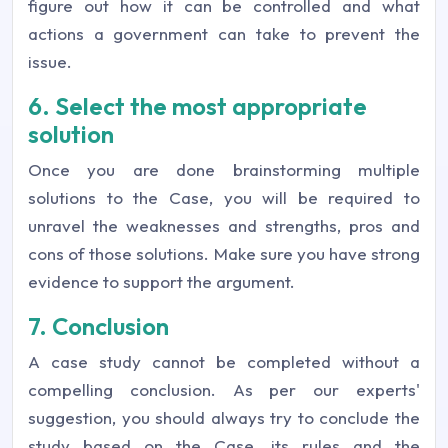
figure out how it can be controlled and what
actions a government can take to prevent the
issue.
6. Select the most appropriate
solution
Once you are done brainstorming multiple
solutions to the Case, you will be required to
unravel the weaknesses and strengths, pros and
cons of those solutions. Make sure you have strong
evidence to support the argument.
7. Conclusion
A case study cannot be completed without a
compelling conclusion. As per our experts'
suggestion, you should always try to conclude the
study based on the Case, its rules and the