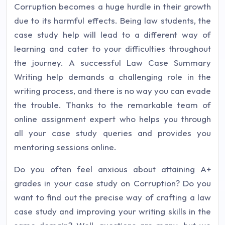
Corruption becomes a huge hurdle in their growth
due to its harmful effects. Being law students, the
case study help will lead to a different way of
learning and cater to your difficulties throughout
the journey. A successful Law Case Summary
Writing help demands a challenging role in the
writing process, and there is no way you can evade
the trouble. Thanks to the remarkable team of
online assignment expert who helps you through
all your case study queries and provides you
mentoring sessions online.
Do you often feel anxious about attaining A+
grades in your case study on Corruption? Do you
want to find out the precise way of crafting a law
case study and improving your writing skills in the