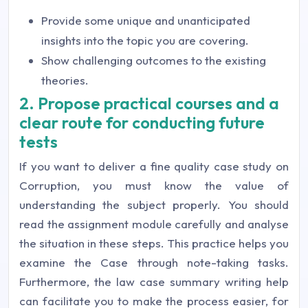
Provide some unique and unanticipated
insights into the topic you are covering.
Show challenging outcomes to the existing
theories.
2. Propose practical courses and a
clear route for conducting future
tests
If you want to deliver a fine quality case study on
Corruption, you must know the value of
understanding the subject properly. You should
read the assignment module carefully and analyse
the situation in these steps. This practice helps you
examine the Case through note-taking tasks.
Furthermore, the law case summary writing help
can facilitate you to make the process easier, for