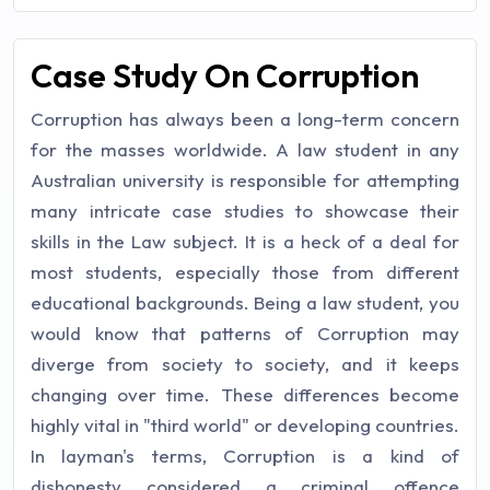
Case Study On Corruption
Corruption has always been a long-term concern
for the masses worldwide. A law student in any
Australian university is responsible for attempting
many intricate case studies to showcase their
skills in the Law subject. It is a heck of a deal for
most students, especially those from different
educational backgrounds. Being a law student, you
would know that patterns of Corruption may
diverge from society to society, and it keeps
changing over time. These differences become
highly vital in "third world" or developing countries.
In layman's terms, Corruption is a kind of
dishonesty considered a criminal offence