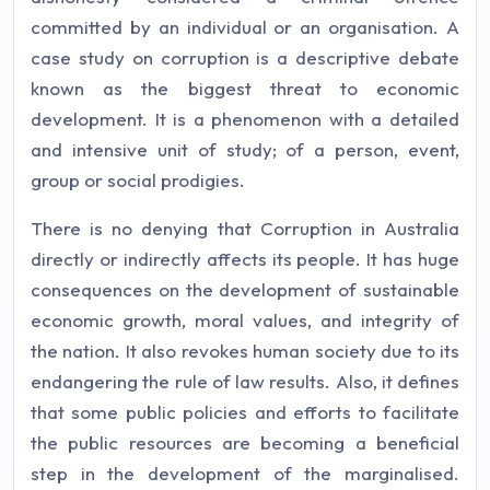
committed by an individual or an organisation. A
case study on corruption is a descriptive debate
known as the biggest threat to economic
development. It is a phenomenon with a detailed
and intensive unit of study; of a person, event,
group or social prodigies.
There is no denying that Corruption in Australia
directly or indirectly affects its people. It has huge
consequences on the development of sustainable
economic growth, moral values, and integrity of
the nation. It also revokes human society due to its
endangering the rule of law results. Also, it defines
that some public policies and efforts to facilitate
the public resources are becoming a beneficial
step in the development of the marginalised.