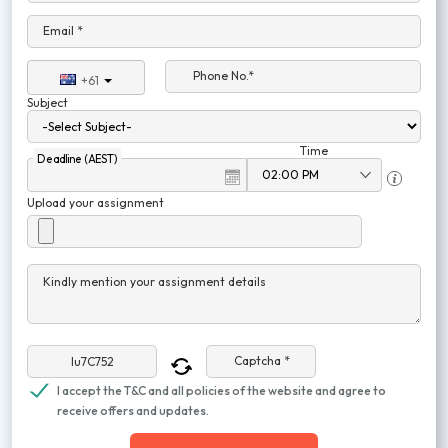
Email *
Phone No.*
+61
Subject
Time
Deadline (AEST)
Upload your assignment
Kindly mention your assignment details
Captcha *
I accept the T&C and all policies of the website and agree to
receive offers and updates.