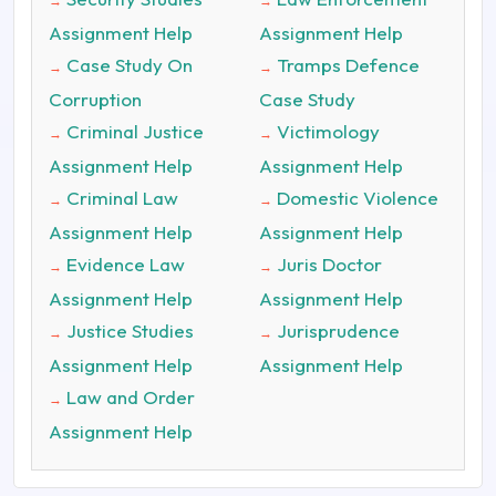
→
→
Assignment Help
Assignment Help
Case Study On
Tramps Defence
→
→
Corruption
Case Study
Criminal Justice
Victimology
→
→
Assignment Help
Assignment Help
Criminal Law
Domestic Violence
→
→
Assignment Help
Assignment Help
Evidence Law
Juris Doctor
→
→
Assignment Help
Assignment Help
Justice Studies
Jurisprudence
→
→
Assignment Help
Assignment Help
Law and Order
→
Assignment Help