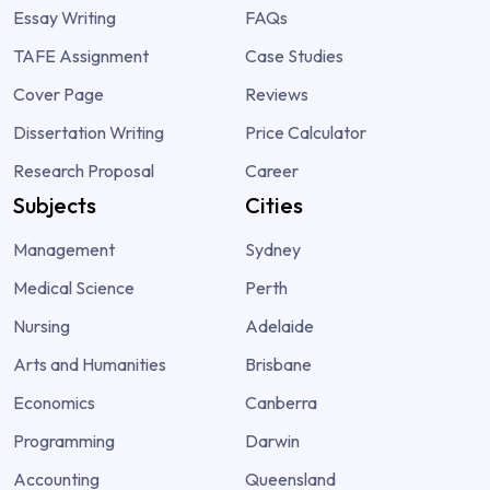
Essay Writing
FAQs
TAFE Assignment
Case Studies
Cover Page
Reviews
Dissertation Writing
Price Calculator
Research Proposal
Career
Subjects
Cities
Management
Sydney
Medical Science
Perth
Nursing
Adelaide
Arts and Humanities
Brisbane
Economics
Canberra
Programming
Darwin
Accounting
Queensland