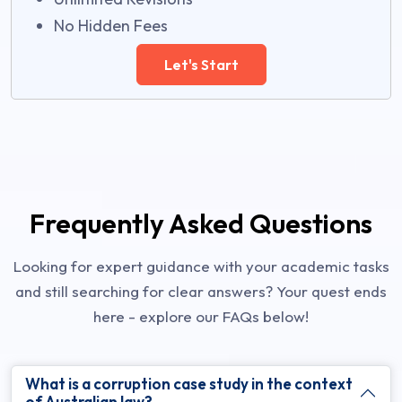
No Hidden Fees
Let's Start
Frequently Asked Questions
Looking for expert guidance with your academic tasks
and still searching for clear answers? Your quest ends
here - explore our FAQs below!
What is a corruption case study in the context
of Australian law?