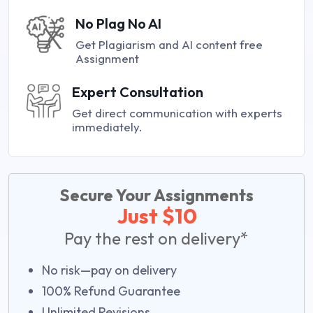
No Plag No AI
Get Plagiarism and AI content free
Assignment
Expert Consultation
Get direct communication with experts
immediately.
Secure Your Assignments
Just $10
Pay the rest on delivery*
No risk—pay on delivery
100% Refund Guarantee
Unlimited Revisions