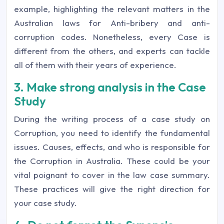
example, highlighting the relevant matters in the
Australian laws for Anti-bribery and anti-
corruption codes. Nonetheless, every Case is
different from the others, and experts can tackle
all of them with their years of experience.
3. Make strong analysis in the Case
Study
During the writing process of a case study on
Corruption, you need to identify the fundamental
issues. Causes, effects, and who is responsible for
the Corruption in Australia. These could be your
vital poignant to cover in the law case summary.
These practices will give the right direction for
your case study.