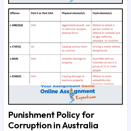
Punishment Policy for
Corruption in Australia