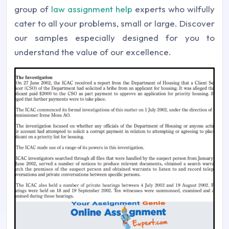
group of
law assignment help
experts who wilfully
cater to all your problems, small or large. Discover
our samples especially designed for you to
understand the value of our excellence.