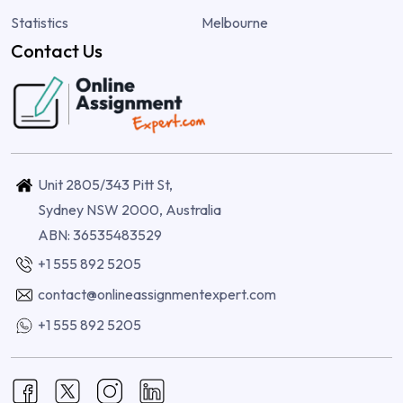
Statistics
Melbourne
Contact Us
Unit 2805/343 Pitt St,
Sydney NSW 2000, Australia
ABN: 36535483529
+1 555 892 5205
contact@onlineassignmentexpert.com
+1 555 892 5205