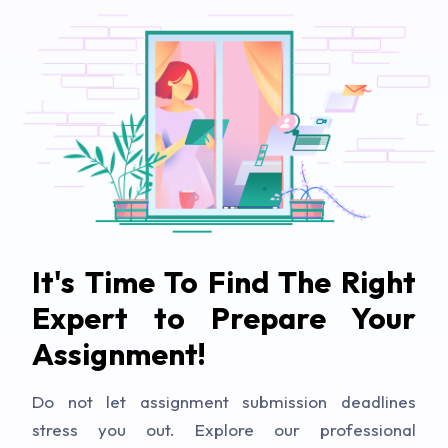
It's Time To Find The Right
Expert to Prepare Your
Assignment!
Do not let assignment submission deadlines
stress you out. Explore our professional