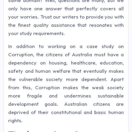
same domain? Well, questions are many, but we
only have one answer that perfectly covers all
your worries. Trust our writers to provide you with
the finest quality assistance that resonates with
your study requirements.
In addition to working on a case study on
Corruption, the citizens of Australia must have a
dependency on housing, healthcare, education,
safety and human welfare that eventually makes
the vulnerable society more dependent. Apart
from this, Corruption makes the weak society
more fragile and undermines sustainable
development goals. Australian citizens are
deprived of their constitutional and basic human
rights.