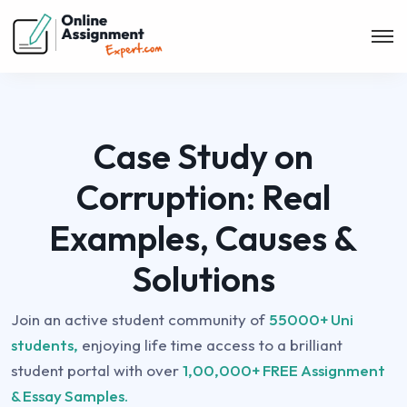
Case Study on
Corruption: Real
Examples, Causes &
Solutions
Join an active student community of
55000+ Uni
students,
enjoying life time access to a brilliant
student portal with over
1,00,000+ FREE Assignment
& Essay Samples.