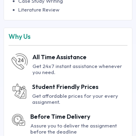
Case Study Writing
Literature Review
Why Us
All Time Assistance
Get 24x7 instant assistance whenever
you need.
Student Friendly Prices
Get affordable prices for your every
assignment.
Before Time Delivery
Assure you to deliver the assignment
before the deadline