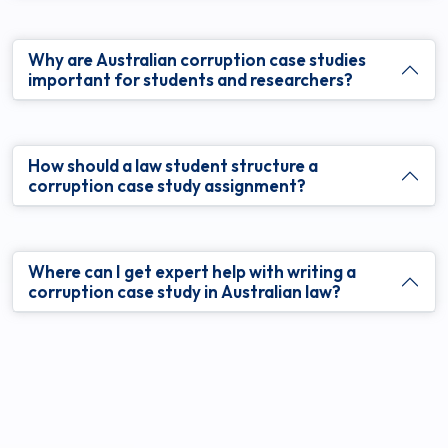
Why are Australian corruption case studies
important for students and researchers?
How should a law student structure a
corruption case study assignment?
Where can I get expert help with writing a
corruption case study in Australian law?