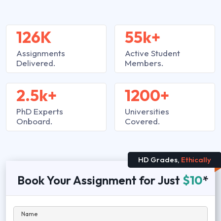
126K
55k+
Assignments
Active Student
Delivered.
Members.
2.5k+
1200+
PhD Experts
Universities
Onboard.
Covered.
HD Grades,
Ethically
Book Your Assignment for Just
$10
*
Name