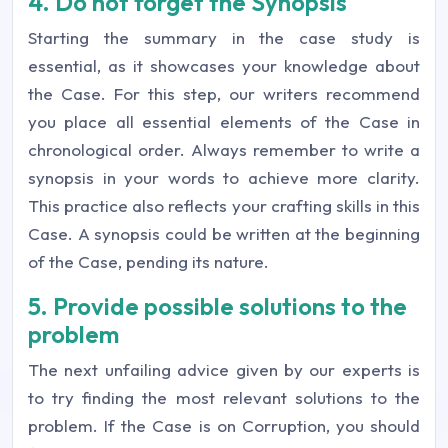
4. Do not forget the Synopsis
Starting the summary in the case study is
essential, as it showcases your knowledge about
the Case. For this step, our writers recommend
you place all essential elements of the Case in
chronological order. Always remember to write a
synopsis in your words to achieve more clarity.
This practice also reflects your crafting skills in this
Case. A synopsis could be written at the beginning
of the Case, pending its nature.
5. Provide possible solutions to the
problem
The next unfailing advice given by our experts is
to try finding the most relevant solutions to the
problem. If the Case is on Corruption, you should