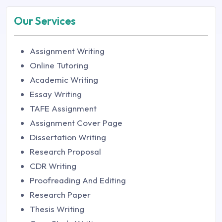
Our Services
Assignment Writing
Online Tutoring
Academic Writing
Essay Writing
TAFE Assignment
Assignment Cover Page
Dissertation Writing
Research Proposal
CDR Writing
Proofreading And Editing
Research Paper
Thesis Writing