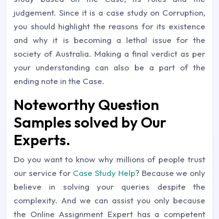
judgement. Since it is a case study on Corruption,
you should highlight the reasons for its existence
and why it is becoming a lethal issue for the
society of Australia. Making a final verdict as per
your understanding can also be a part of the
ending note in the Case.
Noteworthy Question
Samples solved by Our
Experts.
Do you want to know why millions of people trust
our service for
Case Study Help
? Because we only
believe in solving your queries despite the
complexity. And we can assist you only because
the Online Assignment Expert has a competent