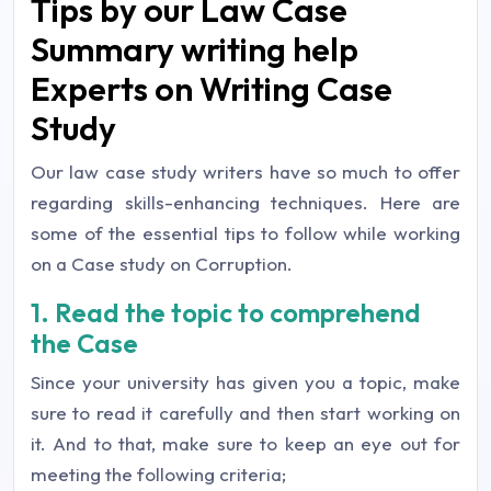
Tips by our Law Case
Summary writing help
Experts on Writing Case
Study
Our law case study writers have so much to offer
regarding skills-enhancing techniques. Here are
some of the essential tips to follow while working
on a Case study on Corruption.
1. Read the topic to comprehend
the Case
Since your university has given you a topic, make
sure to read it carefully and then start working on
it. And to that, make sure to keep an eye out for
meeting the following criteria;