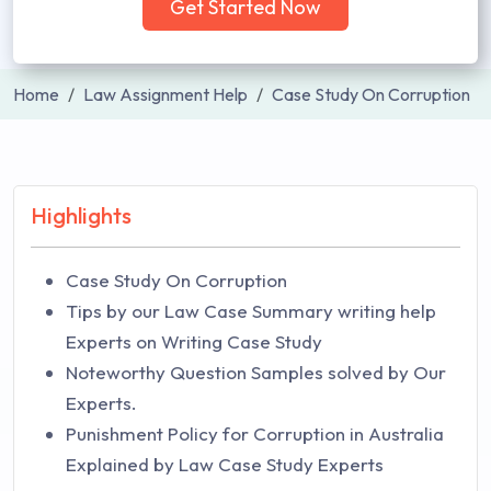
Get Started Now
Home
Law Assignment Help
Case Study On Corruption
Highlights
Case Study On Corruption
Tips by our Law Case Summary writing help
Experts on Writing Case Study
Noteworthy Question Samples solved by Our
Experts.
Punishment Policy for Corruption in Australia
Explained by Law Case Study Experts