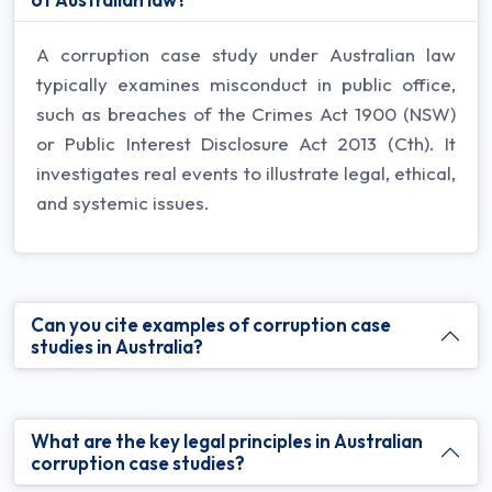
A corruption case study under Australian law
typically examines misconduct in public office,
such as breaches of the Crimes Act 1900 (NSW)
or Public Interest Disclosure Act 2013 (Cth). It
investigates real events to illustrate legal, ethical,
and systemic issues.
Can you cite examples of corruption case
studies in Australia?
What are the key legal principles in Australian
corruption case studies?