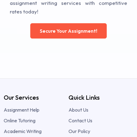
assignment writing services with competitive
rates today!
Secure Your Assignment!
Our Services
Quick Links
Assignment Help
About Us
Online Tutoring
Contact Us
Academic Writing
Our Policy