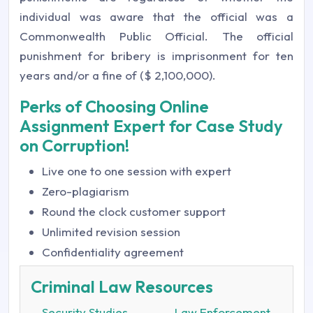
individual was aware that the official was a
Commonwealth Public Official. The official
punishment for bribery is imprisonment for ten
years and/or a fine of ($ 2,100,000).
Perks of Choosing Online
Assignment Expert for Case Study
on Corruption!
Live one to one session with expert
Zero-plagiarism
Round the clock customer support
Unlimited revision session
Confidentiality agreement
Criminal Law Resources
Security Studies
Law Enforcement