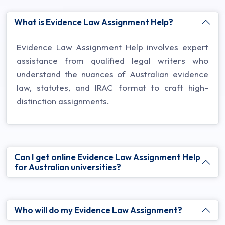
What is Evidence Law Assignment Help?
Evidence Law Assignment Help involves expert
assistance from qualified legal writers who
understand the nuances of Australian evidence
law, statutes, and IRAC format to craft high-
distinction assignments.
Can I get online Evidence Law Assignment Help
for Australian universities?
Who will do my Evidence Law Assignment?