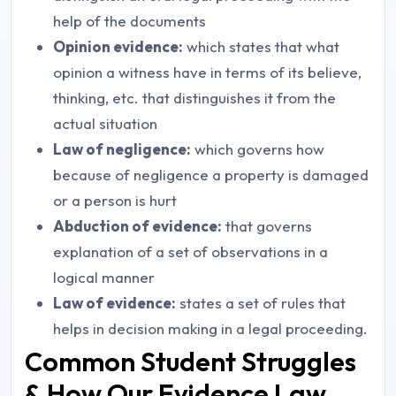
help of the documents
Opinion evidence:
which states that what
opinion a witness have in terms of its believe,
thinking, etc. that distinguishes it from the
actual situation
Law of negligence:
which governs how
because of negligence a property is damaged
or a person is hurt
Abduction of evidence:
that governs
explanation of a set of observations in a
logical manner
Law of evidence:
states a set of rules that
helps in decision making in a legal proceeding.
Common Student Struggles
& How Our Evidence Law