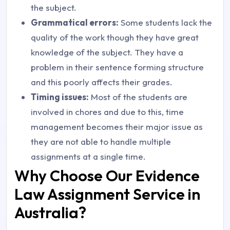
the subject.
Grammatical errors:
Some students lack the
quality of the work though they have great
knowledge of the subject. They have a
problem in their sentence forming structure
and this poorly affects their grades.
Timing issues:
Most of the students are
involved in chores and due to this, time
management becomes their major issue as
they are not able to handle multiple
assignments at a single time.
Why Choose Our Evidence
Law Assignment Service in
Australia?