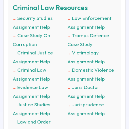
Criminal Law Resources
Security Studies
Law Enforcement
→
→
Assignment Help
Assignment Help
Case Study On
Tramps Defence
→
→
Corruption
Case Study
Criminal Justice
Victimology
→
→
Assignment Help
Assignment Help
Criminal Law
Domestic Violence
→
→
Assignment Help
Assignment Help
Evidence Law
Juris Doctor
→
→
Assignment Help
Assignment Help
Justice Studies
Jurisprudence
→
→
Assignment Help
Assignment Help
Law and Order
→