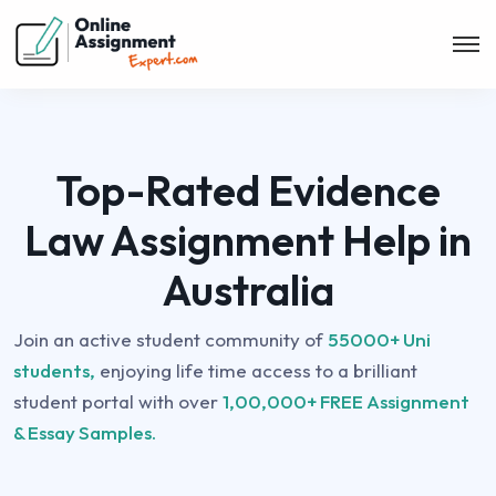
Top-Rated Evidence
Law Assignment Help in
Australia
Join an active student community of
55000+ Uni
students,
enjoying life time access to a brilliant
student portal with over
1,00,000+ FREE Assignment
& Essay Samples.