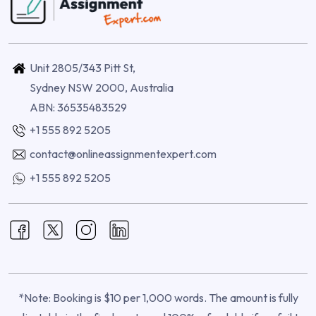
Unit 2805/343 Pitt St,
Sydney NSW 2000, Australia
ABN: 36535483529
+1 555 892 5205
contact@onlineassignmentexpert.com
+1 555 892 5205
*Note: Booking is $10 per 1,000 words. The amount is fully