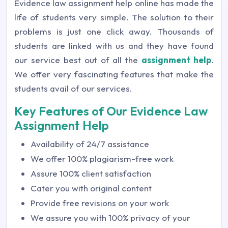
Evidence law assignment help online has made the
life of students very simple. The solution to their
problems is just one click away. Thousands of
students are linked with us and they have found
our service best out of all the
assignment help
.
We offer very fascinating features that make the
students avail of our services.
Key Features of Our Evidence Law
Assignment Help
Availability of 24/7 assistance
We offer 100% plagiarism-free work
Assure 100% client satisfaction
Cater you with original content
Provide free revisions on your work
We assure you with 100% privacy of your