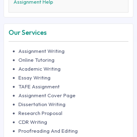
Assignment Help
Our Services
Assignment Writing
Online Tutoring
Academic Writing
Essay Writing
TAFE Assignment
Assignment Cover Page
Dissertation Writing
Research Proposal
CDR Writing
Proofreading And Editing