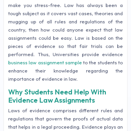
make you stress-free. Law has always been a
tough subject as it covers vast cases, theories and
mugging up of all rules and regulations of the
country, then how could anyone expect that law
assignments could be easy. Law is based on the
pieces of evidence so that fair trials can be
performed. Thus, Universities provide evidence
business law assignment sample
to the students to
enhance their knowledge regarding the
importance of evidence in law.
Why Students Need Help With
Evidence Law Assignments
Laws of evidence comprises different rules and
regulations that govern the proofs of actual data
that helps in a legal proceeding. Evidence plays an