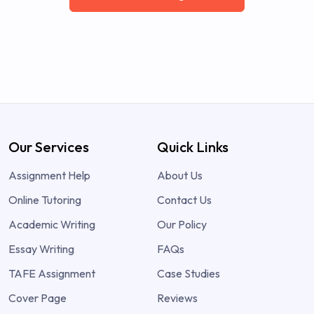
Our Services
Quick Links
Assignment Help
About Us
Online Tutoring
Contact Us
Academic Writing
Our Policy
Essay Writing
FAQs
TAFE Assignment
Case Studies
Cover Page
Reviews