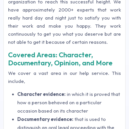
organization to reach this successful height. We
have approximately 2000+ experts that work
really hard day and night just to satisfy you with
their work and make you happy. They work
continuously to get you what you deserve but are
not able to get it because of certain reasons.
Covered Areas: Character,
Documentary, Opinion, and More
We cover a vast area in our help service. This
include,
Character evidence:
in which it is proved that
how a person behaved on a particular
occasion based on its character
Documentary evidence:
that is used to
distinguish an oral legal proceeding with the