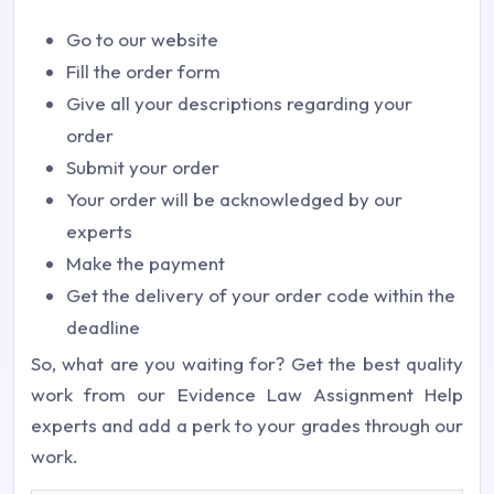
Go to our website
Fill the order form
Give all your descriptions regarding your
order
Submit your order
Your order will be acknowledged by our
experts
Make the payment
Get the delivery of your order code within the
deadline
So, what are you waiting for? Get the best quality
work from our Evidence Law Assignment Help
experts and add a perk to your grades through our
work.