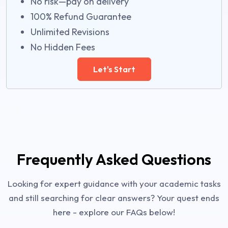
No risk—pay on delivery
100% Refund Guarantee
Unlimited Revisions
No Hidden Fees
Let's Start
Frequently Asked Questions
Looking for expert guidance with your academic tasks
and still searching for clear answers? Your quest ends
here - explore our FAQs below!