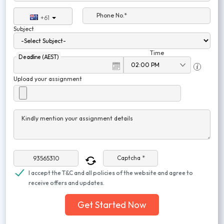
Phone No.*
+61
Subject
Time
Deadline (AEST)
Upload your assignment
Kindly mention your assignment details
Captcha *
I accept the T&C and all policies of the website and agree to
receive offers and updates.
Get Started Now