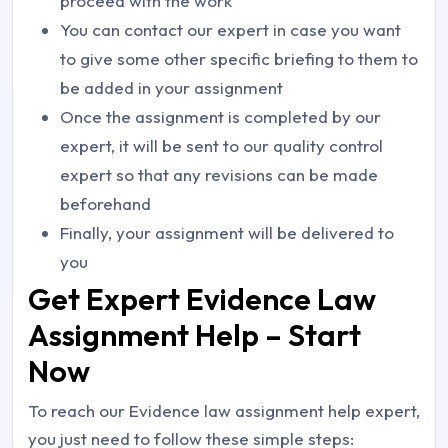
proceed with the work
You can contact our expert in case you want
to give some other specific briefing to them to
be added in your assignment
Once the assignment is completed by our
expert, it will be sent to our quality control
expert so that any revisions can be made
beforehand
Finally, your assignment will be delivered to
you
Get Expert Evidence Law
Assignment Help – Start
Now
To reach our Evidence law assignment help expert,
you just need to follow these simple steps: