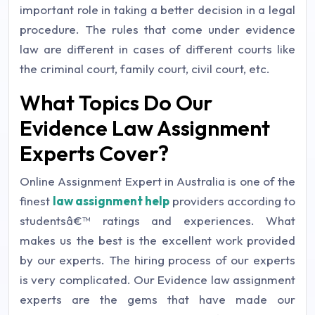
important role in taking a better decision in a legal
procedure. The rules that come under evidence
law are different in cases of different courts like
the criminal court, family court, civil court, etc.
What Topics Do Our
Evidence Law Assignment
Experts Cover?
Online Assignment Expert in Australia is one of the
finest
law assignment help
providers according to
studentsâ€™ ratings and experiences. What
makes us the best is the excellent work provided
by our experts. The hiring process of our experts
is very complicated. Our Evidence law assignment
experts are the gems that have made our