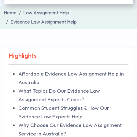
Home
Law Assignment Help
Evidence Law Assignment Help
Highlights
Affordable Evidence Law Assignment Help in
Australia
What Topics Do Our Evidence Law
Assignment Experts Cover?
Common Student Struggles & How Our
Evidence Law Experts Help
Why Choose Our Evidence Law Assignment
Service in Australia?