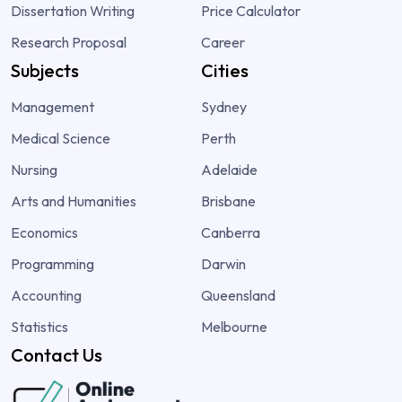
Dissertation Writing
Price Calculator
Research Proposal
Career
Subjects
Cities
Management
Sydney
Medical Science
Perth
Nursing
Adelaide
Arts and Humanities
Brisbane
Economics
Canberra
Programming
Darwin
Accounting
Queensland
Statistics
Melbourne
Contact Us