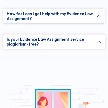
How fast can I get help with my Evidence Law
Assignment?
Is your Evidence Law Assignment service
plagiarism-free?