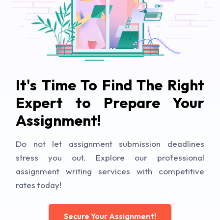
It's Time To Find The Right
Expert to Prepare Your
Assignment!
Do not let assignment submission deadlines
stress you out. Explore our professional
assignment writing services with competitive
rates today!
Secure Your Assignment!