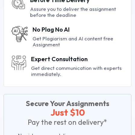
Assure you to deliver the assignment
before the deadline
No Plag No AI
Get Plagiarism and AI content free
Assignment
Expert Consultation
Get direct communication with experts
immediately.
Secure Your Assignments
Just $10
Pay the rest on delivery*