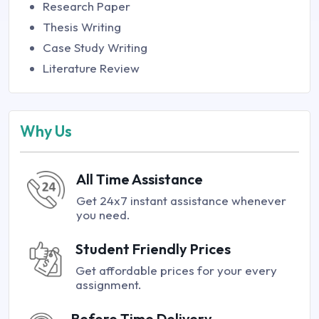
Research Paper
Thesis Writing
Case Study Writing
Literature Review
Why Us
All Time Assistance
Get 24x7 instant assistance whenever
you need.
Student Friendly Prices
Get affordable prices for your every
assignment.
Before Time Delivery