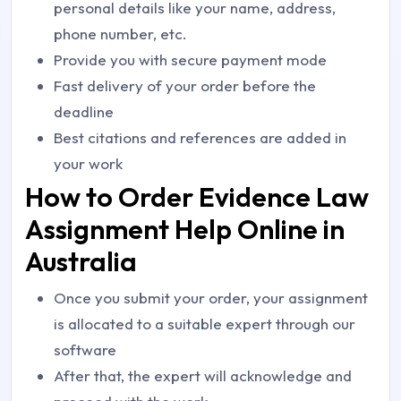
personal details like your name, address,
phone number, etc.
Provide you with secure payment mode
Fast delivery of your order before the
deadline
Best citations and references are added in
your work
How to Order Evidence Law
Assignment Help Online in
Australia
Once you submit your order, your assignment
is allocated to a suitable expert through our
software
After that, the expert will acknowledge and