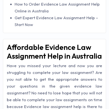
How to Order Evidence Law Assignment Help
Online in Australia
Get Expert Evidence Law Assignment Help –
Start Now
Affordable Evidence Law
Assignment Help in Australia
Have you missed your lecture and now you are
struggling to complete your law assignment? Are
you not able to get the appropriate answers to
your questions in the given evidence law
assignment? No need to lose hope that you will not
be able to complete your law assignments on time
because Evidence law assignment help is there to