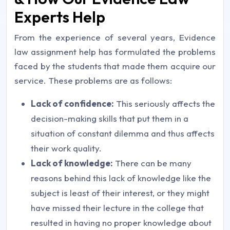
Experts Help
From the experience of several years, Evidence
law assignment help has formulated the problems
faced by the students that made them acquire our
service. These problems are as follows:
Lack of confidence:
This seriously affects the
decision-making skills that put them in a
situation of constant dilemma and thus affects
their work quality.
Lack of knowledge:
There can be many
reasons behind this lack of knowledge like the
subject is least of their interest, or they might
have missed their lecture in the college that
resulted in having no proper knowledge about