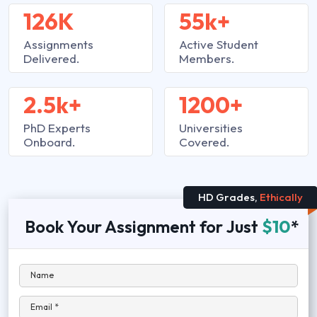
126K
55k+
Assignments
Active Student
Delivered.
Members.
2.5k+
1200+
PhD Experts
Universities
Onboard.
Covered.
HD Grades,
Ethically
Book Your Assignment for Just
$10
*
Name
Email *