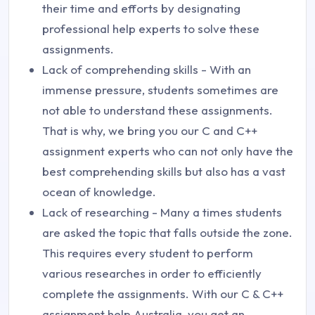
their time and efforts by designating
professional help experts to solve these
assignments.
Lack of comprehending skills - With an
immense pressure, students sometimes are
not able to understand these assignments.
That is why, we bring you our C and C++
assignment experts who can not only have the
best comprehending skills but also has a vast
ocean of knowledge.
Lack of researching - Many a times students
are asked the topic that falls outside the zone.
This requires every student to perform
various researches in order to efficiently
complete the assignments. With our C & C++
assignment help Australia, you get an