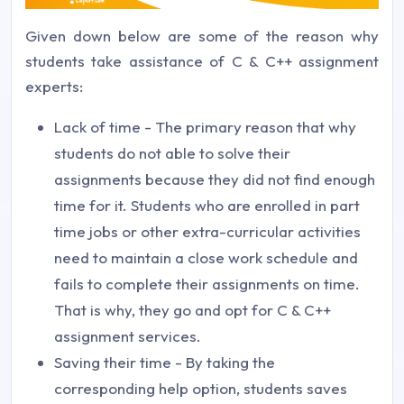
Given down below are some of the reason why
students take assistance of C & C++ assignment
experts:
Lack of time - The primary reason that why
students do not able to solve their
assignments because they did not find enough
time for it. Students who are enrolled in part
time jobs or other extra-curricular activities
need to maintain a close work schedule and
fails to complete their assignments on time.
That is why, they go and opt for C & C++
assignment services.
Saving their time - By taking the
corresponding help option, students saves