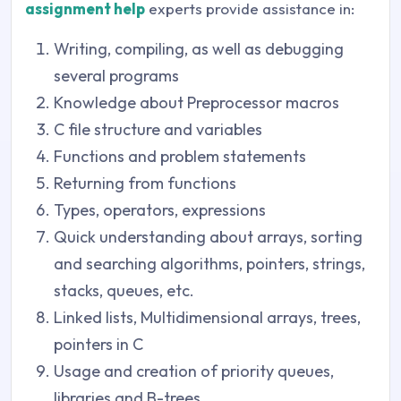
assignment help
experts provide assistance in:
Writing, compiling, as well as debugging
several programs
Knowledge about Preprocessor macros
C file structure and variables
Functions and problem statements
Returning from functions
Types, operators, expressions
Quick understanding about arrays, sorting
and searching algorithms, pointers, strings,
stacks, queues, etc.
Linked lists, Multidimensional arrays, trees,
pointers in C
Usage and creation of priority queues,
libraries and B-trees