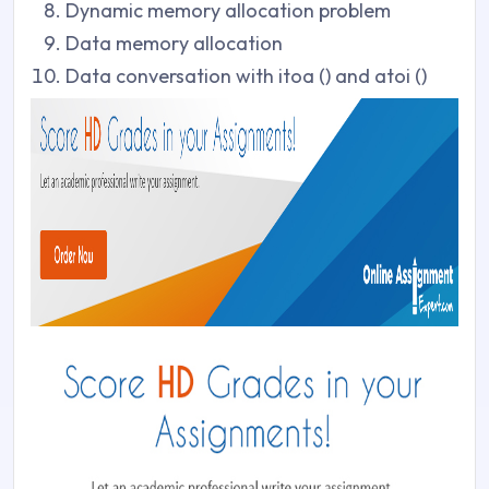
Dynamic memory allocation problem
Data memory allocation
Data conversation with itoa () and atoi ()