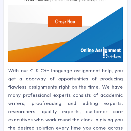
With our C & C++ language assignment help, you
get a doorway of opportunities of producing
flawless assignments right on the time. We have
many professional experts consists of academic
writers, proofreading and editing experts,
researchers, quality experts, customer care
executives who work round the clock in giving you
the desired solution every time you come across