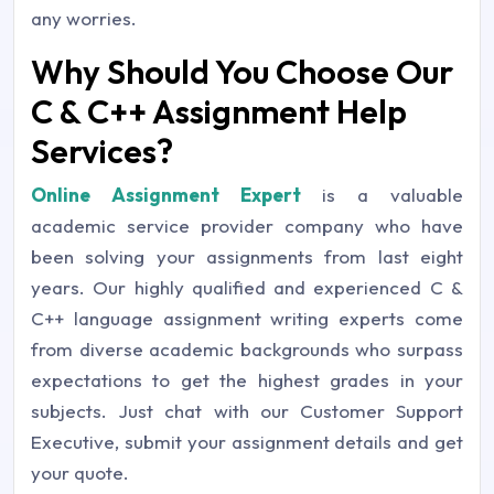
any worries.
Why Should You Choose Our
C & C++ Assignment Help
Services?
Online Assignment Expert
is a valuable
academic service provider company who have
been solving your assignments from last eight
years. Our highly qualified and experienced C &
C++ language assignment writing experts come
from diverse academic backgrounds who surpass
expectations to get the highest grades in your
subjects. Just chat with our Customer Support
Executive, submit your assignment details and get
your quote.