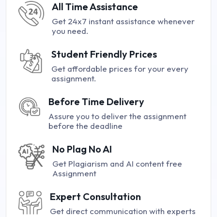
All Time Assistance
Get 24x7 instant assistance whenever
you need.
Student Friendly Prices
Get affordable prices for your every
assignment.
Before Time Delivery
Assure you to deliver the assignment
before the deadline
No Plag No AI
Get Plagiarism and AI content free
Assignment
Expert Consultation
Get direct communication with experts