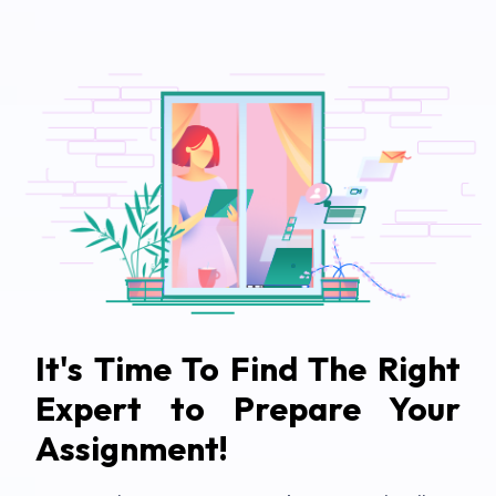
It's Time To Find The Right
Expert to Prepare Your
Assignment!