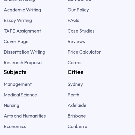
Academic Writing
Our Policy
Essay Writing
FAQs
TAFE Assignment
Case Studies
Cover Page
Reviews
Dissertation Writing
Price Calculator
Research Proposal
Career
Subjects
Cities
Management
Sydney
Medical Science
Perth
Nursing
Adelaide
Arts and Humanities
Brisbane
Economics
Canberra