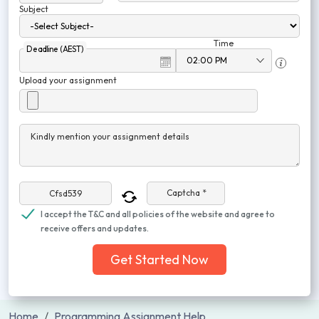
Subject
Time
Deadline (AEST)
Upload your assignment
Kindly mention your assignment details
Captcha *
I accept the T&C and all policies of the website and agree to
receive offers and updates.
Get Started Now
Home
Programming Assignment Help