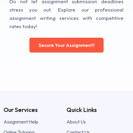
Do not let assignment submission deadlines
stress you out. Explore our professional
assignment writing services with competitive
rates today!
Secure Your Assignment!
Our Services
Quick Links
Assignment Help
About Us
Online Tutoring
Contact Us