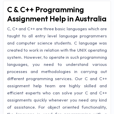
C & C++ Programming
Assignment Help in Australia
C, C+ and C++ are three basic languages which are
taught to all entry level language programmers
and computer science students. C language was
created to work in relation with the UNIX operating
system. However, to operate in such programming
languages, you need to understand various
processes and methodologies in carrying out
different programming services. Our C and C++
assignment help team are highly skilled and
efficient experts who can solve your C and C++
assignments quickly whenever you need any kind
of assistance. For object oriented functionality,