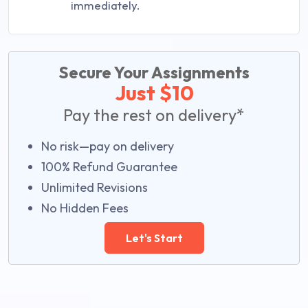
immediately.
Secure Your Assignments
Just $10
Pay the rest on delivery*
No risk—pay on delivery
100% Refund Guarantee
Unlimited Revisions
No Hidden Fees
Let's Start