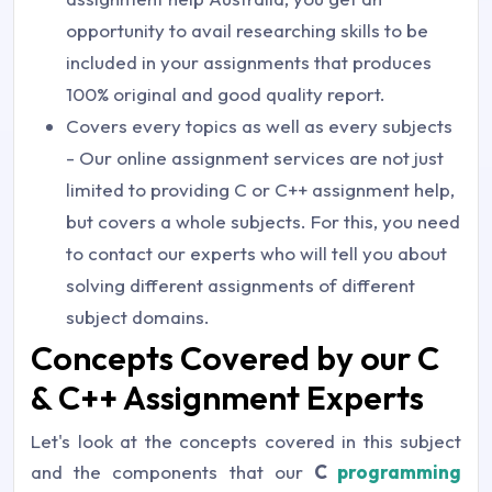
opportunity to avail researching skills to be
included in your assignments that produces
100% original and good quality report.
Covers every topics as well as every subjects
- Our online assignment services are not just
limited to providing C or C++ assignment help,
but covers a whole subjects. For this, you need
to contact our experts who will tell you about
solving different assignments of different
subject domains.
Concepts Covered by our C
& C++ Assignment Experts
Let's look at the concepts covered in this subject
and the components that our
C
programming