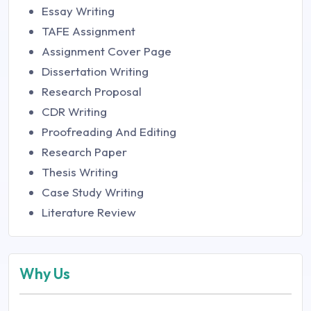
Essay Writing
TAFE Assignment
Assignment Cover Page
Dissertation Writing
Research Proposal
CDR Writing
Proofreading And Editing
Research Paper
Thesis Writing
Case Study Writing
Literature Review
Why Us