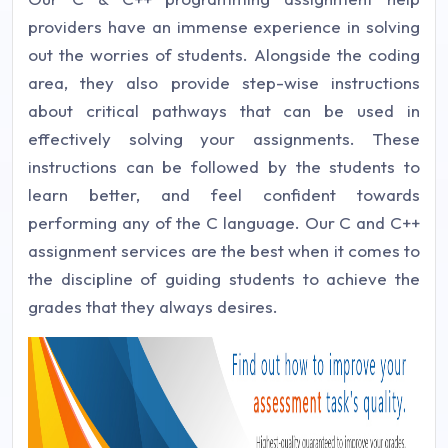
providers have an immense experience in solving
out the worries of students. Alongside the coding
area, they also provide step-wise instructions
about critical pathways that can be used in
effectively solving your assignments. These
instructions can be followed by the students to
learn better, and feel confident towards
performing any of the C language. Our C and C++
assignment services are the best when it comes to
the discipline of guiding students to achieve the
grades that they always desires.