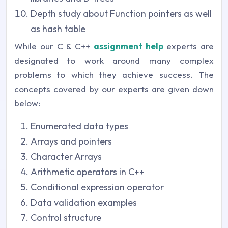
Depth study about Function pointers as well
as hash table
While our C & C++
assignment help
experts are
designated to work around many complex
problems to which they achieve success. The
concepts covered by our experts are given down
below:
Enumerated data types
Arrays and pointers
Character Arrays
Arithmetic operators in C++
Conditional expression operator
Data validation examples
Control structure