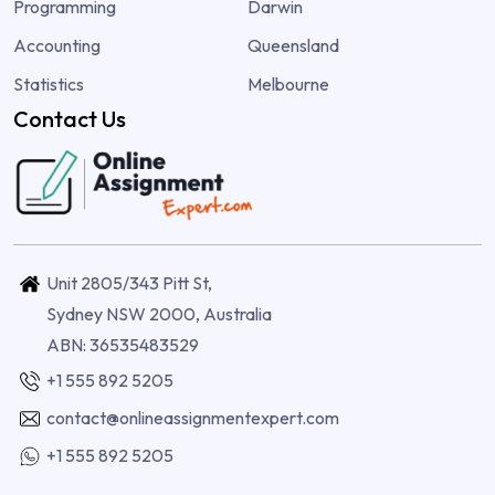
Programming
Darwin
Accounting
Queensland
Statistics
Melbourne
Contact Us
Unit 2805/343 Pitt St,
Sydney NSW 2000, Australia
ABN: 36535483529
+1 555 892 5205
contact@onlineassignmentexpert.com
+1 555 892 5205