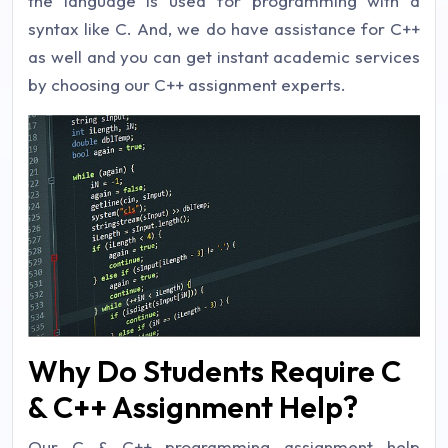
the language is used for programming with a
syntax like C. And, we do have assistance for C++
as well and you can get instant academic services
by choosing our C++ assignment experts.
Why Do Students Require C
& C++ Assignment Help?
Our C & C++ programming assignment help