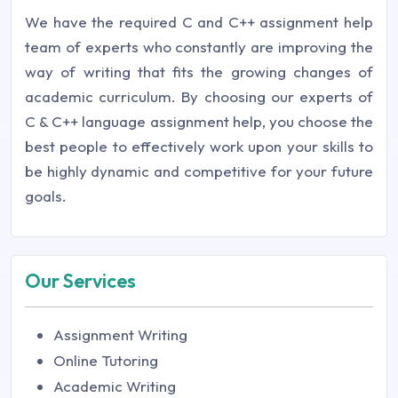
We have the required C and C++ assignment help
team of experts who constantly are improving the
way of writing that fits the growing changes of
academic curriculum. By choosing our experts of
C & C++ language assignment help, you choose the
best people to effectively work upon your skills to
be highly dynamic and competitive for your future
goals.
Our Services
Assignment Writing
Online Tutoring
Academic Writing