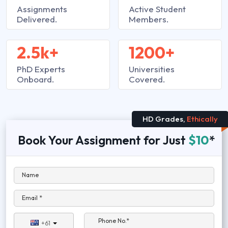
Assignments
Active Student
Delivered.
Members.
2.5k+
1200+
PhD Experts
Universities
Onboard.
Covered.
HD Grades,
Ethically
Book Your Assignment for Just
$10
*
Name
Email *
Phone No.*
+61