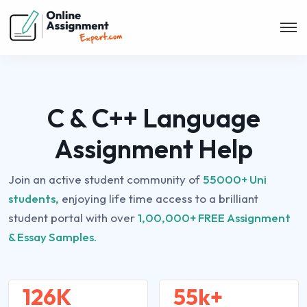
C & C++ Language
Assignment Help
Join an active student community of
55000+ Uni
students,
enjoying life time access to a brilliant
student portal with over
1,00,000+ FREE Assignment
& Essay Samples.
126K
55k+