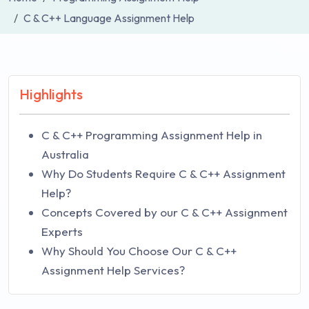
C & C++ Language Assignment Help
Highlights
C & C++ Programming Assignment Help in
Australia
Why Do Students Require C & C++ Assignment
Help?
Concepts Covered by our C & C++ Assignment
Experts
Why Should You Choose Our C & C++
Assignment Help Services?