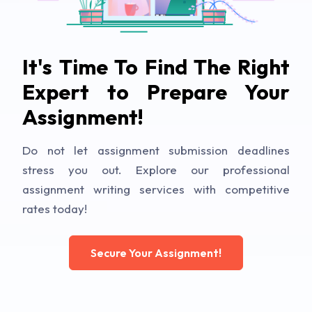
It's Time To Find The Right
Expert to Prepare Your
Assignment!
Do not let assignment submission deadlines
stress you out. Explore our professional
assignment writing services with competitive
rates today!
Secure Your Assignment!