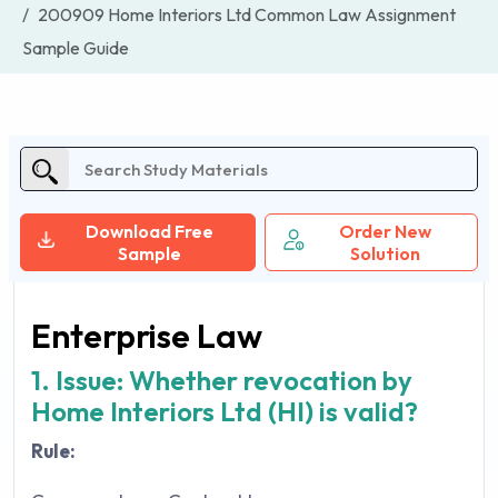
200909 Home Interiors Ltd Common Law Assignment
Sample Guide
Download Free
Order New
Sample
Solution
Enterprise Law
1. Issue: Whether revocation by
Home Interiors Ltd (HI) is valid?
Rule: