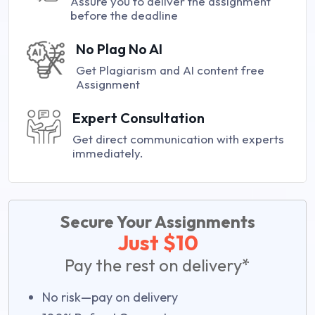
Assure you to deliver the assignment
before the deadline
No Plag No AI
Get Plagiarism and AI content free
Assignment
Expert Consultation
Get direct communication with experts
immediately.
Secure Your Assignments
Just $10
Pay the rest on delivery*
No risk—pay on delivery