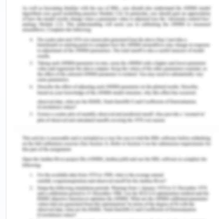
In the case[1], the court held that the acceptance
letter posted prevails over previously posted
revocation of the offer. It is also mentioned in the
case[2], that acceptance takes place as soon as it
is posted, even if it doesn’t reach the offeree and
gets delayed[3]. From the case[4] we can infer
that C had acted immediately and had posted the
letter of acceptance on the date on which he got
the offer and therefore the delay caused for
reaching the acceptance letter to HI was not in the
hands of C as the strike which was an
unreasonable circumstance couldn't be controlled
by C. Also, the acceptance letter sent by C even
after the delay caused due to strike was reached
three days before the delivery order and hence it
can be presumed that such acceptance was also