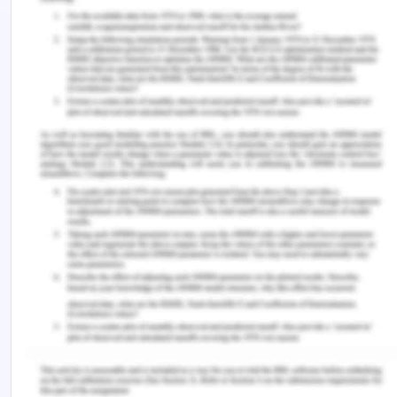
earning of not more than $750 per week. It is to be
noted that when a person buys a business say for
example in the current case Joe has purchased
the small cafe on one of the major grounds that
the said cafe would yield him $2500 per week
income and if such statement over which Joe has
purchased the small cafe is mispresented by
Simone, then the contract between Joe and
Simone is voidable at the option of Joe and he can
anytime cancel the contract[6]. To support the
answer in the case[7], it was held that the failure
of the vendor to disclose the correct facts of the
case and misrepresenting that the medical
practice was yielding £ 2000 which was in reality
giving an income of £ 200 amounts to
misrepresentation.