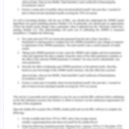
Therefore, in light of the above, in the first case, C
has the legal right against HI by which it can force
HI to accept the delivery. In the second case, the
first situation will be a valid acceptance of an
offer, and in the second situation, the acceptance
will not be valid.
2. Issue: Whether Samantha is
entitled to receive the reward
amount?
Rule:
Common-Law- Contract Law
Application:
Yes, Samantha is entitled to demand the reward