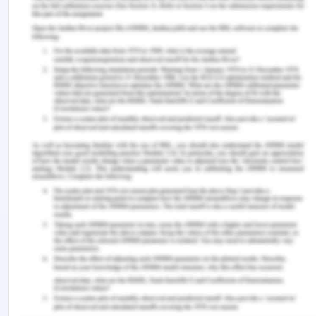
company amounts to duress. The duress is not
present in the given case because the senior
employee’s daughter had misappropriated $
500000 from the company and such
misappropriation is illegal which can inflict a heavy
penalty on her daughter. The managing director of
the company must take action against such an
employee whose daughter has misappropriated
the amount from the company. It is very
reasonable for the managing director of the
company to talk in such terminology with the
senior employee as fraud has been committed by
her daughter. The employee has failed to pay
back the money as per the schedule of
repayments signed by him. In the case[8] the court
held that the defense of duress is excluded when a