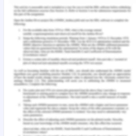
person voluntarily gets involved in the criminal
activity.
Conclusion:
Therefore, the company will be successful in
recovering the amount from the employee and her
daughter and both of them cannot hide under the
defense of duress as fraud is an exception to such
a rule.
Bibliography for Home
Interiors Ltd Common Law
Acts and regulations:
Common-Law- Contract Law