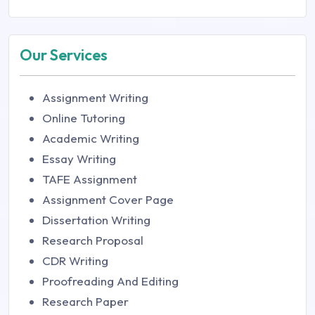
Our Services
Assignment Writing
Online Tutoring
Academic Writing
Essay Writing
TAFE Assignment
Assignment Cover Page
Dissertation Writing
Research Proposal
CDR Writing
Proofreading And Editing
Research Paper