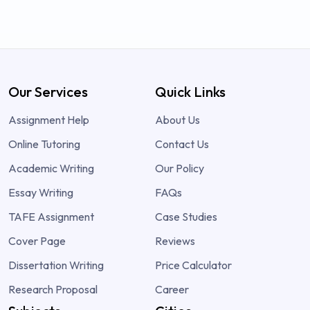
Our Services
Quick Links
Assignment Help
About Us
Online Tutoring
Contact Us
Academic Writing
Our Policy
Essay Writing
FAQs
TAFE Assignment
Case Studies
Cover Page
Reviews
Dissertation Writing
Price Calculator
Research Proposal
Career