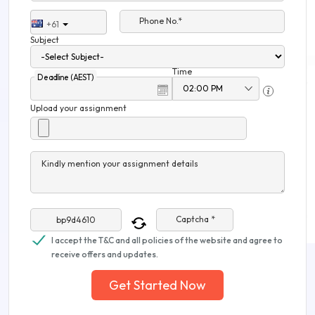
Phone No.*
+61
Subject
Time
Deadline (AEST)
Upload your assignment
Kindly mention your assignment details
Captcha *
I accept the T&C and all policies of the website and agree to
receive offers and updates.
Get Started Now