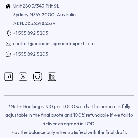
Unit 2805/343 Pitt St,
Sydney NSW 2000, Australia
ABN: 36535483529
+1 555 892 5205
contact@onlineassignmentexpert.com
+1 555 892 5205
*Note: Booking is $10 per 1,000 words. The amount is fully
adjustable in the final quote and 100% refundable if we fail to
deliver as agreed in LOD.
Pay the balance only when satisfied with the final draft.