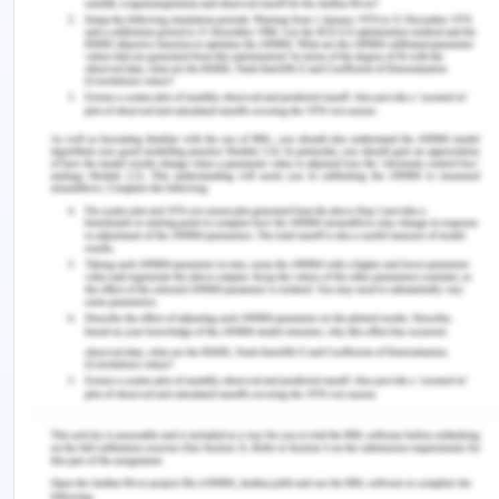
sue Jenny.
3. Issue: Whether Joe will be
successful in suing Simone?
Rule:
Common-Law- Contract Law
Application:
Yes, Joe will be successful in recovering the
purchase price as Simone has misrepresented and
induced Joe by his misrepresentation to purchase
his small café. Simone misrepresented Joe by way
of stating, during the time of the contract that the
small cafe gives him an earning of $2,500 per
week. In reality, the said small café gives the