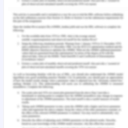
Case Law:
Adams v Lindsell (1818) 1 B & Ald 681
Car & Universal Finance v Caldwell [1965] 1 QB
525
Carlill v Carbolic Smoke Ball Company [1892]
EWCA Civ 1
R v Hasan [2005] 2 AC 467
Re Imperial Land Co of Marseilles (Harris’s
case) (1872) LR 7 Ch 587,
With v O’Flanagan [1936] Ch 575
Remember, at the center of any academic work,
lies clarity and evidence. Should you need further