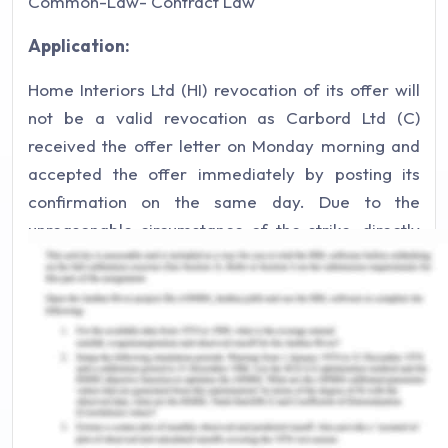
Common-Law- Contract Law
Application:
Home Interiors Ltd (HI) revocation of its offer will
not be a valid revocation as Carbord Ltd (C)
received the offer letter on Monday morning and
accepted the offer immediately by posting its
confirmation on the same day. Due to the
unreasonable circumstance of the strike, directly
affecting the Australian posting service resulted in
a delay while reaching the acceptance offer to HI
as a result the letter of acceptance sent by C was
not received by HI till Friday afternoon. HI revoked
the offer and ordered the same material from an
alternative wholesaler by way of sending a fax to
C before HI received an acceptance letter from C.