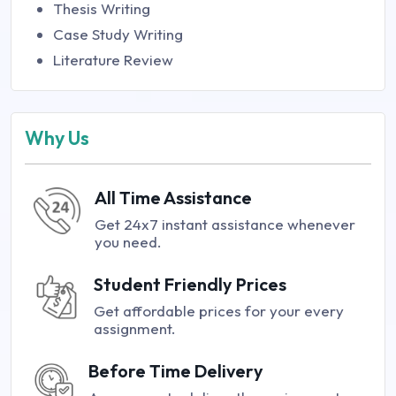
Thesis Writing
Case Study Writing
Literature Review
Why Us
All Time Assistance
Get 24x7 instant assistance whenever
you need.
Student Friendly Prices
Get affordable prices for your every
assignment.
Before Time Delivery