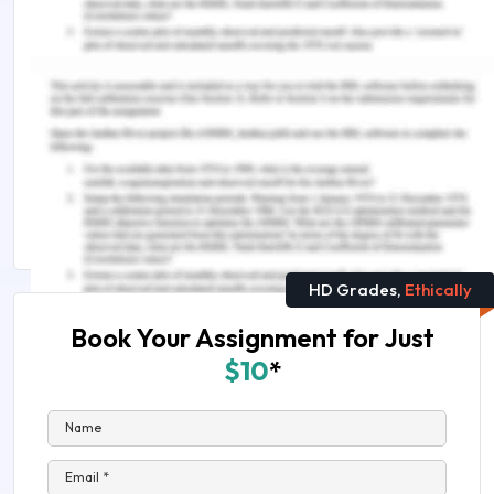
assistance, do look up to our
Law Assignment
Help
.
Students Also Found These Useful :
LAW2477 Tort of Negligence Assignment Sample
HI6027 Business and Corporate Law Assignment
Answers
HD Grades,
Ethically
Book Your Assignment for Just
$10
*
Name
Email *