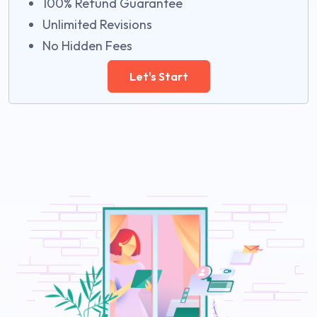
100% Refund Guarantee
Unlimited Revisions
No Hidden Fees
Let's Start