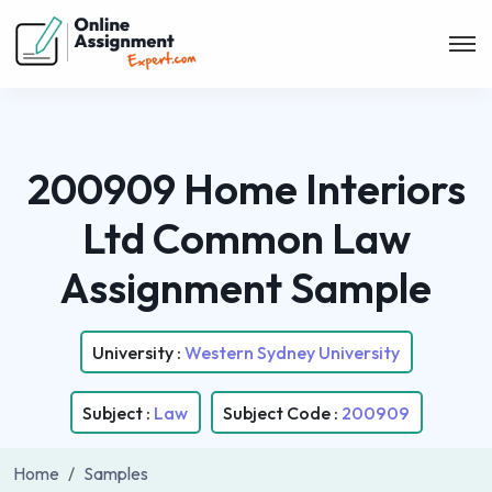
200909 Home Interiors
Ltd Common Law
Assignment Sample
University :
Western Sydney University
Subject :
Law
Subject Code :
200909
Home
Samples