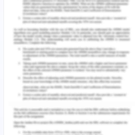
which Jenny offered by displaying the same on the
staff notice board that whosoever finds the
personal organizer of her, she will reward that
person. Samantha, though she was not aware of
the reward notice she found the personal
organizer of Samantha and hence she became
entitled to the reward. Also, Jenny in person said
to Samantha that she will pay Samantha the full
amount of reward. In the landmark case[5] the
defendant was liable to pay the reward price
mentioned in the advertisement.
Conclusion:
Therefore, Jenny is liable to pay Samantha the
reward as stipulated on the notice board and if she
fails to do so then Samantha has a legal right to