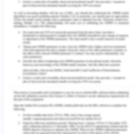
received within a reasonable time.
In the second case, two situation arises, first if C
had sent the acceptance of the order before HI
faxed the cancellation of his order i.e. before 4:15
p.m., then C acceptance of the offer will be valid
and cancellation of the order made by HI will not
be valid. In the second situation if the timing of the
cancellation order by HI was before C
confirmation of the order then HI cancellation of
the order will be valid and acceptance of the order
made by C will not have any legal standing as the
timing is the essential part of any offer and
acceptance and the time determines the position
of the parties.
Conclusion: