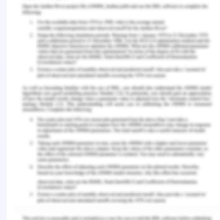
Conclusion:
Hence, it can be concluded that misrepresentation
has been caused to Joe by Simone of which
Simone will be held liable.
4. Issue: Whether the defense of
duress taken by the senior
employee will have any legal
standing?
Rule:
Common-Law- Contract Law
Application:
No, the senior employee will not be successful in
proving that the action taken against him by the