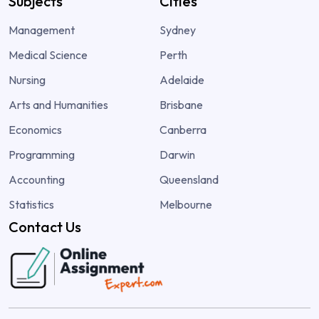
Subjects
Cities
Management
Sydney
Medical Science
Perth
Nursing
Adelaide
Arts and Humanities
Brisbane
Economics
Canberra
Programming
Darwin
Accounting
Queensland
Statistics
Melbourne
Contact Us