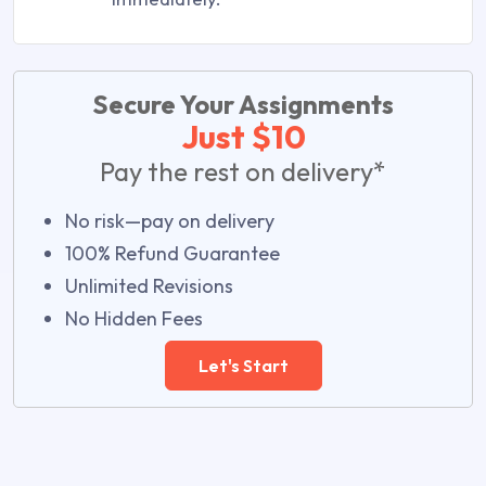
Secure Your Assignments
Just $10
Pay the rest on delivery*
No risk—pay on delivery
100% Refund Guarantee
Unlimited Revisions
No Hidden Fees
Let's Start