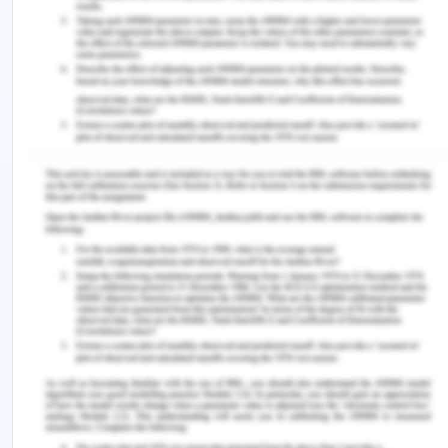
for soaking up blood pressure. The belt, with an
inflatable rubber bladder, is fastened around the
hand. A pressure meter on the cuff shows the
strain. A small, portable air pump is inflated to the
blood pressure cuff. Using a stethoscope to listen
to the noise from the pumping of arterial blood, as
discomfort is minimized (Sheshadri et al., 2017).
Hudson mask: Hudson mask or plain face mask are
the instruments most widely used for oxygen
supply.
BP: Blood pressure is indicated as BP, and is
characterized as blood pressure on blood vessel
walls, particularly in arteries.
A.2.
Successful treatment and control of chest
pain patients is key to any plan for reducing the