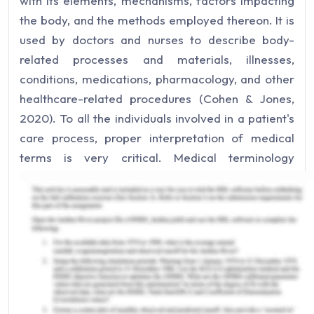
with its elements, mechanisms, factors impacting
the body, and the methods employed thereon. It is
used by doctors and nurses to describe body-
related processes and materials, illnesses,
conditions, medications, pharmacology, and other
healthcare-related procedures (Cohen & Jones,
2020). To all the individuals involved in a patient's
care process, proper interpretation of medical
terms is very critical. Medical terminology
services are useful for patients, care
professionals, or other individuals who are worried
about learning a great deal about various medical
conditions, symptoms, and procedures. Many of
the prevalent tools and services used in health
care organizations for medical terminology are:
SNOMED CT: Systematized Nomenclature of