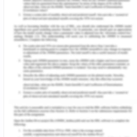
dentists and surgeons.
RxNorm: This tool can be used for the
terminologies related to drugs where it
provides normalized names of drugs and
medicines for medical purposes (Bodenreider
et al., 2018).
MEDCIN: The MEDCIN coding scheme is sold
for data at the stage of treatment. Most
Electronic Health Record (EHR) programs
embed MEDCIN, which enables clinicians to
generate patient charts that are organized
and numerically coded (Woodham & Vaitsis,
2017).
A.2.
Hypotension (hy·po·ten·sion): Low blood
pressure (less than 120/80) is hypotensive. Along