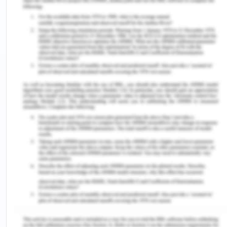
among two structures.
sutures (su·ture): Doctor use sutures to close cuts
on skin or some other tissue. When a wound is
sutured by your doctor, they use a needle fixed to
a "thread" length to stitch the wound shut.
Fracture (frac·ture): A fracture is a broken bone
site.
A.3.
The health care professional should always
be aware of the significance of clear
communication when prescribing, supplying, and
providing medicines, and when recording
information on medicinal items. Some various
policies and programs encourage the safety of
patients by using clear and precise medicine