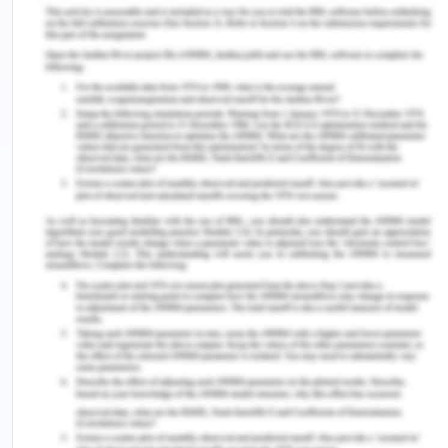
Type the names of the medication in their
entirety – must not abbreviate any name for
the medication.
Write down a full list of chemical names.
Unless clinically important, don't provide salt
to the chemicals.
Use National Tall Man Lettering for the
'look-alike, sound-alike' products.
Dose
Use words or symbols in Hindu-Arabic; Using
the numbers.
The abbreviations 'mg' or 'mL' for a decimal
point and the full stop ('mg' and 'mL') should
not be used.
For all oral liquid preparations, convey the