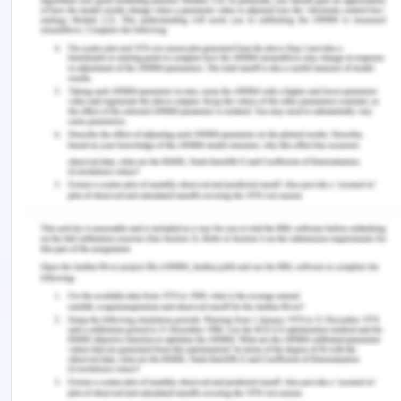
referred to prevention and intervention according
to personal preferences, individual values, and the
available resources.
I would ask the supervisor nurse, the nurse unit
manager, the doctor to seek medical clarification
because medical professionals such as doctors,
practical managers generally use the list
containing abbreviations, phrases, and different
medical terminology to search quickly and
accurately record the information and also instruct
patients accordingly.
A.4.
I would report patient details at the time of
paramedics arrival as
Patient Name- Ray Berry