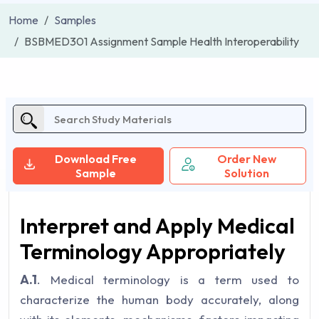
Home
Samples
BSBMED301 Assignment Sample Health Interoperability
Download Free
Order New
Sample
Solution
Interpret and Apply Medical
Terminology Appropriately
A.1
. Medical terminology is a term used to
characterize the human body accurately, along