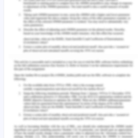
burden of coronary illness. First, present alive, the
vast majority of patients can be identified with a
clear history and a step-by-step program of
properly requested, administered, and understood
investigation. The elements of this process can be
conducted in any general district hospital, and
most of it can be done by properly qualified
nursing and non-consultant grade personnel
(George et al., 2017). Signs and symptoms of chest
pain are identified in the emergency room at the
hospital. Acute and chronic chest pain puts
tremendous pressure on the healthcare system.
The ACSQHC has prepared a standard guideline
for managing chest pain in the patients. The
guidelines include working with a broad mix of
people including the heart surgeon, GP,