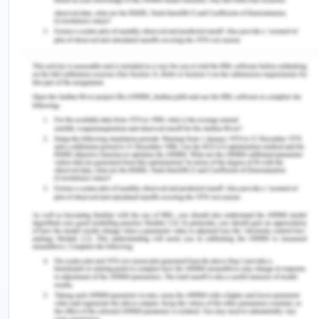
Time:
11 am
Name of doctor:
Dr. Shane Grady
Address:
With Please check-in at Stanford
Orthopaedic Centre,
rd
Blake Wilbur Building, Wilbur drive 3
floor
(Please arrive 15 minutes before your appointment
time)
Please bring the following with you for the
appointment
o Identity card
o Medicare card