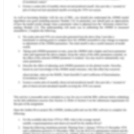
review and documentation of findings (Benson
& Grieve, 2016).
Digital Imaging and Communications in
Medicine (DICOM): It is the framework for the
management and communication of
knowledge and associated data concerning
medical imaging. DICOM is most widely used
to store and transmit medical images that
allow multiple manufacturers to incorporate
medical imaging equipment like scans,
servers, workstations, printing, networking
equipment, and Picture Archiving and
Communication (PACS) systems (Clunie et al.,
2018). This has been widely embraced by
institutions and also is gaining ground towards
smaller systems, such as the offices of