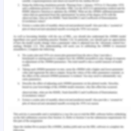
pressure monitoring: the effect of noninvasive
blood pressure cuff inflation on intra-arterial blood
pressure values. Anesthesia, Essays and
Researches, 11(1), 169.
Woodham, P. B., & Vaitsis, C. (2017). MEDCIN.
Remember, at the center of any academic work,
lies clarity and evidence. Should you need further
assistance, do look up to our
Nursing Assignment
Help
Related Content
Top Universities in Perth for Nursing Course
Reliable Mental Health Nursing Assignment
Assistance