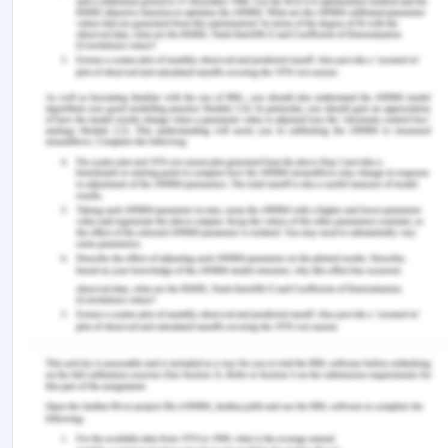
Cohen, B. J., & a Jones, S. (2020). Medical
Terminology 9 (Us Ed). Jones & Bartlett Publishers.
George, N., Abdallah, J., Maradey?Romero, C.,
Gerson, L., & Fass, R. (2016). The current treatment
of non?cardiac chest pain. Alimentary
Pharmacology & Therapeutics, 43(2), 213-239.
Roche, T. E., Gardner, G., & Jack, L. (2017). The
effectiveness of emergency nurse practitioner
service in the management of patients presenting
to rural hospitals with chest pain: A multisite
prospective longitudinal nested cohort study. BMC
Health Services Research, 17(1), 445.
Sheshadri, V., Tiwari, A. K., Nagappa, M., &
Venkatraghavan, L. (2017). Accuracy in blood