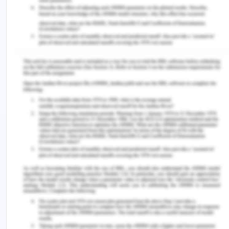
o Previous X-rays and other medical information
related to your fracture.
Scenario 2.
A.1.
Radiating pain: Radiating pain is when the
extreme pain when arises is concentrated in a
region while the pain appears in the other organ or
body part. Strain or sprain in the upper back, for
example, may cause radiating chest pain.
Chest pain: The chest pain gives the following
conditions: tension, heaviness, burning, or
tightness to the chest. Back, collar, chest,
forearms, or one or both of the arms refract
discomfort.