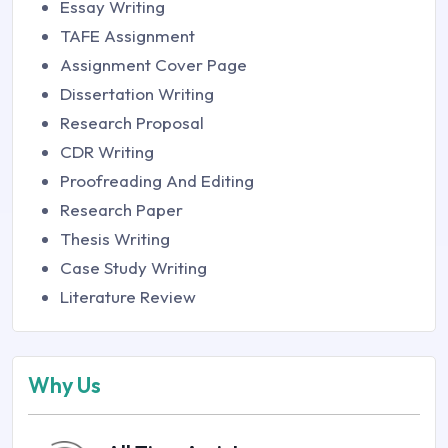
Essay Writing
TAFE Assignment
Assignment Cover Page
Dissertation Writing
Research Proposal
CDR Writing
Proofreading And Editing
Research Paper
Thesis Writing
Case Study Writing
Literature Review
Why Us