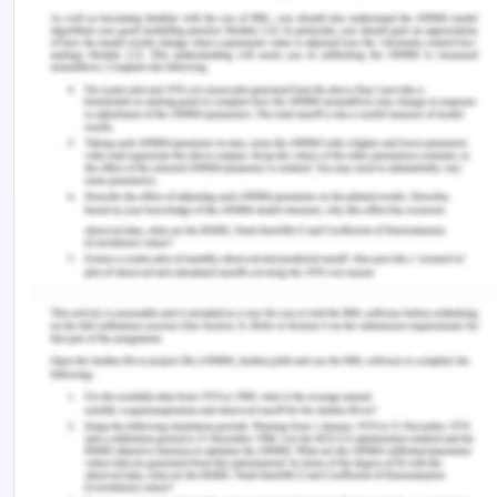
Age- 53 years old
The vital signs include Heartbeat-102 bpm and BP
-112/63 hg mm.
The patient arrived and complained about 6/10
intense chest pain that radiated to his left arm and
received Hudson mask administration of 6 L of
oxygen as he faced breathing problems. The
patient is tracked every 10 minutes and
electronically records his blood pressure.
References for Principles of
Health Interoperability
ACQHS. ( 2016). Recommendations for
terminology, abbreviations, and symbols used in