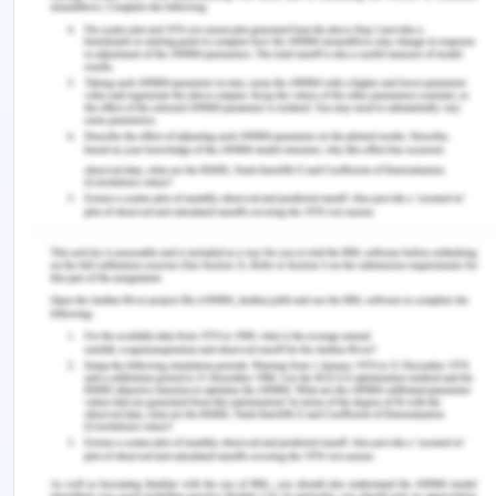
pathologist, doctors, cardiac nurses, and
cardiologists. The policy includes
recommendations graded on the strength of
evidence-based interventions and the expected
value (Blichfeldt-Eckhardt et al., 2018). The patient
needs to be an integral guide to the chest pain
assessments for troponin testing. The cardiac
monitoring is continuous. There is also provision
for prompt transfer and early and timely invasive
management of patients receiving fibrinolysis.
When required, the patient may undergo
antiplatelet and anti-thrombin therapy. Patients
are administered oxygen supplementation and
aspirin therapy, depending on the severity of pain
(Roche et al., 2017). The patient's discharge is
managed and the patient and caregiver should be