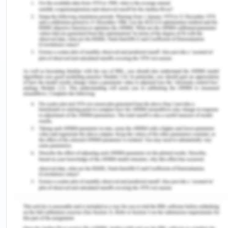
Angina (an·gi·na): It is chest pain or discomfort
arising from not having adequate oxygen-rich
blood in the heart muscle. This can feel like
tension or pressure in the chest.
Edema (ede·ma ): The medical term for swelling is
edema. Sections of the body expand from injuries
or swelling. It can affect a small region, or the
whole body. It occurs when the tiny blood vessels
spill fluid into tissues nearby.
Biposy (bi·op·sy): It is a specimen of a tissue
collected from the patient to be further
investigated.
Membrane (mem·brane): Thin layer of folding
tissue that acts as protection or covering or link