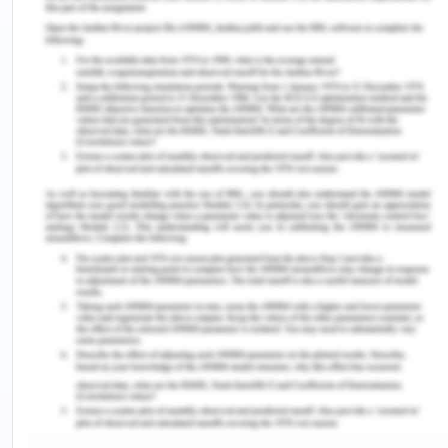
information communication based on the
Commission's 'Terminology Recommendations,
Abbreviations, and Symbols used in medication
documentation.
The principles for healthy, simple, and coherent
medicinal terminology (ACQHS, 2016).
Using basic English-no use of jargons and
slangs.
All medicine name characters should be
spelled explicitly and separately
Write down instructions and routes for full
administration.
Clear specific guidelines.
Using generic names (main ingredient or
accepted word) for the drug.