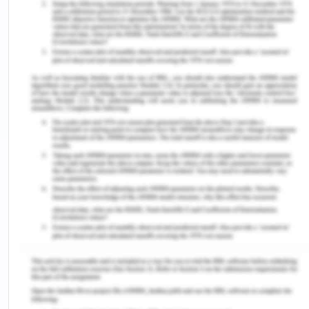
with each pulse, blood presses into the arteries.
And blood flowing against the walls of the artery is
called blood pressure.
Hypertension (hy·per·ten·sion): it is also defined as
high blood pressure, is a long-term medical
disorder that persistently elevates the blood
pressure in the arteries.
Outpatient (out·pa·tient): Individuals with health
problems who have access to the medical facility
for treatment or diagnosis, but who do not need a
bed during that time, or are hospitalized for
further treatment.
Inpatient (in·pa·tient): Caring for patients whose
condition requires hospital admission.