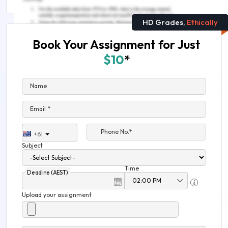
HD Grades,
Ethically
Book Your Assignment for Just
$10
*
Name
Email *
Phone No.*
+61
Subject
Time
Deadline (AEST)
Upload your assignment