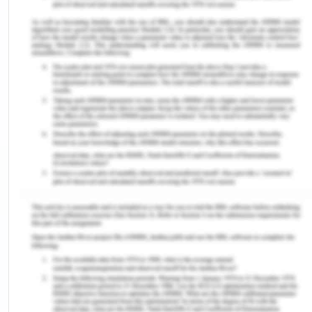
Medicine--Clinical Terms It is the most
detailed, multiple language nomenclature for
clinical healthcare systems in the world. It
allows consistent clinical information to be
represented in electronic records and is
analyzed to many other global standards. This
is in use in over 80 countries.
The Clinical Data Interchange Standards
Consortium (CDISC): It is a standard
development organization (SDO) that deals
with healthcare-related medical research
data to allow interoperability of the data
system to enhance medical analysis and
relevant healthcare areas. The systems
address protocol-based medical research by