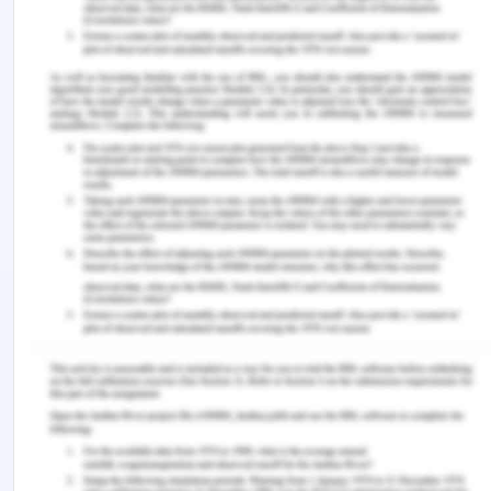
Bodenreider, O., Cornet, R. & Vreeman, D. J.
(2018). Recent developments in clinical
terminologies—SNOMED CT, LOINC, and
RxNorm. Yearbook of Medical Informatics, 27(1),
129.
Celik, N., Manivannan, N., Strudwick, A., &
Balachandran, W. (2016). Graphene-enabled
electrodes for electrocardiogram
monitoring. Nanomaterials, 6(9), 156.
Clunie, D., Hosseinzadeh, D., Wintell, M., De Mena,
D., Lajara, N., Garcia-Rojo, M., ... & Abels, E. (2018).
Digital imaging and communications in medicine
whole slide imaging connection at digital
pathology association pathology visions
2017. Journal of Pathology Informatics, 9.