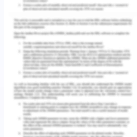
Dear, Jim Palmer
DOB: 26/09/1942
Patient’s MRN: CDG185
You are scheduled for an appointment with the
Stanford Orthopaedic Centre.
My name is Mary Johnson, I'll help you get ready
for your first appointment with us, as one of the
patient coordinators. If you need to cancel or
modify your meetings please contact us by calling
0987654321 at least 24 hours in advance. Please
schedule your meet up for one to two hours.
Your appointment is scheduled for:
Date:
09/09/2020