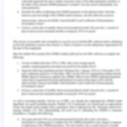
HR: The heart rate is usually defined as BPM, i.e.
beats per minute. The heart beats to deliver the
oxygenated, clear blood from the left heart
ventricle through the aorta to the blood vessel of
the body.
ECG: Electrocardiogram provides a graph that is
obtained between voltage and time by placing
electrodes on the skin that indicate electrical
activity or signals of the heart. The electrodes
positioned on the surface detect the small to
significant changes in the electronic signal which
occurs from the depolarization of the cardiac
muscle in each heartbeat to repolarization (Celik
et al., 2016).
Blood pressure cuff: A blood pressure cuff is used