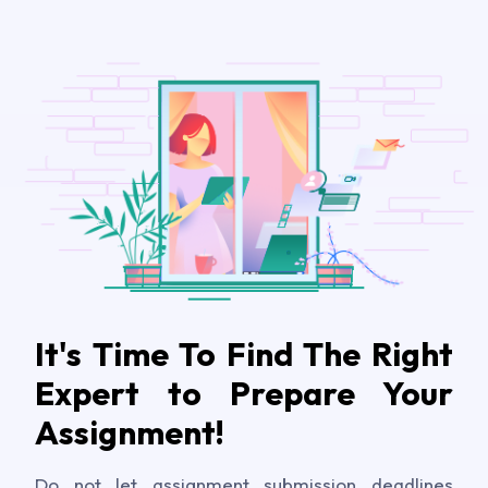
It's Time To Find The Right
Expert to Prepare Your
Assignment!
Do not let assignment submission deadlines