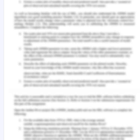
medicines documentation – Summary sheet.
Retrieved from
https://www.safetyandquality.gov.au/sites/default/f
for-terminology-abbreviations-and-symbols-
used-in-medicines-documentation-Summary-
sheet-December-2016.pdf
Benson, T. & Grieve, G. (2016). Principles of health
interoperability: SNOMED CT, HL7, and FHIR.
Springer.
Blichfeldt-Eckhardt, M. R., Andersen, C., Ørding, H.,
Licht, P. B. & Toft, P. (2018). From acute to chronic
pain after thoracic surgery: The significance of
different components of the acute pain
response. Journal of Pain Research, 11, 1541.