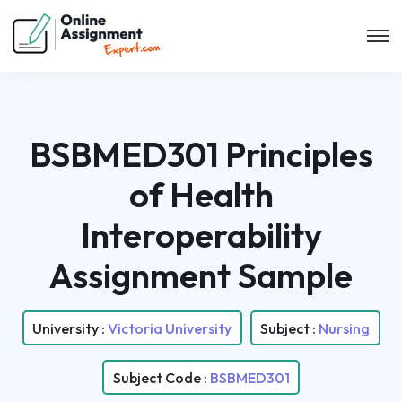
BSBMED301 Principles
of Health
Interoperability
Assignment Sample
University :
Victoria University
Subject :
Nursing
Subject Code :
BSBMED301