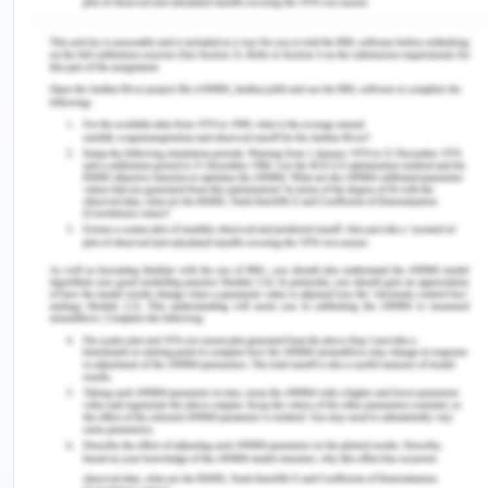
dosage in volume and weight.
Scenario 1.
New Patient Appointment Letter
Stanford Orthopaedic Centre
Date: 07/09/2020 Blake Wilbur Building
rd
Wilbur drive 3
floor
Stanford
Phone: 0987654321
Fax: 9878787878
center.orthopaedic.edu/new patient