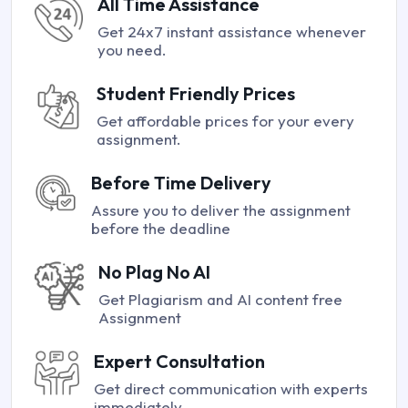
All Time Assistance
Get 24x7 instant assistance whenever
you need.
Student Friendly Prices
Get affordable prices for your every
assignment.
Before Time Delivery
Assure you to deliver the assignment
before the deadline
No Plag No AI
Get Plagiarism and AI content free
Assignment
Expert Consultation
Get direct communication with experts
immediately.