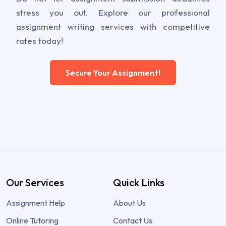
stress you out. Explore our professional
assignment writing services with competitive
rates today!
Secure Your Assignment!
Our Services
Quick Links
Assignment Help
About Us
Online Tutoring
Contact Us