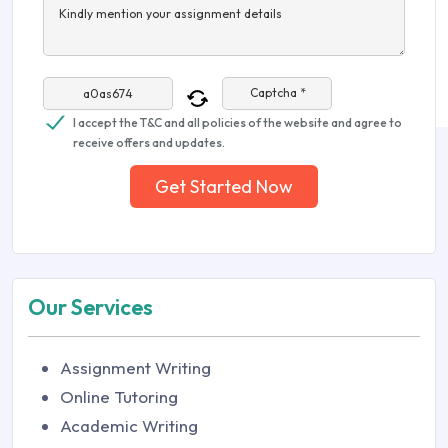
Kindly mention your assignment details
Captcha *
I accept the T&C and all policies of the website and agree to
receive offers and updates.
Get Started Now
Our Services
Assignment Writing
Online Tutoring
Academic Writing