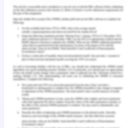
Kampman K. M. (2019). The treatment of cocaine
use disorder.
Science Advances
,
5
(10), eaax1532.
https://doi.org/10.1126/sciadv.aax1532
Miguel, A. Q. C., McPherson, S. M., Simõesa, V.,
Yamauchi, R., Madruga, C. S., Smith, C. L., da
Silvaa, C.J., Laranjeira, R. R., McDonell, M, G., Roll,
J. M., Mari, J. J. (2021). Effectiveness of
incorporating contingency management into a
public treatment program for people who use
crack cocaine in Brazil. A single-blind randomized
controlled trial.
International Journal of Drug
Policy, 99,
103464.
https://doi.org/10.1016/j.drugpo.2021.103464
Shouan, A., Ghosh, A., Singh, S. M., Basu, D., &
Mattoo, S. K. (2021). Predictors of retention in the