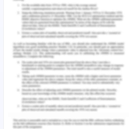
costly as vouchers needed to be given to each
patient as rewards. Also, the relapse of the
addiction behavior may occur if the rewards are
stopped. The article is relevant in context to the
aim of studying various interventions in CUD
patients.
All three research articles suggest that the CM
treatment is an effective way of treating CUD and
can have long-lasting retention to the treatment
and could help in promoting cocaine abstinence.
The study by Miguel et al., (2022) showed high odd
ratios from 4.17 to 6.78 in groups receiving CM
treatment for negative urinalysis reports. It could
have a better clinical significance if repeated with
a larger sample size and trained facility staff
performing CM treatments. This could be applied