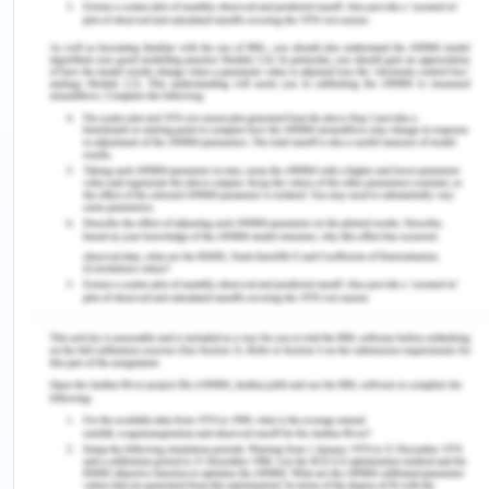
employment, social, and legal factors (Shouan et
al., 2021). The study also screened the amount of
substance and the frequency of intake by the
individual using the Kreek-McHugh-Schluger-
Kellogg Scale (KMSK). The review article by
Kampman (2019) discussed many interventions for
treating CUD including CM treatment. Voucher-
based reinforcement therapy (VBRT) has been
evaluated as the most effective therapy for
treating CUD in association with community
reinforcement therapy. On basis of various
studies, the literature review suggested that the
CM treatment of VBRT is more effective when
given in association with other therapies such as
drug counseling and CBT (Ainscough et al., 2017).