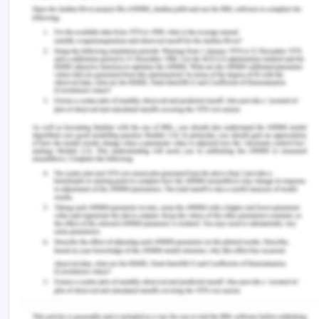
as an effective strategy by the government of
Brazil to reduce cocaine usage in the Brazilian
population. The study by Yoon et al. (2020) is very
relevant clinically for understanding the behavioral
patterns of individual patients concerning CUD.
This can be implied by giving patient-centered
care to the patients who are suffering from the
consumption of cocaine and can help in creating
different interventions for targeting CM treatment
and the demand for the drug even when it is
provided for free (Q0). High demand for cocaine
(88.5%) was shown by individuals not taking CM
treatment. The article by Kampman (2019) can be
clinically relevant as it describes the different
ways of treating the CUD as no
pharmacotherapeutic intervention has been made