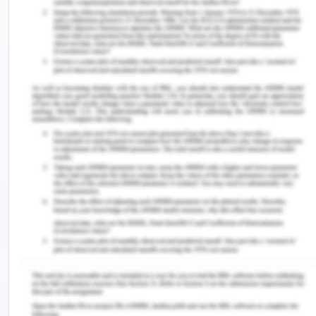
behavioral studies can be done using this
procedure and in the fact that it is the first study
that describes the demand for cocaine depending
on the treatment provided. The weakness of the
study is the small sample size which cannot
describe the general response rate in every
population. This decreases the reliability and
validity of the study. the article by Kampman
(2019) suggests a strong point of including other
behavioral therapies along with VBRT for
achieving abstinence from the CUD patients in
real-life scenarios. The strength of the article is it
discusses various other interventions such as
psychosocial and pharmacotherapy along with CM
treatment for the behavior. It also discusses the
disadvantages of VBRT studies as being very