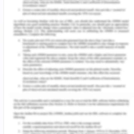
The RCT by Miguel et al., (2022) is a recent study
done by the authors on the use of smoked
cocaine. The sampling was done from a public
ambulatory treatment program situated in the
downtown region of Sao Paulo which is an
extremely vulnerable cocaine market having
various residents and visitors involved in the
trading of cocaine. Thus, the sampling of the
participants was following the aim of the research.
The sample size was 98 and the research design
used two groups, one control group having
standard treatment given by the program and an
intervention group having standard treatment
along with CM treatment for 12 weeks. The
strength of the study lies in the authentic sampling
of the participants from a drug-prone region.