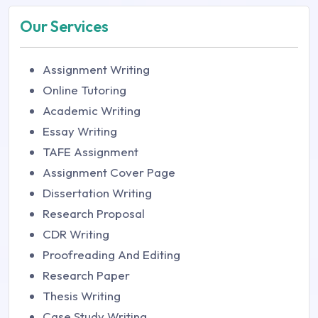
Our Services
Assignment Writing
Online Tutoring
Academic Writing
Essay Writing
TAFE Assignment
Assignment Cover Page
Dissertation Writing
Research Proposal
CDR Writing
Proofreading And Editing
Research Paper
Thesis Writing
Case Study Writing