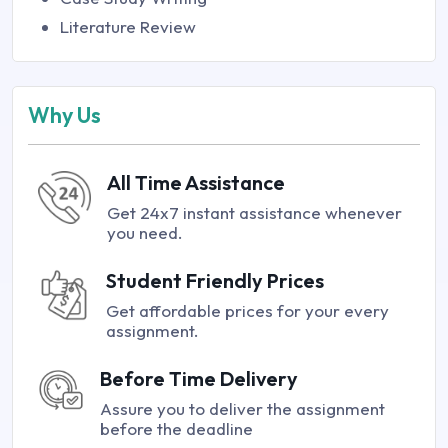
Literature Review
Why Us
All Time Assistance
Get 24x7 instant assistance whenever
you need.
Student Friendly Prices
Get affordable prices for your every
assignment.
Before Time Delivery
Assure you to deliver the assignment
before the deadline