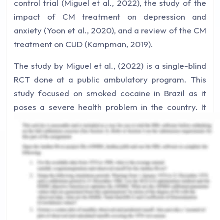
control trial (Miguel et al., 2022), the study of the
impact of CM treatment on depression and
anxiety (Yoon et al., 2020), and a review of the CM
treatment on CUD (Kampman, 2019).
The study by Miguel et al., (2022) is a single-blind
RCT done at a public ambulatory program. This
study focused on smoked cocaine in Brazil as it
poses a severe health problem in the country. It
uses the intervention of CM treatment (providing
vouchers of monetary value) along with the
standard treatment given at the program and the
control group received the standard treatment.
The participants were equally divided, and results
were based on the submission of cocaine-
negative urinalysis twice a week. The study by
Yoon et al., (2020) used a hypothetical cocaine