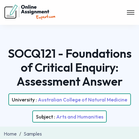
SOCQ121 - Foundations
of Critical Enquiry:
Assessment Answer
University :
Australian College of Natural Medicine
Subject :
Arts and Humanities
Home
Samples