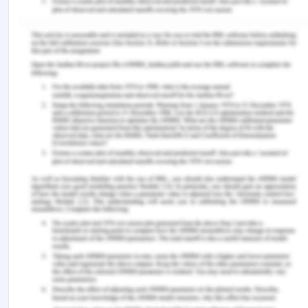
treatment for opioid dependence: A prospective,
observational study from India.
Indian Journal of
Psychiatry
,
63
(4), 355–365.
https://doi.org/10.4103/psychiatry.IndianJPsychiatry
Yoon, J. H., Suchting, R., McKay, S. A., San Miguel,
G. G., Vujanovic, A. A., Stotts, A. L., Lane, S. D.,
Vincent, J. N., Weaver, M. F., Lin, A., & Schmitz, J.
M. (2020). Baseline cocaine demand predicts
contingency management treatment outcomes
for cocaine-use disorder.
Psychology of addictive
behaviors: Journal of the Society of Psychologists
in Addictive Behaviors
,
34
(1), 164–174.
https://doi.org/10.1037/adb0000475
You Might Also Like:-