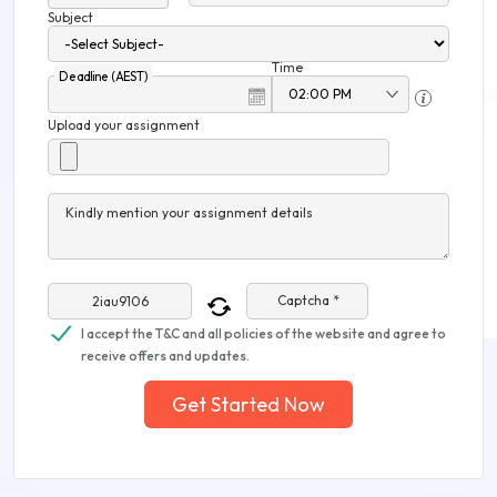
Subject
Time
Deadline (AEST)
Upload your assignment
Kindly mention your assignment details
Captcha *
I accept the T&C and all policies of the website and agree to
receive offers and updates.
Get Started Now