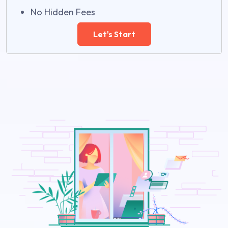
No Hidden Fees
Let's Start