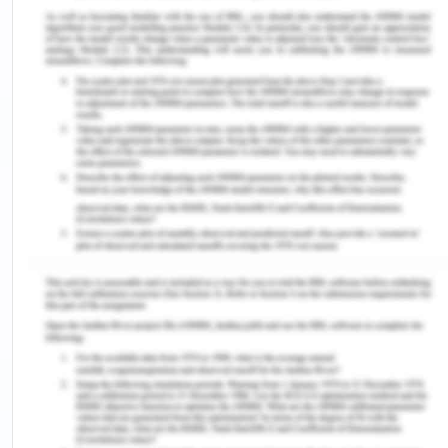
purchasing task as a tool for determining the
effect of CM treatment on the patient’s receiving
treatment from cocaine abstinence. This study
was based on the theory that cocaine demand is
related to behavioral and economic factors. The
participants had to submit urine samples thrice a
week after receiving the CM treatment for about
one month. Yoon et al. (2020) showed that
participants who responded to CM treatment
showed less demand intensity for purchasing
cocaine. The study used Addiction Severity Index-
Life (ASI-Lite) to record the use of substances by
the individual before the CM treatment and during
the one-month CM treatment program. ASI- lite
scale also includes various other factors that
affect the intake of substances like psychiatric,