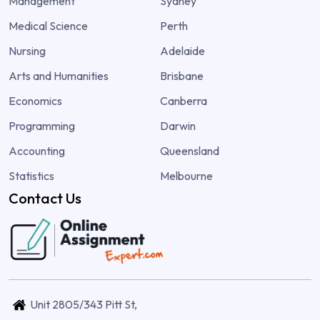
Management
Sydney
Medical Science
Perth
Nursing
Adelaide
Arts and Humanities
Brisbane
Economics
Canberra
Programming
Darwin
Accounting
Queensland
Statistics
Melbourne
Contact Us
Unit 2805/343 Pitt St,