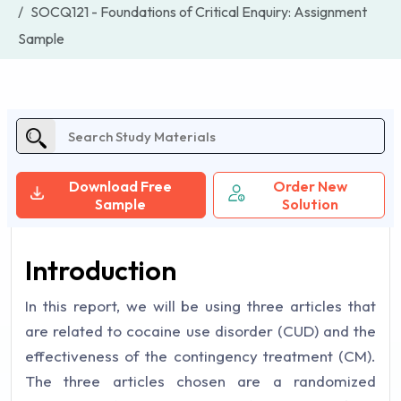
SOCQ121 - Foundations of Critical Enquiry: Assignment
Sample
Download Free
Order New
Sample
Solution
Introduction
In this report, we will be using three articles that
are related to cocaine use disorder (CUD) and the
effectiveness of the contingency treatment (CM).
The three articles chosen are a randomized