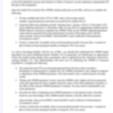
to date. The VBRT group showed 47% abstinence
to cocaine use for two weeks or more than the
control group. It discusses family therapy,
intensive outpatient therapy, CM treatments, CBT,
and various drugs for improving the quality of life
in a CUD patient.
References
Ainscough, T. S., McNeill, A., Strang, J., Calder, R., &
Brose, L. S. (2017). Contingency Management
interventions for non-prescribed drug use during
treatment for opiate addiction: A systematic
review and meta-analysis.
Drug and Alcohol
Dependence
,
178
, 318–339.
https://doi.org/10.1016/j.drugalcdep.2017.05.028