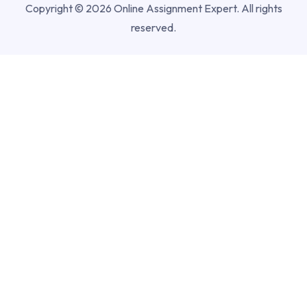
Copyright © 2026 Online Assignment Expert. All rights
reserved.