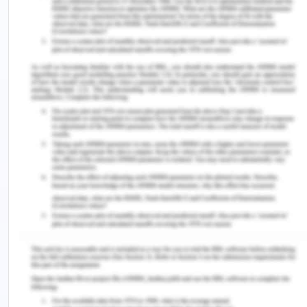
Since the CM treatment was delivered by research
staff and not the care providers of the program,
therefore the real-life results may vary which
could be the weakness of the study. The study
could be more reliable and valid if a large sample
size could be taken and the intervention given was
from the treatment facility staff. Another study by
Yoon et al. (2020) is also a recent study in which
sampling of the participants was done among the
treatment-taking patients of CUD. Various
inclusion and exclusion criteria were used for
including participants in the study. The sample size
was 58 and the research methodology involved
purchasing cocaine according to the
socioeconomic status of the individual. The
strength of the study lies in the fact that individual