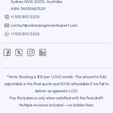
Sydney NSW 2000, Australia
ABN: 36535483529
+1 555 892 5205
contact@onlineassignmentexpert.com
+1 555 892 5205
*Note: Booking is $10 per 1,000 words. The amount is fully
adjustable in the final quote and 100% refundable if we fail to
deliver as agreed in LOD.
Pay the balance only when satisfied with the final draft.
Multiple revisions included — no hidden fees.