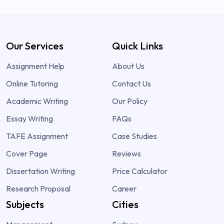
Our Services
Quick Links
Assignment Help
About Us
Online Tutoring
Contact Us
Academic Writing
Our Policy
Essay Writing
FAQs
TAFE Assignment
Case Studies
Cover Page
Reviews
Dissertation Writing
Price Calculator
Research Proposal
Career
Subjects
Cities