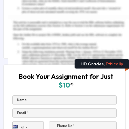
The Future of Population in Asia Assignment
Sample
The Practical Case on Why We Need the
Humanities
Arts and Studies Assignment Help in Australia
HD Grades,
Ethically
Book Your Assignment for Just
$10
*
Name
Email *
Phone No.*
+61