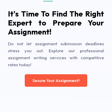
It's Time To Find The Right
Expert to Prepare Your
Assignment!
Do not let assignment submission deadlines
stress you out. Explore our professional
assignment writing services with competitive
rates today!
Secure Your Assignment!