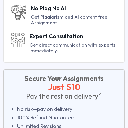
No Plag No AI
Get Plagiarism and AI content free
Assignment
Expert Consultation
Get direct communication with experts
immediately.
Secure Your Assignments
Just $10
Pay the rest on delivery*
No risk—pay on delivery
100% Refund Guarantee
Unlimited Revisions