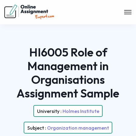
HI6005 Role of
Management in
Organisations
Assignment Sample
University :
Holmes Institute
Subject :
Organization management