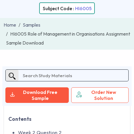
Subject Code :
HI6005
Home
Samples
HI6005 Role of Management in Organisations Assignment
Sample Download
Download Free
Order New
Sample
Solution
Contents
Week 2 Question 2