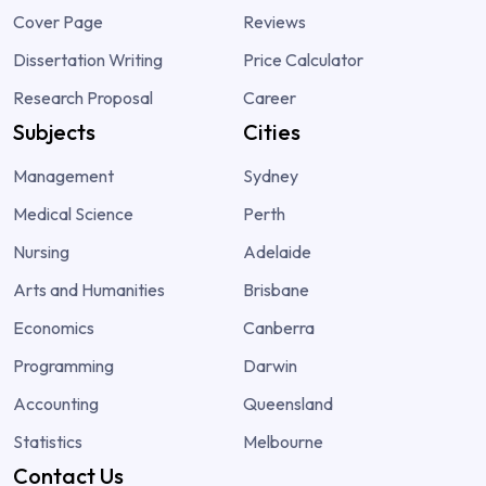
Cover Page
Reviews
Dissertation Writing
Price Calculator
Research Proposal
Career
Subjects
Cities
Management
Sydney
Medical Science
Perth
Nursing
Adelaide
Arts and Humanities
Brisbane
Economics
Canberra
Programming
Darwin
Accounting
Queensland
Statistics
Melbourne
Contact Us