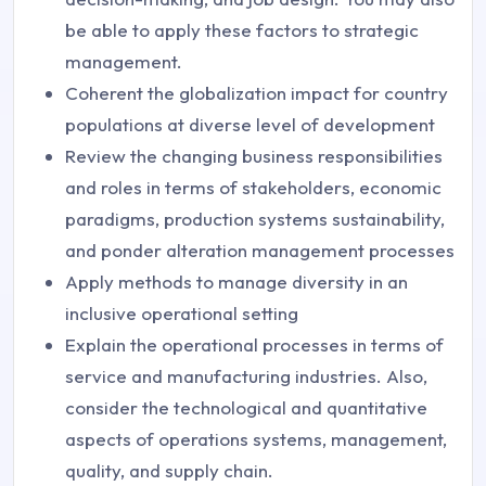
be able to apply these factors to strategic
management.
Coherent the globalization impact for country
populations at diverse level of development
Review the changing business responsibilities
and roles in terms of stakeholders, economic
paradigms, production systems sustainability,
and ponder alteration management processes
Apply methods to manage diversity in an
inclusive operational setting
Explain the operational processes in terms of
service and manufacturing industries. Also,
consider the technological and quantitative
aspects of operations systems, management,
quality, and supply chain.