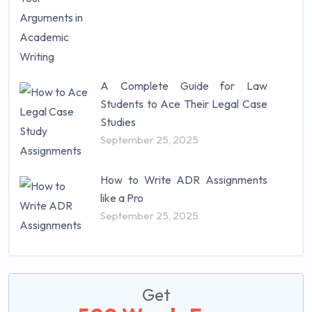
A Complete Guide for Law
Students to Ace Their Legal Case
Studies
September 25, 2025
How to Write ADR Assignments
like a Pro
September 25, 2025
Get