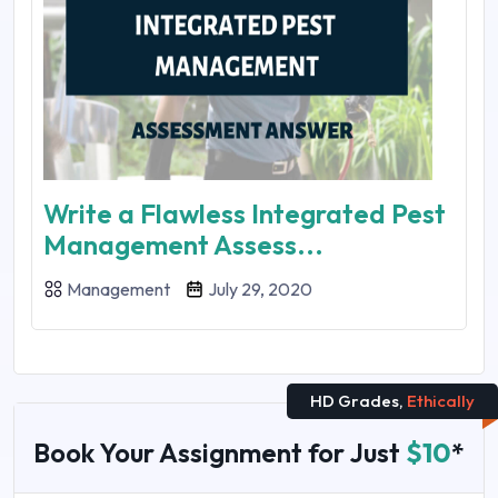
Write a Flawless Integrated Pest
Management Assess...
Management
July 29, 2020
HD Grades,
Ethically
Book Your Assignment for Just
$10
*