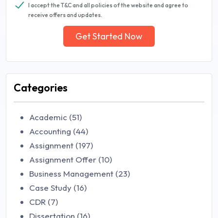
I accept the T&C and all policies of the website and agree to
receive offers and updates.
Get Started Now
Categories
Academic (51)
Accounting (44)
Assignment (197)
Assignment Offer (10)
Business Management (23)
Case Study (16)
CDR (7)
Dissertation (16)