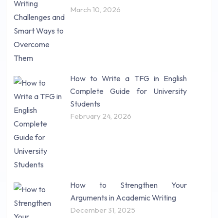
Science (18)
March 10, 2026
Statistics (10)
Study Material (55)
How to Write a TFG in English
Complete Guide for University
Students
February 24, 2026
How to Strengthen Your
Arguments in Academic Writing
December 31, 2025