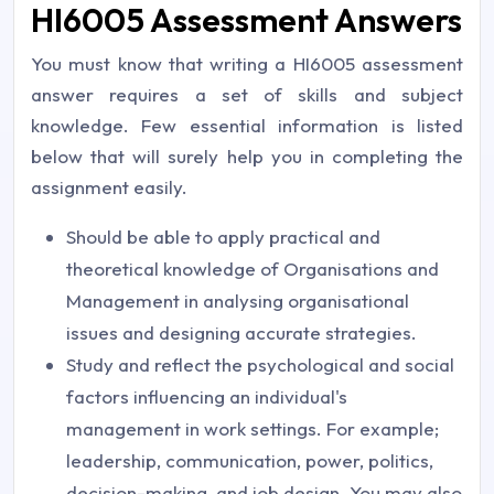
HI6005 Assessment Answers
You must know that writing a HI6005
assessment
answer
requires a set of skills and subject
knowledge. Few essential information is listed
below that will surely help you in completing the
assignment easily.
Should be able to apply practical and
theoretical knowledge of Organisations and
Management in analysing organisational
issues and designing accurate strategies.
Study and reflect the psychological and social
factors influencing an individual's
management in work settings. For example;
leadership, communication, power, politics,
decision-making, and job design. You may also