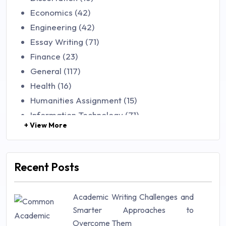
Economics (42)
Engineering (42)
Essay Writing (71)
Finance (23)
General (117)
Health (16)
Humanities Assignment (15)
Information Technology (71)
+ View More
Law (48)
Management (106)
Marketing (46)
Recent Posts
Mathematics (14)
Nursing (257)
Academic Writing Challenges and
Research Paper (16)
Smarter Approaches to
Research Proposal (10)
Overcome Them