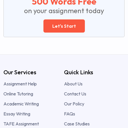
500 Words Free
on your assignment today
Let's Start
Our Services
Quick Links
Assignment Help
About Us
Online Tutoring
Contact Us
Academic Writing
Our Policy
Essay Writing
FAQs
TAFE Assignment
Case Studies