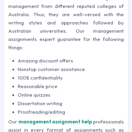
management from different reputed colleges of
Australia. Thus, they are well-versed with the
writing styles and approaches followed by
Australian universities. Our
management
assignments expert
guarantee for the following
things:
Amazing discount offers
Nonstop customer assistance
100% confidentiality
Reasonable price
Online quizzes
Dissertation writing
Proofreading/editing
Our
management assignment help
professionals
assist in every format of assignments such as