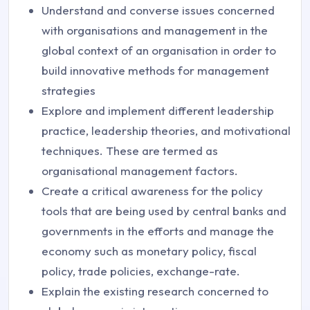
Understand and converse issues concerned
with organisations and management in the
global context of an organisation in order to
build innovative methods for management
strategies
Explore and implement different leadership
practice, leadership theories, and motivational
techniques. These are termed as
organisational management factors.
Create a critical awareness for the policy
tools that are being used by central banks and
governments in the efforts and manage the
economy such as monetary policy, fiscal
policy, trade policies, exchange-rate.
Explain the existing research concerned to