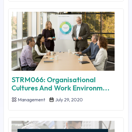
STRM066: Organisational
Cultures And Work Environm...
Management
July 29, 2020