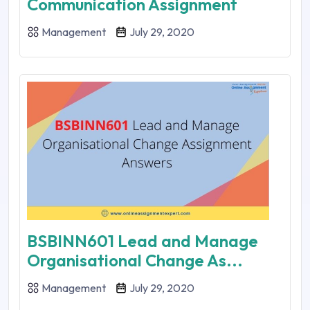
Communication Assignment
Management
July 29, 2020
BSBINN601 Lead and Manage
Organisational Change As...
Management
July 29, 2020