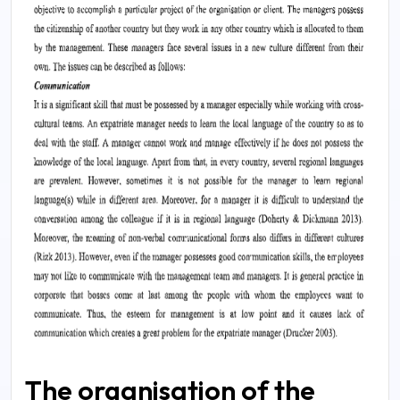
The organisation of the