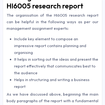
HI6005 research report
The organisation of the HI6005 research report
can be helpful in the following ways as per our
management assignment experts
:
Include key element to compose an
impressive report contains planning and
organising
It helps in sorting out the ideas and present the
report effectively that communicates best to
the audience
Helps in structuring and writing a business
report
As we have discussed above, beginning the main
body paragraphs of the report with a fundamental