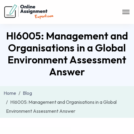
HI6005: Management and
Organisations in a Global
Environment Assessment
Answer
Home
Blog
HI6005: Management and Organisations in a Global
Environment Assessment Answer