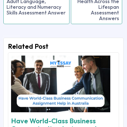
Adult Language,
Health Across the
Literacy and Numeracy
Lifespan
Skills Assessment Answer
Assessment
Answers
Related Post
Have World-Class Business