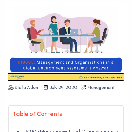
Stella Adam
July 29, 2020
Management
Table of Contents
HI6005 Management and Organisations in