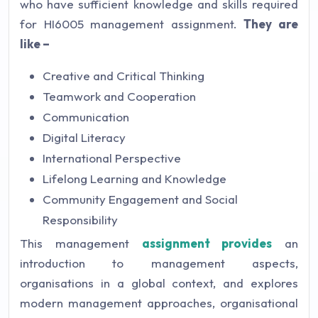
who have sufficient knowledge and skills required
for HI6005 management assignment.
They are
like –
Creative and Critical Thinking
Teamwork and Cooperation
Communication
Digital Literacy
International Perspective
Lifelong Learning and Knowledge
Community Engagement and Social
Responsibility
This management
assignment provides
an
introduction to management aspects,
organisations in a global context, and explores
modern management approaches, organisational