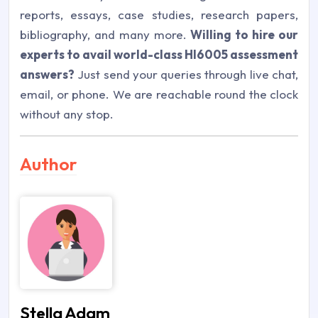
reports, essays, case studies, research papers,
bibliography, and many more.
Willing to hire our
experts to avail world-class HI6005 assessment
answers?
Just send your queries through live chat,
email, or phone. We are reachable round the clock
without any stop.
Author
Stella Adam