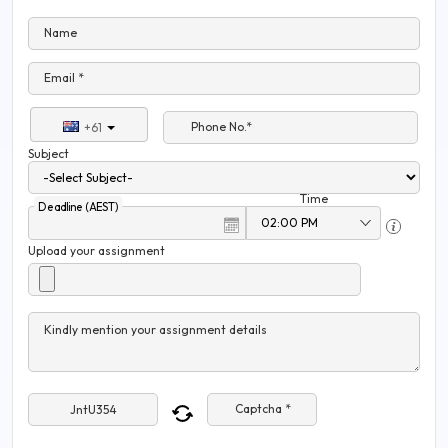
Name
Email *
Phone No.*
+61
Subject
Time
Deadline (AEST)
Upload your assignment
Kindly mention your assignment details
Captcha *