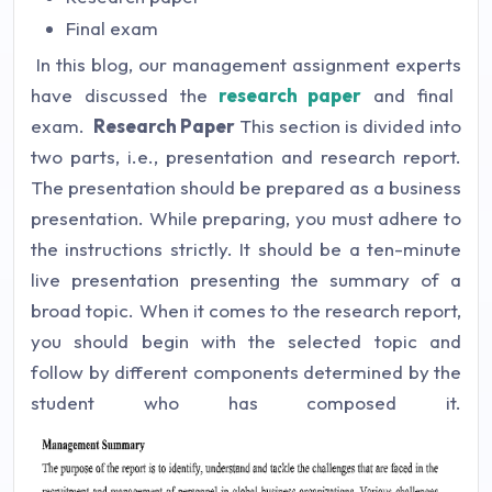
Final exam
In this blog, our
management assignment experts
have discussed the
research paper
and final
exam.
Research Paper
This section is divided into
two parts, i.e., presentation and research report.
The presentation should be prepared as a business
presentation. While preparing, you must adhere to
the instructions strictly. It should be a ten-minute
live presentation presenting the summary of a
broad topic. When it comes to the research report,
you should begin with the selected topic and
follow by different components determined by the
student who has composed it.