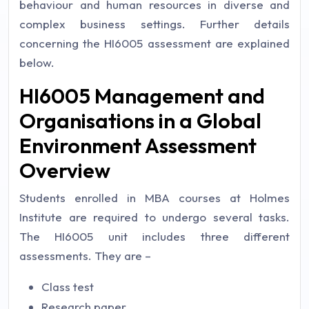
behaviour and human resources in diverse and
complex business settings. Further details
concerning the HI6005 assessment are explained
below.
HI6005 Management and
Organisations in a Global
Environment Assessment
Overview
Students enrolled in MBA courses at Holmes
Institute are required to undergo several tasks.
The HI6005 unit includes three different
assessments. They are –
Class test
Research paper