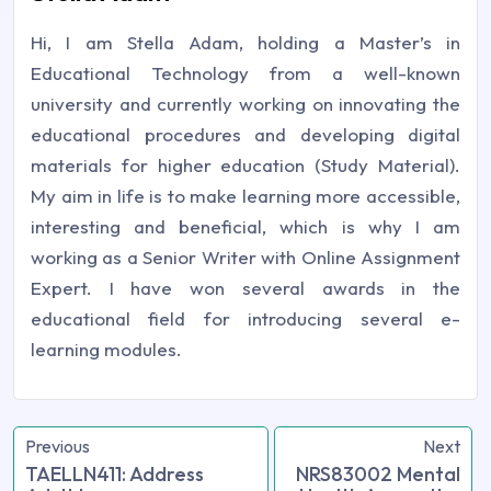
Hi, I am Stella Adam, holding a Master’s in
Educational Technology from a well-known
university and currently working on innovating the
educational procedures and developing digital
materials for higher education (Study Material).
My aim in life is to make learning more accessible,
interesting and beneficial, which is why I am
working as a Senior Writer with Online Assignment
Expert. I have won several awards in the
educational field for introducing several e-
learning modules.
Previous
Next
TAELLN411: Address
NRS83002 Mental