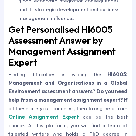
global economic integration consequences
and its strategic development and business
management influences
Get Personalised HI6005
Assessment Answer by
Management Assignment
Expert
Finding difficulties in writing the
HI6005:
Management and Organisations in a Global
Environment assessment answers? Do you need
help from a management assignment expert?
If
all these are your concerns, then taking help from
Online Assignment Expert
can be the best
choice. At this platform, you will find a team of
talented writers who holds a PhD degree in