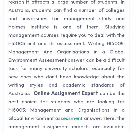
reason it attracts a large number of students. In
Australia, students can find a number of colleges
and universities for management study and
Holmes Institute is one of them. Studying
management courses require you to deal with the
HI6005 unit and its assessment. Writing H
I6005:
Management And Organisations in a Global
Environment Assessment answer
can be a difficult
task for many university scholars, especially for
new ones who don't have knowledge about the
writing styles and academic standards of
Australia.
Online Assignment Expert
can be the
best choice for students who are looking for
HI6005: Management and Organisations in a
Global Environment
assessment
answer
. Here, the
management assignment experts are available