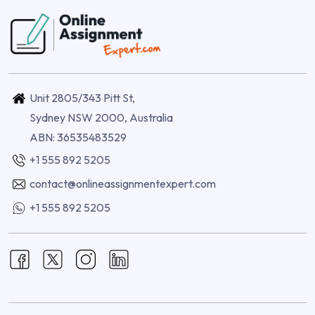
Unit 2805/343 Pitt St,
Sydney NSW 2000, Australia
ABN: 36535483529
+1 555 892 5205
contact@onlineassignmentexpert.com
+1 555 892 5205