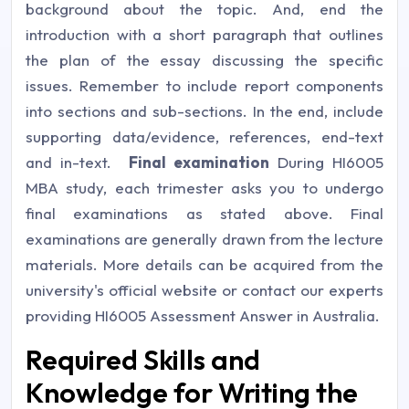
background about the topic. And, end the
introduction with a short paragraph that outlines
the plan of the essay discussing the specific
issues. Remember to include report components
into sections and sub-sections. In the end, include
supporting data/evidence, references, end-text
and in-text.
Final examination
During HI6005
MBA study, each trimester asks you to undergo
final examinations as stated above. Final
examinations are generally drawn from the lecture
materials. More details can be acquired from the
university's official website or contact our experts
providing
HI6005 Assessment Answer in Australia.
Required Skills and
Knowledge for Writing the