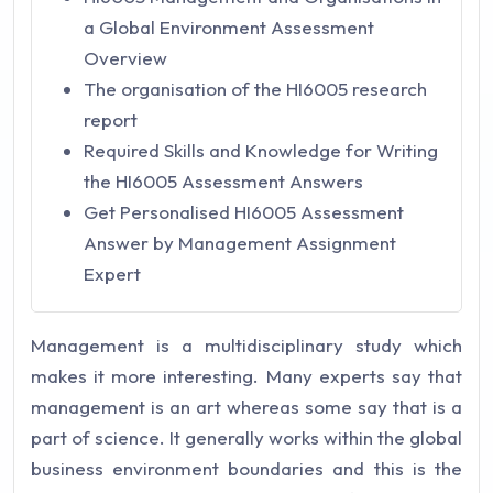
a Global Environment Assessment
Overview
The organisation of the HI6005 research
report
Required Skills and Knowledge for Writing
the HI6005 Assessment Answers
Get Personalised HI6005 Assessment
Answer by Management Assignment
Expert
Management is a multidisciplinary study which
makes it more interesting. Many experts say that
management is an art whereas some say that is a
part of science. It generally works within the global
business environment boundaries and this is the