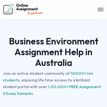
Business Environment
Assignment Help in
Australia
Join an active student community of
55000+ Uni
students,
enjoying life time access to a brilliant
student portal with over
1,00,000+ FREE Assignment
& Essay Samples.