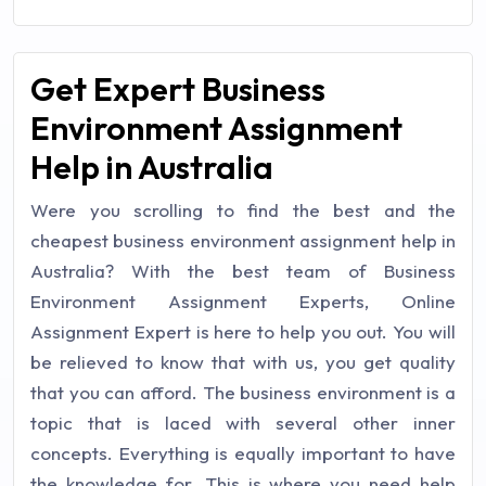
Get Expert Business
Environment Assignment
Help in Australia
Were you scrolling to find the best and the
cheapest business environment assignment help in
Australia? With the best team of Business
Environment Assignment Experts, Online
Assignment Expert is here to help you out. You will
be relieved to know that with us, you get quality
that you can afford. The business environment is a
topic that is laced with several other inner
concepts. Everything is equally important to have
the knowledge for. This is where you need help