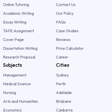
Online Tutoring
Contact Us
Academic Writing
Our Policy
Essay Writing
FAQs
TAFE Assignment
Case Studies
Cover Page
Reviews
Dissertation Writing
Price Calculator
Research Proposal
Career
Subjects
Cities
Management
Sydney
Medical Science
Perth
Nursing
Adelaide
Arts and Humanities
Brisbane
Economics
Canberra