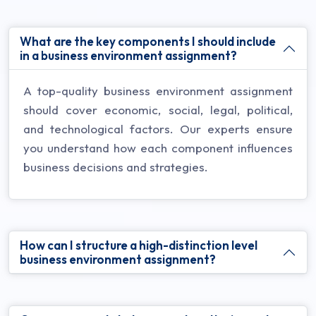
What are the key components I should include
in a business environment assignment?
A top-quality business environment assignment
should cover economic, social, legal, political,
and technological factors. Our experts ensure
you understand how each component influences
business decisions and strategies.
How can I structure a high-distinction level
business environment assignment?