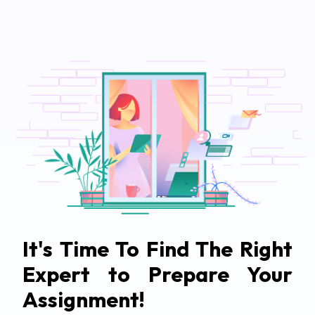
It's Time To Find The Right
Expert to Prepare Your
Assignment!