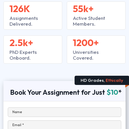
126K
55k+
Assignments
Active Student
Delivered.
Members.
2.5k+
1200+
PhD Experts
Universities
Onboard.
Covered.
HD Grades,
Ethically
Book Your Assignment for Just
$10
*
Name
Email *