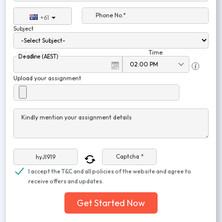
Phone No.*
+61
Subject
Time
Deadline (AEST)
Upload your assignment
Kindly mention your assignment details
Captcha *
I accept the T&C and all policies of the website and agree to
receive offers and updates.
Get Started Now