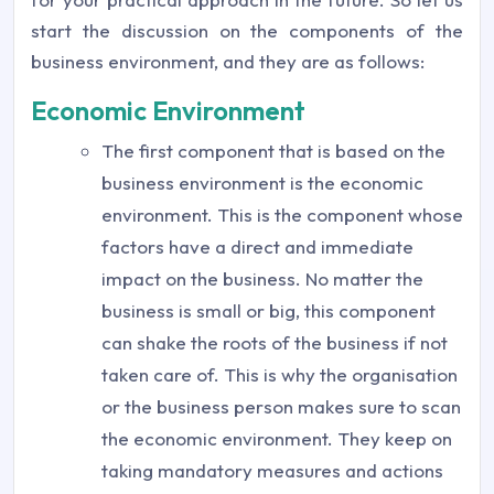
start the discussion on the components of the
business environment, and they are as follows:
Economic Environment
The first component that is based on the
business environment is the economic
environment. This is the component whose
factors have a direct and immediate
impact on the business. No matter the
business is small or big, this component
can shake the roots of the business if not
taken care of. This is why the organisation
or the business person makes sure to scan
the economic environment. They keep on
taking mandatory measures and actions