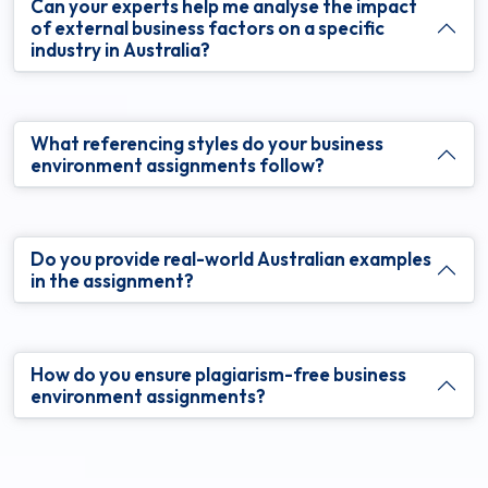
Can your experts help me analyse the impact
of external business factors on a specific
industry in Australia?
What referencing styles do your business
environment assignments follow?
Do you provide real-world Australian examples
in the assignment?
How do you ensure plagiarism-free business
environment assignments?