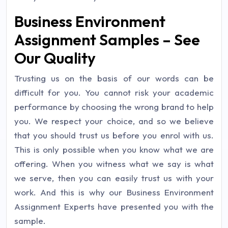
Business Environment
Assignment Samples – See
Our Quality
Trusting us on the basis of our words can be
difficult for you. You cannot risk your academic
performance by choosing the wrong brand to help
you. We respect your choice, and so we believe
that you should trust us before you enrol with us.
This is only possible when you know what we are
offering. When you witness what we say is what
we serve, then you can easily trust us with your
work. And this is why our Business Environment
Assignment Experts have presented you with the
sample.