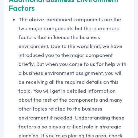
Factors
The above-mentioned components are the
two major components but there are more
factors that influence the business
environment. Due to the word limit, we have
introduced you to the major component
briefly. But when you come to us for help with
a business environment assignment, you will
be receiving all the required details on this
topic. You will get in detailed information
about the rest of the components and many
other topics related to the business
environment if needed. Understanding these
factors also plays a critical role in strategic
planning. If you're exploring this area, check