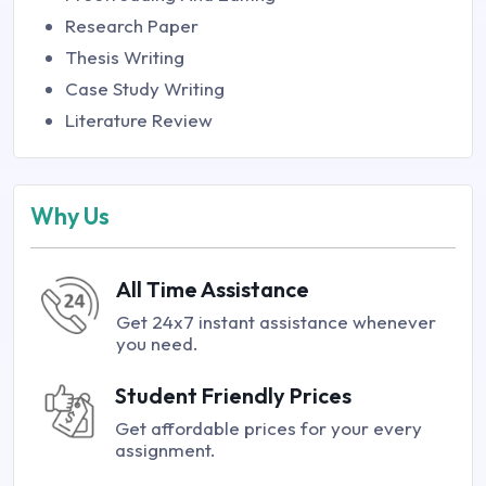
Research Paper
Thesis Writing
Case Study Writing
Literature Review
Why Us
All Time Assistance
Get 24x7 instant assistance whenever
you need.
Student Friendly Prices
Get affordable prices for your every
assignment.