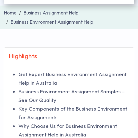
Home
Business Assignment Help
Business Environment Assignment Help
Highlights
Get Expert Business Environment Assignment
Help in Australia
Business Environment Assignment Samples –
See Our Quality
Key Components of the Business Environment
for Assignments
Why Choose Us for Business Environment
Assignment Help in Australia