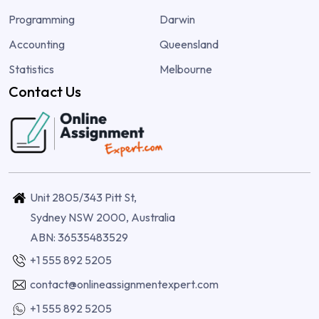
Programming
Darwin
Accounting
Queensland
Statistics
Melbourne
Contact Us
Unit 2805/343 Pitt St,
Sydney NSW 2000, Australia
ABN: 36535483529
+1 555 892 5205
contact@onlineassignmentexpert.com
+1 555 892 5205