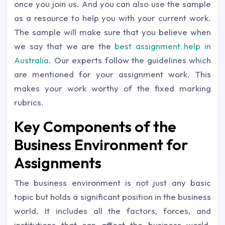
once you join us. And you can also use the sample
as a resource to help you with your current work.
The sample will make sure that you believe when
we say that we are the
best assignment help in
Australia
. Our experts follow the guidelines which
are mentioned for your assignment work. This
makes your work worthy of the fixed marking
rubrics.
Key Components of the
Business Environment for
Assignments
The business environment is not just any basic
topic but holds a significant position in the business
world. It includes all the factors, forces, and
institutions that can affect the business world.