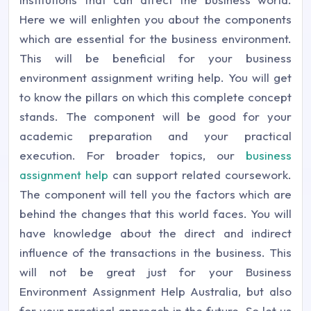
Here we will enlighten you about the components
which are essential for the business environment.
This will be beneficial for your business
environment assignment writing help. You will get
to know the pillars on which this complete concept
stands. The component will be good for your
academic preparation and your practical
execution. For broader topics, our
business
assignment help
can support related coursework.
The component will tell you the factors which are
behind the changes that this world faces. You will
have knowledge about the direct and indirect
influence of the transactions in the business. This
will not be great just for your Business
Environment Assignment Help Australia, but also
for your practical approach in the future. So let us