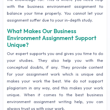
with the business environment assignment to
balance your time properly. You cannot let your
assignment suffer due to your in-depth study.
What Makes Our Business
Environment Assignment Support
Unique?
Our expert supports you and gives you time to do
your studies. They also help you with the
conceptual doubts, if any. They provide content
for your assignment work which is unique and
makes your work the best. We do not support
plagiarism in any way, and this makes your work
unique. When it comes to the best business
environment assignment writing help, you can
always trust us with your work.