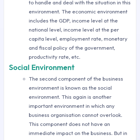
to handle and deal with the situation in this
environment. The economic environment
includes the GDP, income level at the
national level, income level at the per
capita level, employment rate, monetary
and fiscal policy of the government,
productivity rate, etc.
Social Environment
The second component of the business
environment is known as the social
environment. This again is another
important environment in which any
business organisation cannot overlook.
This component does not have an
immediate impact on the business. But in