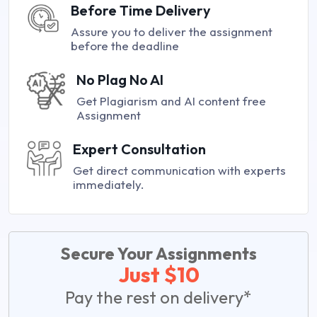
Before Time Delivery
Assure you to deliver the assignment
before the deadline
No Plag No AI
Get Plagiarism and AI content free
Assignment
Expert Consultation
Get direct communication with experts
immediately.
Secure Your Assignments
Just $10
Pay the rest on delivery*