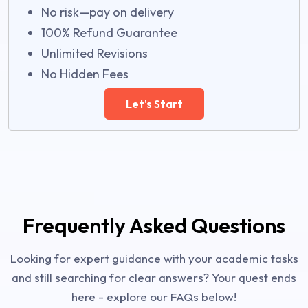
No risk—pay on delivery
100% Refund Guarantee
Unlimited Revisions
No Hidden Fees
Let's Start
Frequently Asked Questions
Looking for expert guidance with your academic tasks
and still searching for clear answers? Your quest ends
here - explore our FAQs below!