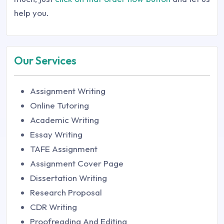
help you.
Our Services
Assignment Writing
Online Tutoring
Academic Writing
Essay Writing
TAFE Assignment
Assignment Cover Page
Dissertation Writing
Research Proposal
CDR Writing
Proofreading And Editing