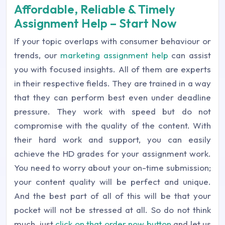
Affordable, Reliable & Timely
Assignment Help – Start Now
If your topic overlaps with consumer behaviour or
trends, our
marketing assignment help
can assist
you with focused insights. All of them are experts
in their respective fields. They are trained in a way
that they can perform best even under deadline
pressure. They work with speed but do not
compromise with the quality of the content. With
their hard work and support, you can easily
achieve the HD grades for your assignment work.
You need to worry about your on-time submission;
your content quality will be perfect and unique.
And the best part of all of this will be that your
pocket will not be stressed at all. So do not think
much, just
click on that order now button
and let us