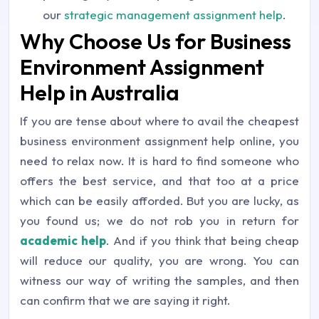
our
strategic management assignment help
.
Why Choose Us for Business
Environment Assignment
Help in Australia
If you are tense about where to avail the cheapest
business environment assignment help online, you
need to relax now. It is hard to find someone who
offers the best service, and that too at a price
which can be easily afforded. But you are lucky, as
you found us; we do not rob you in return for
academic help
. And if you think that being cheap
will reduce our quality, you are wrong. You can
witness our way of writing the samples, and then
can confirm that we are saying it right.