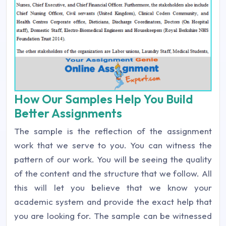
How Our Samples Help You Build
Better Assignments
The sample is the reflection of the assignment
work that we serve to you. You can witness the
pattern of our work. You will be seeing the quality
of the content and the structure that we follow. All
this will let you believe that we know your
academic system and provide the exact help that
you are looking for. The sample can be witnessed