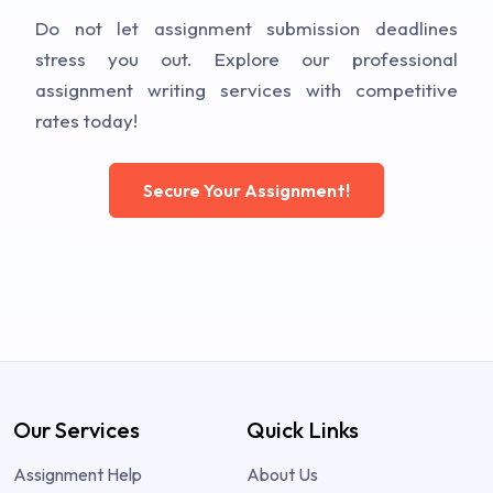
Do not let assignment submission deadlines
stress you out. Explore our professional
assignment writing services with competitive
rates today!
Secure Your Assignment!
Our Services
Quick Links
Assignment Help
About Us