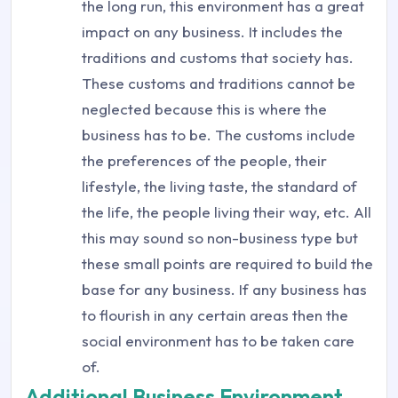
the long run, this environment has a great
impact on any business. It includes the
traditions and customs that society has.
These customs and traditions cannot be
neglected because this is where the
business has to be. The customs include
the preferences of the people, their
lifestyle, the living taste, the standard of
the life, the people living their way, etc. All
this may sound so non-business type but
these small points are required to build the
base for any business. If any business has
to flourish in any certain areas then the
social environment has to be taken care
of.
Additional Business Environment