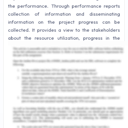
the performance. Through performance reports
collection of information and disseminating
information on the project progress can be
collected. It provides a view to the stakeholders
about the resource utilization, progress in the
future, and also status to the stakeholders. There
are various information that is included in the
performance report like the past performance
analysis, changes that have been approved,
various risks and issues, and also the variance
analysis results (Brusca & Montesinos, 2016).
It has been generally seen that the reports of
performance do not show the information that is
related to the pending schedule and cost overruns.
There are various reasons for not providing