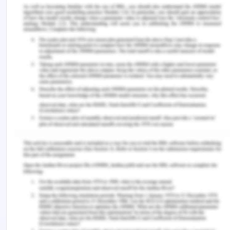
cross-countries comparison.
Public Performance
& Management Review
,
39
(3), 506-534.
Jakubus, J. L., Di Pasquo, S. L., Mikhail, J. N., Cain-
Nielsen, A. H., Jenkins, P. C., & Hemmila, M. R.
(2020). Pull back the curtain: External data
validation is an essential element of quality
improvement benchmark reporting.
Journal of
Trauma and Acute Care Surgery
,
89
(1), 199-207.
Prasad, K. V., Vasugi, V., Venkatesan, R., & Bhat, N.
S. (2019). Critical causes of time overrun in Indian
construction projects and mitigation
measures.
International Journal of Construction
Education and Research
,
15
(3), 216-238.
Remember, at the center of any academic work,