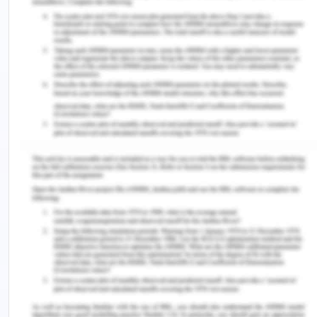
schedules and cost overruns. Cost overruns and
pending schedules slips occur often in the
workspace especially in the construction industry
(Prasad et al, 2019). At various times due to
change in weather or policies the project is
affected and the cost is increased. So, it is very
much possible that it happens in any project.
Improvement in Reporting Accuracy
Reporting accuracy can be improved by taking the
following actions:
Systematic and realistic reporting: For the
reporting to be accurate, it is required that all
the realistic scenarios should be taken. It
should be seen that even for the extreme risk
there is a fund allocation so that cost overruns