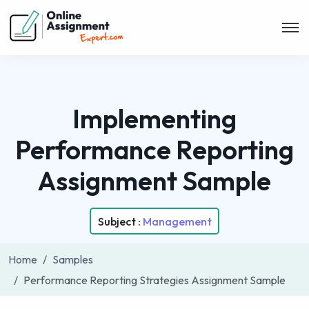
Implementing
Performance Reporting
Assignment Sample
Subject :
Management
Home
Samples
Performance Reporting Strategies Assignment Sample