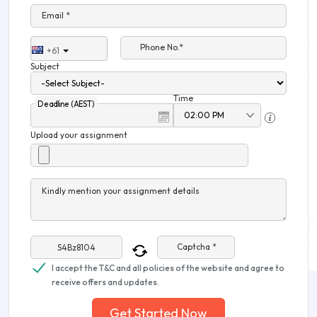
Email *
Phone No.*
+61
Subject
Time
Deadline (AEST)
Upload your assignment
Kindly mention your assignment details
Captcha *
I accept the T&C and all policies of the website and agree to
receive offers and updates.
Get Started Now