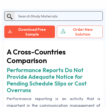
Download Free
Order New
Sample
Solution
A Cross-Countries
Comparison
Performance Reports Do Not
Provide Adequate Notice for
Pending Schedule Slips or Cost
Overruns
Performance reporting is an activity that is
important in the communication management of