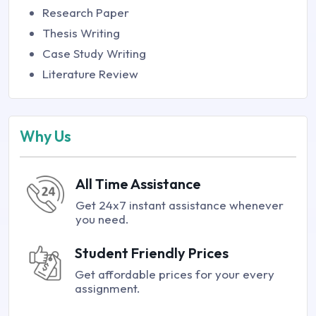
Research Paper
Thesis Writing
Case Study Writing
Literature Review
Why Us
All Time Assistance
Get 24x7 instant assistance whenever
you need.
Student Friendly Prices
Get affordable prices for your every
assignment.