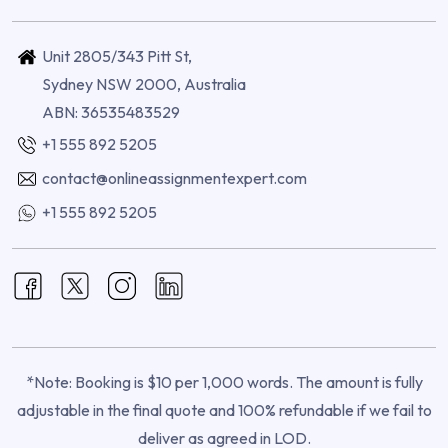
Unit 2805/343 Pitt St,
Sydney NSW 2000, Australia
ABN: 36535483529
+1 555 892 5205
contact@onlineassignmentexpert.com
+1 555 892 5205
*Note: Booking is $10 per 1,000 words. The amount is fully
adjustable in the final quote and 100% refundable if we fail to
deliver as agreed in LOD.