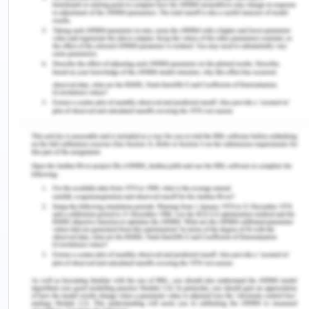
adequate notice for pending schedule and cost
runs. The basic one is that it becomes hard to
predict the changes from the risk that might occur
in the schedules that are pending. Certain risks
lead to cost overruns which cannot be shown
before as that happens suddenly. Also, at times
the complexity of the project is underestimated by
the management due to which improper allocation
of risk happens. This leads to a change in
deadlines and also in the goals of the project that
is formulated. Since it will lead to an increase in
cost and also a change in schedule that is pending
but that will not be shown in the performance of
the project as it will depict the inefficiency of the
management. Due to this performance reports do
not consider or give notice for adequate pending