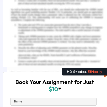
lies clarity and evidence. Should you need further
assistance, do look up to our
Management
Assignment Help
Explore More on This Topic:
IND802 Implementing Total Quality Management
Assignment Sample
BSBINM501 Manage an Information or Knowledge
Management System Assessment Answer
HD Grades,
Ethically
Book Your Assignment for Just
$10
*
Name