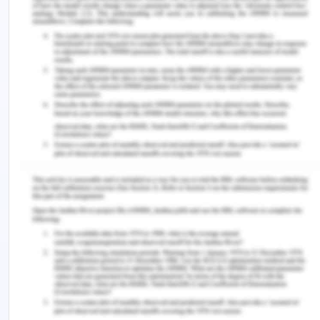
can be avoided.
Include scheduled performance and delays: It
is required that the performance delays in
scheduled performance should be includes.
Report should show the actual or the planned
schedule and also the situation or the scenario
where if difference occurs than how will it
affect the performance of the project
(Jakubus et al, 2020).
References
for Implementing
Performance Reporting
Brusca, I., & Montesinos, V. (2016). Implementing
performance reporting in local government: A