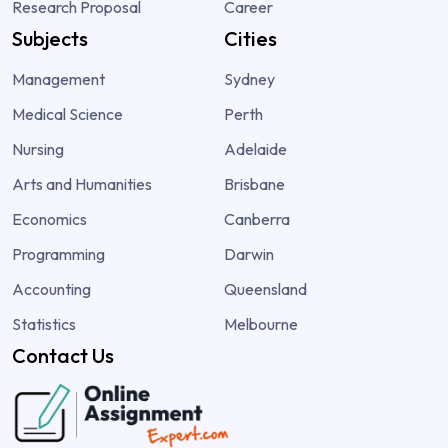
Research Proposal
Career
Subjects
Cities
Management
Sydney
Medical Science
Perth
Nursing
Adelaide
Arts and Humanities
Brisbane
Economics
Canberra
Programming
Darwin
Accounting
Queensland
Statistics
Melbourne
Contact Us