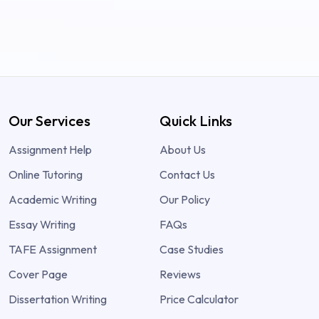
Our Services
Quick Links
Assignment Help
About Us
Online Tutoring
Contact Us
Academic Writing
Our Policy
Essay Writing
FAQs
TAFE Assignment
Case Studies
Cover Page
Reviews
Dissertation Writing
Price Calculator