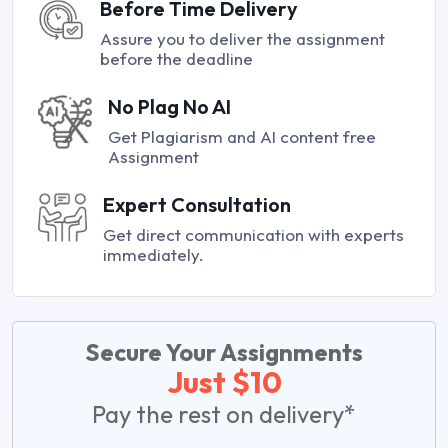
Before Time Delivery
Assure you to deliver the assignment
before the deadline
No Plag No AI
Get Plagiarism and AI content free
Assignment
Expert Consultation
Get direct communication with experts
immediately.
Secure Your Assignments
Just $10
Pay the rest on delivery*