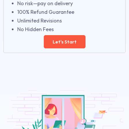
No risk—pay on delivery
100% Refund Guarantee
Unlimited Revisions
No Hidden Fees
Let's Start