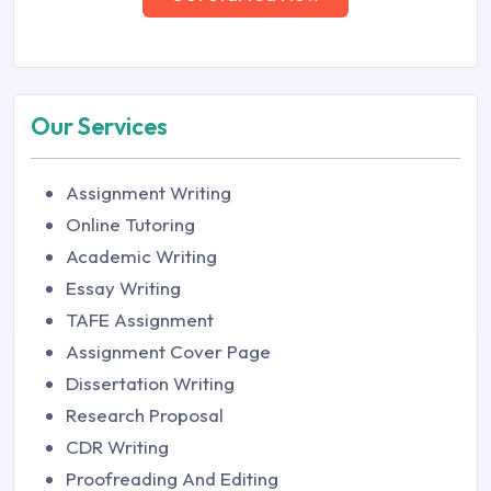
Our Services
Assignment Writing
Online Tutoring
Academic Writing
Essay Writing
TAFE Assignment
Assignment Cover Page
Dissertation Writing
Research Proposal
CDR Writing
Proofreading And Editing