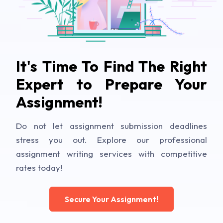
It's Time To Find The Right
Expert to Prepare Your
Assignment!
Do not let assignment submission deadlines
stress you out. Explore our professional
assignment writing services with competitive
rates today!
Secure Your Assignment!