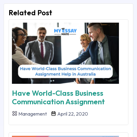
Related Post
Have World-Class Business
Communication Assignment
Management
April 22, 2020