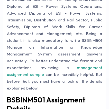
Diploma of ESI – Power Systems Operations,
Advanced Diploma of ESI – Power Systems,
Transmission, Distribution and Rail Sector, Public
Safety, Diploma of Work Skills for Career
Advancement and Management, etc. Being a
student, it is also mandatory to write BSBINM501
Manage an Information or Knowledge
Management System assessment answers
accurately. To better understand the format and
expectations, reviewing a
management
assignment sample
can be incredibly helpful. But
before that, you must have a look at the details
explained below.
BSBINM501 Assignment
Details