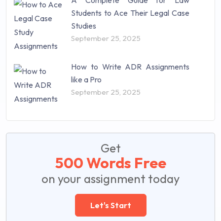
A Complete Guide for Law
Students to Ace Their Legal Case
Studies
September 25, 2025
How to Write ADR Assignments
like a Pro
September 25, 2025
Get
500 Words Free
on your assignment today
Let's Start