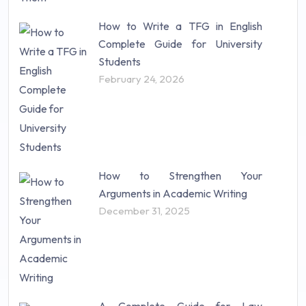
How to Write a TFG in English
Complete Guide for University
Students
February 24, 2026
How to Strengthen Your
Arguments in Academic Writing
December 31, 2025