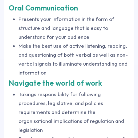
Oral Communication
Presents your information in the form of
structure and language that is easy to
understand for your audience
Make the best use of active listening, reading,
and questioning of both verbal as well as non-
verbal signals to illuminate understanding and
information
Navigate the world of work
Takings responsibility for following
procedures, legislative, and policies
requirements and determine the
organisational implications of regulation and
legislation