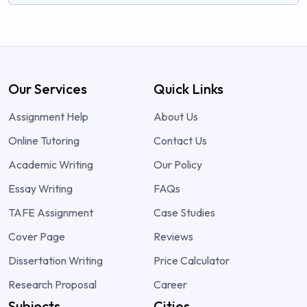
Our Services
Quick Links
Assignment Help
About Us
Online Tutoring
Contact Us
Academic Writing
Our Policy
Essay Writing
FAQs
TAFE Assignment
Case Studies
Cover Page
Reviews
Dissertation Writing
Price Calculator
Research Proposal
Career
Subjects
Cities