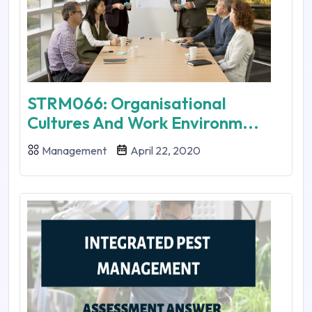
STRM066: Organisational
Cultures And Work Environm...
Management
April 22, 2020