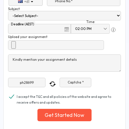
Phone No.*
+61
Subject
Time
Deadline (AEST)
Upload your assignment
Kindly mention your assignment details
Captcha *
I accept the T&C and all policies of the website and agree to
receive offers and updates.
Get Started Now