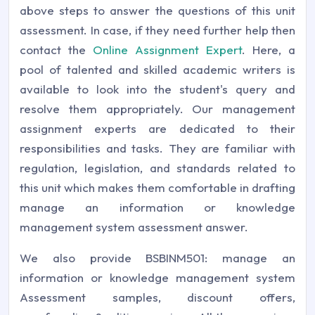
above steps to answer the questions of this unit
assessment. In case, if they need further help then
contact the
Online Assignment Expert
. Here, a
pool of talented and skilled academic writers is
available to look into the student's query and
resolve them appropriately. Our management
assignment experts are dedicated to their
responsibilities and tasks. They are familiar with
regulation, legislation, and standards related to
this unit which makes them comfortable in drafting
manage an information or knowledge
management system assessment answer.
We also provide BSBINM501: manage an
information or knowledge management system
Assessment samples, discount offers,