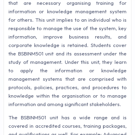
that are necessary organising training for
information or knowledge management system
for others. This unit implies to an individual who is
responsible to manage the use of the system, key
information, improve business results, and
corporate knowledge is retained. Students cover
the BSBINM501 unit and its assessment under the
study of management. Under this unit, they learn
to apply the information or knowledge
management systems that are comprised with
protocols, policies, practices, and procedures to
knowledge within the organisation or to manage
information and among significant stakeholders.
The BSBINM501 unit has a wide range and is
covered in accredited courses, training packages,
and qualifications as well. For example: Advanced