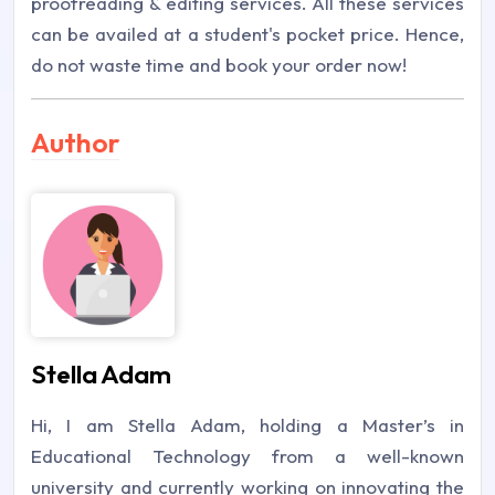
proofreading & editing services. All these services
can be availed at a student's pocket price. Hence,
do not waste time and book your order now!
Author
Stella Adam
Hi, I am Stella Adam, holding a Master’s in
Educational Technology from a well-known
university and currently working on innovating the