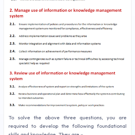
To solve the above three questions, you are
required to develop the following foundational
skills and knowledge. They are –