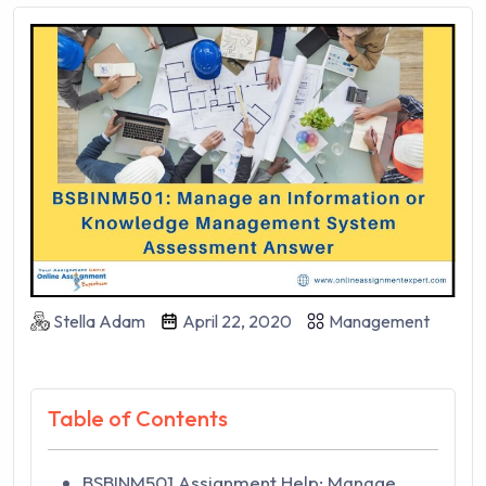
Stella Adam
April 22, 2020
Management
Table of Contents
BSBINM501 Assignment Help: Manage