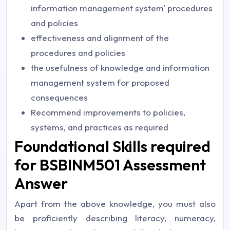
information management system' procedures
and policies
effectiveness and alignment of the
procedures and policies
the usefulness of knowledge and information
management system for proposed
consequences
Recommend improvements to policies,
systems, and practices as required
Foundational Skills required
for BSBINM501 Assessment
Answer
Apart from the above knowledge, you must also
be proficiently describing literacy, numeracy,