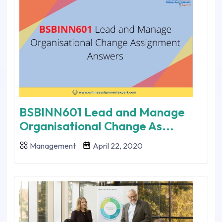
BSBINN601 Lead and Manage
Organisational Change As...
Management
April 22, 2020