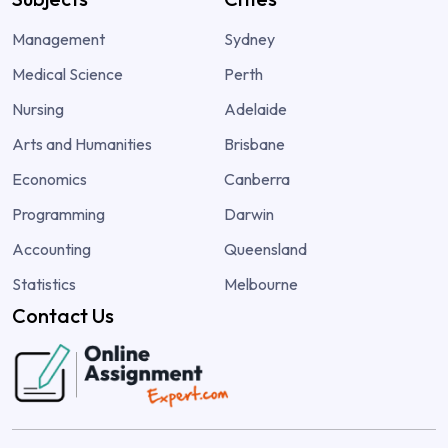
Management
Sydney
Medical Science
Perth
Nursing
Adelaide
Arts and Humanities
Brisbane
Economics
Canberra
Programming
Darwin
Accounting
Queensland
Statistics
Melbourne
Contact Us