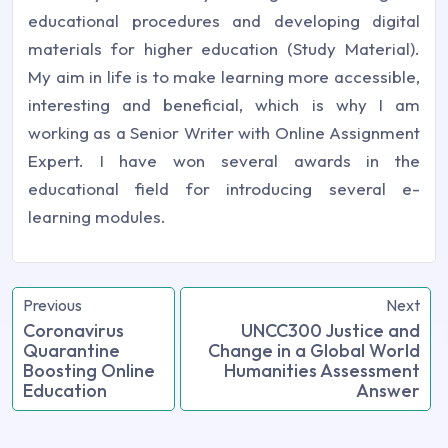
educational procedures and developing digital
materials for higher education (Study Material).
My aim in life is to make learning more accessible,
interesting and beneficial, which is why I am
working as a Senior Writer with Online Assignment
Expert. I have won several awards in the
educational field for introducing several e-
learning modules.
Previous
Next
Coronavirus
UNCC300 Justice and
Quarantine
Change in a Global World
Boosting Online
Humanities Assessment
Education
Answer