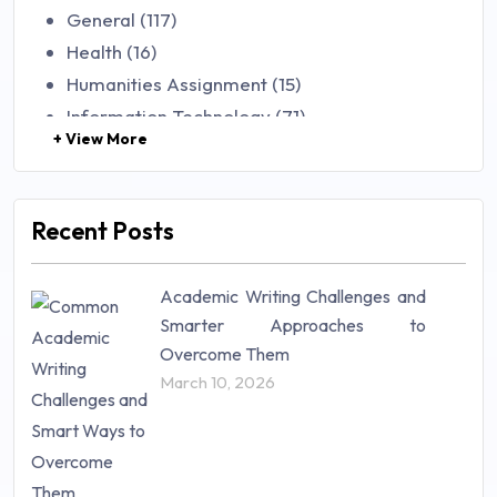
General (117)
Health (16)
Humanities Assignment (15)
Information Technology (71)
+ View More
Law (48)
Management (106)
Marketing (46)
Recent Posts
Mathematics (14)
Nursing (257)
Academic Writing Challenges and
Research Paper (16)
Smarter Approaches to
Research Proposal (10)
Overcome Them
Science (18)
March 10, 2026
Statistics (10)
Study Material (55)