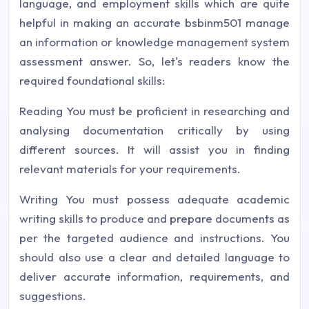
language, and employment skills which are quite
helpful in making an accurate bsbinm501 manage
an information or knowledge management system
assessment answer. So, let's readers know the
required foundational skills:
Reading You must be proficient in researching and
analysing documentation critically by using
different sources. It will assist you in finding
relevant materials for your requirements.
Writing You must possess adequate academic
writing skills to produce and prepare documents as
per the targeted audience and instructions. You
should also use a clear and detailed language to
deliver accurate information, requirements, and
suggestions.