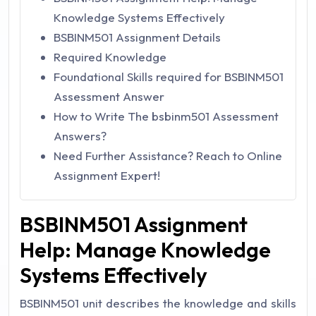
Knowledge Systems Effectively
BSBINM501 Assignment Details
Required Knowledge
Foundational Skills required for BSBINM501
Assessment Answer
How to Write The bsbinm501 Assessment
Answers?
Need Further Assistance? Reach to Online
Assignment Expert!
BSBINM501 Assignment
Help: Manage Knowledge
Systems Effectively
BSBINM501 unit describes the knowledge and skills