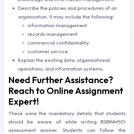
Describe the policies and procedures of an
organisation. It may include the following:
information management
records management
commercial confidentiality
customer service
Explain the existing data, organisational
operations, and information systems.
Need Further Assistance?
Reach to Online Assignment
Expert!
These were the mandatory details that students
should be aware of while writing BSBINM501
assessment answer. Students can follow the