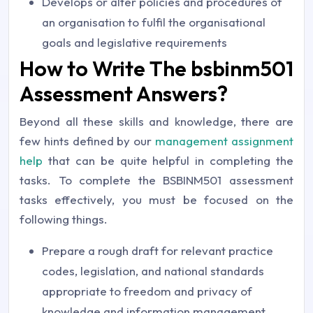
Develops or alter policies and procedures of
an organisation to fulfil the organisational
goals and legislative requirements
How to Write The bsbinm501
Assessment Answers?
Beyond all these skills and knowledge, there are
few hints defined by our
management assignment
help
that can be quite helpful in completing the
tasks. To complete the BSBINM501 assessment
tasks effectively, you must be focused on the
following things.
Prepare a rough draft for relevant practice
codes, legislation, and national standards
appropriate to freedom and privacy of
knowledge and information management.