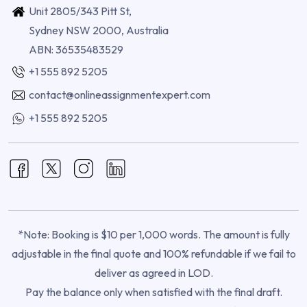
Unit 2805/343 Pitt St,
Sydney NSW 2000, Australia
ABN: 36535483529
+1 555 892 5205
contact@onlineassignmentexpert.com
+1 555 892 5205
*Note: Booking is $10 per 1,000 words. The amount is fully
adjustable in the final quote and 100% refundable if we fail to
deliver as agreed in LOD.
Pay the balance only when satisfied with the final draft.