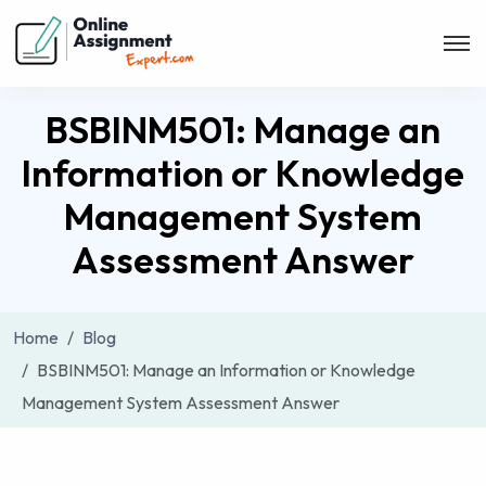
BSBINM501: Manage an
Information or Knowledge
Management System
Assessment Answer
Home
Blog
BSBINM501: Manage an Information or Knowledge
Management System Assessment Answer