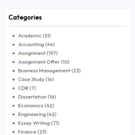
Categories
Academic (51)
Accounting (44)
Assignment (197)
Assignment Offer (10)
Business Management (23)
Case Study (16)
CDR (7)
Dissertation (16)
Economics (42)
Engineering (42)
Essay Writing (71)
Finance (23)