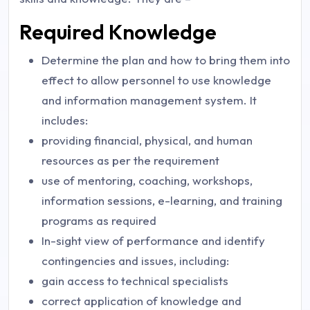
Required Knowledge
Determine the plan and how to bring them into
effect to allow personnel to use knowledge
and information management system. It
includes:
providing financial, physical, and human
resources as per the requirement
use of mentoring, coaching, workshops,
information sessions, e-learning, and training
programs as required
In-sight view of performance and identify
contingencies and issues, including:
gain access to technical specialists
correct application of knowledge and