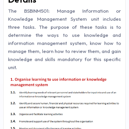
The BSBINM501: Manage Information or
Knowledge Management System unit includes
three tasks. The purpose of these tasks is to
determine the ways to use knowledge and
information management system, know how to
manage them, learn how to review them, and gain
knowledge and skills mandatory for this specific
unit.