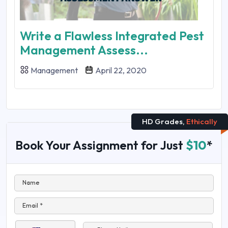
Write a Flawless Integrated Pest
Management Assess...
Management
April 22, 2020
HD Grades,
Ethically
Book Your Assignment for Just
$10
*
Name
Email *