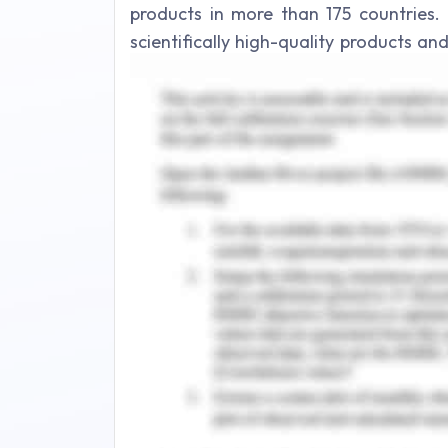
products in more than 175 countries. 
scientifically high-quality products a
the quality of life (James et al. 2019)
organisation that comprises of skin car
of the organisation comprises of
sustainability, global supply base, devel
the organisation are to ensure that 
committed towards their work and stay 
and Johnson core values aid the emplo
predefined goals of the organisatio
performance of the employees.
The organisation withstand on diversi
togetherness in searching lasting 
Respecting and appreciating the perf
wellness of humanity for which organi