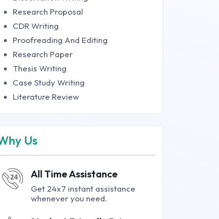
Research Proposal
CDR Writing
Proofreading And Editing
Research Paper
Thesis Writing
Case Study Writing
Literature Review
Why Us
All Time Assistance
Get 24x7 instant assistance
whenever you need.