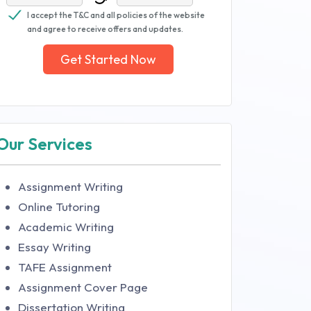
I accept the T&C and all policies of the website
and agree to receive offers and updates.
Get Started Now
Our Services
Assignment Writing
Online Tutoring
Academic Writing
Essay Writing
TAFE Assignment
Assignment Cover Page
Dissertation Writing