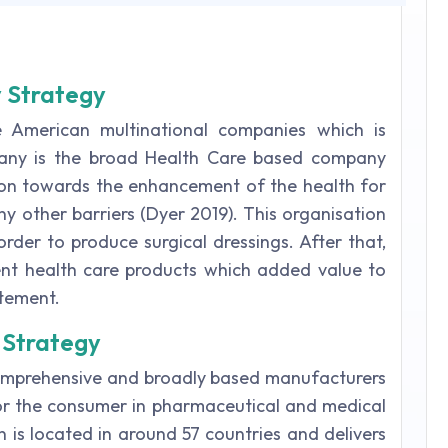
y Strategy
 American multinational companies which is
pany is the broad Health Care based company
ion towards the enhancement of the health for
ny other barriers (Dyer 2019). This organisation
rder to produce surgical dressings. After that,
ent health care products which added value to
atement.
 Strategy
comprehensive and broadly based manufacturers
or the consumer in pharmaceutical and medical
 is located in around 57 countries and delivers