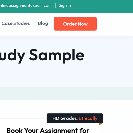
nlineassignmentexpert.com
Sign In
Case Studies
Blog
Order Now
tudy Sample
HD Grades,
Ethically
Book Your Assignment for