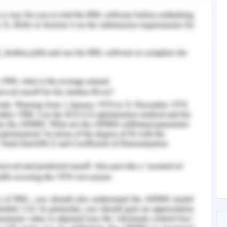
ad to cancer. Therefore the organisation stated
-based products in North America. However, the
ining of sales is only due to the customer
company ensure that there is no harmful content
 organisation which stands on a decentralized
 of the major operating principles of the
rganisation to put efforts in order to maintain
jorly focus on the improvisation of social,
nhances the global public service election and
hnson and Johnson's corporate offices have a
artners that aid the organisation to track the
 maintain sustainability (Ulloa 2016). The main
better and healthy environment for the upcoming
nisation is to develop healthcare societies by