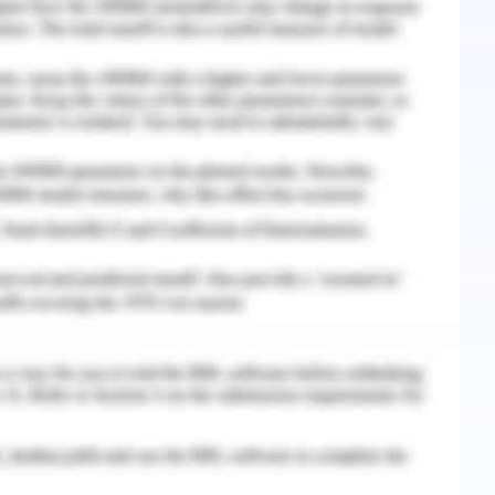
combination of rules and laws through which
 encompasses the external as well as internal
 of the organisation stakeholders as well as
re responsible to conduct and regulate this
bjectives. It includes action plans, dividend
vernance of Johnson and Johnson are design in
on to accomplish all the predefined goals of the
hnson and Johnson believe that the transparency
ganisation is important. Therefore, all the
equal opportunity to perform well and perform
sation includes the duties and responsibilities
lso includes the rights of the shareholders such
ave direct interaction with the directors and
mittees. Corporate governance also includes