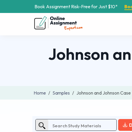
Book Assignment Risk-Free for Just $10*
Bo
Johnson an
Home
Samples
Johnson and Johnson Case 
D