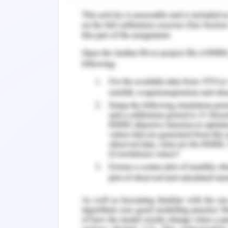
contents in the products which can le
that it will discontinue selling talc
Company also stated that the decl
satisfaction with the product but the 
in the products. Apart from this the
management approach which is one
organisation. This approach aids the o
sustainability.
The sustainability strategy and ma
environmental and other factors. It e
reducing the emission of carbon. Jo
partnership with various government p
performance of the company in order to
aim of this strategy is to provide a 
generation. The 2020 goal of the orga