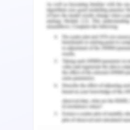
the organisation plays a very importa
The organisation follows all its core 
goals and vision of the organisation
company format work for a better worl
be followed by the organisation in
organisation.
Sustainability Strategy
Sustainable business strategies ref
environmental aims organisation and 
the organisation. Sustainable strategy 
way that it fulfils the needs and de
enhancing the natural resources th
(Prefontaine 2019). The sustainable s
discontinued the sale of talc-based
customers are not satisfied with 
consequences of using the product. As