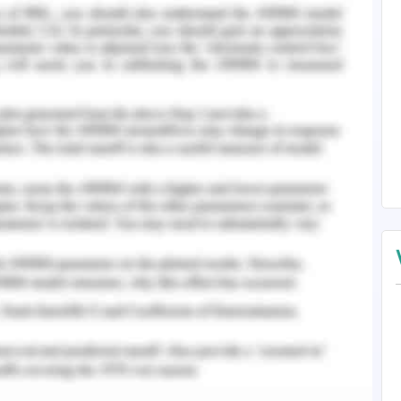
nt role in the performance of the organisation.
values in order to accomplish all the predefined
. The slogan of the organisation is a family
d which represent that the core values should
 order to attain all the objectives of the
er to the integration of social economic and
goals planning which added long-term value to
is the strategies which are formulated in such a
mand of the stakeholders while protecting and
at will be needed for the future generation
trategy adopted by the organisation is that it
 Johnson baby powder in North America as the
the product and they are worried about the
 per the customers, there are various harmful