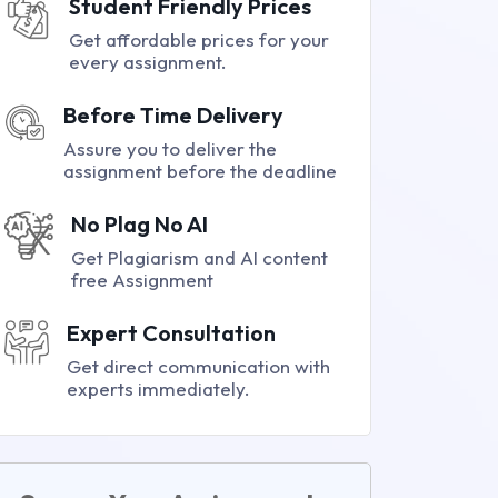
Student Friendly Prices
Get affordable prices for your
every assignment.
Before Time Delivery
Assure you to deliver the
assignment before the deadline
No Plag No AI
Get Plagiarism and AI content
free Assignment
Expert Consultation
Get direct communication with
experts immediately.