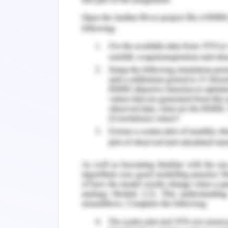
The organisation will deliver these pr
issues are found in the product. Acco
organisation adopts the utilitarian ethi
This ethics refers to the greatest goo
of this ethics is that it decides that 
2020). The organisation decides that
product in North America as per the d
theory addresses the decisions that a
population. The pros of this ethics inv
with the customers and attain trust 
issues affect the reputation of the o
steps in order to eradicate these issu
customers. The organisation use utilit
issues.
Corporate Governance