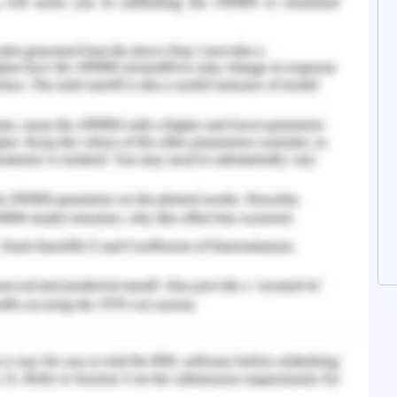
customers. The priorities of the organisation are
le place and practices.
t recognised companies all over the world due
en. The organisations deliver the best quality of
ren for more than a hundred years. Recently
y practices which lead to affect reputation and
he North, America customers are not satisfied
 As per the customers, there are unsatisfactory
n the powder which leads to cancer problems in
he organisation ensures that there are no such
affect the health of the children or may lead to
takes full responsibility for the product but no
is gained to the organisation. Therefore the
will not be continued to sell in North America.