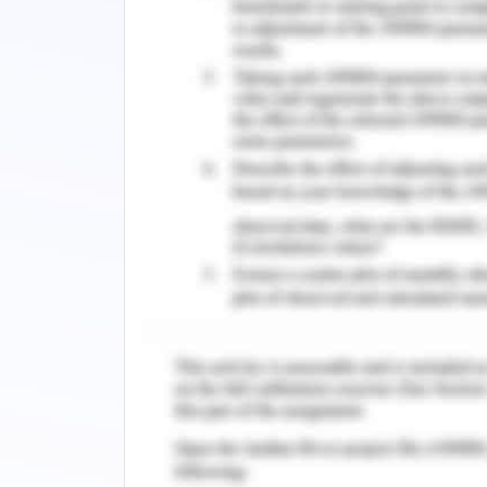
Corporate governance refers to the 
business is operated and control. It
factors that impact on the interest
shareholders. The board directors a
framework that aligns with business o
policies, contracts. The corporate go
such a way that it aids the organisati
organisation (Garcia et al. 2018). Jo
between the stakeholder and the or
members of the organisation acquired 
better for the organisation.
The corporate governance of the organi
of the company and the directors. It a
as they are equally responsible to h
election of directors in board com