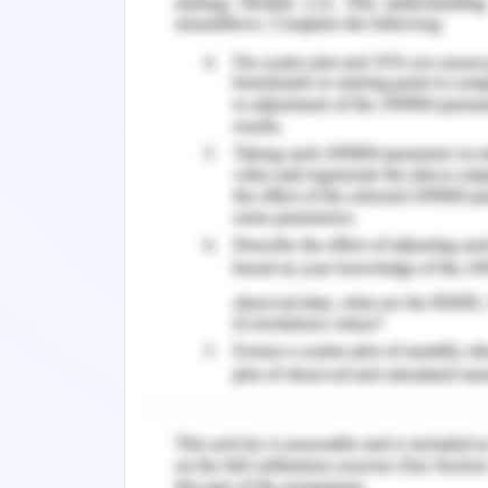
providing best quality products to the 
stand on three pillars that are the peop
Unethical Issues
Johnson and Johnson is one of the mos
to its skincare products for the childr
skin products for the infant child
organisation faces questionable safet
performance of the organisation. In t
with the product that is talc powder.
and healthy raw material is present i
children’s (Lanier, 2018). However, t
kinds of materials in the product that 
cancer. Furthermore, the organisation 
satisfying result from the customer 
organisation decided that this product 