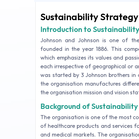
Sustainability Strategy
Introduction to Sustainabilit
Johnson and Johnson is one of the
founded in the year 1886. This com
which emphasizes its values and pass
each irrespective of geographical or a
was started by 3 Johnson brothers in o
the organisation manufactures differ
the organisation mission and vision st
Background of Sustainability
The organisation is one of the most 
of healthcare products and services f
and medical markets. The organisation