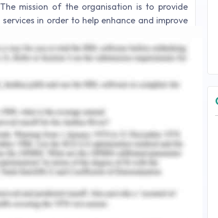
The mission of the organisation is to provide
nd services in order to help enhance and improve
. There are varieties of products provided by the
e, baby care, care oral care etc. The core value
 growth and innovation, global diversity,
oping diversity and investing in future. Values of
every individual in the organisation remains
progressive in order to find solutions. Johnson
yees to perform better and accomplish all the
n. It maintains diversity, productivity and
ty and inclusion which demonstrate the power of
solution for the existing complex problem.
ormance of the individual contributes to the
zation withstand (Dyer 2019). The core value of