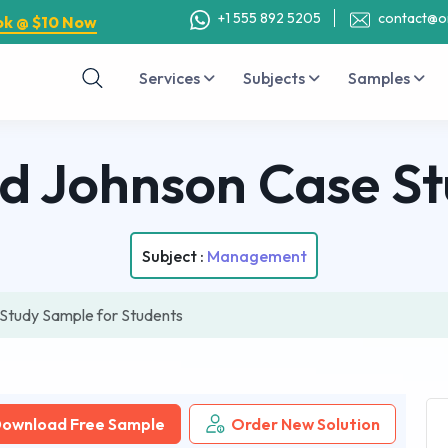
+1 555 892 5205
contact@o
ok @ $10 Now
Services
Subjects
Samples
d Johnson Case S
Subject :
Management
Study Sample for Students
ownload Free Sample
Order New Solution