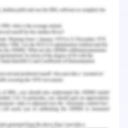
oducts in other parts of countries where no such
rding to various to the ethical theories, the
cal theory in order to resolve this ethical issue.
d for a large number of people. The application
benefits the majority of members (Aryasit et al.
 it will not continue to sale the talc powder
ecision of the majority of the population. This
re forced to guess the outcome of the majority
olve that it maintains a beneficial relationship
and loyalty from the customer. These ethical
rganisation therefore organisation take crucial
es and maintains the loyalty and trust among the
arian ethics theory in order to eradicate these