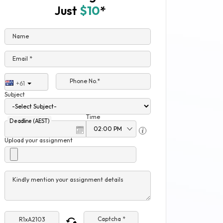
Just
$10
*
Name
Email *
Phone No.*
+61
Subject
Time
Deadline (AEST)
Upload your assignment
Kindly mention your assignment details
Captcha *