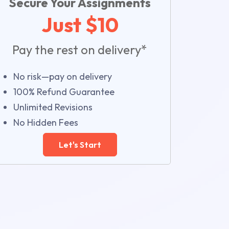
Secure Your Assignments
Just $10
Pay the rest on delivery*
No risk—pay on delivery
100% Refund Guarantee
Unlimited Revisions
No Hidden Fees
Let's Start