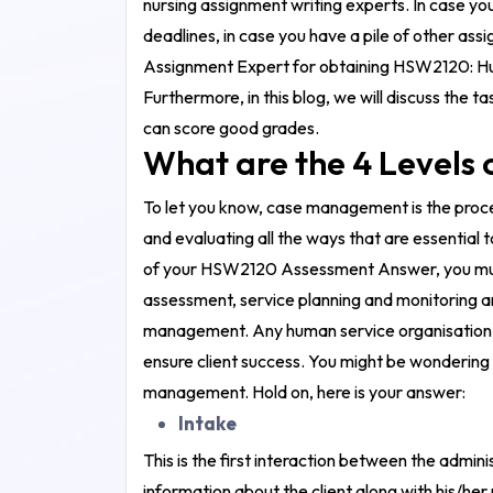
nursing assignment writing experts
. In case y
deadlines, in case you have a pile of other as
Assignment Expert for obtaining
HSW2120: Hu
Furthermore, in this blog, we will discuss the
can score good grades.
What are the 4 Level
To let you know, case management is the proce
and evaluating all the ways that are essential 
of your
HSW2120 Assessment Answer
, you m
assessment, service planning and monitoring a
management. Any human service organisation w
ensure client success. You might be wondering a
management. Hold on, here is your answer:
Intake
This is the first interaction between the admini
information about the client along with his/her