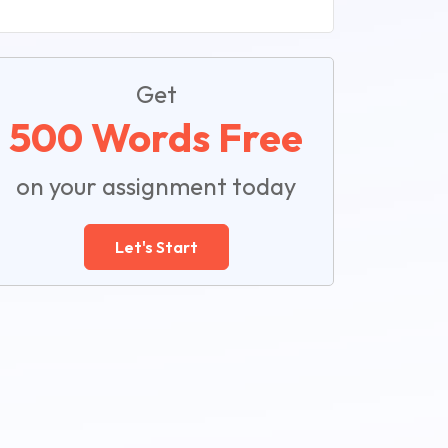
Get
500 Words Free
on your assignment today
Let's Start