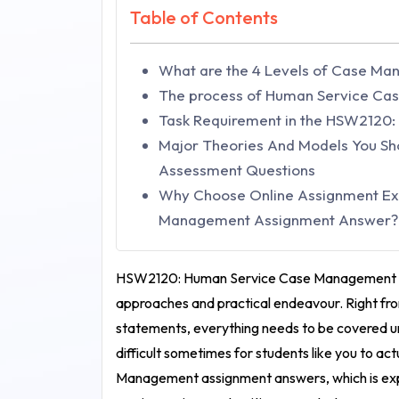
Table of Contents
What are the 4 Levels of Case M
The process of Human Service C
Task Requirement in the HSW2120
Major Theories And Models You S
Assessment Questions
Why Choose Online Assignment Ex
Management Assignment Answer?
HSW2120: Human Service Case Management
approaches and practical endeavour. Right fro
statements, everything needs to be covered 
difficult sometimes for students like you to act
Management assignment answers
, which is e