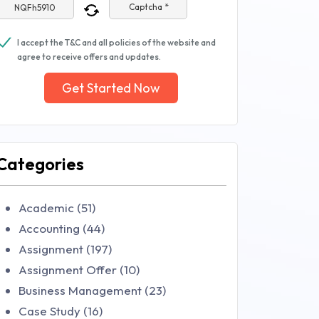
Captcha *
I accept the T&C and all policies of the website and
agree to receive offers and updates.
Get Started Now
Categories
Academic (51)
Accounting (44)
Assignment (197)
Assignment Offer (10)
Business Management (23)
Case Study (16)