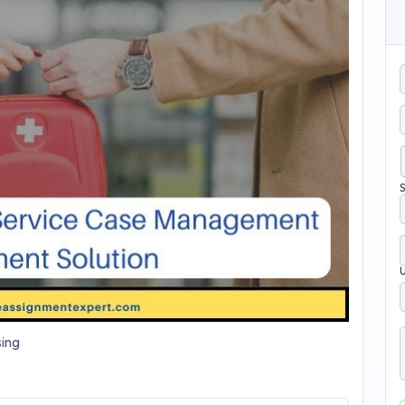
S
ing