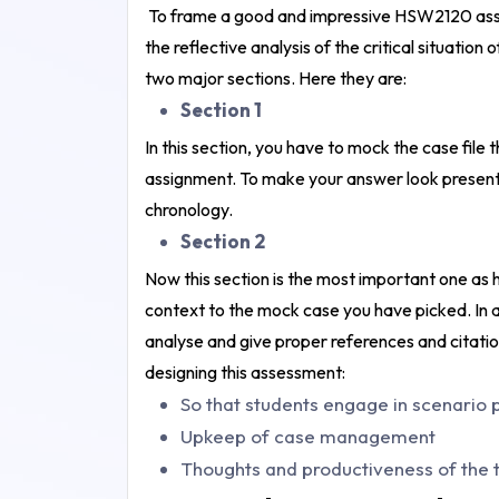
To frame a good and impressive HSW2120 asses
the reflective analysis of the critical situati
two major sections. Here they are:
Section 1
In this section, you have to mock the case file
assignment. To make your answer look present
chronology.
Section 2
Now this section is the most important one as h
context to the mock case you have picked. In addi
analyse and give proper references and citati
designing this assessment:
So that students engage in scenario 
Upkeep of case management
Thoughts and productiveness of the t