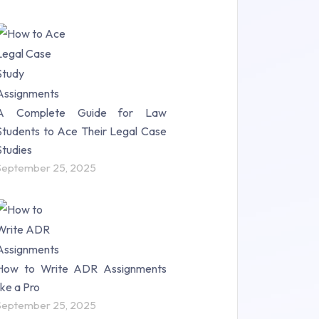
A Complete Guide for Law
Students to Ace Their Legal Case
Studies
September 25, 2025
How to Write ADR Assignments
like a Pro
September 25, 2025