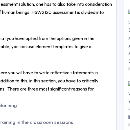
sment solution, one has to also take into consideration
on of human beings. HSW2120 assessment is divided into
 that you have opted from the options given in the
able, you can use element templates to give a
ere you will have to write reflective statements in
tion to this, in this section, you have to critically
ons.
There are three most significant reasons for
planning
raining in the classroom sessions