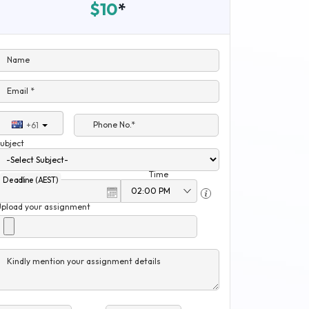
$10
*
Name
Email *
Phone No.*
+61
ubject
Time
Deadline (AEST)
Upload your assignment
Kindly mention your assignment details