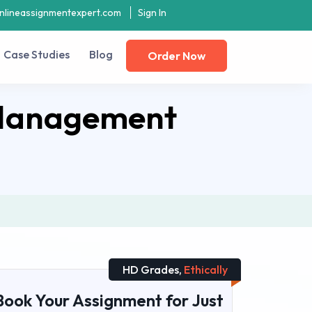
nlineassignmentexpert.com
Sign In
Case Studies
Blog
Order Now
 Management
HD Grades,
Ethically
Book Your Assignment for Just