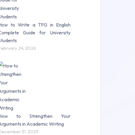
How to Write a TFG in English
Complete Guide for University
Students
February 24, 2026
How to Strengthen Your
Arguments in Academic Writing
December 31, 2025