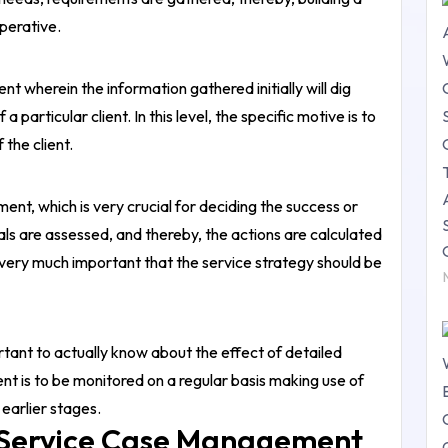
mperative.
t wherein the information gathered initially will dig
a particular client. In this level, the specific motive is to
 the client.
nt, which is very crucial for deciding the success or
 goals are assessed, and thereby, the actions are calculated
s very much important that the service strategy should be
tant to actually know about the effect of detailed
nt is to be monitored on a regular basis making use of
 earlier stages.
 Service Case Management