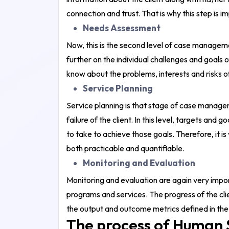
connection and trust. That is why this step is i
Needs Assessment
Now, this is the second level of case managemen
further on the individual challenges and goals of 
know about the problems, interests and risks of
Service Planning
Service planning is that stage of case manageme
failure of the client. In this level, targets and
to take to achieve those goals. Therefore, it i
both practicable and quantifiable.
Monitoring and Evaluation
Monitoring and evaluation are again very impor
programs and services. The progress of the clie
the output and outcome metrics defined in the
The process of Human