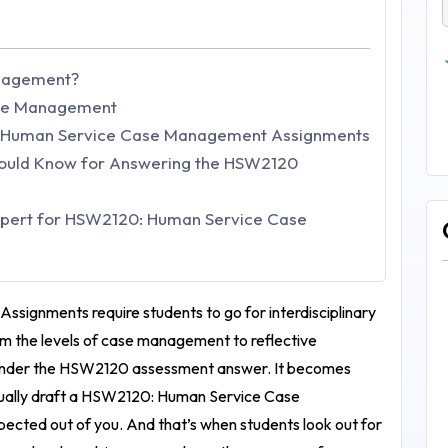
anagement?
ase Management
: Human Service Case Management Assignments
hould Know for Answering the HSW2120
pert for HSW2120: Human Service Case
 Assignments
require students to go for interdisciplinary
m the levels of case management to reflective
under the
HSW2120 assessment answer
. It becomes
ually draft a
HSW2120: Human Service Case
xpected out of you. And that’s when students look out for