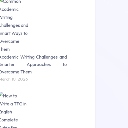
Research Paper (16)
Research Proposal (10)
Science (18)
Statistics (10)
Study Material (55)
Academic Writing Challenges and
Smarter Approaches to
Overcome Them
March 10, 2026