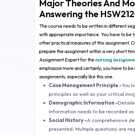
Major Theories And Mo
Answering the HSW212
The course needs to be written in different s
with appropriate importance. You have to be ta
other practical measures of this assignment. O
prepare the assignment within a very short time
Assignment Expert for the
nursing assignme
emphasize more and certainly, you have to be 
assignments, especially like this one.
Case Management Principle -
You h
principles as well as your critical ins
Demographic Information -
Detail
Information needs to be recorded as 
Social History -
A comprehensive detai
presented. Multiple questions are req