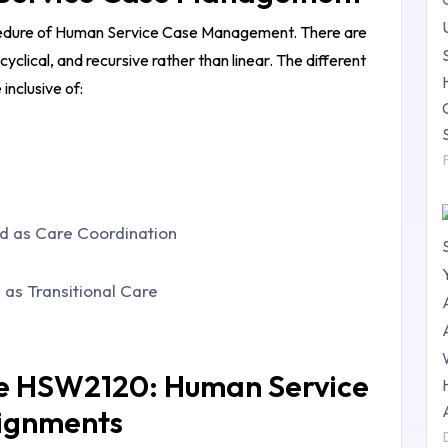
cedure of
Human Service Case Management
. There are
 cyclical, and recursive rather than linear. The different
inclusive of:
d as Care Coordination
 as Transitional Care
he HSW2120: Human Service
ignments