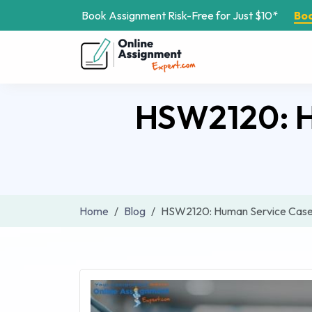
Book Assignment Risk-Free for Just $10*
Bo
HSW2120: H
Home
Blog
HSW2120: Human Service Case