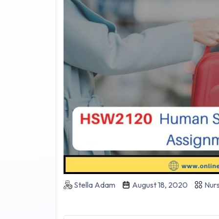
Stella Adam
August 18, 2020
Nurs