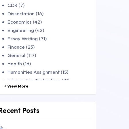
CDR (7)
Dissertation (16)
Economics (42)
Engineering (42)
Essay Writing (71)
Finance (23)
General (117)
Health (16)
Humanities Assignment (15)
Information Technology (71)
+ View More
Law (48)
Management (106)
Marketing (46)
Recent Posts
Mathematics (14)
Nursing (257)