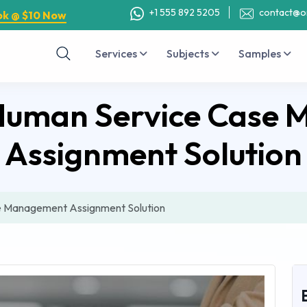
+1 555 892 5205
contact@o
ok @ $10 Now
Services
Subjects
Samples
uman Service Case
Assignment Solution
 Management Assignment Solution