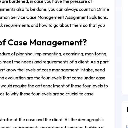
ou are burdened, in case you have the pressure of
signments also to be done, you can always count on Online
man Service Case Management Assignment Solutions
.
 task requirements and how to go about them so that you
s of Case Management?
dure of planning, implementing, examining, monitoring,
to meet the needs and requirements of a client.
As a part
ust know the levels of case management. Intake, need
nd evaluation are the four levels that come under case
ould require the apt enactment of these four levels to
s to why these four levels are so crucial to case
strator of the case and the client. All the demographic
 needs, requirements are gathered, thereby, building a