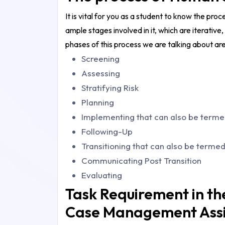
It is vital for you as a student to know the pro
ample stages involved in it, which are iterative,
phases of this process we are talking about are 
Screening
Assessing
Stratifying Risk
Planning
Implementing that can also be terme
Following-Up
Transitioning that can also be termed
Communicating Post Transition
Evaluating
Task Requirement in t
Case Management Ass