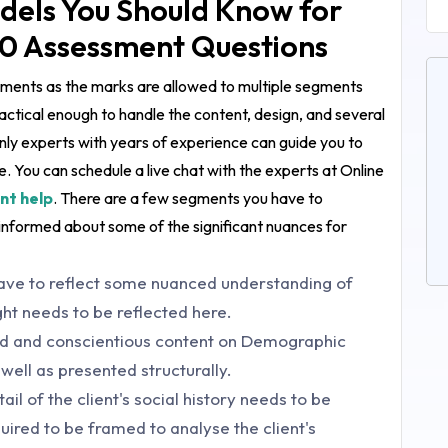
dels You Should Know for
0 Assessment Questions
egments as the marks are allowed to multiple segments
ctical enough to handle the content, design, and several
nly experts with years of experience can guide you to
. You can schedule a live chat with the experts at Online
nt help
. There are a few segments you have to
informed about some of the significant nuances for
ave to reflect some nuanced understanding of
ight needs to be reflected here.
ed and conscientious content on Demographic
well as presented structurally.
l of the client's social history needs to be
uired to be framed to analyse the client's