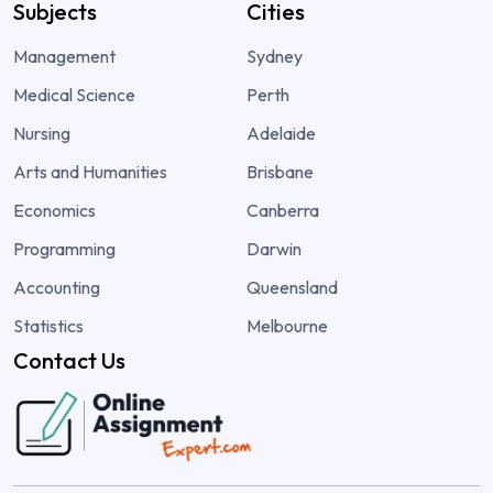
Subjects
Cities
Management
Sydney
Medical Science
Perth
Nursing
Adelaide
Arts and Humanities
Brisbane
Economics
Canberra
Programming
Darwin
Accounting
Queensland
Statistics
Melbourne
Contact Us