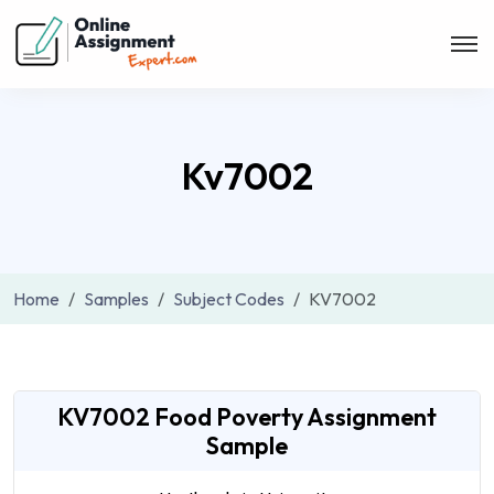
Kv7002
Home
Samples
Subject Codes
KV7002
KV7002 Food Poverty Assignment
Sample