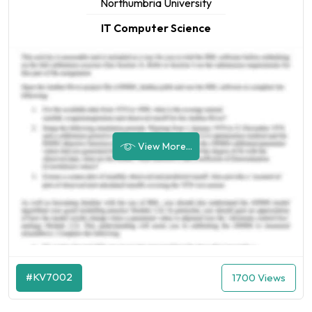
Northumbria University
IT Computer Science
View More...
#KV7002
1700 Views