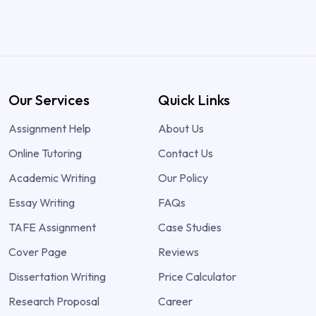
Our Services
Quick Links
Assignment Help
About Us
Online Tutoring
Contact Us
Academic Writing
Our Policy
Essay Writing
FAQs
TAFE Assignment
Case Studies
Cover Page
Reviews
Dissertation Writing
Price Calculator
Research Proposal
Career