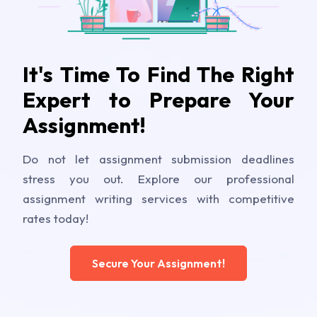
It's Time To Find The Right
Expert to Prepare Your
Assignment!
Do not let assignment submission deadlines
stress you out. Explore our professional
assignment writing services with competitive
rates today!
Secure Your Assignment!