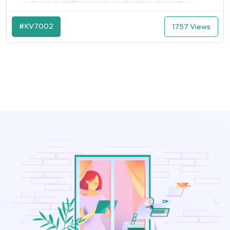
#KV7002
1757 Views