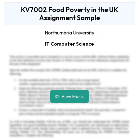
KV7002 Food Poverty in the UK
Assignment Sample
Northumbria University
IT Computer Science
View More...