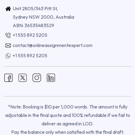
Unit 2805/343 Pitt St,
Sydney NSW 2000, Australia
ABN: 36535483529
+1 555 892 5205
contact@onlineassignmentexpert.com
+1 555 892 5205
*Note: Booking is $10 per 1,000 words. The amount is fully
adjustable in the final quote and 100% refundable if we fail to
deliver as agreed in LOD.
Pay the balance only when satisfied with the final draft.