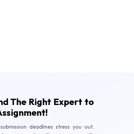
ind The Right Expert to
Assignment!
submission deadlines stress you out.