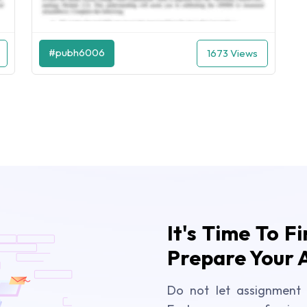
#pubh6006
1673 Views
It's Time To F
Prepare Your 
Do not let assignment 