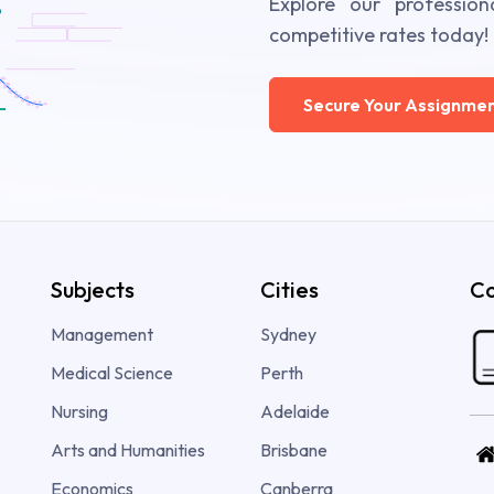
Explore our profession
competitive rates today!
Secure Your Assignmen
Subjects
Cities
Co
Management
Sydney
Medical Science
Perth
Nursing
Adelaide
Arts and Humanities
Brisbane
Economics
Canberra