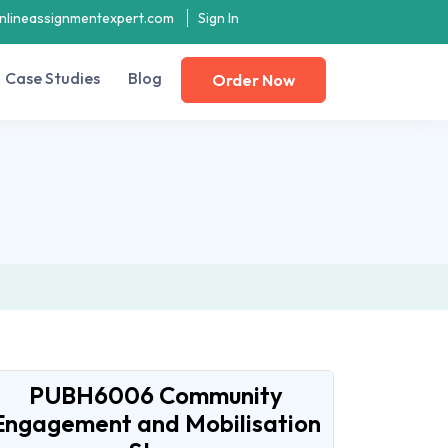
nlineassignmentexpert.com
Sign In
Case Studies
Blog
Order Now
PUBH6006 Community
Engagement and Mobilisation