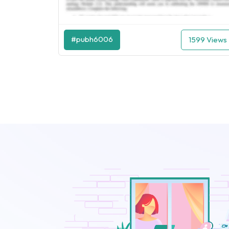
#pubh6006
1599 Views