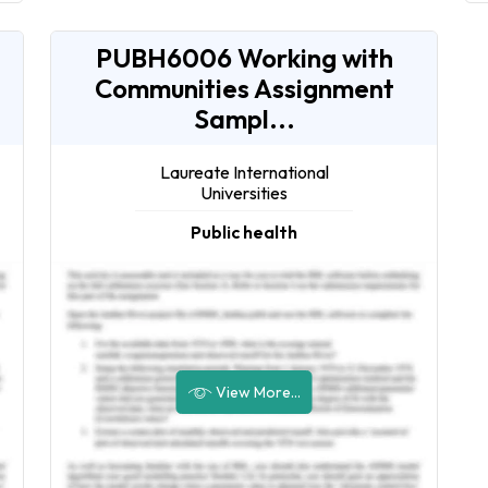
PUBH6006 Working with
Communities Assignment
Sampl...
Laureate International
Universities
Public health
View More...