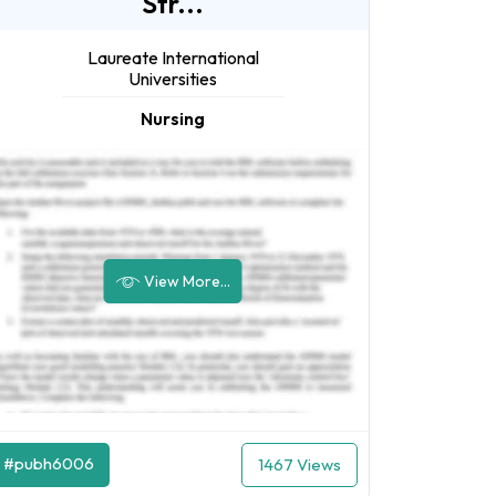
Str...
Laureate International
Universities
Nursing
View More...
#pubh6006
1467 Views