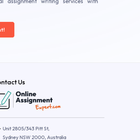
al assignment writing services with
t!
ntact Us
Unit 2805/343 Pitt St,
Sydney NSW 2000, Australia