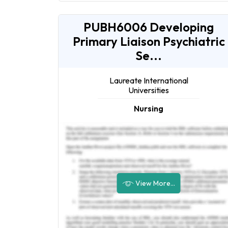
PUBH6006 Developing
Primary Liaison Psychiatric
Se...
Laureate International
Universities
Nursing
View More...