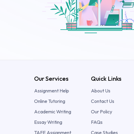
Our Services
Quick Links
Assignment Help
About Us
Online Tutoring
Contact Us
Academic Writing
Our Policy
Essay Writing
FAQs
TAFE Assignment
Case Studies