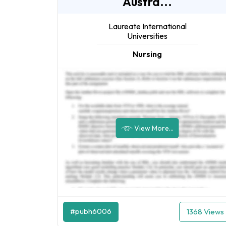
Austra...
Laureate International
Universities
Nursing
View More...
#pubh6006
1368 Views