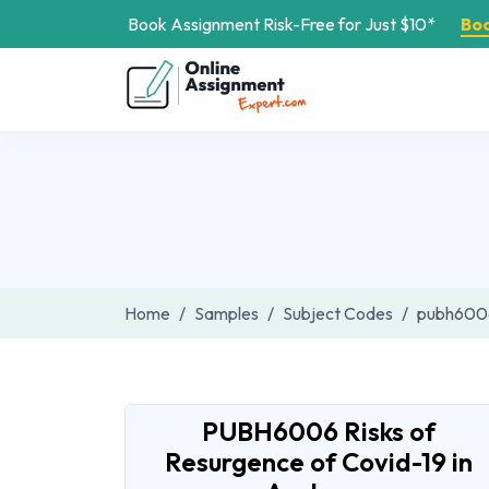
Book Assignment Risk-Free for Just $10*
Bo
Home
Samples
Subject Codes
pubh600
PUBH6006 Risks of
Resurgence of Covid-19 in