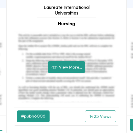
Laureate International
Universities
Nursing
View More...
#pubh6006
1425 Views