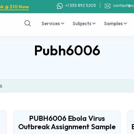
+1 555 892 5205
contact@o
ok @ $10 Now
Services
Subjects
Samples
Pubh6006
6
PUBH6006 Ebola Virus
Outbreak Assignment Sample