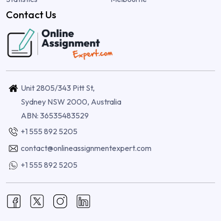
Contact Us
Unit 2805/343 Pitt St,
Sydney NSW 2000, Australia
ABN: 36535483529
+1 555 892 5205
contact@onlineassignmentexpert.com
+1 555 892 5205