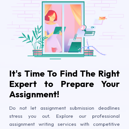
It's Time To Find The Right
Expert to Prepare Your
Assignment!
Do not let assignment submission deadlines
stress you out. Explore our professional
assignment writing services with competitive