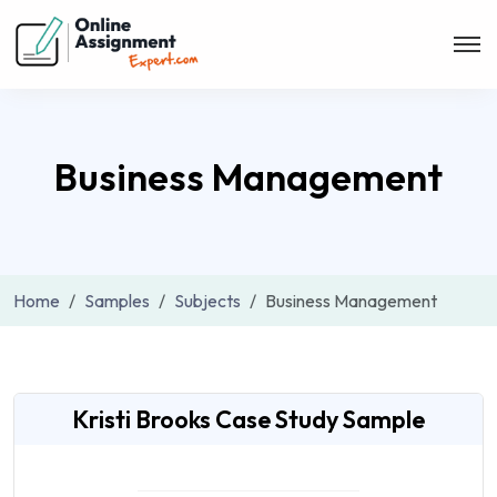
Business Management
Home
Samples
Subjects
Business Management
Kristi Brooks Case Study Sample