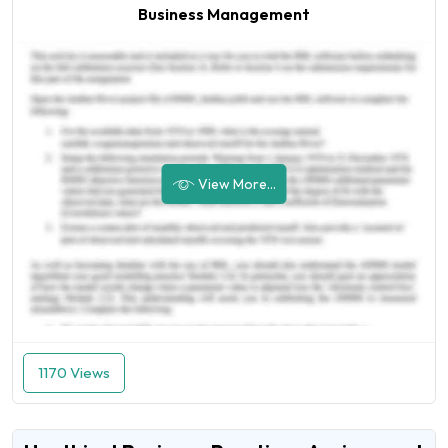
Business Management
View More...
1170 Views