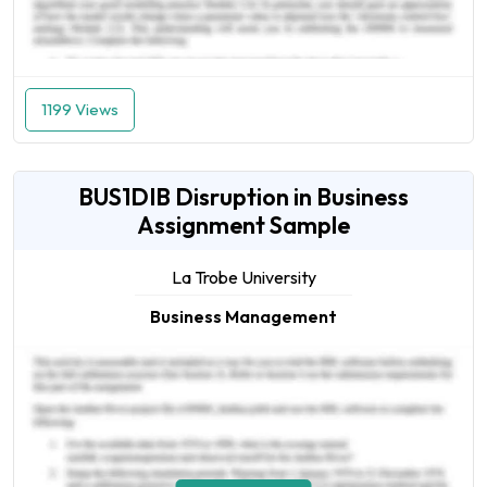
1199 Views
BUS1DIB Disruption in Business
Assignment Sample
La Trobe University
Business Management