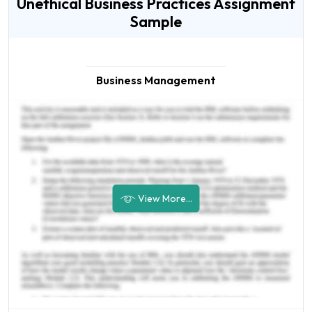
Unethical Business Practices Assignment
Sample
Business Management
View More...