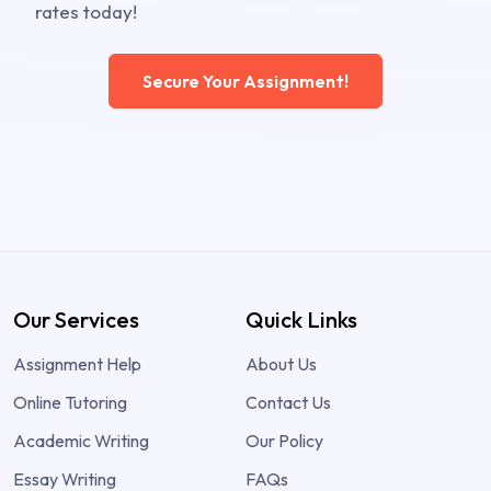
rates today!
Secure Your Assignment!
Our Services
Quick Links
Assignment Help
About Us
Online Tutoring
Contact Us
Academic Writing
Our Policy
Essay Writing
FAQs