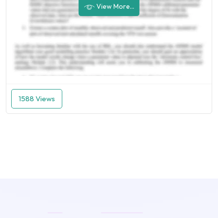
View More...
1588 Views