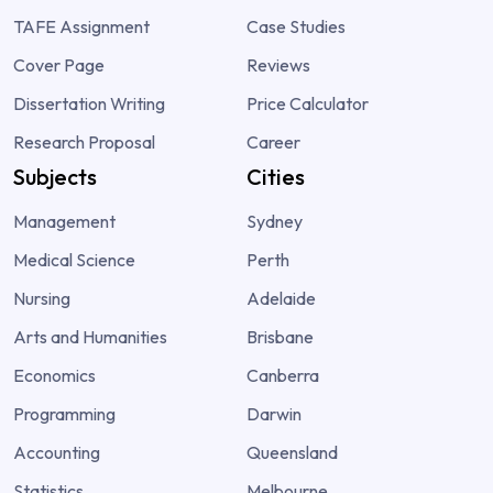
TAFE Assignment
Case Studies
Cover Page
Reviews
Dissertation Writing
Price Calculator
Research Proposal
Career
Subjects
Cities
Management
Sydney
Medical Science
Perth
Nursing
Adelaide
Arts and Humanities
Brisbane
Economics
Canberra
Programming
Darwin
Accounting
Queensland
Statistics
Melbourne