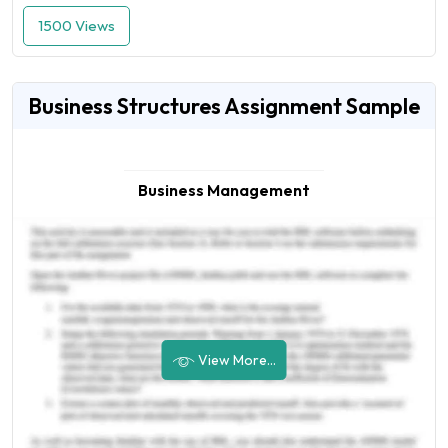
1500 Views
Business Structures Assignment Sample
Business Management
View More...