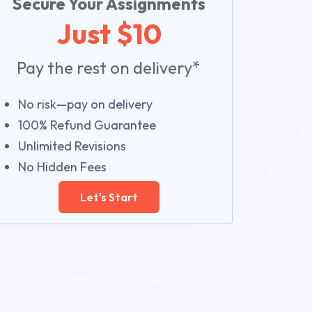
Secure Your Assignments
Just $10
Pay the rest on delivery*
No risk—pay on delivery
100% Refund Guarantee
Unlimited Revisions
No Hidden Fees
Let's Start