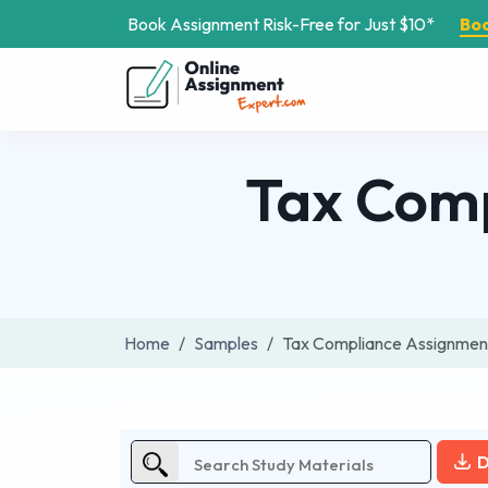
Book Assignment Risk-Free for Just $10*
Bo
Tax Com
Home
Samples
Tax Compliance Assignment
D