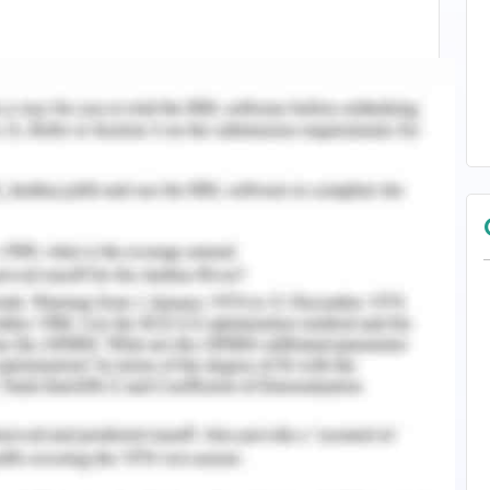
our notice that your firm being the sole trader
g products carrying out its activities for about
supplying the same, the taxation strategies
nct for understanding purpose. In terms of your
ce by 5 years time, an advice with assurance of
eforehand.
s collected by Australian taxation office (ATO),
g payment of taxes within the stipulated time
concessions in terms of payment made (Barkoczy,
e Income Tax, Capital Gains Tax (CGT) and Goods
aid by the business holders in certain terms
y.
 income tax will be calculated over tax rate as