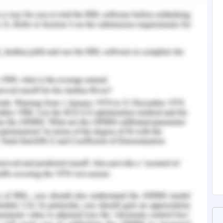
tralia, any income earned after the age of 60
ke if it is an account-based pension or as a fixed
 fixed period. The income and the expenses as
usiness affairs, to get an evaluation of how to
d thoroughly to provide full proof and authentic
 end of each financial year (Brown, 2018). The
ion of the firm in terms of income earned and
her transactions made like loans or debts or
and shareholders and so on. All the assets
ies in the black town warehouse will have their
ent as those will also suffer certain changes in
The inventories will also have a mention too in
iness status for goal achievement (Morgan,