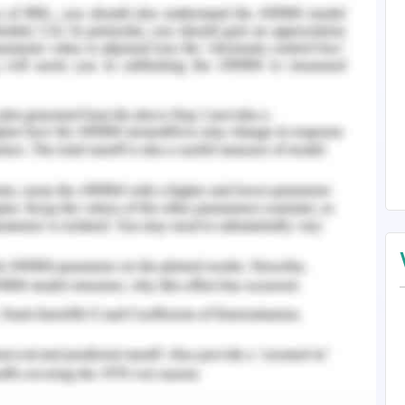
ough the rate of tax and the income that falls
raithwaite & Reinhart, 2019). Capital gains tax
ong run which is owned by the business. GST gets
 the company as well as the businesses receive
on acquiring business supplies. Payroll tax will
ployees if the total amount paid exceeds the
ween states and territories. There are two more
nefits tax which needs a mention here as in this
e business affairs will have an effect over the
 the managing committee members if they are
 service rendered. The new purchase to be made
on rent at an industrial complex in blacktown.
 located in seven hills which will help to expand
ported by Dolores, the future director of the