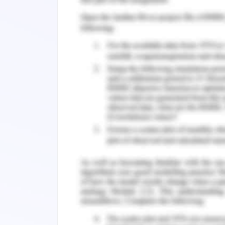
hospitals and places of medical facilit
passed by although from a rented ware
there. 15 number of staff and personnel
in tension about his retirement which i
preparing his daughter to take ove
commences. He already has employe
business who is herself an industrial
business activities in their true form. 
is not in good terms with his wife a
divorce which has been 9 months till dat
year-old partner, Paolo, who has been
equipment in the warehouse situated 
inherit the entire responsibilities of th
of some sort of control over the busine
of stable income should be coming in 
daily operations (Murphy, 2019).