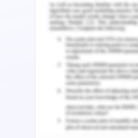
set by the Australian Government alth
under taxable criteria is variable (B
arises from the sale of assets in the l
calculated over all the goods sold by
some concessions in terms of GST paid 
get levied on the payment made to em
level of exemption and this varies bet
other taxes i.e. Land tax and fringe be
case it might be needed.
The yearly statement made to manage th
payment to the employees as well as
entitled to get a payment in terms of
of the warehouse which was still now 
The new one will be developed at a site
the business at its great and is sup