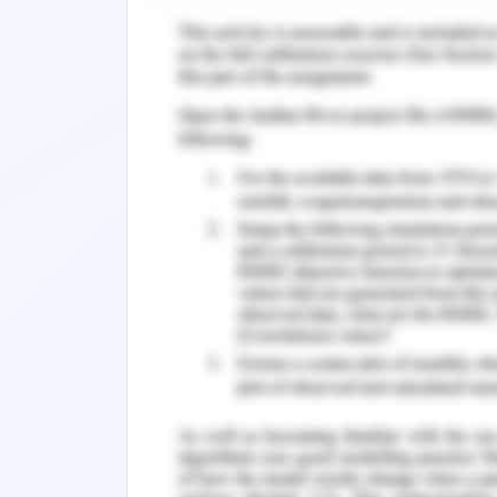
company by next 5 years of time.
According to the taxation law of Aus
gets tax free indifferent to its type li
income for the rest of the life or a
provided as information in terms of b
achieve the goals are being scrutinize
statement of taxation prepared at the
statement reflects the current posit
expenses incurred along with all ot
mortgage or payment to employees 
including the equipments and machiner
specific effect in the taxation statem
terms of relocation to the new place. 
the financial statement to the bus
Mortimer & Pinto, 2017).