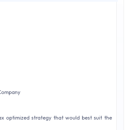
 Company
x optimized strategy that would best suit the