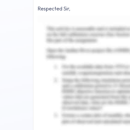
Respected Sir,
I would hereby like to bring this to y
business of hand sanitizers and cleanin
20 years both in manufacturing and 
involved will be very clear and disti
retirement which is going to take pla
the taxation will be provided to you b
As you know the taxes in Australia get
and here money can be saved by makin
and being entitled to receive certain 
2016). The types of taxes involved ar
and Service Tax (GST) which can be p
operating yearly, monthly and quarterl
Being an Australian based company, the