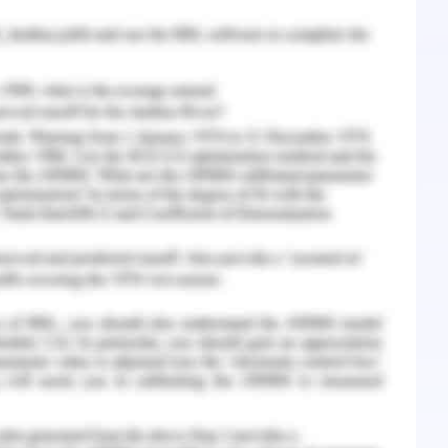
ies and this has been operating for twenty years
house in Blacktown within the industrial area
 are employed in the firm but recently Manuel is
s nearing by 5 years and for that he has started
r his duties after the retirement procedure
d his daughter as a senior manager in the
 chemist of the age 26 years for learning the
Now on the basis of personal relationship, Manuel
nd Dolores’ mother, Carmen and so they had a
e. Since then Manuel has been living with his 21-
 working as a mechanic to repair the hydraulic
in black town. He is deciding to make Dolores
e business after his retirement with the retention
ss till his death and after retirement some sort
from the business without being a part of the