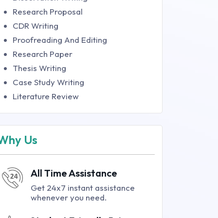
Research Proposal
CDR Writing
Proofreading And Editing
Research Paper
Thesis Writing
Case Study Writing
Literature Review
Why Us
All Time Assistance
Get 24x7 instant assistance
whenever you need.