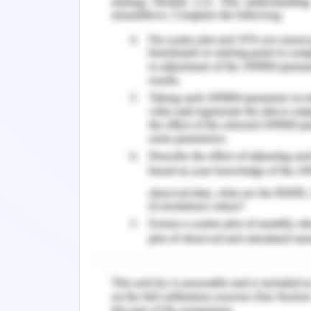
All this information will be taken in
statement of taxation for your compan
proof details about the transactions m
company and make decisions accordingl
Regards,
Financial Advisor
(as appointed by Manuel and Dolores)
Taxation - Answer 2
Supporting file note developed as 
Dolores.
The case given states that Manuel is t
Sydney with hand sanitizers and other
of Manuel is 63 and still he runs the bu