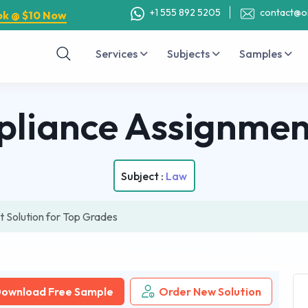
+1 555 892 5205
contact@o
ok @ $10 Now
Services
Subjects
Samples
pliance Assignmen
Subject :
Law
 Solution for Top Grades
ownload Free Sample
Order New Solution