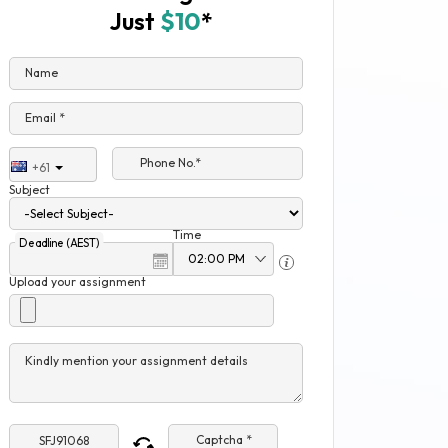
Just
$10
*
Name
Email *
Phone No.*
+61
Subject
Time
Deadline (AEST)
Upload your assignment
Kindly mention your assignment details
Captcha *