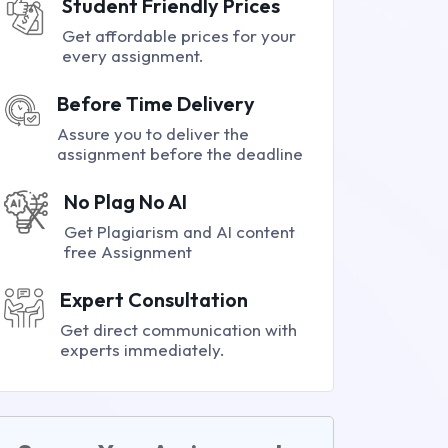
Student Friendly Prices
Get affordable prices for your
every assignment.
Before Time Delivery
Assure you to deliver the
assignment before the deadline
No Plag No AI
Get Plagiarism and AI content
free Assignment
Expert Consultation
Get direct communication with
experts immediately.