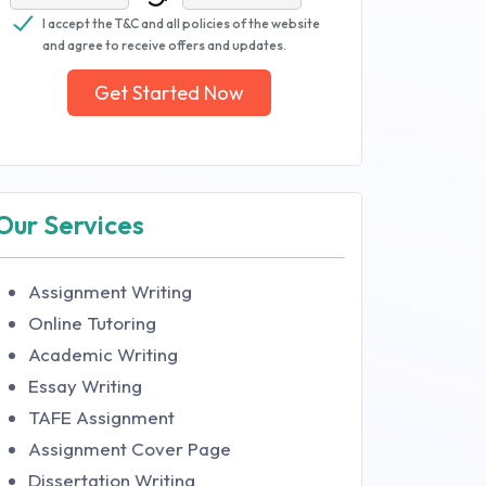
I accept the T&C and all policies of the website
and agree to receive offers and updates.
Get Started Now
Our Services
Assignment Writing
Online Tutoring
Academic Writing
Essay Writing
TAFE Assignment
Assignment Cover Page
Dissertation Writing