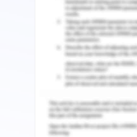
Here according to the taxation syste
system here is of very much skilled a
require to abide by some range of leg
the business. Here in Australia emplo
flexibility and stability of the busine
employer or on contractual basis. The
which are been covered under some st
Hours of working in a week
Requesting to arrange for working facil
Entitlements that are related to lea
Payments that are tied with redunda
Tax that is levied over the income of 
and that is also levied over the incom
the taxation criteria (Murphy, 2019).