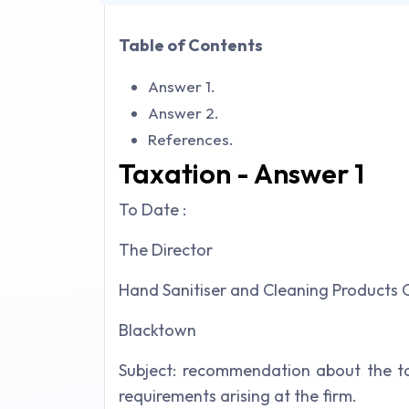
Table of Contents
Answer 1.
Answer 2.
References.
Taxation - Answer 1
To Date :
The Director
Hand Sanitiser and Cleaning Products
Blacktown
Subject: recommendation about the ta
requirements arising at the firm.