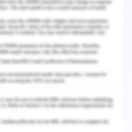
m of Australia, the workforce and employment
nd flexible type where the businesses operating
islative needs while getting them employed into
yees come in various types depending upon the
ss and they can be employed on either direct with
 employees are to receive certain entitlements
andards as mentioned below:
ities that will be flexible in nature
ve and forms of the same
ncy and termination of the employees
employees in Australia is termed as payroll tax
e that exceeds the exemption limit as stated in
 This tax gets deducted from the payment made