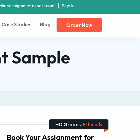
nlineassignmentexpert.com
Sign In
Case Studies
Blog
Order Now
t Sample
HD Grades,
Ethically
Book Your Assignment for