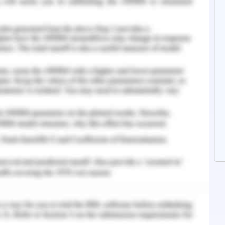
to consideration while we will be preparing the
y and will be provided to you in time with full
ade so that you can assess the situation of the
y for achievement of success in future.
per the recommendations made to Manuel and
he owner of a trading business that operates in
 products used for cleaning purposes. The age
siness successfully by providing supplies to major