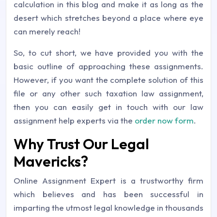
calculation in this blog and make it as long as the
desert which stretches beyond a place where eye
can merely reach!
So, to cut short, we have provided you with the
basic outline of approaching these assignments.
However, if you want the complete solution of this
file or any other such taxation law assignment,
then you can easily get in touch with our law
assignment help experts via the
order now form
.
Why Trust Our Legal
Mavericks?
Online Assignment Expert is a trustworthy firm
which believes and has been successful in
imparting the utmost legal knowledge in thousands