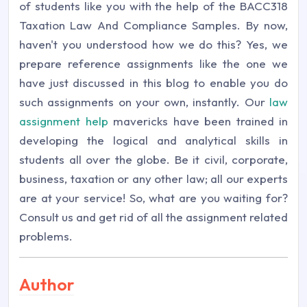
of students like you with the help of the BACC318
Taxation Law And Compliance Samples. By now,
haven't you understood how we do this? Yes, we
prepare reference assignments like the one we
have just discussed in this blog to enable you do
such assignments on your own, instantly. Our
law
assignment help
mavericks have been trained in
developing the logical and analytical skills in
students all over the globe. Be it civil, corporate,
business, taxation or any other law; all our experts
are at your service! So, what are you waiting for?
Consult us and get rid of all the assignment related
problems.
Author