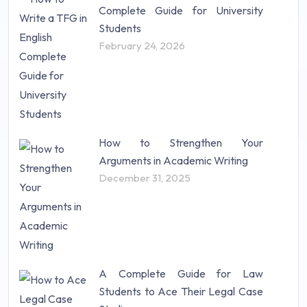
Complete Guide for University
Students
February 24, 2026
How to Strengthen Your
Arguments in Academic Writing
December 31, 2025
A Complete Guide for Law
Students to Ace Their Legal Case