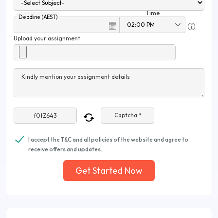
Time
Deadline (AEST)
Upload your assignment
Kindly mention your assignment details
Captcha *
I accept the T&C and all policies of the website and agree to
receive offers and updates.
Get Started Now