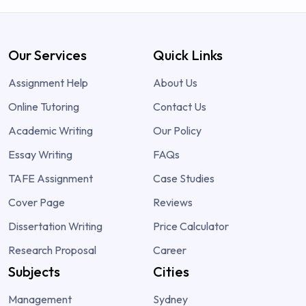
Our Services
Quick Links
Assignment Help
About Us
Online Tutoring
Contact Us
Academic Writing
Our Policy
Essay Writing
FAQs
TAFE Assignment
Case Studies
Cover Page
Reviews
Dissertation Writing
Price Calculator
Research Proposal
Career
Subjects
Cities
Management
Sydney