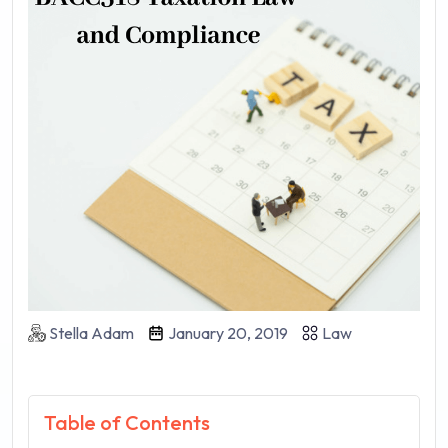
Stella Adam
January 20, 2019
Law
Table of Contents