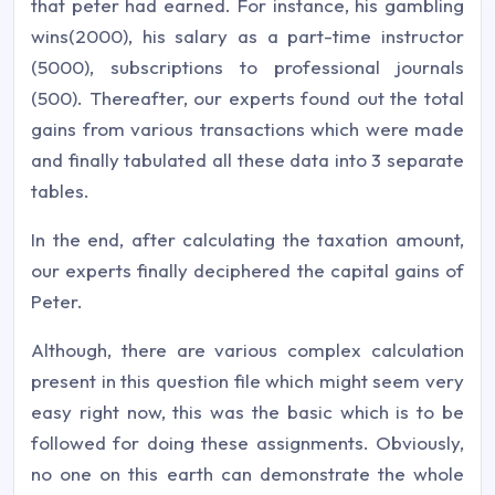
that peter had earned. For instance, his gambling
wins(2000), his salary as a part-time instructor
(5000), subscriptions to professional journals
(500). Thereafter, our experts found out the total
gains from various transactions which were made
and finally tabulated all these data into 3 separate
tables.
In the end, after calculating the taxation amount,
our experts finally deciphered the capital gains of
Peter.
Although, there are various complex calculation
present in this question file which might seem very
easy right now, this was the basic which is to be
followed for doing these assignments. Obviously,
no one on this earth can demonstrate the whole