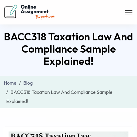
BACC318 Taxation Law And
Compliance Sample
Explained!
Home
Blog
BACC318 Taxation Law And Compliance Sample
Explained!