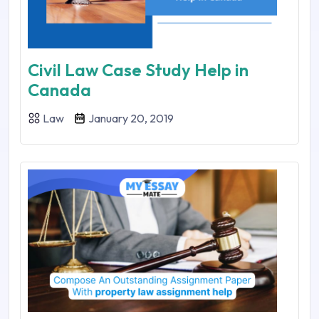
Civil Law Case Study Help in
Canada
Law
January 20, 2019