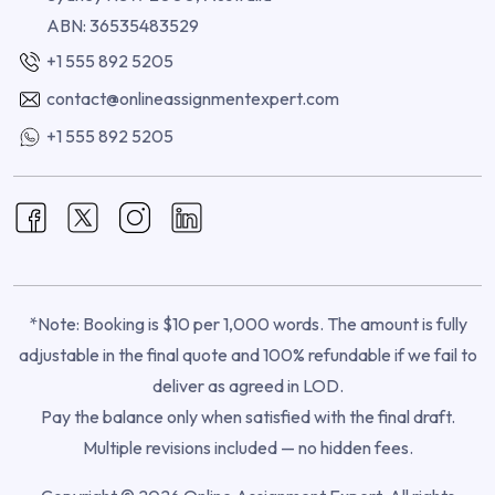
ABN: 36535483529
+1 555 892 5205
contact@onlineassignmentexpert.com
+1 555 892 5205
*Note: Booking is $10 per 1,000 words. The amount is fully
adjustable in the final quote and 100% refundable if we fail to
deliver as agreed in LOD.
Pay the balance only when satisfied with the final draft.
Multiple revisions included — no hidden fees.