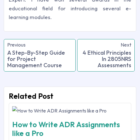
educational field for introducing several e-
learning modules.
Previous
Next
A Step-By-Step Guide
4 Ethical Principles
for Project
In 2805NRS
Management Course
Assessments
Related Post
How to Write ADR Assignments
like a Pro