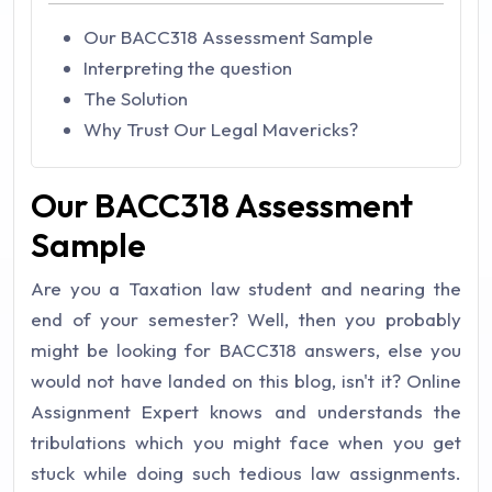
Our BACC318 Assessment Sample
Interpreting the question
The Solution
Why Trust Our Legal Mavericks?
Our BACC318 Assessment
Sample
Are you a Taxation law student and nearing the
end of your semester? Well, then you probably
might be looking for BACC318 answers, else you
would not have landed on this blog, isn't it? Online
Assignment Expert knows and understands the
tribulations which you might face when you get
stuck while doing such tedious law assignments.