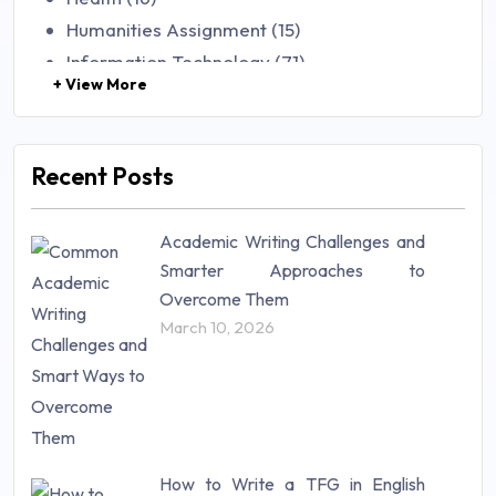
Humanities Assignment (15)
Information Technology (71)
+ View More
Law (48)
Management (106)
Marketing (46)
Recent Posts
Mathematics (14)
Nursing (257)
Academic Writing Challenges and
Research Paper (16)
Smarter Approaches to
Research Proposal (10)
Overcome Them
Science (18)
March 10, 2026
Statistics (10)
Study Material (55)
How to Write a TFG in English