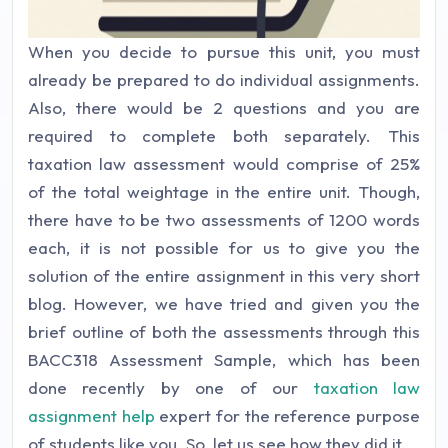
When you decide to pursue this unit, you must
already be prepared to do individual assignments.
Also, there would be 2 questions and you are
required to complete both separately. This
taxation law assessment would comprise of 25%
of the total weightage in the entire unit. Though,
there have to be two assessments of 1200 words
each, it is not possible for us to give you the
solution of the entire assignment in this very short
blog. However, we have tried and given you the
brief outline of both the assessments through this
BACC318 Assessment Sample, which has been
done recently by one of our
taxation law
assignment help
expert for the reference purpose
of students like you. So, let us see how they did it.