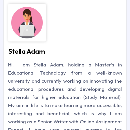
Stella Adam
Hi, I am Stella Adam, holding a Master’s in
Educational Technology from a well-known
university and currently working on innovating the
educational procedures and developing digital
materials for higher education (Study Material).
My aim in life is to make learning more accessible,
interesting and beneficial, which is why I am
working as a Senior Writer with Online Assignment
Expert. I have won several awards in the