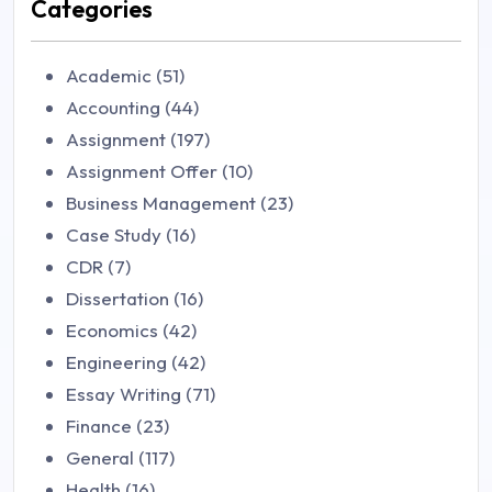
Categories
Academic (51)
Accounting (44)
Assignment (197)
Assignment Offer (10)
Business Management (23)
Case Study (16)
CDR (7)
Dissertation (16)
Economics (42)
Engineering (42)
Essay Writing (71)
Finance (23)
General (117)
Health (16)