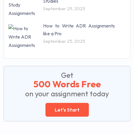
Studies
September 25, 2025
How to Write ADR Assignments
like a Pro
September 25, 2025
Get
500 Words Free
on your assignment today
Let's Start