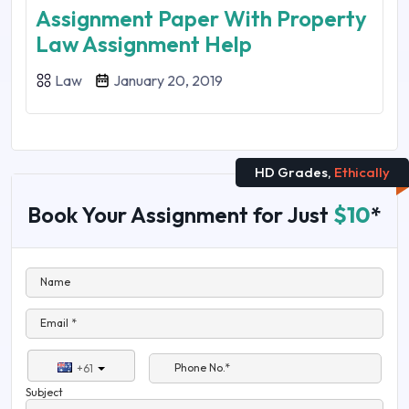
Assignment Paper With Property
Law Assignment Help
Law
January 20, 2019
HD Grades,
Ethically
Book Your Assignment for Just
$10
*
Name
Email *
Phone No.*
+61
Subject