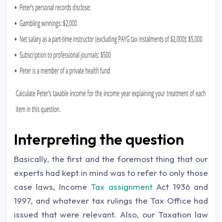
Interpreting the question
Basically, the first and the foremost thing that our
experts had kept in mind was to refer to only those
case laws, Income
Tax assignment
Act 1936 and
1997, and whatever tax rulings the Tax Office had
issued that were relevant. Also, our Taxation law