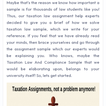
Maybe that's the reason we know how important a
sample is for thousands of law students like you!
Thus, our taxation law assignment help experts
decided to give you a brief of how we solve
taxation law sample, which we write for your
reference. If you feel that we have already read
your minds, then brace yourselves and go through
the assignment sample which our experts would
be explaining you. Who knows, maybe the
Taxation Law And Compliance Sample that we
would be elaborating upon, belongs to your
university itself! So, lets get started.