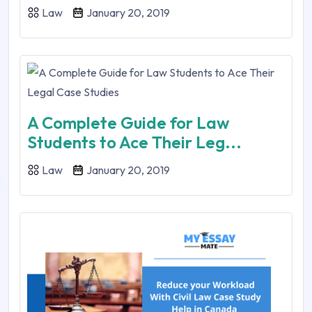
Law
January 20, 2019
A Complete Guide for Law
Students to Ace Their Leg...
Law
January 20, 2019