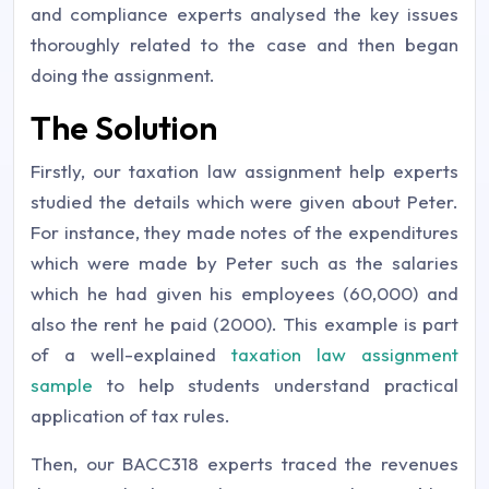
and compliance experts analysed the key issues
thoroughly related to the case and then began
doing the assignment.
The Solution
Firstly, our taxation law assignment help experts
studied the details which were given about Peter.
For instance, they made notes of the expenditures
which were made by Peter such as the salaries
which he had given his employees (60,000) and
also the rent he paid (2000). This example is part
of a well-explained
taxation law assignment
sample
to help students understand practical
application of tax rules.
Then, our BACC318 experts traced the revenues