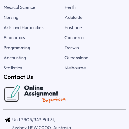
Medical Science
Perth
Nursing
Adelaide
Arts and Humanities
Brisbane
Economics
Canberra
Programming
Darwin
Accounting
Queensland
Statistics
Melbourne
Contact Us
Unit 2805/343 Pitt St,
Sydney NSW 2000, Australia