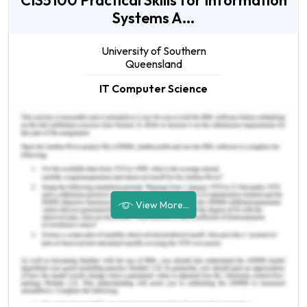
CIS5100 Practical Skills for Information
Systems A...
University of Southern
Queensland
IT Computer Science
View More...