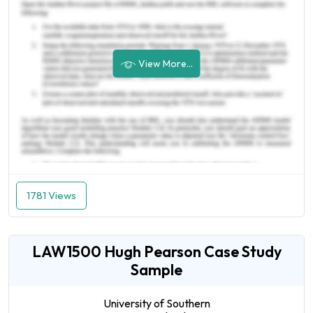
View More...
1781 Views
LAW1500 Hugh Pearson Case Study
Sample
University of Southern