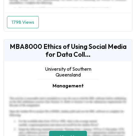
1798 Views
MBA8000 Ethics of Using Social Media
for Data Coll...
University of Southern
Queensland
Management