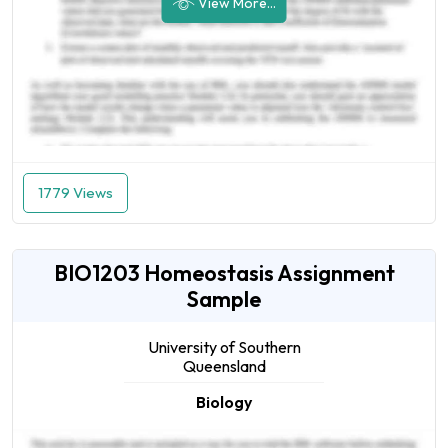
View More...
1779 Views
BIO1203 Homeostasis Assignment
Sample
University of Southern
Queensland
Biology