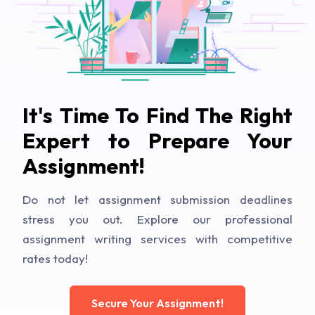
It's Time To Find The Right
Expert to Prepare Your
Assignment!
Do not let assignment submission deadlines
stress you out. Explore our professional
assignment writing services with competitive
rates today!
Secure Your Assignment!