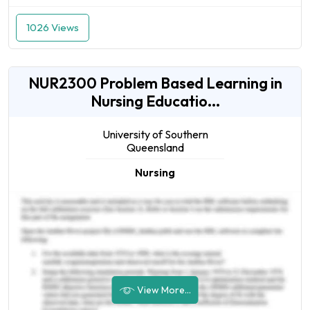
1026 Views
NUR2300 Problem Based Learning in
Nursing Educatio...
University of Southern
Queensland
Nursing
View More...