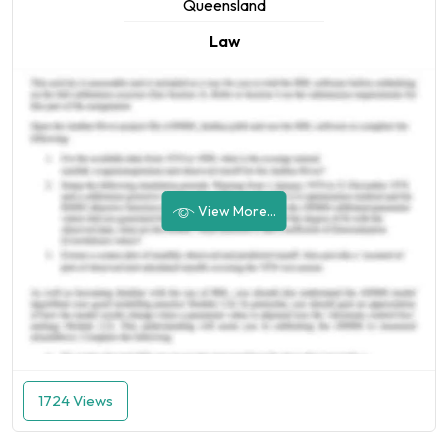
Queensland
Law
View More...
1724 Views