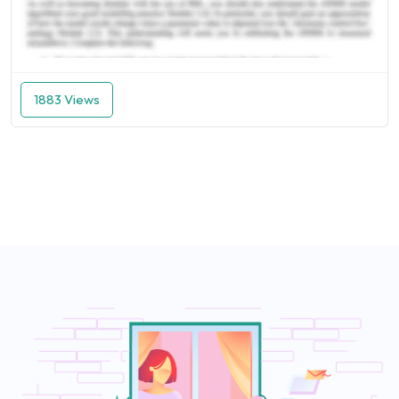
1883 Views