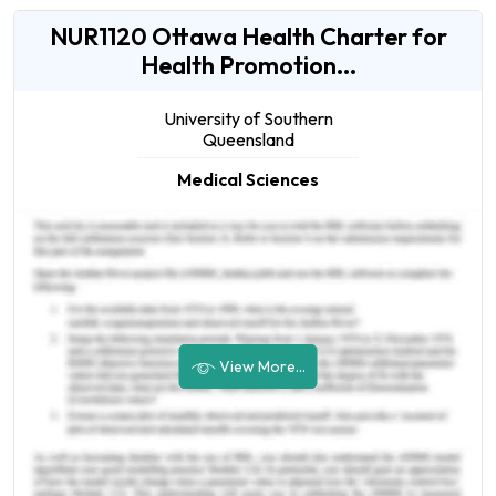
NUR1120 Ottawa Health Charter for
Health Promotion...
University of Southern
Queensland
Medical Sciences
View More...