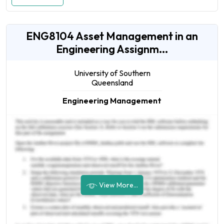
ENG8104 Asset Management in an
Engineering Assignm...
University of Southern
Queensland
Engineering Management
View More...