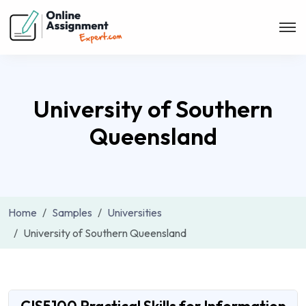
University of Southern
Queensland
Home
Samples
Universities
University of Southern Queensland