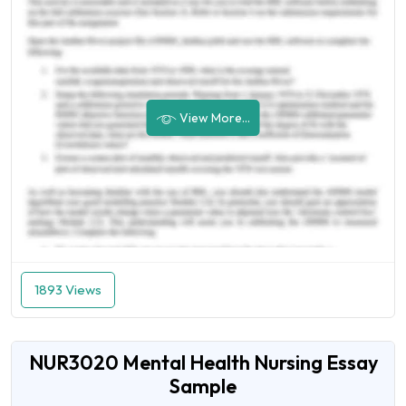
View More...
1893 Views
NUR3020 Mental Health Nursing Essay
Sample