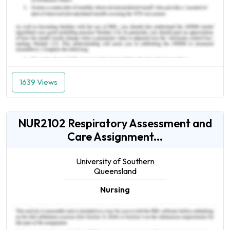
1639 Views
NUR2102 Respiratory Assessment and
Care Assignment...
University of Southern
Queensland
Nursing