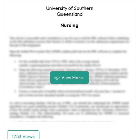
University of Southern
Queensland
Nursing
View More...
1753 Views