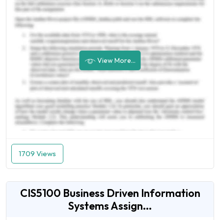
View More...
1709 Views
CIS5100 Business Driven Information
Systems Assign...