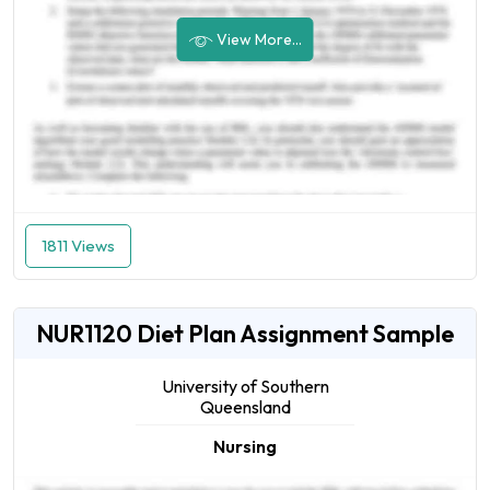
View More...
1811 Views
NUR1120 Diet Plan Assignment Sample
University of Southern
Queensland
Nursing