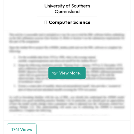
University of Southern
Queensland
IT Computer Science
View More...
1741 Views