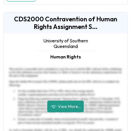
CDS2000 Contravention of Human
Rights Assignment S...
University of Southern
Queensland
Human Rights
View More...