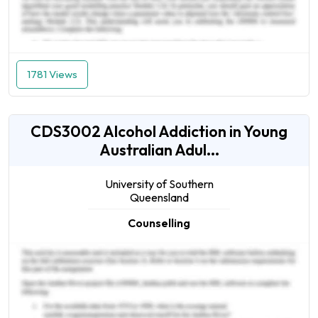
1781 Views
CDS3002 Alcohol Addiction in Young
Australian Adul...
University of Southern
Queensland
Counselling