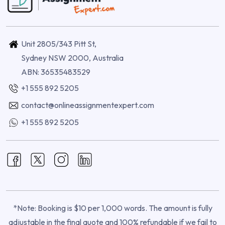
Unit 2805/343 Pitt St,
Sydney NSW 2000, Australia
ABN: 36535483529
+1 555 892 5205
contact@onlineassignmentexpert.com
+1 555 892 5205
*Note: Booking is $10 per 1,000 words. The amount is fully
adjustable in the final quote and 100% refundable if we fail to