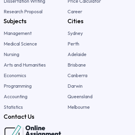
Dissertation Writing
Price Calculator
Research Proposal
Career
Subjects
Cities
Management
Sydney
Medical Science
Perth
Nursing
Adelaide
Arts and Humanities
Brisbane
Economics
Canberra
Programming
Darwin
Accounting
Queensland
Statistics
Melbourne
Contact Us