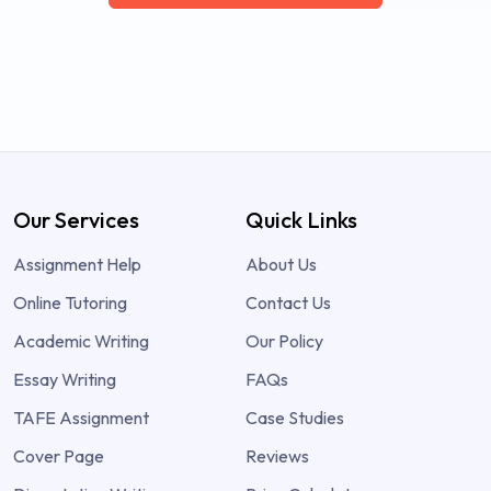
Our Services
Quick Links
Assignment Help
About Us
Online Tutoring
Contact Us
Academic Writing
Our Policy
Essay Writing
FAQs
TAFE Assignment
Case Studies
Cover Page
Reviews