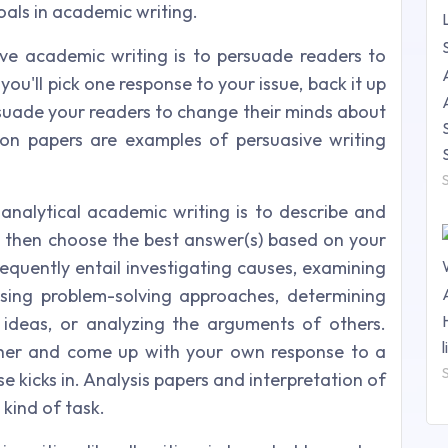
als in academic writing.
ve academic writing is to persuade readers to
you'll pick one response to your issue, back it up
rsuade your readers to change their minds about
ion papers are examples of persuasive writing
 analytical academic writing is to describe and
e, then choose the best answer(s) based on your
requently entail investigating causes, examining
essing problem-solving approaches, determining
 ideas, or analyzing the arguments of others.
ther and come up with your own response to a
se kicks in. Analysis papers and interpretation of
 kind of task.