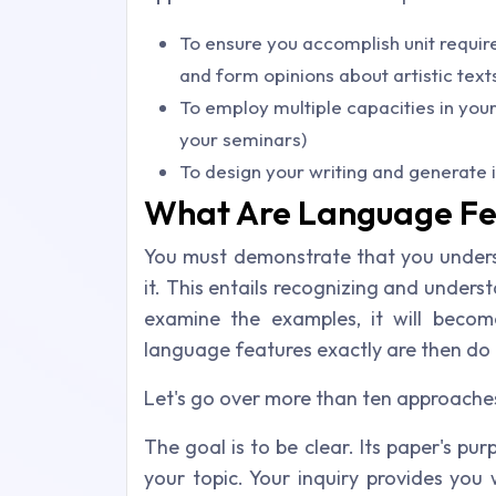
To ensure you accomplish unit requi
and form opinions about artistic text
To employ multiple capacities in your
your seminars)
To design your writing and generate 
What Are Language Fe
You must demonstrate that you under
it. This entails recognizing and under
examine the examples, it will becom
language features exactly are then do 
Let's go over more than ten approache
The goal is to be clear. Its paper's pur
your topic. Your inquiry provides you