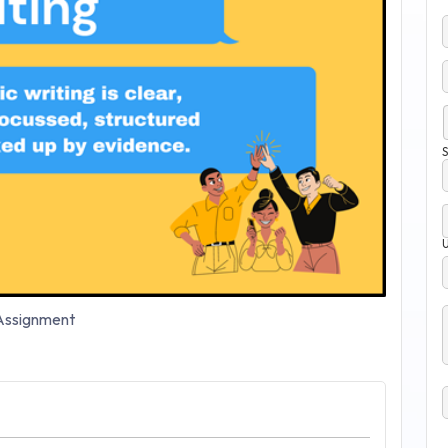
S
ssignment