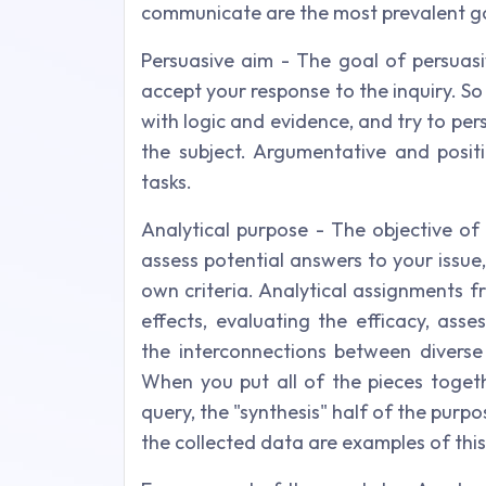
communicate are the most prevalent go
Persuasive aim - The goal of persuasi
accept your response to the inquiry. So 
with logic and evidence, and try to pe
the subject. Argumentative and posit
tasks.
Analytical purpose - The objective of
assess potential answers to your issu
own criteria. Analytical assignments f
effects, evaluating the efficacy, ass
the interconnections between diverse
When you put all of the pieces toge
query, the "synthesis" half of the purpo
the collected data are examples of this