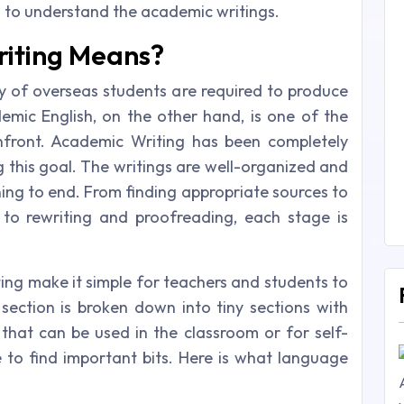
u to understand the academic writings.
iting Means?
 of overseas students are required to produce
mic English, on the other hand, is one of the
onfront. Academic Writing has been completely
ng this goal. The writings are well-organized and
ning to end. From finding appropriate sources to
 to rewriting and proofreading, each stage is
ing make it simple for teachers and students to
 section is broken down into tiny sections with
 that can be used in the classroom or for self-
e to find important bits. Here is what language