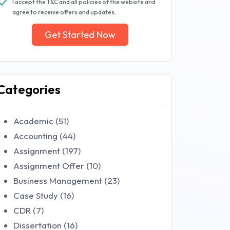
I accept the T&C and all policies of the website and
agree to receive offers and updates.
Get Started Now
Categories
Academic (51)
Accounting (44)
Assignment (197)
Assignment Offer (10)
Business Management (23)
Case Study (16)
CDR (7)
Dissertation (16)