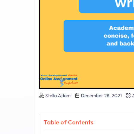
Stella Adam
December 28, 2021
A
Table of Contents