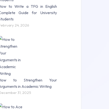
How to Write a TFG in English
Complete Guide for University
Students
February 24, 2026
How to Strengthen Your
Arguments in Academic Writing
December 31, 2025