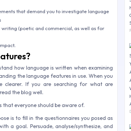
rements that demand you to investigate language
s
 writing (poetic and commercial, as well as for
impact.
atures?
stand how language is written when examining
standing the language features in use. When you
e clearer. If you are searching for what are
read the blog well.
s that everyone should be aware of.
pose is to fill in the questionnaires you posed as
 with a goal. Persuade, analyse/synthesize, and