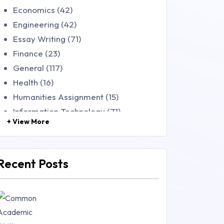
Economics (42)
Engineering (42)
Essay Writing (71)
Finance (23)
General (117)
Health (16)
Humanities Assignment (15)
Information Technology (71)
+ View More
Law (48)
Management (106)
Marketing (46)
Recent Posts
Mathematics (14)
Nursing (257)
Research Paper (16)
Research Proposal (10)