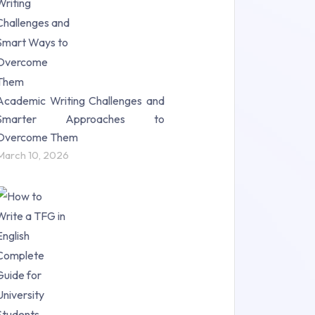
Science (18)
Statistics (10)
Study Material (55)
Academic Writing Challenges and
Smarter Approaches to
Overcome Them
March 10, 2026