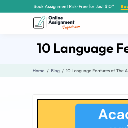
Book Assignment Risk-Free for Just $10*
Bo
10 Language F
Home
Blog
10 Language Features of The 