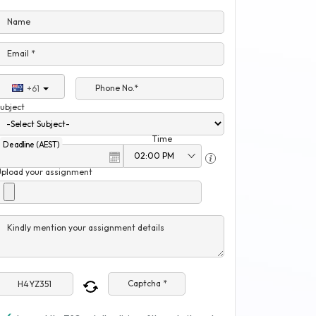
Name
Email *
Phone No.*
+61
ubject
Time
Deadline (AEST)
Upload your assignment
Kindly mention your assignment details
Captcha *