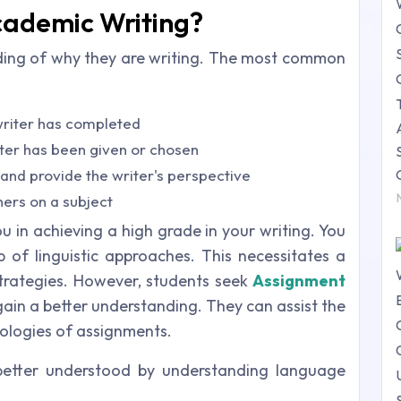
cademic Writing?
ding of why they are writing. The most common
writer has completed
iter has been given or chosen
t and provide the writer's perspective
hers on a subject
 in achieving a high grade in your writing. You
of linguistic approaches. This necessitates a
strategies. However, students seek
Assignment
gain a better understanding. They can assist the
ologies of assignments.
better understood by understanding language