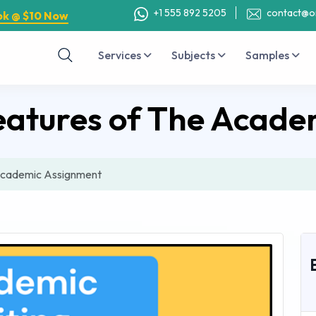
+1 555 892 5205
contact@o
ok @ $10 Now
Services
Subjects
Samples
eatures of The Acade
Academic Assignment