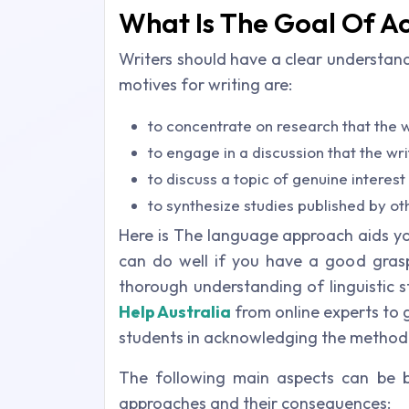
What Is The Goal Of A
Writers should have a clear understan
motives for writing are:
to concentrate on research that the 
to engage in a discussion that the wr
to discuss a topic of genuine interes
to synthesize studies published by ot
Here is The language approach aids you
can do well if you have a good grasp 
thorough understanding of linguistic 
Help Australia
from online experts to 
students in acknowledging the method
The following main aspects can be 
approaches and their consequences: