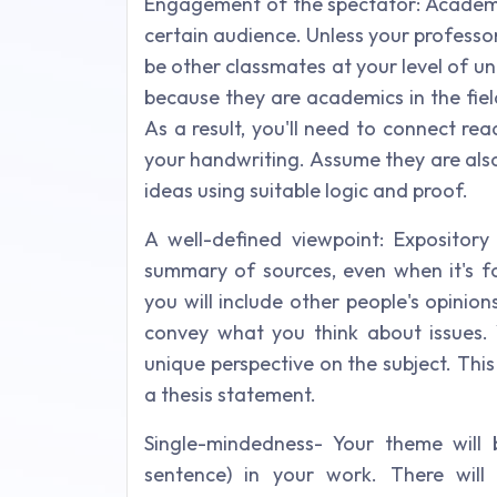
Engagement of the spectator: Academic 
certain audience. Unless your professor
be other classmates at your level of un
because they are academics in the fiel
As a result, you'll need to connect r
your handwriting. Assume they are als
ideas using suitable logic and proof.
A well-defined viewpoint: Expository 
summary of sources, even when it's fo
you will include other people's opinion
convey what you think about issues.
unique perspective on the subject. This 
a thesis statement.
Single-mindedness- Your theme will
sentence) in your work. There will 