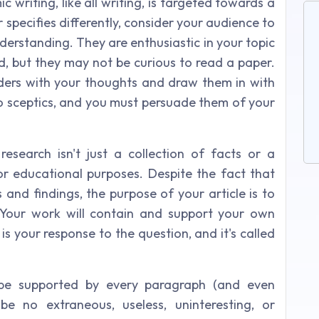
writing, like all writing, is targeted towards a
 specifies differently, consider your audience to
derstanding. They are enthusiastic in your topic
d, but they may not be curious to read a paper.
eaders with your thoughts and draw them in with
o sceptics, and you must persuade them of your
research isn't just a collection of facts or a
r educational purposes. Despite the fact that
s and findings, the purpose of your article is to
 Your work will contain and support your own
is your response to the question, and it's called
 be supported by every paragraph (and even
be no extraneous, useless, uninteresting, or