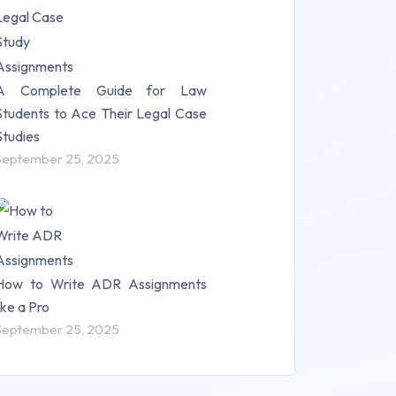
A Complete Guide for Law
Students to Ace Their Legal Case
Studies
September 25, 2025
How to Write ADR Assignments
like a Pro
September 25, 2025