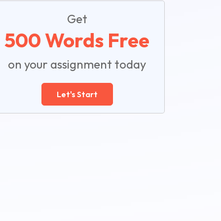
Get
500 Words Free
on your assignment today
Let's Start