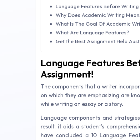
Language Features Before Writing
Why Does Academic Writing Mean
What Is The Goal Of Academic Wri
What Are Language Features?
Get the Best Assignment Help Austr
Language Features Bef
Assignment!
The components that a writer incorpora
on which they are emphasizing are know
while writing an essay or a story.
Language components and strategies 
result, it aids a student's comprehens
have concluded a 10 Language Feat