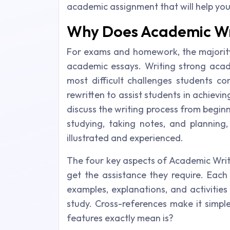
academic assignment that will help yo
Why Does Academic Wr
For exams and homework, the majority
academic essays. Writing strong acade
most difficult challenges students c
rewritten to assist students in achievi
discuss the writing process from begin
studying, taking notes, and planning,
illustrated and experienced.
The four key aspects of Academic Writ
get the assistance they require. Each
examples, explanations, and activities
study. Cross-references make it simpl
features exactly mean is?