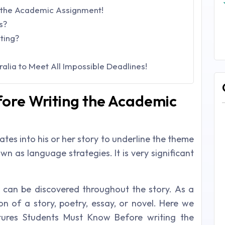
 the Academic Assignment!
s?
ting?
alia to Meet All Impossible Deadlines!
ore Writing the Academic
tes into his or her story to underline the theme
n as language strategies. It is very significant
can be discovered throughout the story. As a
ion of a story, poetry, essay, or novel. Here we
ures Students Must Know Before writing the