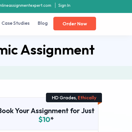
nlineassignmentexpert.com
Sign In
Case Studies
Blog
Order Now
mic Assignment
HD Grades,
Ethically
Book Your Assignment for Just
$10
*