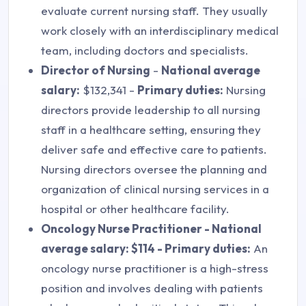
evaluate current nursing staff. They usually
work closely with an interdisciplinary medical
team, including doctors and specialists.
Director of Nursing
-
National average
salary:
$132,341 -
Primary duties:
Nursing
directors provide leadership to all nursing
staff in a healthcare setting, ensuring they
deliver safe and effective care to patients.
Nursing directors oversee the planning and
organization of clinical nursing services in a
hospital or other healthcare facility.
Oncology Nurse Practitioner - National
average salary: $114 - Primary duties:
An
oncology nurse practitioner is a high-stress
position and involves dealing with patients