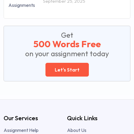
September 25, 2025
Get
500 Words Free
on your assignment today
Let's Start
Our Services
Quick Links
Assignment Help
About Us