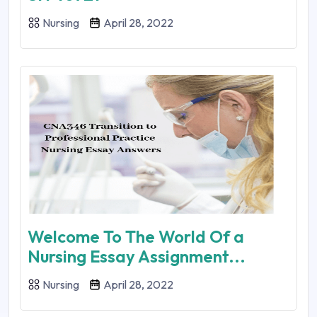
Nursing
April 28, 2022
Welcome To The World Of a
Nursing Essay Assignment...
Nursing
April 28, 2022