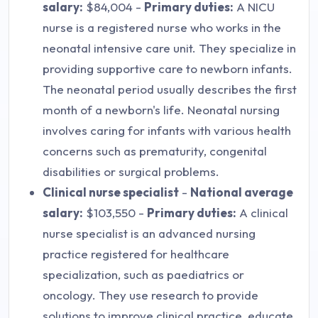
salary:
$84,004 -
Primary duties:
A NICU
nurse is a registered nurse who works in the
neonatal intensive care unit. They specialize in
providing supportive care to newborn infants.
The neonatal period usually describes the first
month of a newborn's life. Neonatal nursing
involves caring for infants with various health
concerns such as prematurity, congenital
disabilities or surgical problems.
Clinical nurse specialist
-
National average
salary:
$103,550 -
Primary duties:
A clinical
nurse specialist is an advanced nursing
practice registered for healthcare
specialization, such as paediatrics or
oncology. They use research to provide
solutions to improve clinical practice, educate