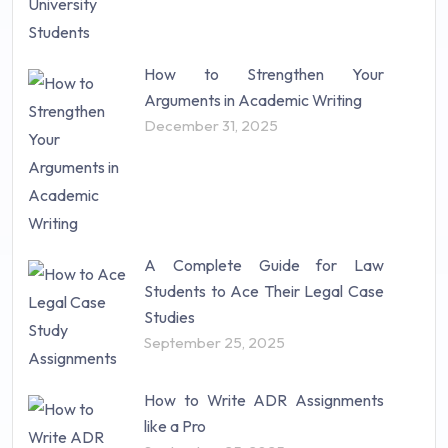
How to Strengthen Your
Arguments in Academic Writing
December 31, 2025
A Complete Guide for Law
Students to Ace Their Legal Case
Studies
September 25, 2025
How to Write ADR Assignments
like a Pro