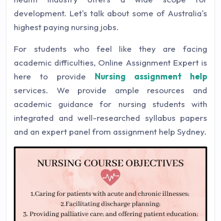
development. Let's talk about some of Australia's
highest paying nursing jobs.
For students who feel like they are facing
academic difficulties, Online Assignment Expert is
here to provide
Nursing assignment help
services. We provide ample resources and
academic guidance for nursing students with
integrated and well-researched syllabus papers
and an expert panel from assignment help Sydney.