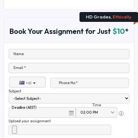
HD Grades,
Ethically
Book Your Assignment for Just
$10
*
Name
Email *
Phone No.*
+61
Subject
Time
Deadline (AEST)
Upload your assignment