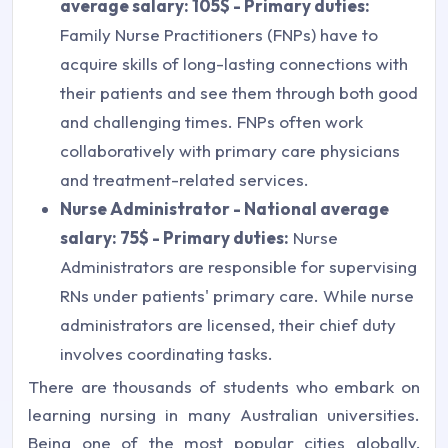
average salary: 105$ - Primary duties:
Family Nurse Practitioners (FNPs) have to
acquire skills of long-lasting connections with
their patients and see them through both good
and challenging times. FNPs often work
collaboratively with primary care physicians
and treatment-related services.
Nurse Administrator - National average
salary: 75$ - Primary duties:
Nurse
Administrators are responsible for supervising
RNs under patients' primary care. While nurse
administrators are licensed, their chief duty
involves coordinating tasks.
There are thousands of students who embark on
learning nursing in many Australian universities.
Being one of the most popular cities globally,