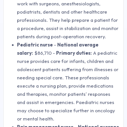
work with surgeons, anesthesiologists,
podiatrists, dentists and other healthcare
professionals. They help prepare a patient for
a procedure, assist in stabilization and monitor
patients during post-operation recovery.
Pediatric nurse
-
National average
salary:
$86,710 -
Primary duties:
A pediatric
nurse provides care for infants, children and
adolescent patients suffering from illnesses or
needing special care. These professionals
execute a nursing plan, provide medications
and therapies, monitor patients' responses
and assist in emergencies. Paediatric nurses
may choose to specialize further in oncology
or mental health.
Pain management nurse
-
National average