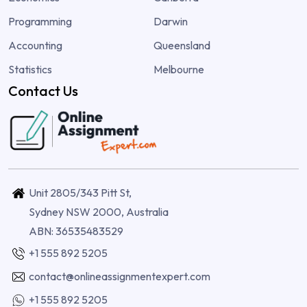
Programming
Darwin
Accounting
Queensland
Statistics
Melbourne
Contact Us
Unit 2805/343 Pitt St,
Sydney NSW 2000, Australia
ABN: 36535483529
+1 555 892 5205
contact@onlineassignmentexpert.com
+1 555 892 5205