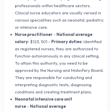
professionals within healthcare sectors.
Clinical nurse educators are usually versed in
various specialities such as neonatal, pediatric
or intensive care.
Nurse practitioner
-
National average
salary:
$123, 501 -
Primary duties:
Identified
as registered nurses, they are authorized to
function autonomously in any clinical setting.
To attain this authority, you need to be
approved by the Nursing and Midwifery Board.
They are responsible for conducting and
interpreting diagnostic tests, diagnosing
conditions and creating treatment plans.
Neonatal intensive care unit
nurse
-
National average