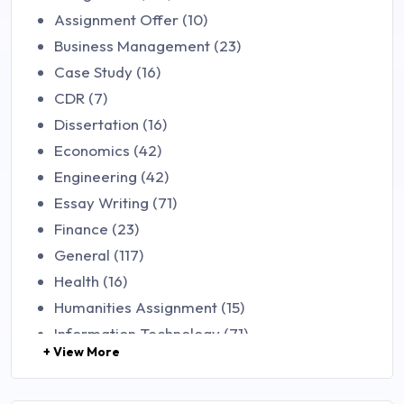
Assignment Offer (10)
Business Management (23)
Case Study (16)
CDR (7)
Dissertation (16)
Economics (42)
Engineering (42)
Essay Writing (71)
Finance (23)
General (117)
Health (16)
Humanities Assignment (15)
Information Technology (71)
+ View More
Law (48)
Management (106)