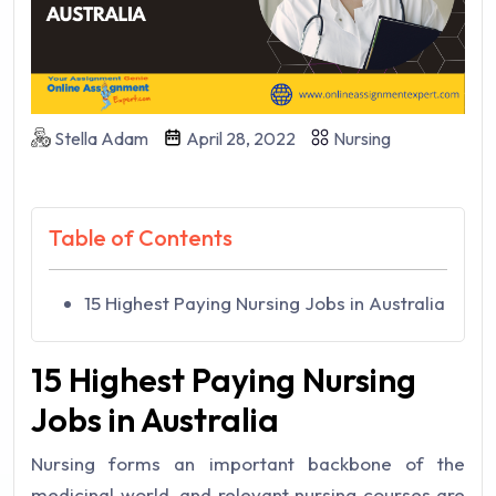
Stella Adam
April 28, 2022
Nursing
Table of Contents
15 Highest Paying Nursing Jobs in Australia
15 Highest Paying Nursing
Jobs in Australia
Nursing forms an important backbone of the
medicinal world, and relevant nursing courses are