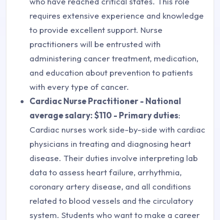
who have reached critical states. This role
requires extensive experience and knowledge
to provide excellent support. Nurse
practitioners will be entrusted with
administering cancer treatment, medication,
and education about prevention to patients
with every type of cancer.
Cardiac Nurse Practitioner - National
average salary: $110 - Primary duties
:
Cardiac nurses work side-by-side with cardiac
physicians in treating and diagnosing heart
disease. Their duties involve interpreting lab
data to assess heart failure, arrhythmia,
coronary artery disease, and all conditions
related to blood vessels and the circulatory
system. Students who want to make a career