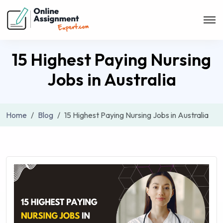
15 Highest Paying Nursing
Jobs in Australia
Home
Blog
15 Highest Paying Nursing Jobs in Australia