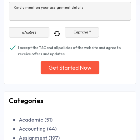
Kindly mention your assignment details
Captcha *
I accept the T&C and all policies of the website and agree to
receive offers and updates.
Get Started Now
Categories
Academic (51)
Accounting (44)
Assignment (197)