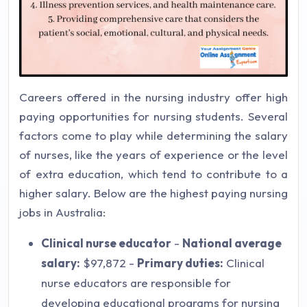
Careers offered in the nursing industry offer high
paying opportunities for nursing students. Several
factors come to play while determining the salary
of nurses, like the years of experience or the level
of extra education, which tend to contribute to a
higher salary. Below are the highest paying nursing
jobs in Australia:
Clinical nurse educator
-
National average
salary:
$97,872 -
Primary duties:
Clinical
nurse educators are responsible for
developing educational programs for nursing