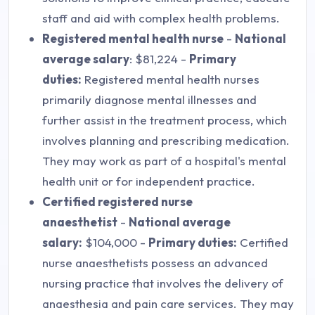
staff and aid with complex health problems.
Registered mental health nurse
-
National
average salary
: $81,224 -
Primary
duties:
Registered mental health nurses
primarily diagnose mental illnesses and
further assist in the treatment process, which
involves planning and prescribing medication.
They may work as part of a hospital's mental
health unit or for independent practice.
Certified registered nurse
anaesthetist
-
National average
salary:
$104,000 -
Primary duties:
Certified
nurse anaesthetists possess an advanced
nursing practice that involves the delivery of
anaesthesia and pain care services. They may