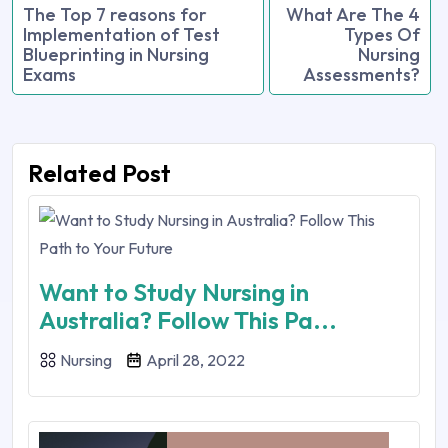
The Top 7 reasons for
What Are The 4
Implementation of Test
Types Of
Blueprinting in Nursing
Nursing
Exams
Assessments?
Related Post
Want to Study Nursing in
Australia? Follow This Pa...
Nursing
April 28, 2022