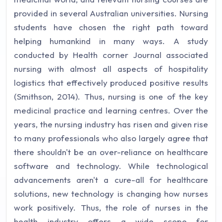
provided in several Australian universities. Nursing
students have chosen the right path toward
helping humankind in many ways. A study
conducted by Health corner Journal associated
nursing with almost all aspects of hospitality
logistics that effectively produced positive results
(Smithson, 2014). Thus, nursing is one of the key
medicinal practice and learning centres. Over the
years, the nursing industry has risen and given rise
to many professionals who also largely agree that
there shouldn't be an over-reliance on healthcare
software and technology. While technological
advancements aren't a cure-all for healthcare
solutions, new technology is changing how nurses
work positively. Thus, the role of nurses in the
health industry offers a wide scope for