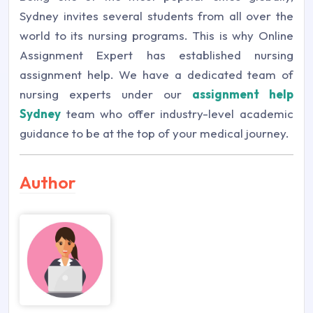
Sydney invites several students from all over the
world to its nursing programs. This is why Online
Assignment Expert has established nursing
assignment help. We have a dedicated team of
nursing experts under our
assignment help
Sydney
team who offer industry-level academic
guidance to be at the top of your medical journey.
Author