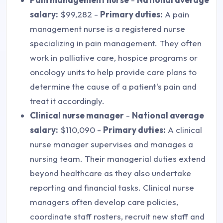
salary:
$99,282 -
Primary duties:
A pain
management nurse is a registered nurse
specializing in pain management. They often
work in palliative care, hospice programs or
oncology units to help provide care plans to
determine the cause of a patient's pain and
treat it accordingly.
Clinical nurse manager
-
National average
salary:
$110,090 -
Primary duties:
A clinical
nurse manager supervises and manages a
nursing team. Their managerial duties extend
beyond healthcare as they also undertake
reporting and financial tasks. Clinical nurse
managers often develop care policies,
coordinate staff rosters, recruit new staff and