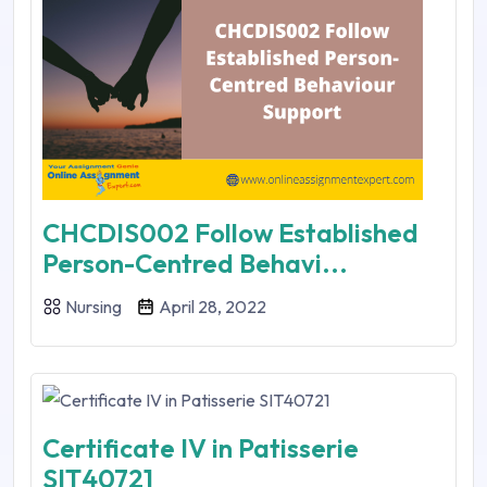
CHCDIS002 Follow Established
Person-Centred Behavi...
Nursing
April 28, 2022
Certificate IV in Patisserie
SIT40721