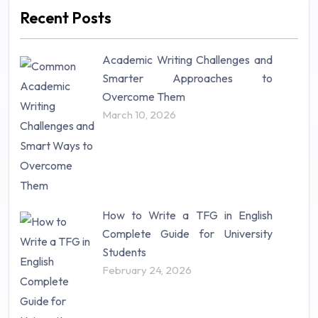
Marketing (46)
Recent Posts
Mathematics (14)
Nursing (257)
Academic Writing Challenges and
Research Paper (16)
Smarter Approaches to
Research Proposal (10)
Overcome Them
Science (18)
March 10, 2026
Statistics (10)
Study Material (55)
How to Write a TFG in English
Complete Guide for University
Students
February 24, 2026