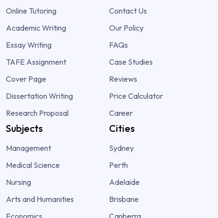
Online Tutoring
Contact Us
Academic Writing
Our Policy
Essay Writing
FAQs
TAFE Assignment
Case Studies
Cover Page
Reviews
Dissertation Writing
Price Calculator
Research Proposal
Career
Subjects
Cities
Management
Sydney
Medical Science
Perth
Nursing
Adelaide
Arts and Humanities
Brisbane
Economics
Canberra