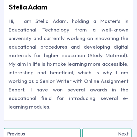
Stella Adam
Hi, I am Stella Adam, holding a Master’s in
Educational Technology from a well-known
university and currently working on innovating the
educational procedures and developing digital
materials for higher education (Study Material).
My aim in life is to make learning more accessible,
interesting and beneficial, which is why I am
working as a Senior Writer with Online Assignment
Expert. I have won several awards in the
educational field for introducing several e-
learning modules.
Previous
Next