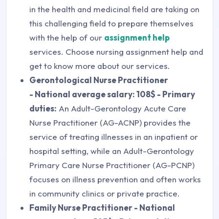
in the health and medicinal field are taking on
this challenging field to prepare themselves
with the help of our
assignment help
services. Choose nursing assignment help and
get to know more about our services.
Gerontological Nurse Practitioner
- National average salary: 108$ - Primary
duties:
An Adult-Gerontology Acute Care
Nurse Practitioner (AG-ACNP) provides the
service of treating illnesses in an inpatient or
hospital setting, while an Adult-Gerontology
Primary Care Nurse Practitioner (AG-PCNP)
focuses on illness prevention and often works
in community clinics or private practice.
Family Nurse Practitioner - National