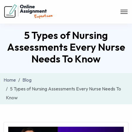
5 Types of Nursing
Assessments Every Nurse
Needs To Know
Home
Blog
5 Types of Nursing Assessments Every Nurse Needs To
Know