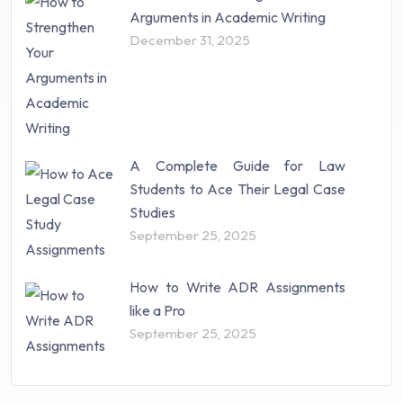
Arguments in Academic Writing
December 31, 2025
A Complete Guide for Law
Students to Ace Their Legal Case
Studies
September 25, 2025
How to Write ADR Assignments
like a Pro
September 25, 2025