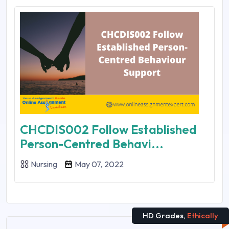
CHCDIS002 Follow Established
Person-Centred Behavi...
Nursing
May 07, 2022
HD Grades,
Ethically