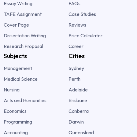
Essay Writing
FAQs
TAFE Assignment
Case Studies
Cover Page
Reviews
Dissertation Writing
Price Calculator
Research Proposal
Career
Subjects
Cities
Management
Sydney
Medical Science
Perth
Nursing
Adelaide
Arts and Humanities
Brisbane
Economics
Canberra
Programming
Darwin
Accounting
Queensland