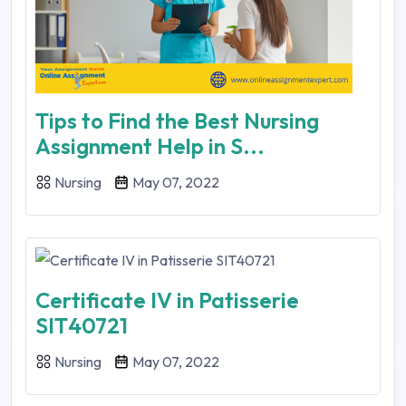
Tips to Find the Best Nursing
Assignment Help in S...
Nursing
May 07, 2022
Certificate IV in Patisserie
SIT40721
Nursing
May 07, 2022