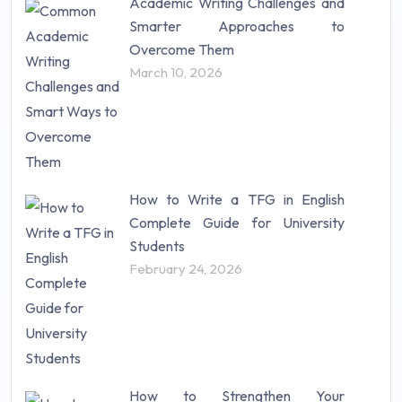
Academic Writing Challenges and
Research Paper (16)
Smarter Approaches to
Research Proposal (10)
Overcome Them
Science (18)
March 10, 2026
Statistics (10)
Study Material (55)
How to Write a TFG in English
Complete Guide for University
Students
February 24, 2026
How to Strengthen Your