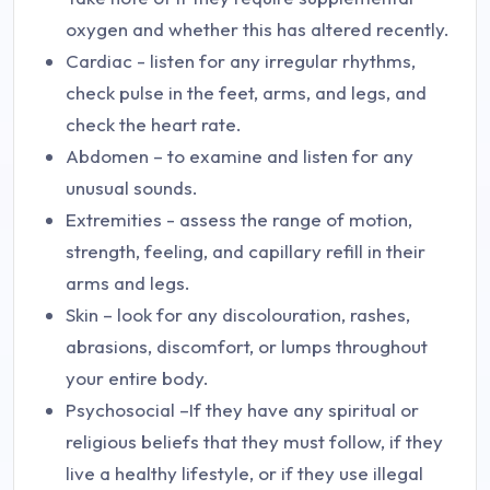
oxygen and whether this has altered recently.
Cardiac - listen for any irregular rhythms,
check pulse in the feet, arms, and legs, and
check the heart rate.
Abdomen – to examine and listen for any
unusual sounds.
Extremities - assess the range of motion,
strength, feeling, and capillary refill in their
arms and legs.
Skin – look for any discolouration, rashes,
abrasions, discomfort, or lumps throughout
your entire body.
Psychosocial –If they have any spiritual or
religious beliefs that they must follow, if they
live a healthy lifestyle, or if they use illegal