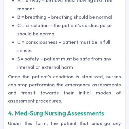
A = airway – airflows must flowing in a free
manner
B = breathing – breathing should be normal
C = circulation – the patient’s cardiac pulse
should be normal
C = consciousness – patient must be in full
senses
S = safety – patient must be safe from any
internal or external harm
Once the patient’s condition is stabilized, nurses
can stop performing the emergency assessments
and transit towards their initial modes of
assessment procedures.
4. Med-Surg Nursing Assessments
Under this form, the patient that undergo any