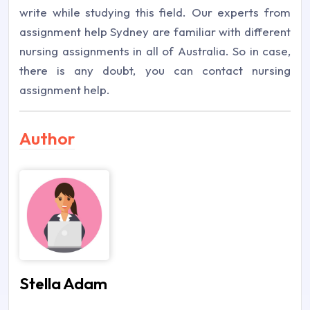
write while studying this field. Our experts from
assignment help Sydney are familiar with different
nursing assignments in all of Australia. So in case,
there is any doubt, you can contact nursing
assignment help.
Author
Stella Adam