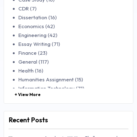
CDR (7)
Dissertation (16)
Economics (42)
Engineering (42)
Essay Writing (71)
Finance (23)
General (117)
Health (16)
Humanities Assignment (15)
Information Technology (71)
+ View More
Law (48)
Management (106)
Marketing (46)
Recent Posts
Mathematics (14)
Nursing (257)