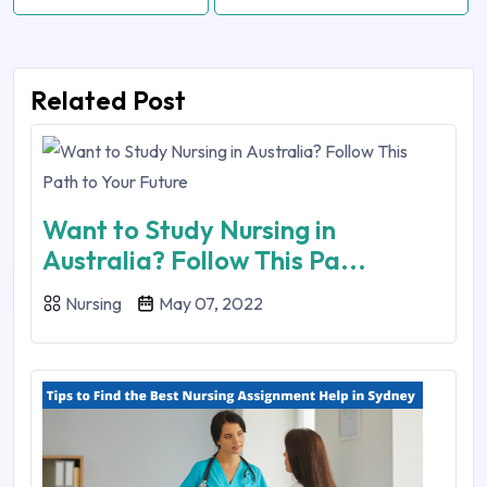
Related Post
Want to Study Nursing in
Australia? Follow This Pa...
Nursing
May 07, 2022