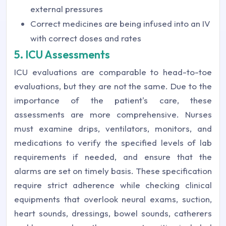
external pressures
Correct medicines are being infused into an IV
with correct doses and rates
5. ICU Assessments
ICU evaluations are comparable to head-to-toe
evaluations, but they are not the same. Due to the
importance of the patient's care, these
assessments are more comprehensive. Nurses
must examine drips, ventilators, monitors, and
medications to verify the specified levels of lab
requirements if needed, and ensure that the
alarms are set on timely basis. These specification
require strict adherence while checking clinical
equipments that overlook neural exams, suction,
heart sounds, dressings, bowel sounds, catherers