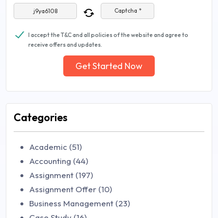
Captcha *
I accept the T&C and all policies of the website and agree to
receive offers and updates.
Get Started Now
Categories
Academic (51)
Accounting (44)
Assignment (197)
Assignment Offer (10)
Business Management (23)
Case Study (16)