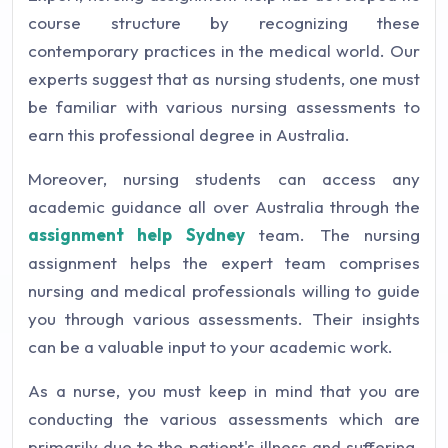
course structure by recognizing these
contemporary practices in the medical world. Our
experts suggest that as nursing students, one must
be familiar with various nursing assessments to
earn this professional degree in Australia.
Moreover, nursing students can access any
academic guidance all over Australia through the
assignment help Sydney
team. The nursing
assignment helps the expert team comprises
nursing and medical professionals willing to guide
you through various assessments. Their insights
can be a valuable input to your academic work.
As a nurse, you must keep in mind that you are
conducting the various assessments which are
primarily due to the patient's illness and suffering.