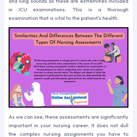
and lung sounds as these are extremities included
in ICU examinations. This is a thorough
examination that is vital to the patient's health.
As we can see, these assessments are significantly
important in your nursing career. It does not dull
the complex nursing assignments you have to