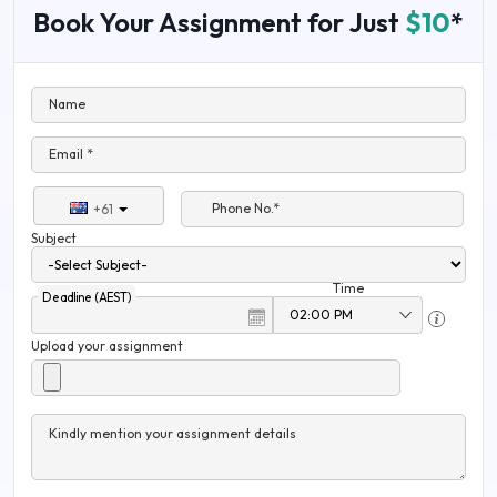
Book Your Assignment for Just
$10
*
Name
Email *
Phone No.*
+61
Subject
Time
Deadline (AEST)
Upload your assignment
Kindly mention your assignment details