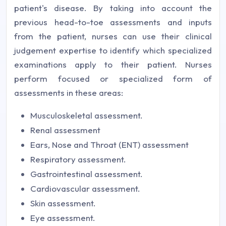
patient's disease. By taking into account the
previous head-to-toe assessments and inputs
from the patient, nurses can use their clinical
judgement expertise to identify which specialized
examinations apply to their patient. Nurses
perform focused or specialized form of
assessments in these areas:
Musculoskeletal assessment.
Renal assessment
Ears, Nose and Throat (ENT) assessment
Respiratory assessment.
Gastrointestinal assessment.
Cardiovascular assessment.
Skin assessment.
Eye assessment.