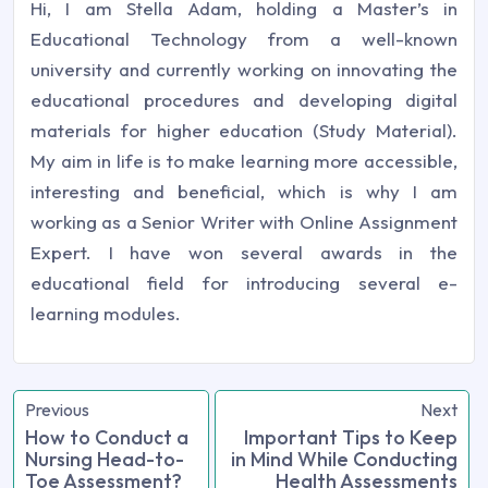
Hi, I am Stella Adam, holding a Master’s in
Educational Technology from a well-known
university and currently working on innovating the
educational procedures and developing digital
materials for higher education (Study Material).
My aim in life is to make learning more accessible,
interesting and beneficial, which is why I am
working as a Senior Writer with Online Assignment
Expert. I have won several awards in the
educational field for introducing several e-
learning modules.
Previous
Next
How to Conduct a
Important Tips to Keep
Nursing Head-to-
in Mind While Conducting
Toe Assessment?
Health Assessments