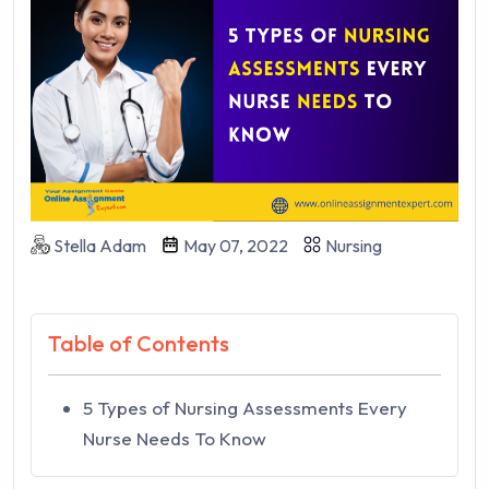
Stella Adam
May 07, 2022
Nursing
Table of Contents
5 Types of Nursing Assessments Every
Nurse Needs To Know