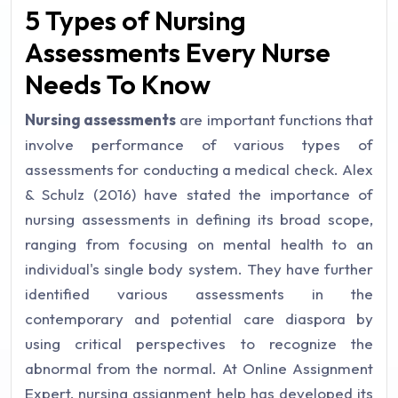
5 Types of Nursing
Assessments Every Nurse
Needs To Know
Nursing assessments
are important functions that
involve performance of various types of
assessments for conducting a medical check. Alex
& Schulz (2016) have stated the importance of
nursing assessments in defining its broad scope,
ranging from focusing on mental health to an
individual's single body system. They have further
identified various assessments in the
contemporary and potential care diaspora by
using critical perspectives to recognize the
abnormal from the normal. At Online Assignment
Expert, nursing assignment help has developed its