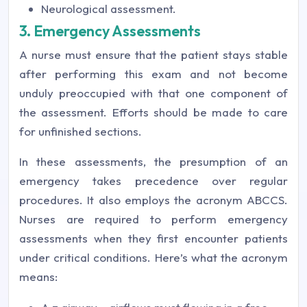
Neurological assessment.
3. Emergency Assessments
A nurse must ensure that the patient stays stable
after performing this exam and not become
unduly preoccupied with that one component of
the assessment. Efforts should be made to care
for unfinished sections.
In these assessments, the presumption of an
emergency takes precedence over regular
procedures. It also employs the acronym ABCCS.
Nurses are required to perform emergency
assessments when they first encounter patients
under critical conditions. Here’s what the acronym
means: