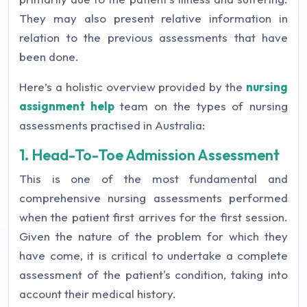
They may also present relative information in
relation to the previous assessments that have
been done.
Here’s a holistic overview provided by the
nursing
assignment help
team on the types of nursing
assessments practised in Australia:
1. Head-To-Toe Admission Assessment
This is one of the most fundamental and
comprehensive nursing assessments performed
when the patient first arrives for the first session.
Given the nature of the problem for which they
have come, it is critical to undertake a complete
assessment of the patient's condition, taking into
account their medical history.