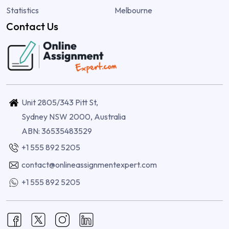
Statistics
Melbourne
Contact Us
Unit 2805/343 Pitt St,
Sydney NSW 2000, Australia
ABN: 36535483529
+1 555 892 5205
contact@onlineassignmentexpert.com
+1 555 892 5205