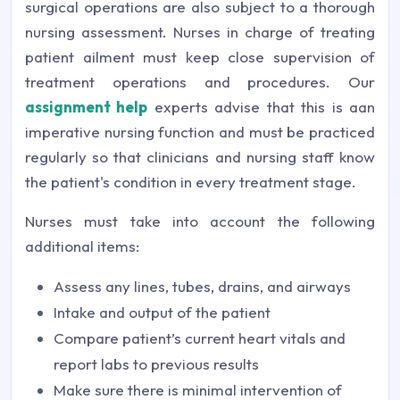
surgical operations are also subject to a thorough
nursing assessment. Nurses in charge of treating
patient ailment must keep close supervision of
treatment operations and procedures. Our
assignment help
experts advise that this is aan
imperative nursing function and must be practiced
regularly so that clinicians and nursing staff know
the patient's condition in every treatment stage.
Nurses must take into account the following
additional items:
Assess any lines, tubes, drains, and airways
Intake and output of the patient
Compare patient’s current heart vitals and
report labs to previous results
Make sure there is minimal intervention of