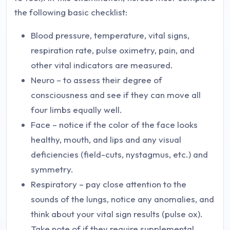
the following basic checklist:
Blood pressure, temperature, vital signs,
respiration rate, pulse oximetry, pain, and
other vital indicators are measured.
Neuro – to assess their degree of
consciousness and see if they can move all
four limbs equally well.
Face – notice if the color of the face looks
healthy, mouth, and lips and any visual
deficiencies (field-cuts, nystagmus, etc.) and
symmetry.
Respiratory – pay close attention to the
sounds of the lungs, notice any anomalies, and
think about your vital sign results (pulse ox).
Take note of if they require supplemental