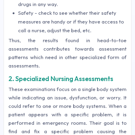
drugs in any way.
Safety - check to see whether their safety
measures are handy or if they have access to
call a nurse, adjust the bed, etc.
Thus, the results found in head-to-toe
assessments contributes towards assessment
patterns which need in other specialized form of
assessments.
2. Specialized Nursing Assessments
These examinations focus on a single body system
while indicating an issue, dysfunction, or worry. It
could refer to one or more body systems. When a
patient appears with a specific problem, it is
performed in emergency rooms. Their goal is to
find and fix a specific problem causing the