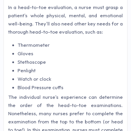
In a head-to-toe evaluation, a nurse must grasp a
patient's whole physical, mental, and emotional
well-being. They'll also need other key needs for a
thorough head-to-toe evaluation, such as:
Thermometer
Gloves
Stethoscope
Penlight
Watch or clock
Blood Pressure cuffs
The individual nurse's experience can determine
the order of the head-to-toe examinations.
Nonetheless, many nurses prefer to complete the
examination from the top to the bottom (or head
to toe!). In this examination, nurses must complete