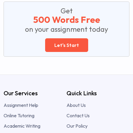
Get
500 Words Free
on your assignment today
Let's Start
Our Services
Quick Links
Assignment Help
About Us
Online Tutoring
Contact Us
Academic Writing
Our Policy