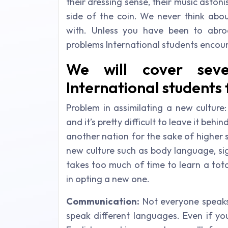
their dressing sense, their music aston
side of the coin. We never think abou
with. Unless you have been to abro
problems International students enco
We will cover seve
International students
Problem in assimilating a new culture
and it’s pretty difficult to leave it b
another nation for the sake of higher s
new culture such as body language, sign
takes too much of time to learn a tota
in opting a new one.
Communication:
Not everyone speaks
speak different languages. Even if yo