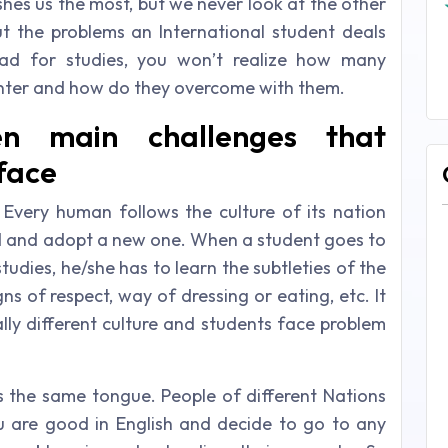
ishes us the most, but we never look at the other
t the problems an International student deals
ad for studies, you won’t realize how many
unter and how do they overcome with them.
n main challenges that
 face
: Every human follows the culture of its nation
ehind and adopt a new one. When a student goes to
tudies, he/she has to learn the subtleties of the
s of respect, way of dressing or eating, etc. It
lly different culture and students face problem
 the same tongue. People of different Nations
u are good in English and decide to go to any