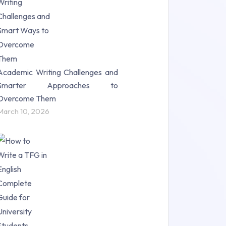
Science (18)
Statistics (10)
Study Material (55)
Academic Writing Challenges and
Smarter Approaches to
Overcome Them
March 10, 2026