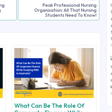
ing
Peak Professional Nursing
g
Organisation: All That Nursing
Students Need To Know!
What Can Be The Role Of