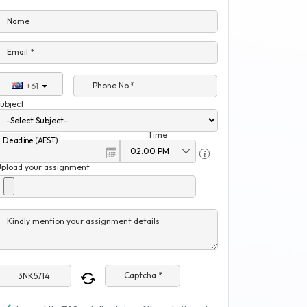
Name
Email *
Phone No.*
+61
ubject
Time
Deadline (AEST)
Upload your assignment
Kindly mention your assignment details
Captcha *