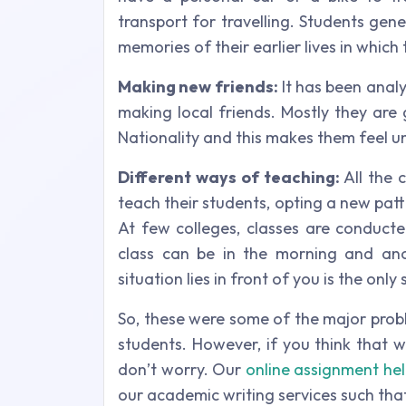
transport for travelling. Students gene
memories of their earlier lives in which
Making new friends:
It has been analy
making local friends. Mostly they ar
Nationality and this makes them feel un
Different ways of teaching:
All the 
teach their students, opting a new patt
At few colleges, classes are conducte
class can be in the morning and ano
situation lies in front of you is the only
So, these were some of the major pro
students. However, if you think that 
don’t worry. Our
online assignment he
our academic writing services such that