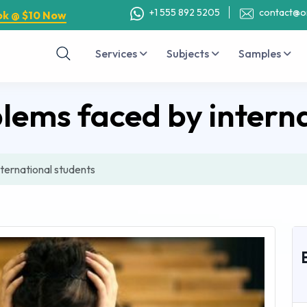
+1 555 892 5205
contact@o
ok @ $10 Now
Services
Subjects
Samples
ems faced by interna
ternational students