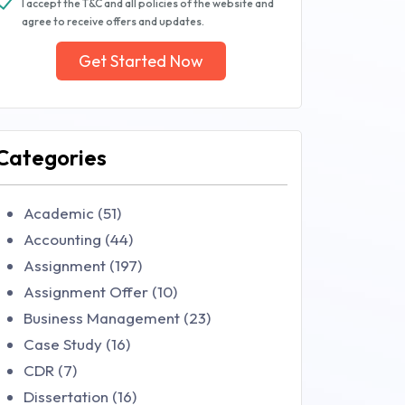
I accept the T&C and all policies of the website and
agree to receive offers and updates.
Get Started Now
Categories
Academic (51)
Accounting (44)
Assignment (197)
Assignment Offer (10)
Business Management (23)
Case Study (16)
CDR (7)
Dissertation (16)