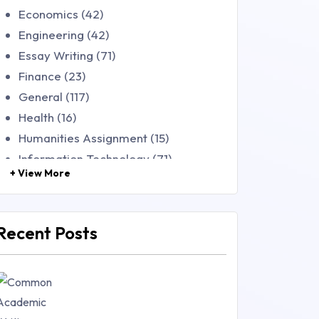
Economics (42)
Engineering (42)
Essay Writing (71)
Finance (23)
General (117)
Health (16)
Humanities Assignment (15)
Information Technology (71)
+ View More
Law (48)
Management (106)
Marketing (46)
Recent Posts
Mathematics (14)
Nursing (257)
Research Paper (16)
Research Proposal (10)