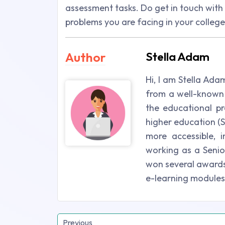
assessment tasks. Do get in touch wit
problems you are facing in your colleg
Author
Stella Adam
Hi, I am Stella Ada
from a well-known 
the educational pr
higher education (St
more accessible, i
working as a Senio
won several awards 
e-learning modules
Previous