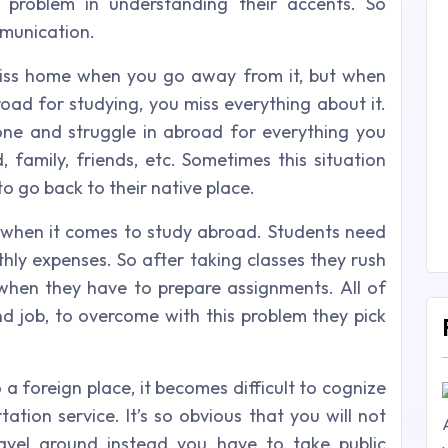
e problem in understanding their accents. So
mmunication.
 miss home when you go away from it, but when
ad for studying, you miss everything about it.
one and struggle in abroad for everything you
family, friends, etc. Sometimes this situation
o go back to their native place.
 when it comes to study abroad. Students need
thly expenses. So after taking classes they rush
 when they have to prepare assignments. All of
nd job, to overcome with this problem they pick
 foreign place, it becomes difficult to cognize
tion service. It’s so obvious that you will not
avel around instead you have to take public