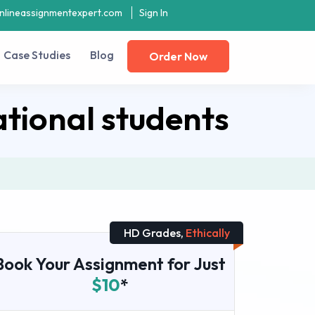
nlineassignmentexpert.com
Sign In
Case Studies
Blog
Order Now
tional students
HD Grades,
Ethically
Book Your Assignment for Just
$10
*