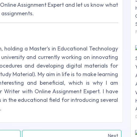
h Online Assignment Expert and let us know what
e assignments.
m, holding a Master’s in Educational Technology
university and currently working on innovating
ocedures and developing digital materials for
udy Material). My aim in life is to make learning
nteresting and beneficial, which is why I am
r Writer with Online Assignment Expert. I have
in the educational field for introducing several
.
Next