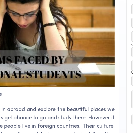
S
e
in abroad and explore the beautiful places we
ts get chance to go and study there. However it
 people live in foreign countries. Their culture,