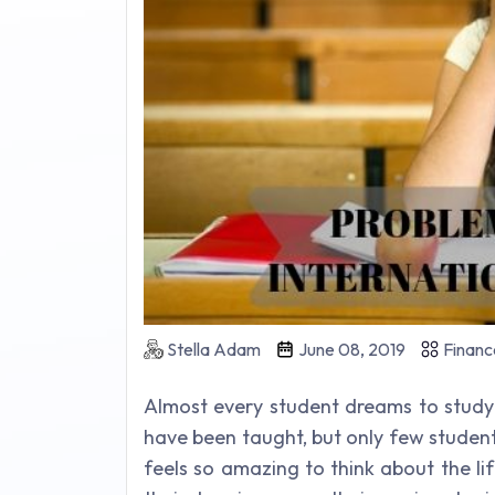
Stella Adam
June 08, 2019
Financ
Almost every student dreams to study 
have been taught, but only few studen
feels so amazing to think about the life