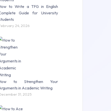
How to Write a TFG in English
Complete Guide for University
Students
February 24, 2026
How to Strengthen Your
Arguments in Academic Writing
December 31, 2025