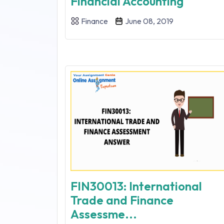
Financial Accounting
Finance
June 08, 2019
FIN30013: International
Trade and Finance
Assessme...