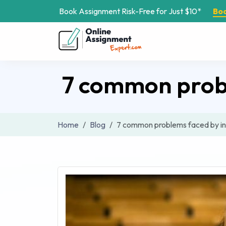
Book Assignment Risk-Free for Just $10*
Bo
7 common probl
Home
Blog
7 common problems faced by in