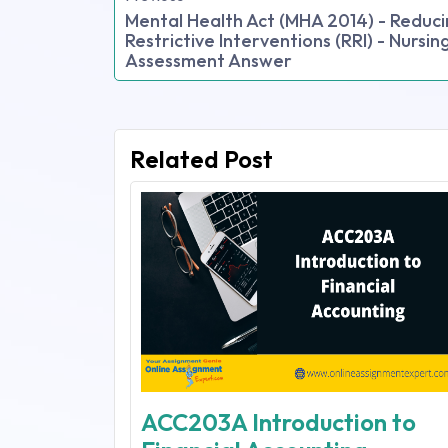
Mental Health Act (MHA 2014) - Reduc
Restrictive Interventions (RRI) - Nursin
Assessment Answer
Related Post
ACC203A Introduction to