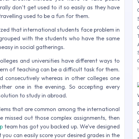
rally don’t get used to it so easily as they have
 travelling used to be a fun for them.
zed that international students face problem in
e grouped with the students who have the same
easy in social gatherings.
colleges and universities have different ways to
ern of teaching can be a difficult task for them.
d consecutively whereas in other colleges one
ther one in the evening. So accepting every
 solution to study in abroad.
blems that are common among the international
we missed out those complex assignments, then
lp
team has got you backed up. We’ve designed
 you can easily score your desired grades in the