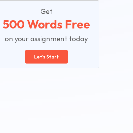
Get
500 Words Free
on your assignment today
Let's Start