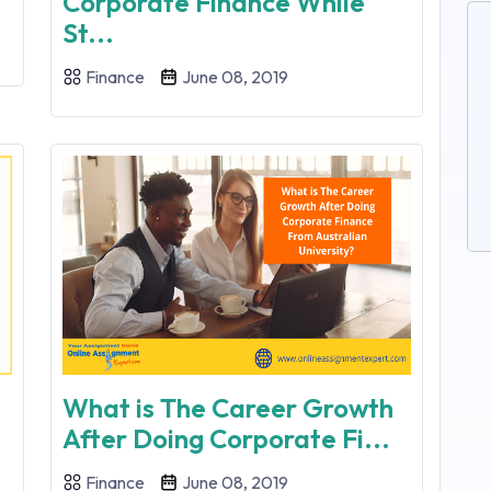
Corporate Finance While
St...
Finance
June 08, 2019
What is The Career Growth
After Doing Corporate Fi...
Finance
June 08, 2019