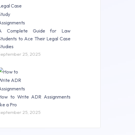
A Complete Guide for Law
Students to Ace Their Legal Case
Studies
September 25, 2025
How to Write ADR Assignments
like a Pro
September 25, 2025