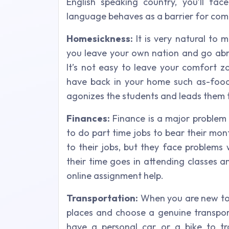
English speaking country, you’ll fac
language behaves as a barrier for co
Homesickness:
It is very natural to
you leave your own nation and go abro
It’s not easy to leave your comfort z
have back in your home such as-food, 
agonizes the students and leads them t
Finances:
Finance is a major problem
to do part time jobs to bear their mon
to their jobs, but they face problems
their time goes in attending classes a
online assignment help.
Transportation:
When you are new to a
places and choose a genuine transporta
have a personal car or a bike to tr