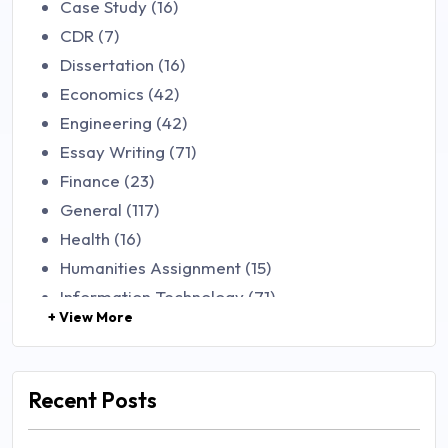
Case Study (16)
CDR (7)
Dissertation (16)
Economics (42)
Engineering (42)
Essay Writing (71)
Finance (23)
General (117)
Health (16)
Humanities Assignment (15)
Information Technology (71)
+ View More
Law (48)
Management (106)
Marketing (46)
Recent Posts
Mathematics (14)
Nursing (257)