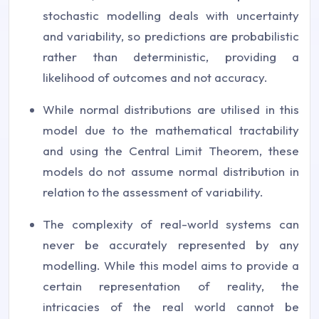
stochastic modelling deals with uncertainty
and variability, so predictions are probabilistic
rather than deterministic, providing a
likelihood of outcomes and not accuracy.
While normal distributions are utilised in this
model due to the mathematical tractability
and using the Central Limit Theorem, these
models do not assume normal distribution in
relation to the assessment of variability.
The complexity of real-world systems can
never be accurately represented by any
modelling. While this model aims to provide a
certain representation of reality, the
intricacies of the real world cannot be