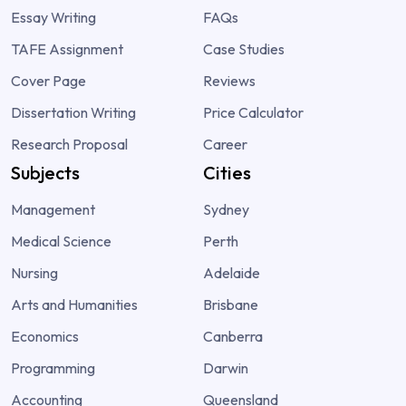
Essay Writing
FAQs
TAFE Assignment
Case Studies
Cover Page
Reviews
Dissertation Writing
Price Calculator
Research Proposal
Career
Subjects
Cities
Management
Sydney
Medical Science
Perth
Nursing
Adelaide
Arts and Humanities
Brisbane
Economics
Canberra
Programming
Darwin
Accounting
Queensland