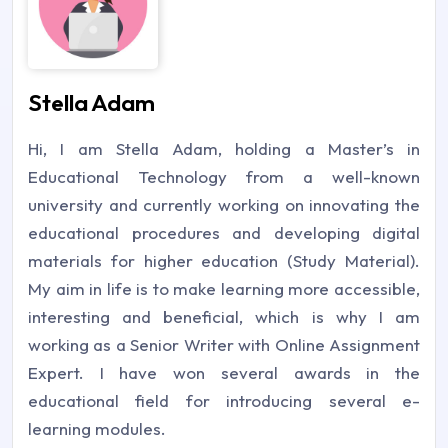
Stella Adam
Hi, I am Stella Adam, holding a Master’s in
Educational Technology from a well-known
university and currently working on innovating the
educational procedures and developing digital
materials for higher education (Study Material).
My aim in life is to make learning more accessible,
interesting and beneficial, which is why I am
working as a Senior Writer with Online Assignment
Expert. I have won several awards in the
educational field for introducing several e-
learning modules.