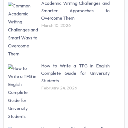
Academic Writing Challenges and
Research Paper (16)
Smarter Approaches to
Research Proposal (10)
Overcome Them
Science (18)
March 10, 2026
Statistics (10)
Study Material (55)
How to Write a TFG in English
Complete Guide for University
Students
February 24, 2026