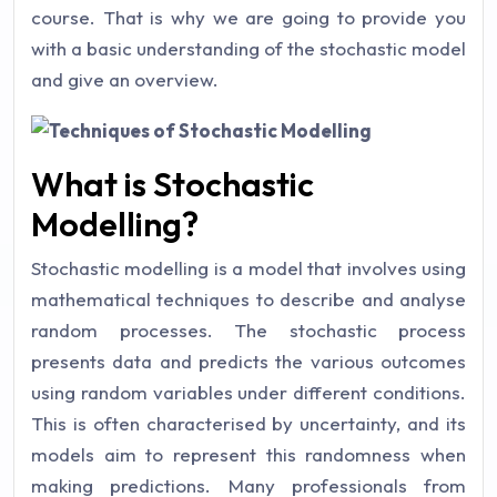
course. That is why we are going to provide you
with a basic understanding of the stochastic model
and give an overview.
What is Stochastic
Modelling?
Stochastic modelling is a model that involves using
mathematical techniques to describe and analyse
random processes. The stochastic process
presents data and predicts the various outcomes
using random variables under different conditions.
This is often characterised by uncertainty, and its
models aim to represent this randomness when
making predictions. Many professionals from