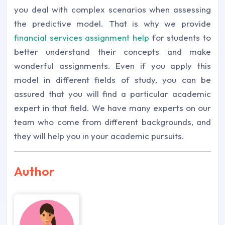
you deal with complex scenarios when assessing
the predictive model. That is why we provide
financial services assignment help
for students to
better understand their concepts and make
wonderful assignments. Even if you apply this
model in different fields of study, you can be
assured that you will find a particular academic
expert in that field. We have many experts on our
team who come from different backgrounds, and
they will help you in your academic pursuits.
Author