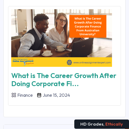
What is The Career Growth After
Doing Corporate Fi...
Finance
June 15, 2024
HD Grades,
Ethically