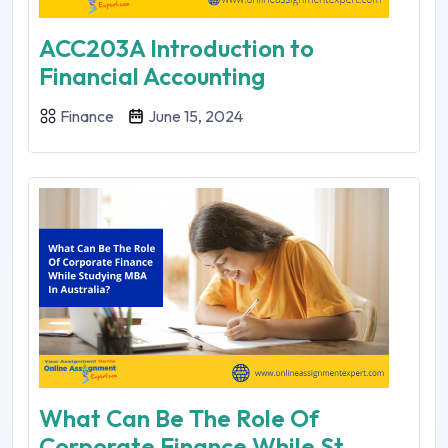
ACC203A Introduction to
Financial Accounting
Finance
June 15, 2024
What Can Be The Role Of
Corporate Finance While St...