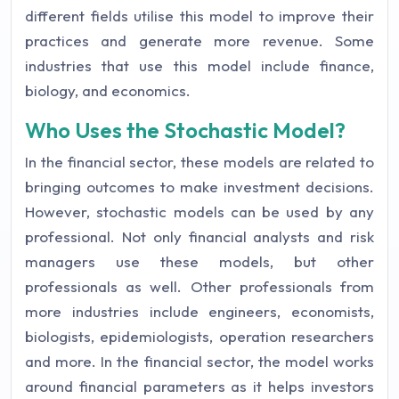
different fields utilise this model to improve their
practices and generate more revenue. Some
industries that use this model include finance,
biology, and economics.
Who Uses the Stochastic Model?
In the financial sector, these models are related to
bringing outcomes to make investment decisions.
However, stochastic models can be used by any
professional. Not only financial analysts and risk
managers use these models, but other
professionals as well. Other professionals from
more industries include engineers, economists,
biologists, epidemiologists, operation researchers
and more. In the financial sector, the model works
around financial parameters as it helps investors