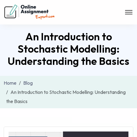
An Introduction to
Stochastic Modelling:
Understanding the Basics
Home
Blog
An Introduction to Stochastic Modelling: Understanding
the Basics