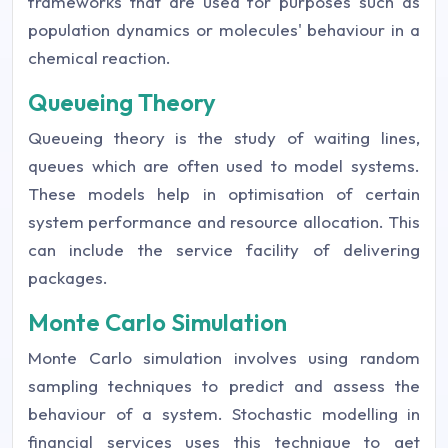
frameworks that are used for purposes such as
population dynamics or molecules' behaviour in a
chemical reaction.
Queueing Theory
Queueing theory is the study of waiting lines,
queues which are often used to model systems.
These models help in optimisation of certain
system performance and resource allocation. This
can include the service facility of delivering
packages.
Monte Carlo Simulation
Monte Carlo simulation involves using random
sampling techniques to predict and assess the
behaviour of a system. Stochastic modelling in
financial services uses this technique to get