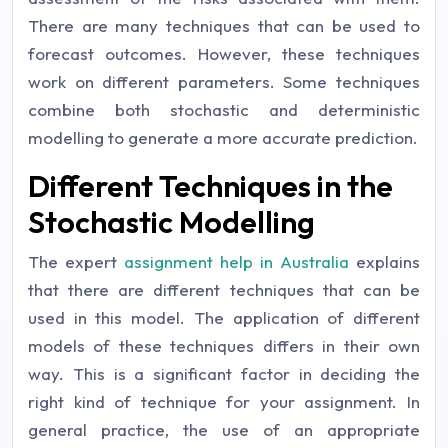
There are many techniques that can be used to
forecast outcomes. However, these techniques
work on different parameters. Some techniques
combine both stochastic and deterministic
modelling to generate a more accurate prediction.
Different Techniques in the
Stochastic Modelling
The expert
assignment help in Australia
explains
that there are different techniques that can be
used in this model. The application of different
models of these techniques differs in their own
way. This is a significant factor in deciding the
right kind of technique for your assignment. In
general practice, the use of an appropriate