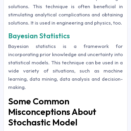
solutions. This technique is often beneficial in
stimulating analytical complications and obtaining
solutions. It is used in engineering and physics, too.
Bayesian Statistics
Bayesian statistics is a framework for
incorporating prior knowledge and uncertainty into
statistical models. This technique can be used in a
wide variety of situations, such as machine
learning, data mining, data analysis and decision-
making.
Some Common
Misconceptions About
Stochastic Model