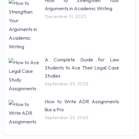
How to Strengthen Your
Arguments in Academic Writing
December 31, 2025
A Complete Guide for Law
Students to Ace Their Legal Case
Studies
September 25, 2025
How to Write ADR Assignments
like a Pro
September 25, 2025