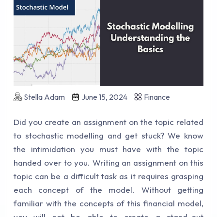
Stella Adam
June 15, 2024
Finance
Did you create an assignment on the topic related
to stochastic modelling and get stuck? We know
the intimidation you must have with the topic
handed over to you. Writing an assignment on this
topic can be a difficult task as it requires grasping
each concept of the model. Without getting
familiar with the concepts of this financial model,
you will not be able to create a stand-out