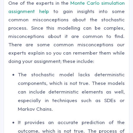
One of the experts in the
Monte Carlo simulation
assignment help
to gain insights into some
common misconceptions about the stochastic
process. Since this modelling can be complex,
misconceptions about it are common to find.
There are some common misconceptions our
experts explain so you can remember them while
doing your assignment; these include:
The stochastic model lacks deterministic
components, which is not true. These models
can include deterministic elements as well,
especially in techniques such as SDEs or
Markov Chains.
It provides an accurate prediction of the
outcome, which is not true. The process of