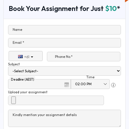
Book Your Assignment for Just
$10
*
Name
Email *
Phone No.*
+61
Subject
Time
Deadline (AEST)
Upload your assignment
Kindly mention your assignment details