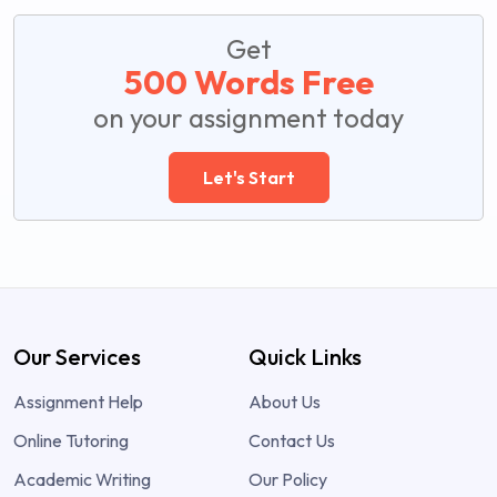
Get
500 Words Free
on your assignment today
Let's Start
Our Services
Quick Links
Assignment Help
About Us
Online Tutoring
Contact Us
Academic Writing
Our Policy