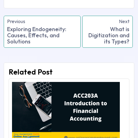
Previous
Next
Exploring Endogeneity:
What is
Causes, Effects, and
Digitization and
Solutions
its Types?
Related Post