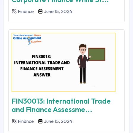
Finance
June 15, 2024
FIN30013: International Trade
and Finance Assessme...
Finance
June 15, 2024