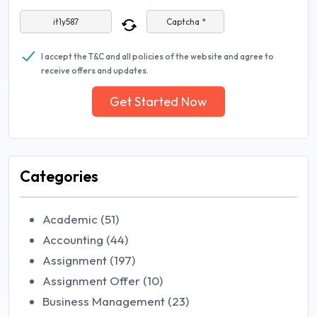
Captcha *
I accept the T&C and all policies of the website and agree to
receive offers and updates.
Get Started Now
Categories
Academic (51)
Accounting (44)
Assignment (197)
Assignment Offer (10)
Business Management (23)