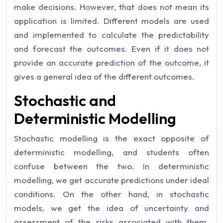
make decisions. However, that does not mean its
application is limited. Different models are used
and implemented to calculate the predictability
and forecast the outcomes. Even if it does not
provide an accurate prediction of the outcome, it
gives a general idea of the different outcomes.
Stochastic and
Deterministic Modelling
Stochastic modelling is the exact opposite of
deterministic modelling, and students often
confuse between the two. In deterministic
modelling, we get accurate predictions under ideal
conditions. On the other hand, in stochastic
models, we get the idea of uncertainty and
assessment of the risks associated with them.