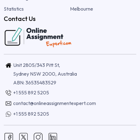
Statistics
Melbourne
Contact Us
Unit 2805/343 Pitt St,
Sydney NSW 2000, Australia
ABN: 36535483529
+1 555 892 5205
contact@onlineassignmentexpert.com
+1 555 892 5205