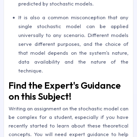
predicted by stochastic models.
It is also a common misconception that any
single stochastic model can be applied
universally to any scenario. Different models
serve different purposes, and the choice of
that model depends on the system's nature,
data availability and the nature of the
technique.
Find the Expert's Guidance
on this Subject!
Writing an assignment on the stochastic model can
be complex for a student, especially if you have
recently started to learn about these theoretical
concepts. You will need expert guidance to help