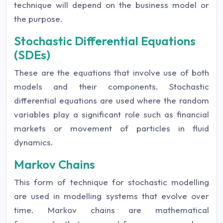
technique will depend on the business model or
the purpose.
Stochastic Differential Equations
(SDEs)
These are the equations that involve use of both
models and their components. Stochastic
differential equations are used where the random
variables play a significant role such as financial
markets or movement of particles in fluid
dynamics.
Markov Chains
This form of technique for stochastic modelling
are used in modelling systems that evolve over
time. Markov chains are mathematical