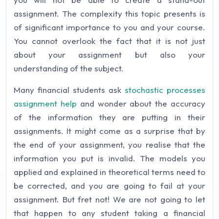
assignment. The complexity this topic presents is
of significant importance to you and your course.
You cannot overlook the fact that it is not just
about your assignment but also your
understanding of the subject.
Many financial students ask
stochastic processes
assignment help
and wonder about the accuracy
of the information they are putting in their
assignments. It might come as a surprise that by
the end of your assignment, you realise that the
information you put is invalid. The models you
applied and explained in theoretical terms need to
be corrected, and you are going to fail at your
assignment. But fret not! We are not going to let
that happen to any student taking a financial