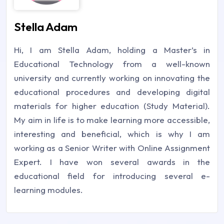
Stella Adam
Hi, I am Stella Adam, holding a Master’s in
Educational Technology from a well-known
university and currently working on innovating the
educational procedures and developing digital
materials for higher education (Study Material).
My aim in life is to make learning more accessible,
interesting and beneficial, which is why I am
working as a Senior Writer with Online Assignment
Expert. I have won several awards in the
educational field for introducing several e-
learning modules.