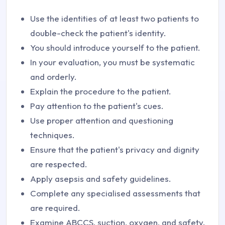
Use the identities of at least two patients to
double-check the patient's identity.
You should introduce yourself to the patient.
In your evaluation, you must be systematic
and orderly.
Explain the procedure to the patient.
Pay attention to the patient's cues.
Use proper attention and questioning
techniques.
Ensure that the patient's privacy and dignity
are respected.
Apply asepsis and safety guidelines.
Complete any specialised assessments that
are required.
Examine ABCCS, suction, oxygen, and safety.