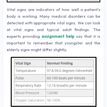
Vital signs are indicators of how well a patient's
body is working. Many medical disorders can be
detected with appropriate vital signs. We can look
at vital signs and typical adult findings. The
experts providing
assignment help
say that it is
important to remember that youngster and the
elderly signs might differ slightly.