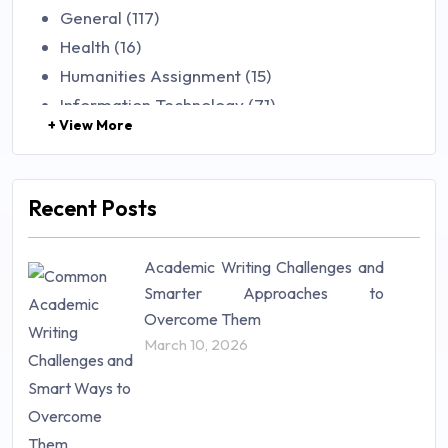
General (117)
Health (16)
Humanities Assignment (15)
Information Technology (71)
+ View More
Law (48)
Management (106)
Marketing (46)
Recent Posts
Mathematics (14)
Nursing (257)
Academic Writing Challenges and
Research Paper (16)
Smarter Approaches to
Research Proposal (10)
Overcome Them
Science (18)
March 10, 2026
Statistics (10)
Study Material (55)