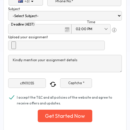
Phone No.*
+61
Subject
Time
Deadline (AEST)
Upload your assignment
Kindly mention your assignment details
Captcha *
I accept the T&C and all policies of the website and agree to
receive offers and updates.
Get Started Now