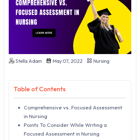
Stella Adam
May 07, 2022
Nursing
Table of Contents
Comprehensive vs. Focused Assessment
in Nursing
Points To Consider While Writing a
Focused Assessment in Nursing