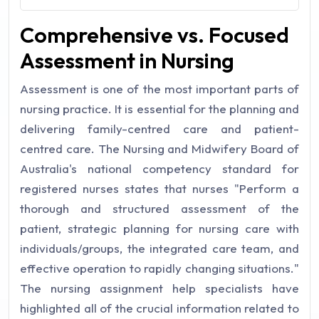
Comprehensive vs. Focused
Assessment in Nursing
Assessment is one of the most important parts of
nursing practice. It is essential for the planning and
delivering family-centred care and patient-
centred care. The Nursing and Midwifery Board of
Australia's national competency standard for
registered nurses states that nurses "Perform a
thorough and structured assessment of the
patient, strategic planning for nursing care with
individuals/groups, the integrated care team, and
effective operation to rapidly changing situations."
The nursing assignment help specialists have
highlighted all of the crucial information related to