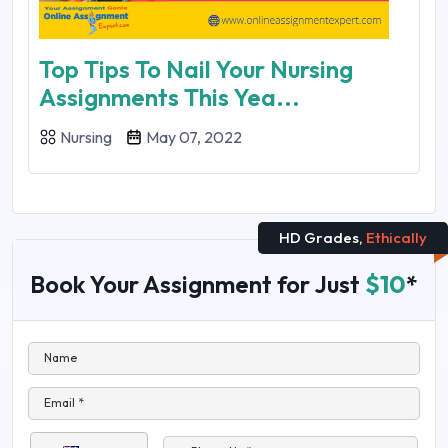
Top Tips To Nail Your Nursing
Assignments This Yea...
Nursing
May 07, 2022
HD Grades,
Ethically
Book Your Assignment for Just
$10
*
Name
Email *