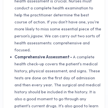
health assessment is crucial. Nurses must
conduct a complete health examination to
help the practitioner determine the best
course of action. If you don't have one, you're
more likely to miss some essential piece of the
person's jigsaw. We can carry out two sorts of
health assessments: comprehensive and
focused.
Comprehensive Assessment -
A complete
health check-up covers the patient's medical
history, physical assessment, and signs. These
tests are done on the first day of admission
and then every year. The surgical and medical
history should be included in the history. It is
also a good moment to go through any
patient's current drugs. It's also good to learn