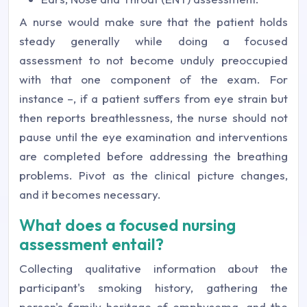
A nurse would make sure that the patient holds
steady generally while doing a focused
assessment to not become unduly preoccupied
with that one component of the exam. For
instance –, if a patient suffers from eye strain but
then reports breathlessness, the nurse should not
pause until the eye examination and interventions
are completed before addressing the breathing
problems. Pivot as the clinical picture changes,
and it becomes necessary.
What does a focused nursing
assessment entail?
Collecting qualitative information about the
participant's smoking history, gathering the
person's family heritage of emphysema, and the