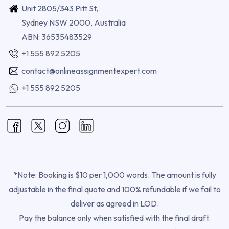
Unit 2805/343 Pitt St,
Sydney NSW 2000, Australia
ABN: 36535483529
+1 555 892 5205
contact@onlineassignmentexpert.com
+1 555 892 5205
*Note: Booking is $10 per 1,000 words. The amount is fully
adjustable in the final quote and 100% refundable if we fail to
deliver as agreed in LOD.
Pay the balance only when satisfied with the final draft.