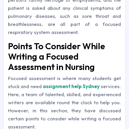
patient is asked about any clinical symptoms of
pulmonary diseases, such as sore throat and
breathlessness, are all part of a focused
respiratory system assessment.
Points To Consider While
Writing a Focused
Assessment in Nursing
Focused assessment is where many students get
stuck and need
assignment help Sydney
services.
Here, a team of talented, skilled, and experienced
writers are available round the clock to help you.
However, in this section, they have discussed
certain points to consider while writing a focused
assessment.