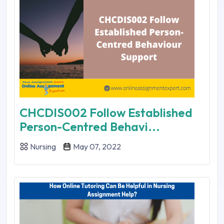
CHCDIS002 Follow Established
Person-Centred Behavi...
Nursing
May 07, 2022