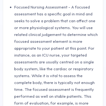
Focused Nursing Assessment - A focused
assessment has a specific goal in mind and
seeks to solve a problem that can affect one
or more physiological systems. You will use
related clinical judgement to determine which
focused assessment element is more
appropriate to your patient at this point. For
instance, as an ICU nurse, your targeted
assessments are usually centred on a single
body system, like the cardiac or respiratory
systems. While it is vital to assess the
complete body, there is typically not enough
time. The focused assessment is frequently
performed as well on stable patients. This
form of evaluation, for example, is more