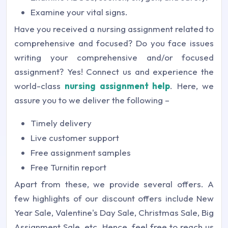
Examine your vital signs.
Have you received a nursing assignment related to
comprehensive and focused? Do you face issues
writing your comprehensive and/or focused
assignment? Yes! Connect us and experience the
world-class
nursing assignment help
. Here, we
assure you to we deliver the following –
Timely delivery
Live customer support
Free assignment samples
Free Turnitin report
Apart from these, we provide several offers. A
few highlights of our discount offers include New
Year Sale, Valentine's Day Sale, Christmas Sale, Big
Assignment Sale, etc. Hence, feel free to reach us