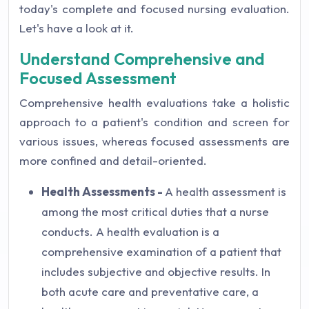
today's complete and focused nursing evaluation.
Let's have a look at it.
Understand Comprehensive and
Focused Assessment
Comprehensive health evaluations take a holistic
approach to a patient's condition and screen for
various issues, whereas focused assessments are
more confined and detail-oriented.
Health Assessments -
A health assessment is
among the most critical duties that a nurse
conducts. A health evaluation is a
comprehensive examination of a patient that
includes subjective and objective results. In
both acute care and preventative care, a