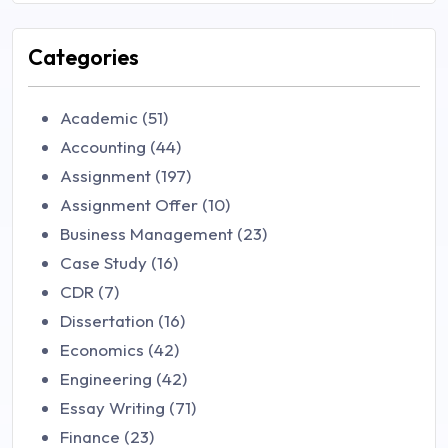
Categories
Academic (51)
Accounting (44)
Assignment (197)
Assignment Offer (10)
Business Management (23)
Case Study (16)
CDR (7)
Dissertation (16)
Economics (42)
Engineering (42)
Essay Writing (71)
Finance (23)