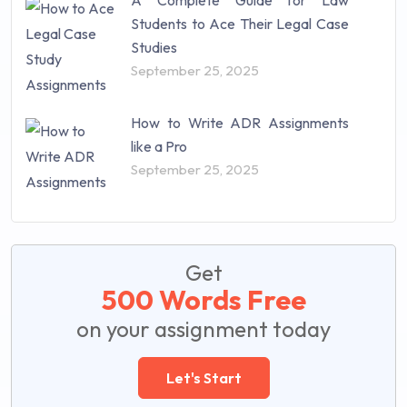
Students to Ace Their Legal Case
Studies
September 25, 2025
How to Write ADR Assignments
like a Pro
September 25, 2025
Get
500 Words Free
on your assignment today
Let's Start