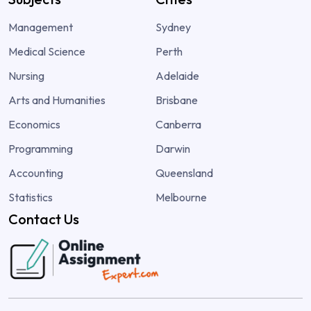
Management
Sydney
Medical Science
Perth
Nursing
Adelaide
Arts and Humanities
Brisbane
Economics
Canberra
Programming
Darwin
Accounting
Queensland
Statistics
Melbourne
Contact Us