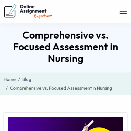
Comprehensive vs.
Focused Assessment in
Nursing
Home
Blog
Comprehensive vs. Focused Assessment in Nursing