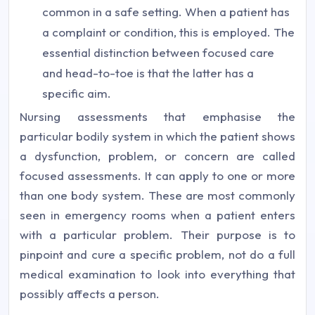
common in a safe setting. When a patient has
a complaint or condition, this is employed. The
essential distinction between focused care
and head-to-toe is that the latter has a
specific aim.
Nursing assessments that emphasise the
particular bodily system in which the patient shows
a dysfunction, problem, or concern are called
focused assessments. It can apply to one or more
than one body system. These are most commonly
seen in emergency rooms when a patient enters
with a particular problem. Their purpose is to
pinpoint and cure a specific problem, not do a full
medical examination to look into everything that
possibly affects a person.