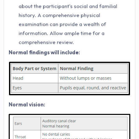
about the participant's social and familial
history. A comprehensive physical
examination can provide a wealth of
information. Allow ample time for a
comprehensive review.
Normal findings will include:
Normal vision: