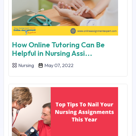
How Online Tutoring Can Be
Helpful in Nursing Assi...
Nursing
May 07, 2022