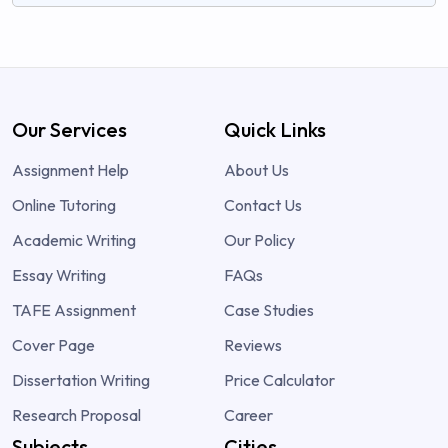
Our Services
Quick Links
Assignment Help
About Us
Online Tutoring
Contact Us
Academic Writing
Our Policy
Essay Writing
FAQs
TAFE Assignment
Case Studies
Cover Page
Reviews
Dissertation Writing
Price Calculator
Research Proposal
Career
Subjects
Cities