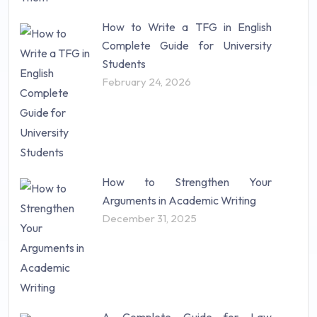
How to Write a TFG in English
Complete Guide for University
Students
February 24, 2026
How to Strengthen Your
Arguments in Academic Writing
December 31, 2025
A Complete Guide for Law