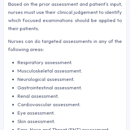
Based on the prior assessment and patient's input,
nurses must use their clinical judgement to identify
which focused examinations should be applied to
their patients.
Nurses can do targeted assessments in any of the
following areas:
Respiratory assessment.
Musculoskeletal assessment.
Neurological assessment.
Gastrointestinal assessment.
Renal assessment.
Cardiovascular assessment.
Eye assessment.
Skin assessment.
Ears, Nose and Throat (ENT) assessment.