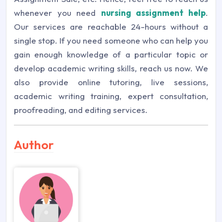
whenever you need
nursing assignment help
.
Our services are reachable 24-hours without a
single stop. If you need someone who can help you
gain enough knowledge of a particular topic or
develop academic writing skills, reach us now. We
also provide online tutoring, live sessions,
academic writing training, expert consultation,
proofreading, and editing services.
Author