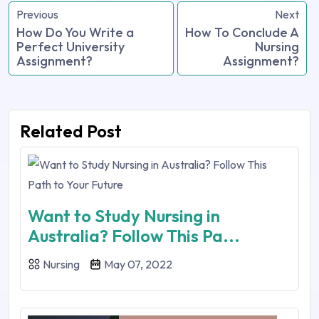
Previous
Next
How Do You Write a
How To Conclude A
Perfect University
Nursing
Assignment?
Assignment?
Related Post
Want to Study Nursing in
Australia? Follow This Pa...
Nursing
May 07, 2022