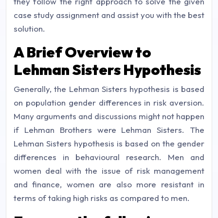
they follow the right approach to solve the given
case study assignment and assist you with the best
solution.
A Brief Overview to
Lehman Sisters Hypothesis
Generally, the Lehman Sisters hypothesis is based
on population gender differences in risk aversion.
Many arguments and discussions might not happen
if Lehman Brothers were Lehman Sisters. The
Lehman Sisters hypothesis is based on the gender
differences in behavioural research. Men and
women deal with the issue of risk management
and finance, women are also more resistant in
terms of taking high risks as compared to men.