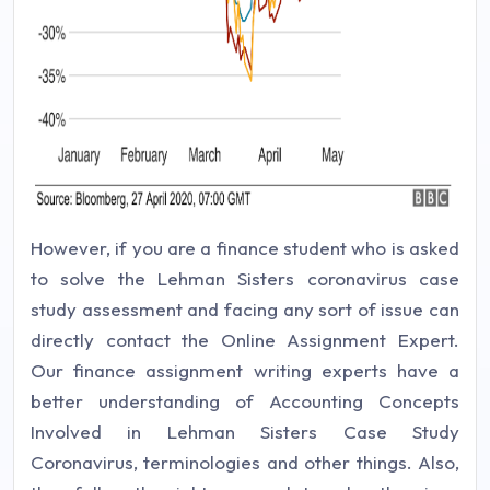
However, if you are a finance student who is asked
to solve the Lehman Sisters coronavirus case
study assessment and facing any sort of issue can
directly contact the Online Assignment Expert.
Our finance assignment writing experts have a
better understanding of Accounting Concepts
Involved in Lehman Sisters Case Study
Coronavirus, terminologies and other things. Also,