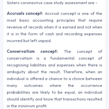
Sisters coronavirus case study assessment are –
Accruals concept:
Accrual concept is one of the
most basic accounting principles that require
revenue of records when it is earned and not when
it is in the form of cash and recording expenses
incurred but left unpaid.
Conservatism concept:
The concept of
conservatism is a fundamental concept of
recognising liabilities and expenses when there is
ambiguity about the result. Therefore, when an
individual is offered a chance to a choice between
many outcomes where the occurrence
probabilities are likely to be equal, an individual
should identify and know that transactions resulted
in the minimum profit.