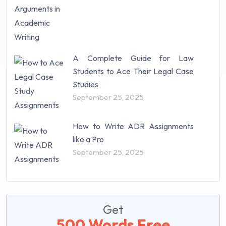
A Complete Guide for Law
Students to Ace Their Legal Case
Studies
September 25, 2025
How to Write ADR Assignments
like a Pro
September 25, 2025
Get
500 Words Free