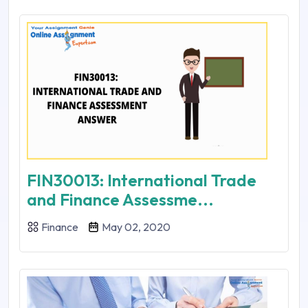
FIN30013: International Trade
and Finance Assessme...
Finance
May 02, 2020