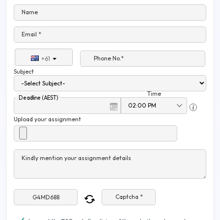
Name
Email *
Phone No.*
+61
Subject
Time
Deadline (AEST)
Upload your assignment
Kindly mention your assignment details
Captcha *