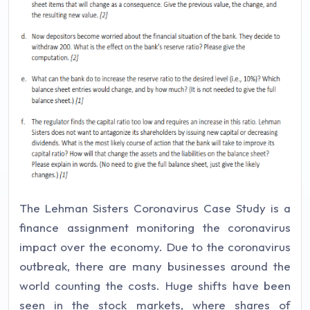
The Lehman Sisters Coronavirus Case Study is a
finance assignment monitoring the coronavirus
impact over the economy. Due to the coronavirus
outbreak, there are many businesses around the
world counting the costs. Huge shifts have been
seen in the stock markets, where shares of