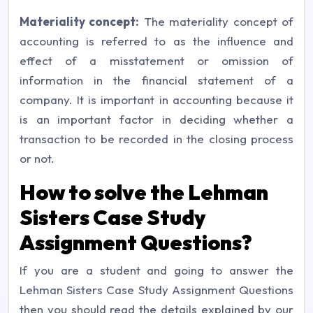
Materiality concept:
The materiality concept of
accounting is referred to as the influence and
effect of a misstatement or omission of
information in the financial statement of a
company. It is important in accounting because it
is an important factor in deciding whether a
transaction to be recorded in the closing process
or not.
How to solve the Lehman
Sisters Case Study
Assignment Questions?
If you are a student and going to answer the
Lehman Sisters Case Study Assignment Questions
then you should read the details explained by our