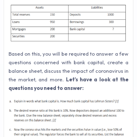
Based on this, you will be required to answer a few
questions concerned with bank capital, create a
balance sheet, discuss the impact of coronavirus in
the market, and more.
Let's have a look at the
questions you need to answer: