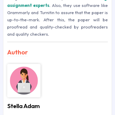
assignment experts
. Also, they use software like
Grammarly and Turnitin to assure that the paper is
up-to-the-mark. After this, the paper will be
proofread and quality-checked by proofreaders
and quality checkers.
Author
Stella Adam