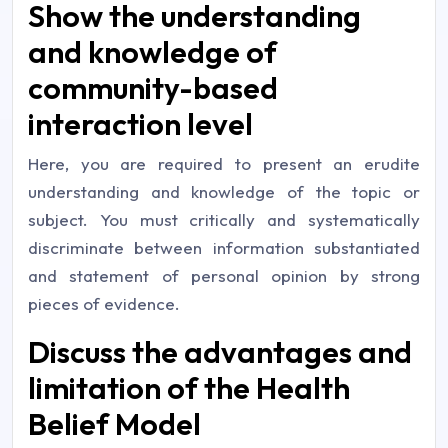
Show the understanding
and knowledge of
community-based
interaction level
Here, you are required to present an erudite
understanding and knowledge of the topic or
subject. You must critically and systematically
discriminate between information substantiated
and statement of personal opinion by strong
pieces of evidence.
Discuss the advantages and
limitation of the Health
Belief Model