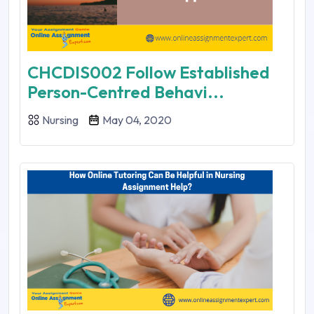
CHCDIS002 Follow Established
Person-Centred Behavi...
Nursing
May 04, 2020