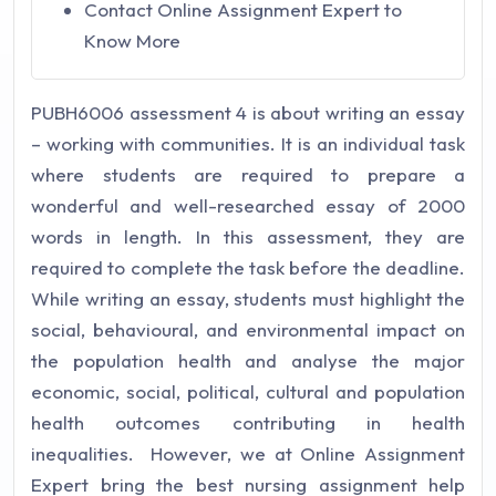
Contact Online Assignment Expert to
Know More
PUBH6006 assessment 4 is about writing an essay
– working with communities. It is an individual task
where students are required to prepare a
wonderful and well-researched essay of 2000
words in length. In this assessment, they are
required to complete the task before the deadline.
While writing an essay, students must highlight the
social, behavioural, and environmental impact on
the population health and analyse the major
economic, social, political, cultural and population
health outcomes contributing in health
inequalities. However, we at Online Assignment
Expert bring the best nursing assignment help