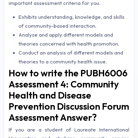
important assessment criteria for you.
Exhibits understanding, knowledge, and skills
of community-based interaction.
Analyse and apply different models and
theories concerned with health promotion.
Conduct an analysis of different models and
theories to a community health issue.
How to write the PUBH6006
Assessment 4: Community
Health and Disease
Prevention Discussion Forum
Assessment Answer?
If you are a student of Laureate International