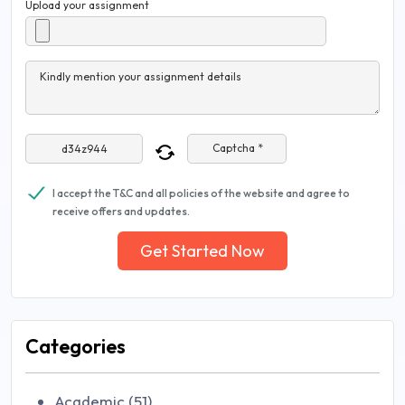
Upload your assignment
Kindly mention your assignment details
Captcha *
I accept the T&C and all policies of the website and agree to
receive offers and updates.
Get Started Now
Categories
Academic (51)