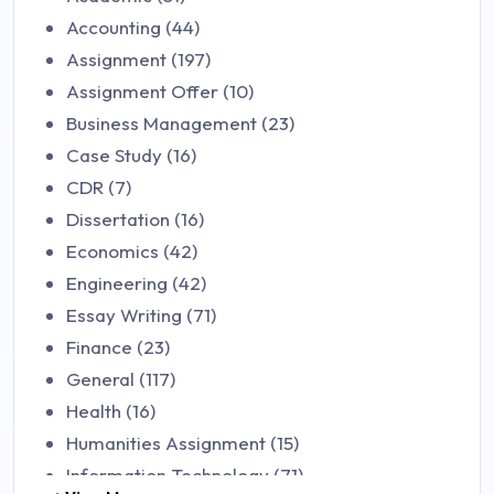
Accounting (44)
Assignment (197)
Assignment Offer (10)
Business Management (23)
Case Study (16)
CDR (7)
Dissertation (16)
Economics (42)
Engineering (42)
Essay Writing (71)
Finance (23)
General (117)
Health (16)
Humanities Assignment (15)
Information Technology (71)