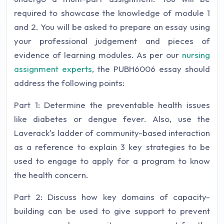
required to showcase the knowledge of module 1
and 2. You will be asked to prepare an essay using
your professional judgement and pieces of
evidence of learning modules. As per our
nursing
assignment experts
, the PUBH6006 essay should
address the following points:
Part 1: Determine the preventable health issues
like diabetes or dengue fever. Also, use the
Laverack's ladder of community-based interaction
as a reference to explain 3 key strategies to be
used to engage to apply for a program to know
the health concern.
Part 2: Discuss how key domains of capacity-
building can be used to give support to prevent