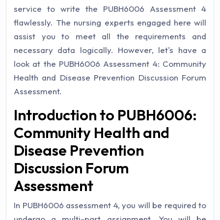
service to write the PUBH6006 Assessment 4
flawlessly. The nursing experts engaged here will
assist you to meet all the requirements and
necessary data logically. However, let's have a
look at the PUBH6006 Assessment 4: Community
Health and Disease Prevention Discussion Forum
Assessment.
Introduction to PUBH6006:
Community Health and
Disease Prevention
Discussion Forum
Assessment
In PUBH6006 assessment 4, you will be required to
undergo a multi-part assignment. You will be