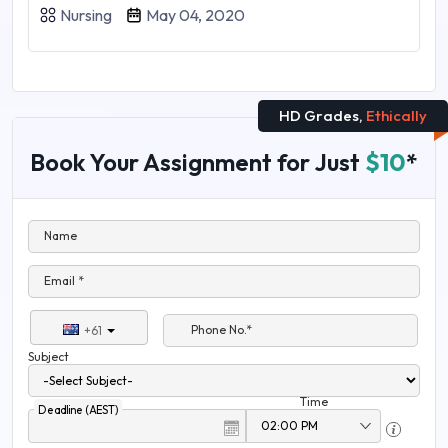
Nursing
May 04, 2020
HD Grades,
Ethically
Book Your Assignment for Just
$10
*
Name
Email *
Phone No.*
+61
Subject
Time
Deadline (AEST)