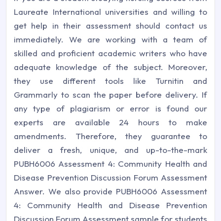
Laureate International universities and willing to
get help in their assessment should contact us
immediately. We are working with a team of
skilled and proficient academic writers who have
adequate knowledge of the subject. Moreover,
they use different tools like Turnitin and
Grammarly to scan the paper before delivery. If
any type of plagiarism or error is found our
experts are available 24 hours to make
amendments. Therefore, they guarantee to
deliver a fresh, unique, and up-to-the-mark
PUBH6006 Assessment 4: Community Health and
Disease Prevention Discussion Forum Assessment
Answer. We also provide PUBH6006 Assessment
4: Community Health and Disease Prevention
Discussion Forum Assessment sample for students