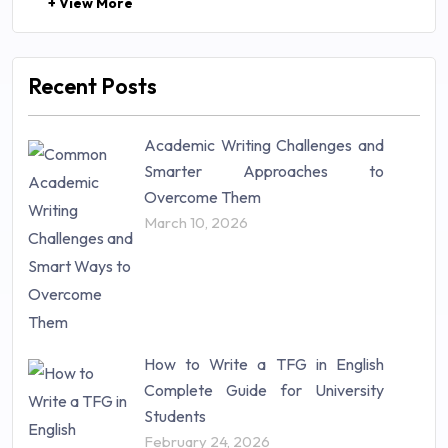
+ View More
Law (48)
Management (106)
Marketing (46)
Recent Posts
Mathematics (14)
Nursing (257)
Academic Writing Challenges and
Research Paper (16)
Smarter Approaches to
Research Proposal (10)
Overcome Them
Science (18)
March 10, 2026
Statistics (10)
Study Material (55)
How to Write a TFG in English
Complete Guide for University
Students
February 24, 2026