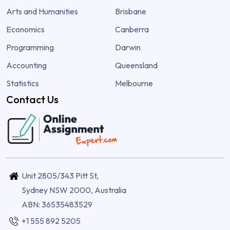
Arts and Humanities
Brisbane
Economics
Canberra
Programming
Darwin
Accounting
Queensland
Statistics
Melbourne
Contact Us
Unit 2805/343 Pitt St,
Sydney NSW 2000, Australia
ABN: 36535483529
+1 555 892 5205