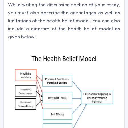
While writing the discussion section of your essay,
you must also describe the advantages as well as
limitations of the health belief model. You can also
include a diagram of the health belief model as
given below: