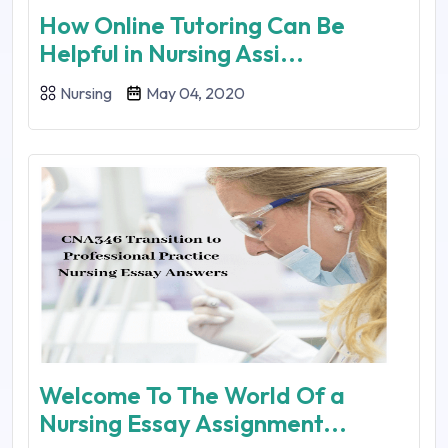
How Online Tutoring Can Be
Helpful in Nursing Assi...
Nursing
May 04, 2020
Welcome To The World Of a
Nursing Essay Assignment...