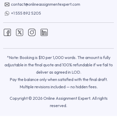
contact@onlineassignmentexpert.com
+1 555 892 5205
*Note: Booking is $10 per 1,000 words. The amount is fully
adjustable in the final quote and 100% refundable if we fail to
deliver as agreed in LOD.
Pay the balance only when satisfied with the final draft.
Multiple revisions included — no hidden fees.
Copyright © 2026 Online Assignment Expert. All rights
reserved.