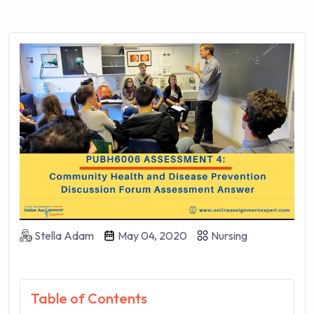
Stella Adam
May 04, 2020
Nursing
Table of Contents