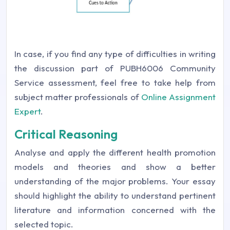
In case, if you find any type of difficulties in writing
the discussion part of PUBH6006 Community
Service assessment, feel free to take help from
subject matter professionals of
Online Assignment
Expert
.
Critical Reasoning
Analyse and apply the different health promotion
models and theories and show a better
understanding of the major problems. Your essay
should highlight the ability to understand pertinent
literature and information concerned with the
selected topic.