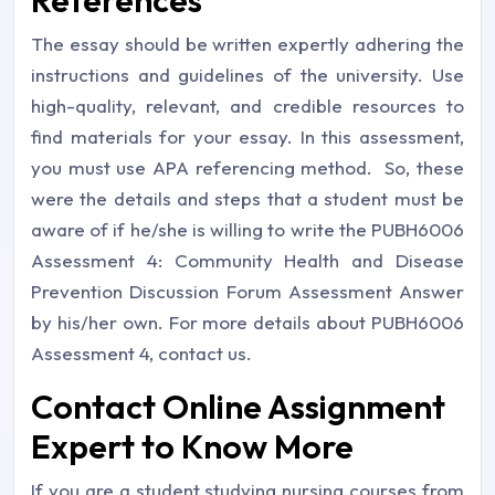
References
The essay should be written expertly adhering the
instructions and guidelines of the university. Use
high-quality, relevant, and credible resources to
find materials for your essay. In this assessment,
you must use APA referencing method. So, these
were the details and steps that a student must be
aware of if he/she is willing to write the PUBH6006
Assessment 4: Community Health and Disease
Prevention Discussion Forum Assessment Answer
by his/her own. For more details about PUBH6006
Assessment 4, contact us.
Contact Online Assignment
Expert to Know More
If you are a student studying nursing courses from