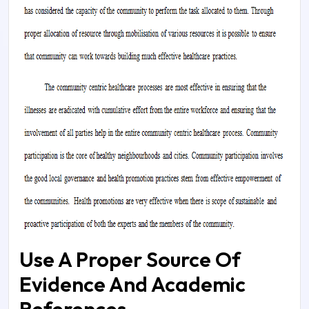
Use A Proper Source Of
Evidence And Academic