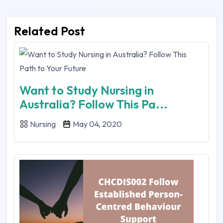
Related Post
Want to Study Nursing in
Australia? Follow This Pa...
Nursing
May 04, 2020