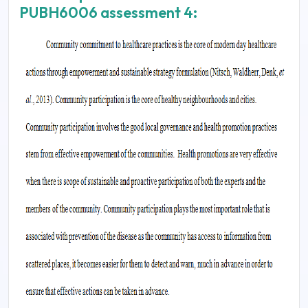
PUBH6006 assessment 4: