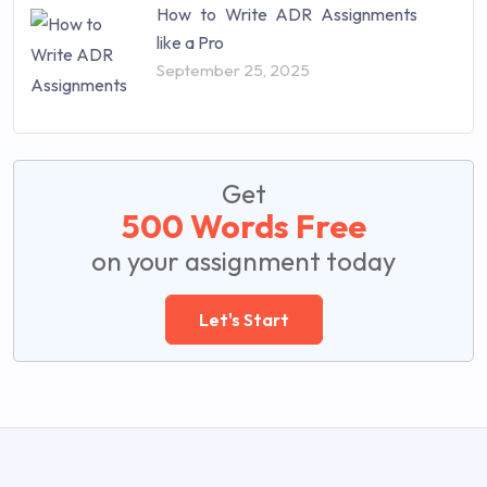
How to Write ADR Assignments
like a Pro
September 25, 2025
Get
500 Words Free
on your assignment today
Let's Start