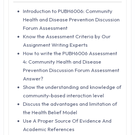
Introduction to PUBH6006: Community
Health and Disease Prevention Discussion
Forum Assessment
Know the Assessment Criteria by Our
Assignment Writing Experts
How to write the PUBH6006 Assessment
4: Community Health and Disease
Prevention Discussion Forum Assessment
Answer?
Show the understanding and knowledge of
community-based interaction level
Discuss the advantages and limitation of
the Health Belief Model
Use A Proper Source Of Evidence And
Academic References