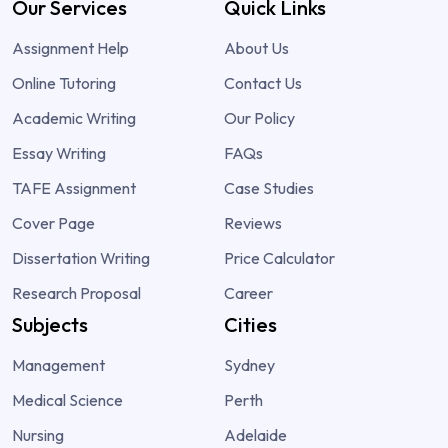
Our Services
Quick Links
Assignment Help
About Us
Online Tutoring
Contact Us
Academic Writing
Our Policy
Essay Writing
FAQs
TAFE Assignment
Case Studies
Cover Page
Reviews
Dissertation Writing
Price Calculator
Research Proposal
Career
Subjects
Cities
Management
Sydney
Medical Science
Perth
Nursing
Adelaide