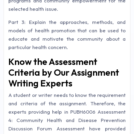
programs and community empowerment for the
selected health issue.
Part 3: Explain the approaches, methods, and
models of health promotion that can be used to
educate and motivate the community about a
particular health concern.
Know the Assessment
Criteria by Our Assignment
Writing Experts
A student or writer needs to know the requirement
and criteria of the assignment. Therefore, the
experts providing help in PUBH6006 Assessment
4: Community Health and Disease Prevention
Discussion Forum Assessment have provided