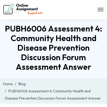
PUBH6006 Assessment 4:
Community Health and
Disease Prevention
Discussion Forum
Assessment Answer
Home
Blog
PUBH6006 Assessment 4: Community Health and
Disease Prevention Discussion Forum Assessment Answer