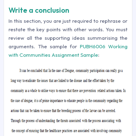
Write a conclusion
In this section, you are just required to rephrase or
restate the key points with other words. You must
review all the supporting ideas summarising the
arguments. The sample for
PUBH6006 Working
with Communities Assignment Sample
: