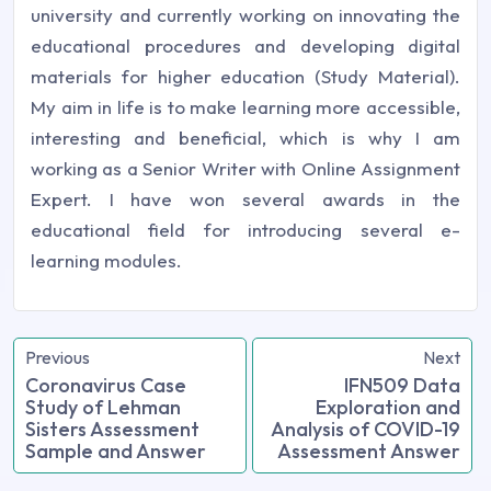
university and currently working on innovating the
educational procedures and developing digital
materials for higher education (Study Material).
My aim in life is to make learning more accessible,
interesting and beneficial, which is why I am
working as a Senior Writer with Online Assignment
Expert. I have won several awards in the
educational field for introducing several e-
learning modules.
Previous
Next
Coronavirus Case
IFN509 Data
Study of Lehman
Exploration and
Sisters Assessment
Analysis of COVID-19
Sample and Answer
Assessment Answer