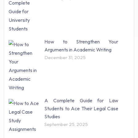
How to Strengthen Your
Arguments in Academic Writing
December 31, 2025
A Complete Guide for Law
Students to Ace Their Legal Case
Studies
September 25, 2025