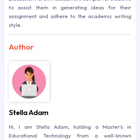
to assist them in generating ideas for their
assignment and adhere to the academic writing
style.
Author
Stella Adam
Hi, I am Stella Adam, holding a Master’s in
Educational Technology from a well-known