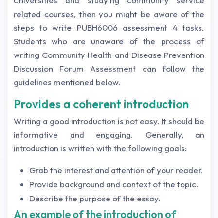
Universities and studying community service
related courses, then you might be aware of the
steps to write PUBH6006 assessment 4 tasks.
Students who are unaware of the process of
writing Community Health and Disease Prevention
Discussion Forum Assessment can follow the
guidelines mentioned below.
Provides a coherent introduction
Writing a good introduction is not easy. It should be
informative and engaging. Generally, an
introduction is written with the following goals:
Grab the interest and attention of your reader.
Provide background and context of the topic.
Describe the purpose of the essay.
An example of the introduction of